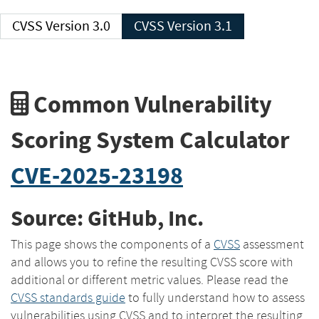
CVSS Version 3.0
CVSS Version 3.1
Common Vulnerability
Scoring System Calculator
CVE-2025-23198
Source: GitHub, Inc.
This page shows the components of a
CVSS
assessment
and allows you to refine the resulting CVSS score with
additional or different metric values. Please read the
CVSS standards guide
to fully understand how to assess
vulnerabilities using CVSS and to interpret the resulting