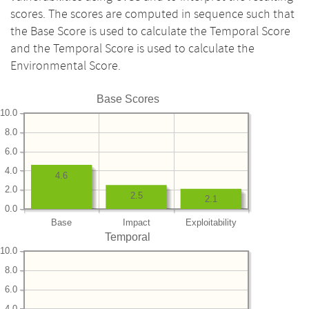
scores. The scores are computed in sequence such that
the Base Score is used to calculate the Temporal Score
and the Temporal Score is used to calculate the
Environmental Score.
Base Scores
10.0
8.0
6.0
4.0
4.6
2.0
2.5
2.1
0.0
Base
Impact
Exploitability
Temporal
10.0
8.0
6.0
4.0