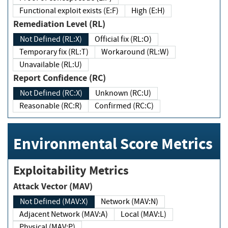
Functional exploit exists (E:F)
High (E:H)
Remediation Level (RL)
Not Defined (RL:X)
Official fix (RL:O)
Temporary fix (RL:T)
Workaround (RL:W)
Unavailable (RL:U)
Report Confidence (RC)
Not Defined (RC:X)
Unknown (RC:U)
Reasonable (RC:R)
Confirmed (RC:C)
Environmental Score Metrics
Exploitability Metrics
Attack Vector (MAV)
Not Defined (MAV:X)
Network (MAV:N)
Adjacent Network (MAV:A)
Local (MAV:L)
Physical (MAV:P)