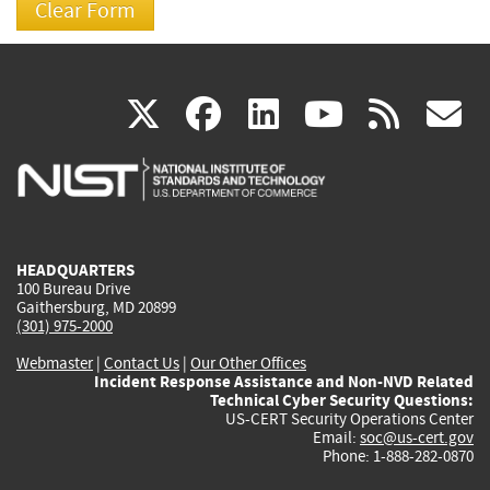
(link
(link
(link
(link
(
X
facebook
linkedin
youtu
rss
g
is
is
is
is
i
external)
external)
external)
external)
e
HEADQUARTERS
100 Bureau Drive
Gaithersburg, MD 20899
(301) 975-2000
Webmaster
|
Contact Us
|
Our Other Offices
Incident Response Assistance and Non-NVD Related
Technical Cyber Security Questions:
US-CERT Security Operations Center
Email:
soc@us-cert.gov
Phone: 1-888-282-0870