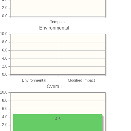
2.0
0.0
Temporal
Environmental
10.0
8.0
6.0
4.0
2.0
0.0
Environmental
Modified Impact
Overall
10.0
8.0
6.0
4.0
4.6
2.0