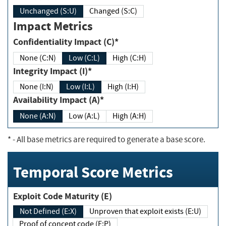
Unchanged (S:U)
Changed (S:C)
Impact Metrics
Confidentiality Impact (C)*
None (C:N)
Low (C:L)
High (C:H)
Integrity Impact (I)*
None (I:N)
Low (I:L)
High (I:H)
Availability Impact (A)*
None (A:N)
Low (A:L)
High (A:H)
*
- All base metrics are required to generate a base score.
Temporal Score Metrics
Exploit Code Maturity (E)
Not Defined (E:X)
Unproven that exploit exists (E:U)
Proof of concept code (E:P)