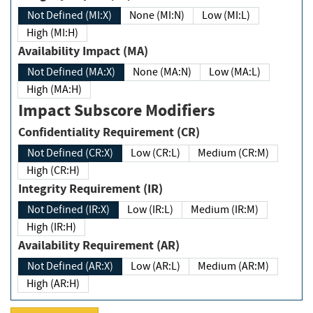
Not Defined (MI:X)
None (MI:N)
Low (MI:L)
High (MI:H)
Availability Impact (MA)
Not Defined (MA:X)
None (MA:N)
Low (MA:L)
High (MA:H)
Impact Subscore Modifiers
Confidentiality Requirement (CR)
Not Defined (CR:X)
Low (CR:L)
Medium (CR:M)
High (CR:H)
Integrity Requirement (IR)
Not Defined (IR:X)
Low (IR:L)
Medium (IR:M)
High (IR:H)
Availability Requirement (AR)
Not Defined (AR:X)
Low (AR:L)
Medium (AR:M)
High (AR:H)