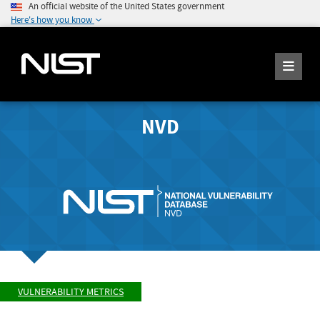
An official website of the United States government
Here's how you know
NVD
VULNERABILITY METRICS