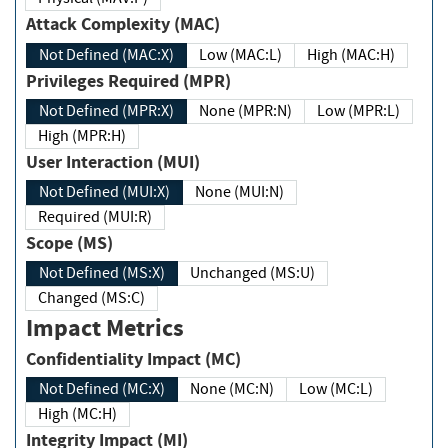
Attack Complexity (MAC)
Not Defined (MAC:X)
Low (MAC:L)
High (MAC:H)
Privileges Required (MPR)
Not Defined (MPR:X)
None (MPR:N)
Low (MPR:L)
High (MPR:H)
User Interaction (MUI)
Not Defined (MUI:X)
None (MUI:N)
Required (MUI:R)
Scope (MS)
Not Defined (MS:X)
Unchanged (MS:U)
Changed (MS:C)
Impact Metrics
Confidentiality Impact (MC)
Not Defined (MC:X)
None (MC:N)
Low (MC:L)
High (MC:H)
Integrity Impact (MI)