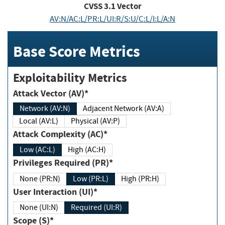
CVSS
3.1
Vector
AV:N/AC:L/PR:L/UI:R/S:U/C:L/I:L/A:N
Base Score Metrics
Exploitability Metrics
Attack Vector (AV)*
Network (AV:N)
Adjacent Network (AV:A)
Local (AV:L)
Physical (AV:P)
Attack Complexity (AC)*
Low (AC:L)
High (AC:H)
Privileges Required (PR)*
None (PR:N)
Low (PR:L)
High (PR:H)
User Interaction (UI)*
None (UI:N)
Required (UI:R)
Scope (S)*