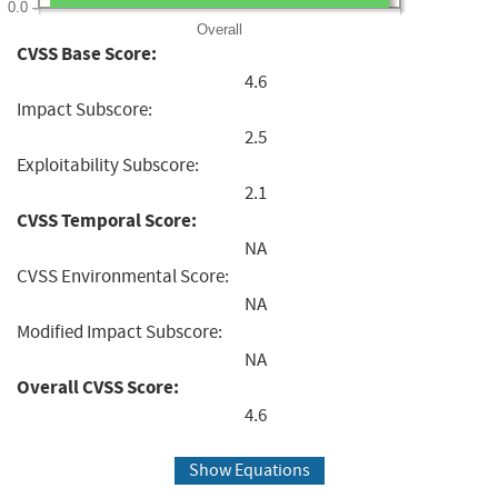
0.0
Overall
CVSS Base Score:
4.6
Impact Subscore:
2.5
Exploitability Subscore:
2.1
CVSS Temporal Score:
NA
CVSS Environmental Score:
NA
Modified Impact Subscore:
NA
Overall CVSS Score:
4.6
Show Equations