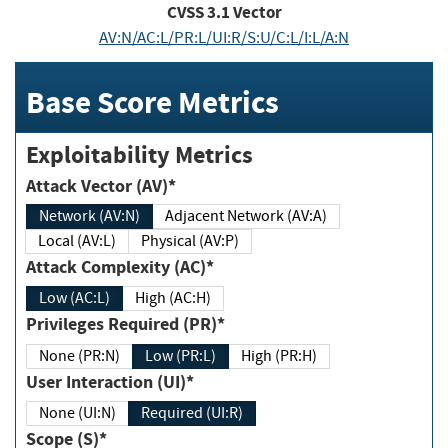
CVSS
3.1
Vector
AV:N/AC:L/PR:L/UI:R/S:U/C:L/I:L/A:N
Base Score Metrics
Exploitability Metrics
Attack Vector (AV)*
Network (AV:N)
Adjacent Network (AV:A)
Local (AV:L)
Physical (AV:P)
Attack Complexity (AC)*
Low (AC:L)
High (AC:H)
Privileges Required (PR)*
None (PR:N)
Low (PR:L)
High (PR:H)
User Interaction (UI)*
None (UI:N)
Required (UI:R)
Scope (S)*