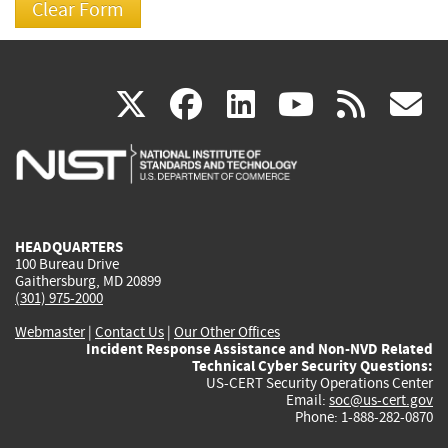
(link
(link
(link
(link
(
X
facebook
linkedin
youtu
rss
g
is
is
is
is
i
external)
external)
external)
external)
e
HEADQUARTERS
100 Bureau Drive
Gaithersburg, MD 20899
(301) 975-2000
Webmaster
|
Contact Us
|
Our Other Offices
Incident Response Assistance and Non-NVD Related
Technical Cyber Security Questions:
US-CERT Security Operations Center
Email:
soc@us-cert.gov
Phone: 1-888-282-0870