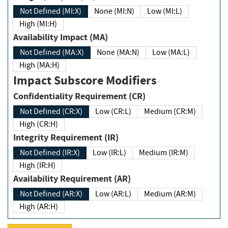
Not Defined (MI:X)
None (MI:N)
Low (MI:L)
High (MI:H)
Availability Impact (MA)
Not Defined (MA:X)
None (MA:N)
Low (MA:L)
High (MA:H)
Impact Subscore Modifiers
Confidentiality Requirement (CR)
Not Defined (CR:X)
Low (CR:L)
Medium (CR:M)
High (CR:H)
Integrity Requirement (IR)
Not Defined (IR:X)
Low (IR:L)
Medium (IR:M)
High (IR:H)
Availability Requirement (AR)
Not Defined (AR:X)
Low (AR:L)
Medium (AR:M)
High (AR:H)