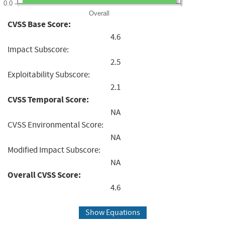
0.0
Overall
CVSS Base Score:
4.6
Impact Subscore:
2.5
Exploitability Subscore:
2.1
CVSS Temporal Score:
NA
CVSS Environmental Score:
NA
Modified Impact Subscore:
NA
Overall CVSS Score:
4.6
Show Equations