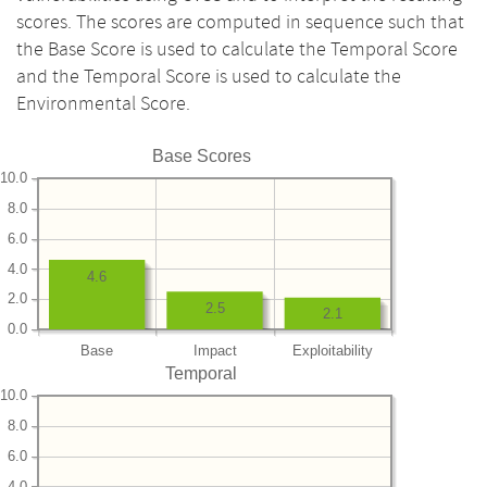
scores. The scores are computed in sequence such that
the Base Score is used to calculate the Temporal Score
and the Temporal Score is used to calculate the
Environmental Score.
Base Scores
10.0
8.0
6.0
4.0
4.6
2.0
2.5
2.1
0.0
Base
Impact
Exploitability
Temporal
10.0
8.0
6.0
4.0