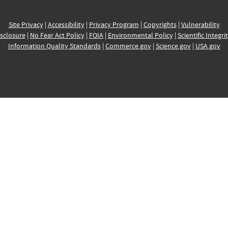
Site Privacy
|
Accessibility
|
Privacy Program
|
Copyrights
|
Vulnerability
sclosure
|
No Fear Act Policy
|
FOIA
|
Environmental Policy
|
Scientific Integri
Information Quality Standards
|
Commerce.gov
|
Science.gov
|
USA.gov