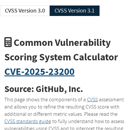
CVSS Version 3.0
CVSS Version 3.1
Common Vulnerability
Scoring System Calculator
CVE-2025-23200
Source: GitHub, Inc.
This page shows the components of a
CVSS
assessment
and allows you to refine the resulting CVSS score with
additional or different metric values. Please read the
CVSS standards guide
to fully understand how to assess
vulnerabilities using CVSS and to interpret the resulting