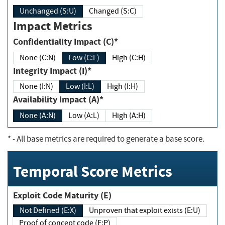
Unchanged (S:U)
Changed (S:C)
Impact Metrics
Confidentiality Impact (C)*
None (C:N)
Low (C:L)
High (C:H)
Integrity Impact (I)*
None (I:N)
Low (I:L)
High (I:H)
Availability Impact (A)*
None (A:N)
Low (A:L)
High (A:H)
*
- All base metrics are required to generate a base score.
Temporal Score Metrics
Exploit Code Maturity (E)
Not Defined (E:X)
Unproven that exploit exists (E:U)
Proof of concept code (E:P)