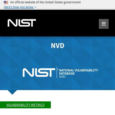
An official website of the United States government
Here's how you know
NVD
VULNERABILITY METRICS