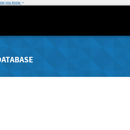
how you know
DATABASE