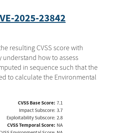
VE-2025-23842
the resulting CVSS score with
ly understand how to assess
computed in sequence such that the
ed to calculate the Environmental
CVSS Base Score:
7.1
Impact Subscore:
3.7
Exploitability Subscore:
2.8
CVSS Temporal Score:
NA
CVSS Environmental Score:
NA