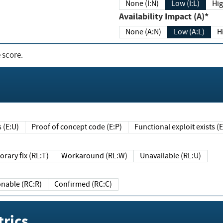
None (I:N)
Low (I:L)
Hig
Availability Impact (A)*
None (A:N)
Low (A:L)
H
 score.
sts (E:U)
Proof of concept code (E:P)
Functional exploit exists 
Temporary fix (RL:T)
Workaround (RL:W)
Unavailable (RL:U)
Reasonable (RC:R)
Confirmed (RC:C)
rics