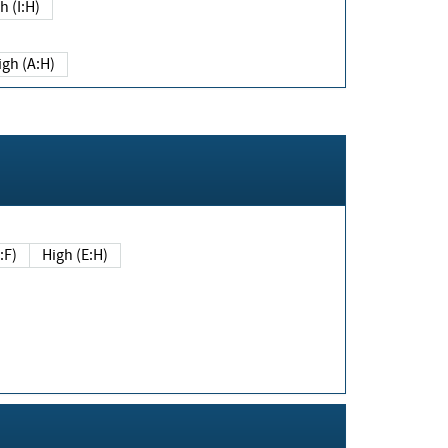
h (I:H)
igh (A:H)
(E:F)
High (E:H)