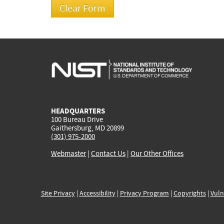
HEADQUARTERS
100 Bureau Drive
Gaithersburg, MD 20899
(301) 975-2000
Webmaster
|
Contact Us
|
Our Other Offices
Site Privacy
|
Accessibility
|
Privacy Program
|
Copyrights
|
Vuln