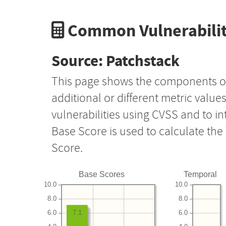
Common Vulnerabilit
Source: Patchstack
This page shows the components o
additional or different metric value
vulnerabilities using CVSS and to i
Base Score is used to calculate th
Score.
Base Scores
Temporal
10.0
10.0
8.0
8.0
6.0
6.0
7.1