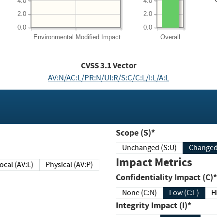
4.0
4.0
2.0
2.0
0.0
0.0
Environmental
Modified Impact
Overall
CVSS
3.1
Vector
AV:N/AC:L/PR:N/UI:R/S:C/C:L/I:L/A:L
Scope (S)*
Unchanged (S:U)
Impact Metrics
Local (AV:L)
Physical (AV:P)
Confidentiality Impact (C)*
None (C:N)
Low (C:L)
H
Integrity Impact (I)*