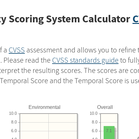
y Scoring System Calculator
C
f a
CVSS
assessment and allows you to refine 
s. Please read the
CVSS standards guide
to ful
nterpret the resulting scores. The scores are 
e Temporal Score and the Temporal Score is us
Environmental
Overall
10.0
10.0
8.0
8.0
6.0
6.0
7.1