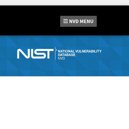
NVD
MENU