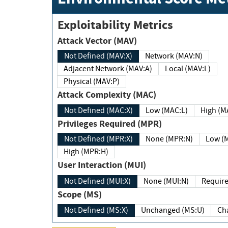
Exploitability Metrics
Attack Vector (MAV)
Not Defined (MAV:X)
Network (MAV:N)
Adjacent Network (MAV:A)
Local (MAV:L)
Physical (MAV:P)
Attack Complexity (MAC)
Not Defined (MAC:X)
Low (MAC:L)
High
Privileges Required (MPR)
Not Defined (MPR:X)
None (MPR:N)
Lo
High (MPR:H)
User Interaction (MUI)
Not Defined (MUI:X)
None (MUI:N)
Scope (MS)
Not Defined (MS:X)
Unchanged (MS:U)