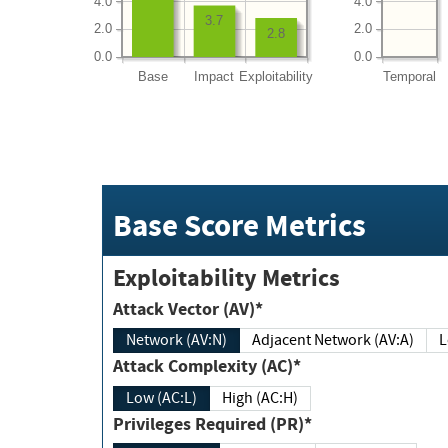
4.0
4.0
3.7
2.0
2.0
2.8
0.0
0.0
Base
Impact
Exploitability
Temporal
Base Score Metrics
Exploitability Metrics
Attack Vector (AV)*
Network (AV:N)
Adjacent Network (AV:A)
Attack Complexity (AC)*
Low (AC:L)
High (AC:H)
Privileges Required (PR)*