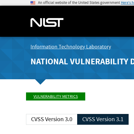
An official website of the United States government
Here's 
Information Technology Laboratory
NATIONAL VULNERABILITY 
VULNERABILITY METRICS
CVSS Version 3.0
CVSS Version 3.1