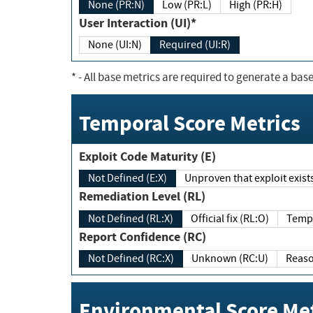
None (PR:N)
Low (PR:L)
High (PR:H)
User Interaction (UI)*
None (UI:N)
Required (UI:R)
*
- All base metrics are required to generate a base
Temporal Score Metrics
Exploit Code Maturity (E)
Not Defined (E:X)
Unproven that exploit exi
Remediation Level (RL)
Not Defined (RL:X)
Official fix (RL:O)
Report Confidence (RC)
Not Defined (RC:X)
Unknown (RC:U)
Environmental Score Met