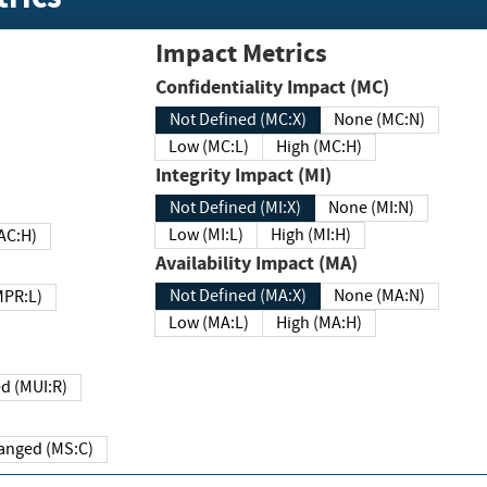
Impact Metrics
Confidentiality Impact (MC)
Not Defined (MC:X)
None (MC:N)
Low (MC:L)
High (MC:H)
Integrity Impact (MI)
Not Defined (MI:X)
None (MI:N)
Low (MI:L)
High (MI:H)
 (MAC:H)
Availability Impact (MA)
Not Defined (MA:X)
None (MA:N)
w (MPR:L)
Low (MA:L)
High (MA:H)
Required (MUI:R)
Changed (MS:C)