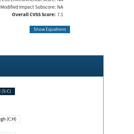
Modified Impact Subscore:
NA
Overall CVSS Score:
7.1
Show Equations
Changed (S:C)
igh (C:H)