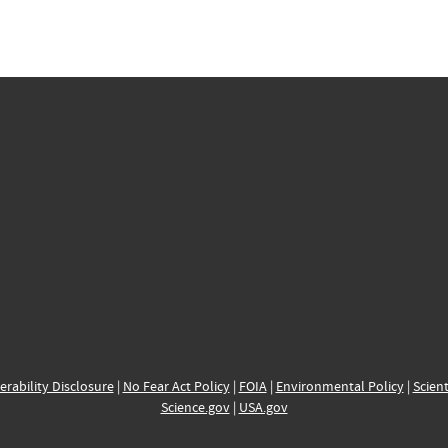
erability Disclosure
|
No Fear Act Policy
|
FOIA
|
Environmental Policy
|
Scient
Science.gov
|
USA.gov