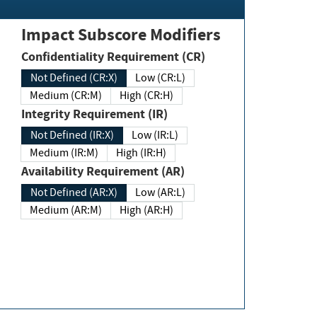
Impact Subscore Modifiers
Confidentiality Requirement (CR)
Not Defined (CR:X)
Low (CR:L)
Medium (CR:M)
High (CR:H)
Integrity Requirement (IR)
Not Defined (IR:X)
Low (IR:L)
Medium (IR:M)
High (IR:H)
Availability Requirement (AR)
Not Defined (AR:X)
Low (AR:L)
Medium (AR:M)
High (AR:H)