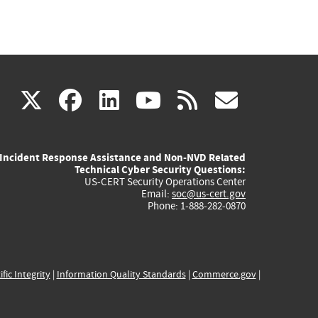
(link
(link
(link
(link
(link
X
facebook
linkedin
youtube
rss
govd
is
is
is
is
is
Incident Response Assistance and Non-NVD Related
external)
external)
external)
external)
externa
Technical Cyber Security Questions:
US-CERT Security Operations Center
Email:
soc@us-cert.gov
Phone: 1-888-282-0870
ific Integrity
|
Information Quality Standards
|
Commerce.gov
|