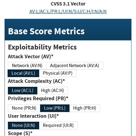
CVSS
3.1
Vector
AV:L/AC:L/PR:L/UI:N/S:U/C:H/I:N/A:N
Base Score Metrics
Exploitability Metrics
Attack Vector (AV)*
Network (AV:N)
Adjacent Network (AV:A)
Local (AV:L)
Physical (AV:P)
Attack Complexity (AC)*
Low (AC:L)
High (AC:H)
Privileges Required (PR)*
None (PR:N)
Low (PR:L)
High (PR:H)
User Interaction (UI)*
None (UI:N)
Required (UI:R)
Scope (S)*