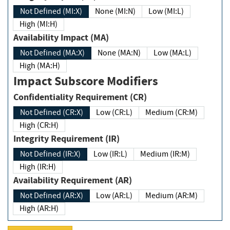
Not Defined (MI:X)
None (MI:N)
Low (MI:L)
High (MI:H)
Availability Impact (MA)
Not Defined (MA:X)
None (MA:N)
Low (MA:L)
High (MA:H)
Impact Subscore Modifiers
Confidentiality Requirement (CR)
Not Defined (CR:X)
Low (CR:L)
Medium (CR:M)
High (CR:H)
Integrity Requirement (IR)
Not Defined (IR:X)
Low (IR:L)
Medium (IR:M)
High (IR:H)
Availability Requirement (AR)
Not Defined (AR:X)
Low (AR:L)
Medium (AR:M)
High (AR:H)