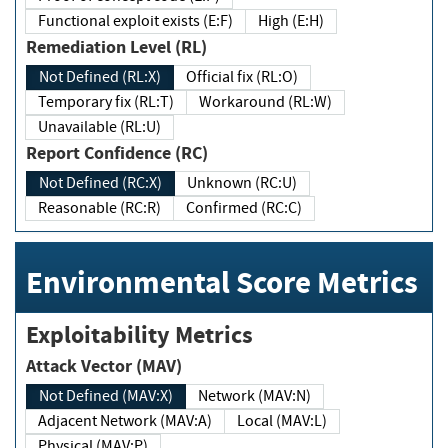
Functional exploit exists (E:F)
High (E:H)
Remediation Level (RL)
Not Defined (RL:X)
Official fix (RL:O)
Temporary fix (RL:T)
Workaround (RL:W)
Unavailable (RL:U)
Report Confidence (RC)
Not Defined (RC:X)
Unknown (RC:U)
Reasonable (RC:R)
Confirmed (RC:C)
Environmental Score Metrics
Exploitability Metrics
Attack Vector (MAV)
Not Defined (MAV:X)
Network (MAV:N)
Adjacent Network (MAV:A)
Local (MAV:L)
Physical (MAV:P)