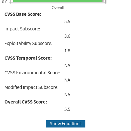
0.0
Overall
CVSS Base Score:
5.5
Impact Subscore:
3.6
Exploitability Subscore:
1.8
CVSS Temporal Score:
NA
CVSS Environmental Score:
NA
Modified Impact Subscore:
NA
Overall CVSS Score:
5.5
Show Equations