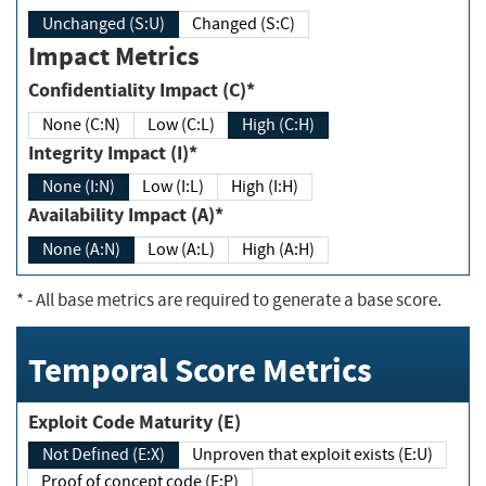
Unchanged (S:U)
Changed (S:C)
Impact Metrics
Confidentiality Impact (C)*
None (C:N)
Low (C:L)
High (C:H)
Integrity Impact (I)*
None (I:N)
Low (I:L)
High (I:H)
Availability Impact (A)*
None (A:N)
Low (A:L)
High (A:H)
*
- All base metrics are required to generate a base score.
Temporal Score Metrics
Exploit Code Maturity (E)
Not Defined (E:X)
Unproven that exploit exists (E:U)
Proof of concept code (E:P)