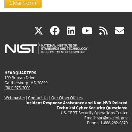
(link
(link
(link
(link
(
X
facebook
linkedin
youtu
rss
g
is
is
is
is
i
external)
external)
external)
external)
e
HEADQUARTERS
100 Bureau Drive
Gaithersburg, MD 20899
(301) 975-2000
Webmaster
|
Contact Us
|
Our Other Offices
Incident Response Assistance and Non-NVD Related
Technical Cyber Security Questions:
US-CERT Security Operations Center
Email:
soc@us-cert.gov
Phone: 1-888-282-0870