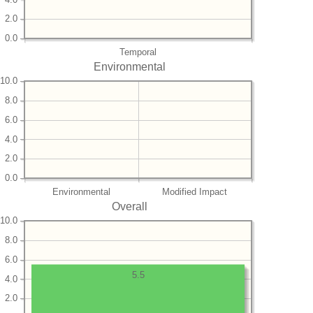
2.0
0.0
Temporal
Environmental
10.0
8.0
6.0
4.0
2.0
0.0
Environmental
Modified Impact
Overall
10.0
8.0
6.0
5.5
4.0
2.0