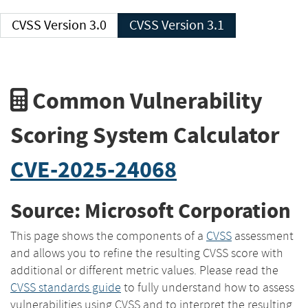
CVSS Version 3.0
CVSS Version 3.1
Common Vulnerability
Scoring System Calculator
CVE-2025-24068
Source: Microsoft Corporation
This page shows the components of a
CVSS
assessment
and allows you to refine the resulting CVSS score with
additional or different metric values. Please read the
CVSS standards guide
to fully understand how to assess
vulnerabilities using CVSS and to interpret the resulting