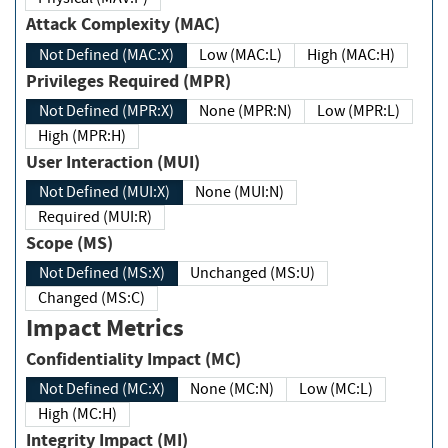
Attack Complexity (MAC)
Not Defined (MAC:X)
Low (MAC:L)
High (MAC:H)
Privileges Required (MPR)
Not Defined (MPR:X)
None (MPR:N)
Low (MPR:L)
High (MPR:H)
User Interaction (MUI)
Not Defined (MUI:X)
None (MUI:N)
Required (MUI:R)
Scope (MS)
Not Defined (MS:X)
Unchanged (MS:U)
Changed (MS:C)
Impact Metrics
Confidentiality Impact (MC)
Not Defined (MC:X)
None (MC:N)
Low (MC:L)
High (MC:H)
Integrity Impact (MI)