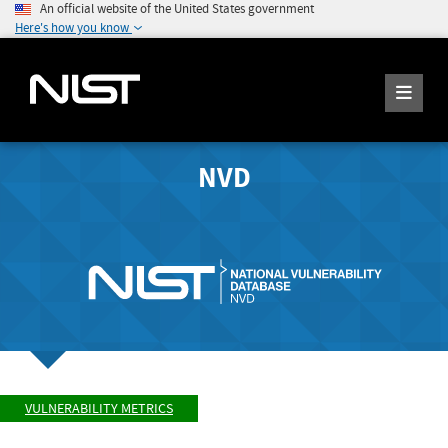
An official website of the United States government
Here's how you know
NVD
VULNERABILITY METRICS