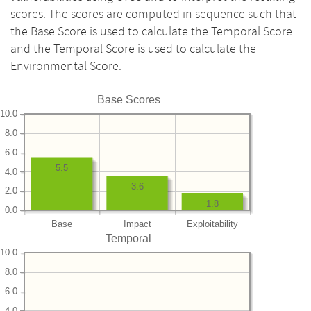
scores. The scores are computed in sequence such that
the Base Score is used to calculate the Temporal Score
and the Temporal Score is used to calculate the
Environmental Score.
Base Scores
10.0
8.0
6.0
5.5
4.0
3.6
2.0
1.8
0.0
Base
Impact
Exploitability
Temporal
10.0
8.0
6.0
4.0