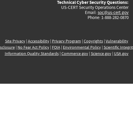
Technical Cyber Security Questions:
US-CERT Security Operations Center
Email:
soc@us-cert.gov
Phone: 1-888-282-0870
Site Privacy
|
Accessibility
|
Privacy Program
|
Copyrights
|
Vulnerability
sclosure
|
No Fear Act Policy
|
FOIA
|
Environmental Policy
|
Scientific Integri
Information Quality Standards
|
Commerce.gov
|
Science.gov
|
USA.gov