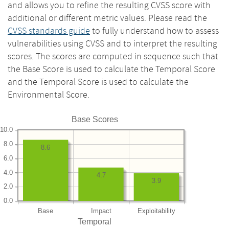
and allows you to refine the resulting CVSS score with
additional or different metric values. Please read the
CVSS standards guide
to fully understand how to assess
vulnerabilities using CVSS and to interpret the resulting
scores. The scores are computed in sequence such that
the Base Score is used to calculate the Temporal Score
and the Temporal Score is used to calculate the
Environmental Score.
Base Scores
10.0
8.0
8.6
6.0
4.0
4.7
3.9
2.0
0.0
Base
Impact
Exploitability
Temporal