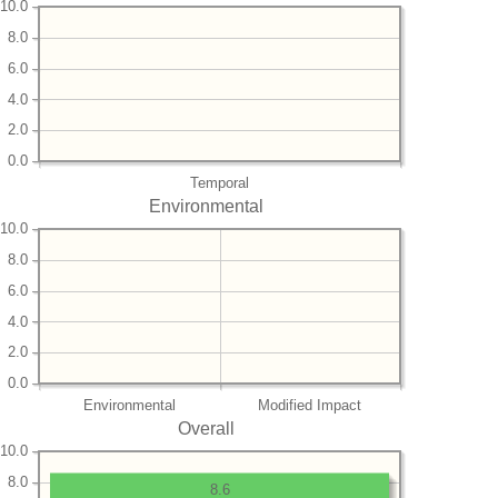
10.0
8.0
6.0
4.0
2.0
0.0
Temporal
Environmental
10.0
8.0
6.0
4.0
2.0
0.0
Environmental
Modified Impact
Overall
10.0
8.0
8.6