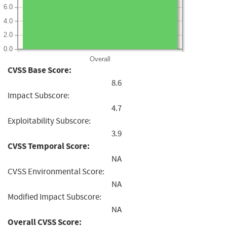
6.0
4.0
2.0
0.0
Overall
CVSS Base Score:
8.6
Impact Subscore:
4.7
Exploitability Subscore:
3.9
CVSS Temporal Score:
NA
CVSS Environmental Score:
NA
Modified Impact Subscore:
NA
Overall CVSS Score: