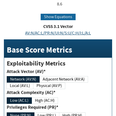
8.6
Show Equations
CVSS
3.1
Vector
AV:N/AC:L/PR:N/UI:N/S:U/C:H/I:L/A:L
Base Score Metrics
Exploitability Metrics
Attack Vector (AV)*
Network (AV:N)
Adjacent Network (AV:A)
Local (AV:L)
Physical (AV:P)
Attack Complexity (AC)*
Low (AC:L)
High (AC:H)
Privileges Required (PR)*
None (PR:N)
Low (PR:L)
High (PR:H)