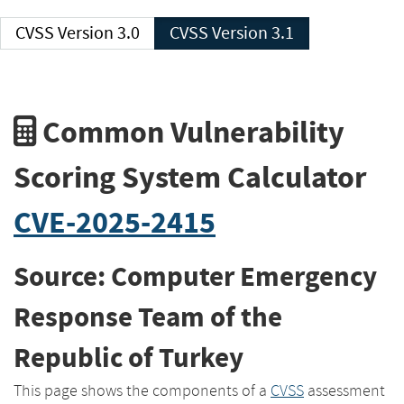
CVSS Version 3.0
CVSS Version 3.1
Common Vulnerability
Scoring System Calculator
CVE-2025-2415
Source: Computer Emergency
Response Team of the
Republic of Turkey
This page shows the components of a
CVSS
assessment