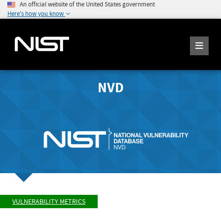
An official website of the United States government
Here's how you know
NVD
VULNERABILITY METRICS