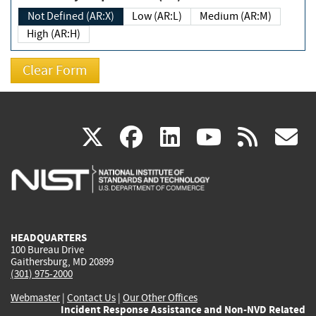
Not Defined (AR:X)
Low (AR:L)
Medium (AR:M)
High (AR:H)
(link
(link
(link
(link
(
X
facebook
linkedin
youtu
rss
g
is
is
is
is
i
external)
external)
external)
external)
e
HEADQUARTERS
100 Bureau Drive
Gaithersburg, MD 20899
(301) 975-2000
Webmaster
|
Contact Us
|
Our Other Offices
Incident Response Assistance and Non-NVD Related