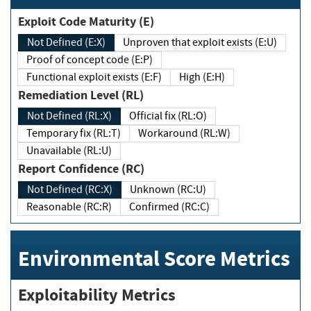
Exploit Code Maturity (E)
Not Defined (E:X)
Unproven that exploit exists (E:U)
Proof of concept code (E:P)
Functional exploit exists (E:F)
High (E:H)
Remediation Level (RL)
Not Defined (RL:X)
Official fix (RL:O)
Temporary fix (RL:T)
Workaround (RL:W)
Unavailable (RL:U)
Report Confidence (RC)
Not Defined (RC:X)
Unknown (RC:U)
Reasonable (RC:R)
Confirmed (RC:C)
Environmental Score Metrics
Exploitability Metrics