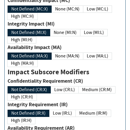
Confidentiality Impact (MC)
Not Defined (MC:X)
None (MC:N)
Low (MC:L)
High (MC:H)
Integrity Impact (MI)
Not Defined (MI:X)
None (MI:N)
Low (MI:L)
High (MI:H)
Availability Impact (MA)
Not Defined (MA:X)
None (MA:N)
Low (MA:L)
High (MA:H)
Impact Subscore Modifiers
Confidentiality Requirement (CR)
Not Defined (CR:X)
Low (CR:L)
Medium (CR:M)
High (CR:H)
Integrity Requirement (IR)
Not Defined (IR:X)
Low (IR:L)
Medium (IR:M)
High (IR:H)
Availability Requirement (AR)