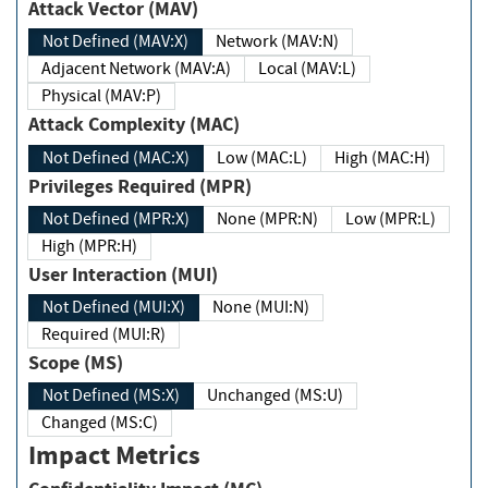
Attack Vector (MAV)
Not Defined (MAV:X)
Network (MAV:N)
Adjacent Network (MAV:A)
Local (MAV:L)
Physical (MAV:P)
Attack Complexity (MAC)
Not Defined (MAC:X)
Low (MAC:L)
High (MAC:H)
Privileges Required (MPR)
Not Defined (MPR:X)
None (MPR:N)
Low (MPR:L)
High (MPR:H)
User Interaction (MUI)
Not Defined (MUI:X)
None (MUI:N)
Required (MUI:R)
Scope (MS)
Not Defined (MS:X)
Unchanged (MS:U)
Changed (MS:C)
Impact Metrics