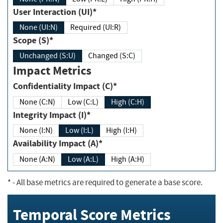
User Interaction (UI)*
None (UI:N)
Required (UI:R)
Scope (S)*
Unchanged (S:U)
Changed (S:C)
Impact Metrics
Confidentiality Impact (C)*
None (C:N)
Low (C:L)
High (C:H)
Integrity Impact (I)*
None (I:N)
Low (I:L)
High (I:H)
Availability Impact (A)*
None (A:N)
Low (A:L)
High (A:H)
*
- All base metrics are required to generate a base score.
Temporal Score Metrics