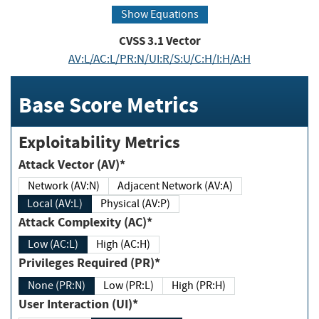
Show Equations
CVSS
3.1
Vector
AV:L/AC:L/PR:N/UI:R/S:U/C:H/I:H/A:H
Base Score Metrics
Exploitability Metrics
Attack Vector (AV)*
Network (AV:N)
Adjacent Network (AV:A)
Local (AV:L)
Physical (AV:P)
Attack Complexity (AC)*
Low (AC:L)
High (AC:H)
Privileges Required (PR)*
None (PR:N)
Low (PR:L)
High (PR:H)
User Interaction (UI)*