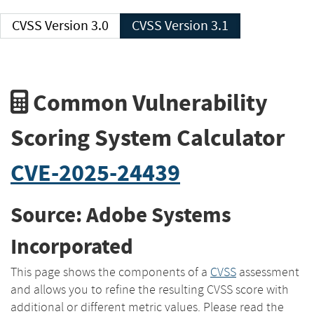
CVSS Version 3.0
CVSS Version 3.1
Common Vulnerability
Scoring System Calculator
CVE-2025-24439
Source: Adobe Systems
Incorporated
This page shows the components of a
CVSS
assessment
and allows you to refine the resulting CVSS score with
additional or different metric values. Please read the