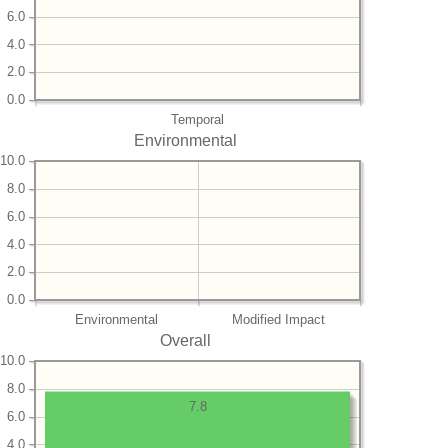
6.0
4.0
2.0
0.0
Temporal
Environmental
10.0
8.0
6.0
4.0
2.0
0.0
Environmental
Modified Impact
Overall
10.0
8.0
7.8
6.0
4.0