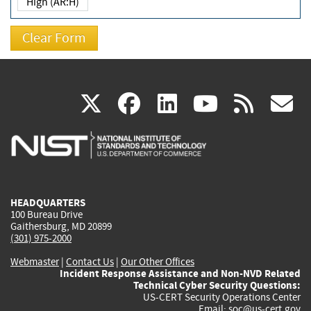
High (AR:H)
(link
(link
(link
(link
(
X
facebook
linkedin
youtu
rss
g
is
is
is
is
i
external)
external)
external)
external)
e
HEADQUARTERS
100 Bureau Drive
Gaithersburg, MD 20899
(301) 975-2000
Webmaster
|
Contact Us
|
Our Other Offices
Incident Response Assistance and Non-NVD Related
Technical Cyber Security Questions:
US-CERT Security Operations Center
Email:
soc@us-cert.gov