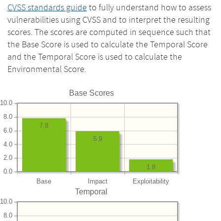
CVSS standards guide
to fully understand how to assess
vulnerabilities using CVSS and to interpret the resulting
scores. The scores are computed in sequence such that
the Base Score is used to calculate the Temporal Score
and the Temporal Score is used to calculate the
Environmental Score.
Base Scores
10.0
8.0
7.8
6.0
5.9
4.0
2.0
1.8
0.0
Base
Impact
Exploitability
Temporal
10.0
8.0