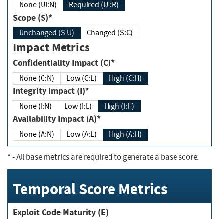
None (UI:N)
Required (UI:R)
Scope (S)*
Unchanged (S:U)
Changed (S:C)
Impact Metrics
Confidentiality Impact (C)*
None (C:N)
Low (C:L)
High (C:H)
Integrity Impact (I)*
None (I:N)
Low (I:L)
High (I:H)
Availability Impact (A)*
None (A:N)
Low (A:L)
High (A:H)
*
- All base metrics are required to generate a base score.
Temporal Score Metrics
Exploit Code Maturity (E)