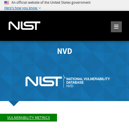
An official website of the United States government
Here's how you know
NVD
VULNERABILITY METRICS