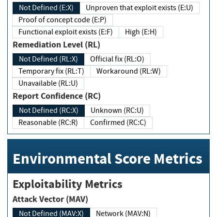
Not Defined (E:X)
Unproven that exploit exists (E:U)
Proof of concept code (E:P)
Functional exploit exists (E:F)
High (E:H)
Remediation Level (RL)
Not Defined (RL:X)
Official fix (RL:O)
Temporary fix (RL:T)
Workaround (RL:W)
Unavailable (RL:U)
Report Confidence (RC)
Not Defined (RC:X)
Unknown (RC:U)
Reasonable (RC:R)
Confirmed (RC:C)
Environmental Score Metrics
Exploitability Metrics
Attack Vector (MAV)
Not Defined (MAV:X)
Network (MAV:N)