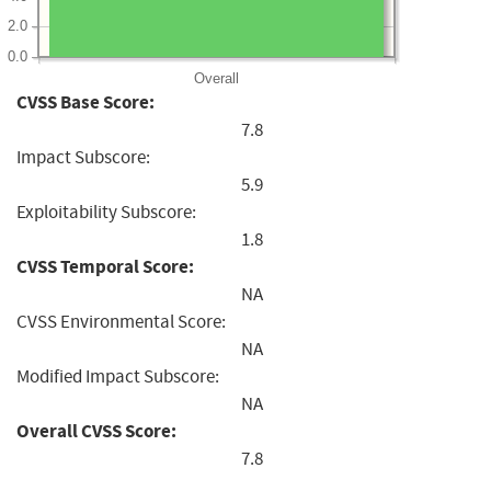
2.0
0.0
Overall
CVSS Base Score:
7.8
Impact Subscore:
5.9
Exploitability Subscore:
1.8
CVSS Temporal Score:
NA
CVSS Environmental Score:
NA
Modified Impact Subscore:
NA
Overall CVSS Score:
7.8