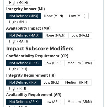
High (MC:H)
Integrity Impact (MI)
Not Defined (MI:X)
None (MI:N)
Low (MI:L)
High (MI:H)
Availability Impact (MA)
Not Defined (MA:X)
None (MA:N)
Low (MA:L)
High (MA:H)
Impact Subscore Modifiers
Confidentiality Requirement (CR)
Not Defined (CR:X)
Low (CR:L)
Medium (CR:M)
High (CR:H)
Integrity Requirement (IR)
Not Defined (IR:X)
Low (IR:L)
Medium (IR:M)
High (IR:H)
Availability Requirement (AR)
Not Defined (AR:X)
Low (AR:L)
Medium (AR:M)