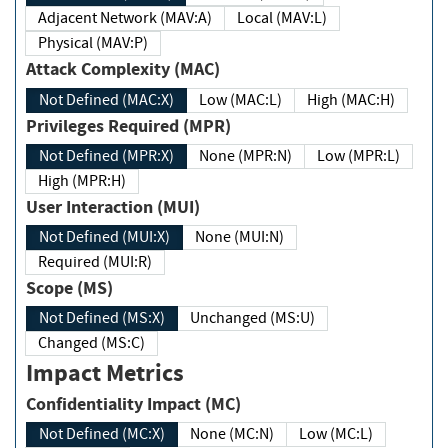
Adjacent Network (MAV:A)
Local (MAV:L)
Physical (MAV:P)
Attack Complexity (MAC)
Not Defined (MAC:X)
Low (MAC:L)
High (MAC:H)
Privileges Required (MPR)
Not Defined (MPR:X)
None (MPR:N)
Low (MPR:L)
High (MPR:H)
User Interaction (MUI)
Not Defined (MUI:X)
None (MUI:N)
Required (MUI:R)
Scope (MS)
Not Defined (MS:X)
Unchanged (MS:U)
Changed (MS:C)
Impact Metrics
Confidentiality Impact (MC)
Not Defined (MC:X)
None (MC:N)
Low (MC:L)