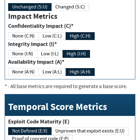
Unchanged (S:U)
Changed (S:C)
Impact Metrics
Confidentiality Impact (C)*
None (C:N)
Low (C:L)
High (C:H)
Integrity Impact (I)*
None (I:N)
Low (I:L)
High (I:H)
Availability Impact (A)*
None (A:N)
Low (A:L)
High (A:H)
*
- All base metrics are required to generate a base score.
Temporal Score Metrics
Exploit Code Maturity (E)
Not Defined (E:X)
Unproven that exploit exists (E:U)
Proof of concept code (E:P)