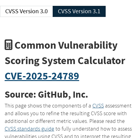
CVSS Version 3.0
CVSS Version 3.1
Common Vulnerability
Scoring System Calculator
CVE-2025-24789
Source: GitHub, Inc.
This page shows the components of a
CVSS
assessment
and allows you to refine the resulting CVSS score with
additional or different metric values. Please read the
CVSS standards guide
to fully understand how to assess
vulnerabilities using CVSS and to interpret the resulting