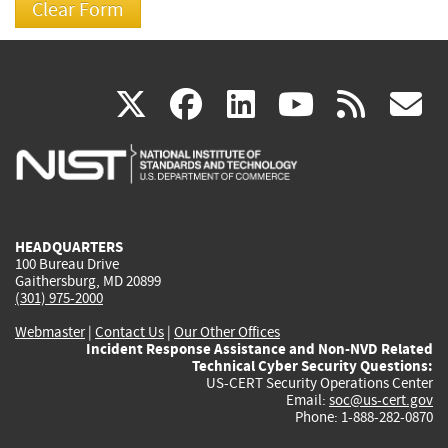
(link
(link
(link
(link
(
X
facebook
linkedin
youtu
rss
g
is
is
is
is
i
external)
external)
external)
external)
e
HEADQUARTERS
100 Bureau Drive
Gaithersburg, MD 20899
(301) 975-2000
Webmaster
|
Contact Us
|
Our Other Offices
Incident Response Assistance and Non-NVD Related
Technical Cyber Security Questions:
US-CERT Security Operations Center
Email:
soc@us-cert.gov
Phone: 1-888-282-0870