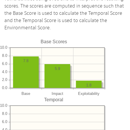
scores. The scores are computed in sequence such that
the Base Score is used to calculate the Temporal Score
and the Temporal Score is used to calculate the
Environmental Score.
Base Scores
10.0
8.0
7.8
6.0
5.9
4.0
2.0
1.8
0.0
Base
Impact
Exploitability
Temporal
10.0
8.0
6.0
4.0