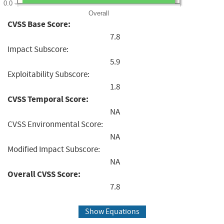
0.0
Overall
CVSS Base Score:
7.8
Impact Subscore:
5.9
Exploitability Subscore:
1.8
CVSS Temporal Score:
NA
CVSS Environmental Score:
NA
Modified Impact Subscore:
NA
Overall CVSS Score:
7.8
Show Equations