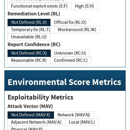
Functional exploit exists (E:F)
High (E:H)
Remediation Level (RL)
Not Defined (RL:X)
Official fix (RL:O)
Temporary fix (RL:T)
Workaround (RL:W)
Unavailable (RL:U)
Report Confidence (RC)
Not Defined (RC:X)
Unknown (RC:U)
Reasonable (RC:R)
Confirmed (RC:C)
Environmental Score Metrics
Exploitability Metrics
Attack Vector (MAV)
Not Defined (MAV:X)
Network (MAV:N)
Adjacent Network (MAV:A)
Local (MAV:L)
Physical (MAV:P)