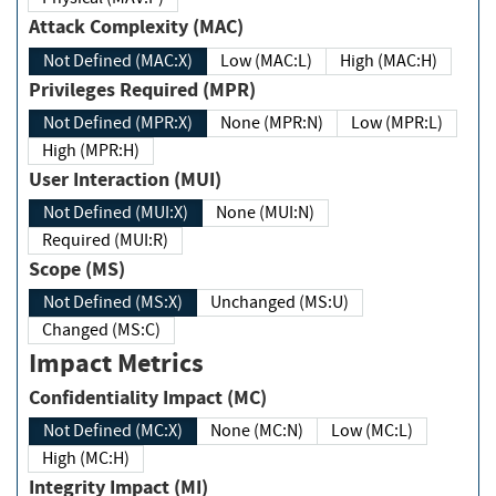
Attack Complexity (MAC)
Not Defined (MAC:X)
Low (MAC:L)
High (MAC:H)
Privileges Required (MPR)
Not Defined (MPR:X)
None (MPR:N)
Low (MPR:L)
High (MPR:H)
User Interaction (MUI)
Not Defined (MUI:X)
None (MUI:N)
Required (MUI:R)
Scope (MS)
Not Defined (MS:X)
Unchanged (MS:U)
Changed (MS:C)
Impact Metrics
Confidentiality Impact (MC)
Not Defined (MC:X)
None (MC:N)
Low (MC:L)
High (MC:H)
Integrity Impact (MI)