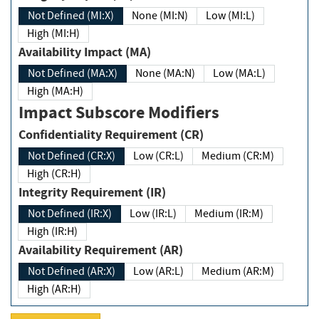
Not Defined (MI:X)
None (MI:N)
Low (MI:L)
High (MI:H)
Availability Impact (MA)
Not Defined (MA:X)
None (MA:N)
Low (MA:L)
High (MA:H)
Impact Subscore Modifiers
Confidentiality Requirement (CR)
Not Defined (CR:X)
Low (CR:L)
Medium (CR:M)
High (CR:H)
Integrity Requirement (IR)
Not Defined (IR:X)
Low (IR:L)
Medium (IR:M)
High (IR:H)
Availability Requirement (AR)
Not Defined (AR:X)
Low (AR:L)
Medium (AR:M)
High (AR:H)