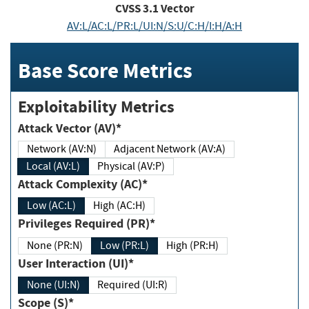
CVSS
3.1
Vector
AV:L/AC:L/PR:L/UI:N/S:U/C:H/I:H/A:H
Base Score Metrics
Exploitability Metrics
Attack Vector (AV)*
Network (AV:N)
Adjacent Network (AV:A)
Local (AV:L)
Physical (AV:P)
Attack Complexity (AC)*
Low (AC:L)
High (AC:H)
Privileges Required (PR)*
None (PR:N)
Low (PR:L)
High (PR:H)
User Interaction (UI)*
None (UI:N)
Required (UI:R)
Scope (S)*