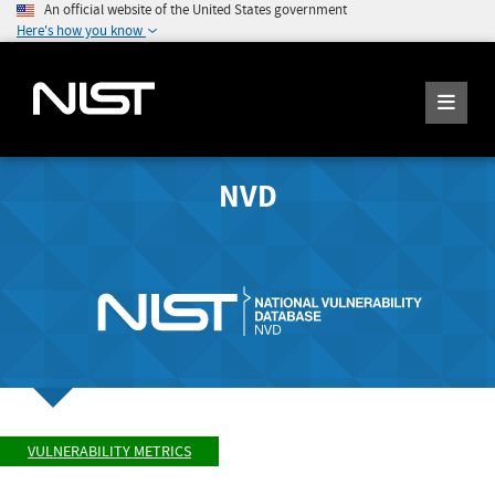
An official website of the United States government
Here's how you know
NVD
VULNERABILITY METRICS