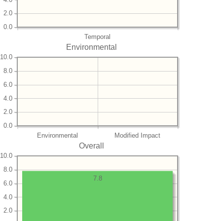
2.0
0.0
Temporal
Environmental
10.0
8.0
6.0
4.0
2.0
0.0
Environmental
Modified Impact
Overall
10.0
8.0
7.8
6.0
4.0
2.0