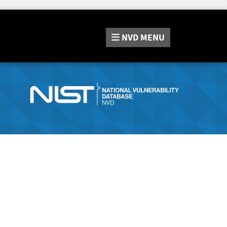
NVD
MENU