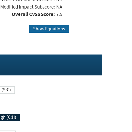
Modified Impact Subscore:
NA
Overall CVSS Score:
7.5
Show Equations
Changed (S:C)
igh (C:H)