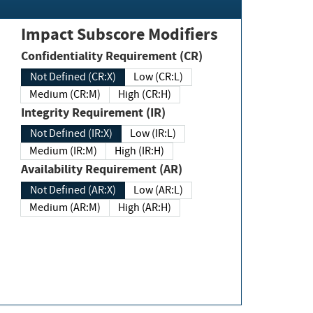
Impact Subscore Modifiers
Confidentiality Requirement (CR)
Not Defined (CR:X)
Low (CR:L)
Medium (CR:M)
High (CR:H)
Integrity Requirement (IR)
Not Defined (IR:X)
Low (IR:L)
Medium (IR:M)
High (IR:H)
Availability Requirement (AR)
Not Defined (AR:X)
Low (AR:L)
Medium (AR:M)
High (AR:H)