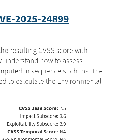
VE-2025-24899
the resulting CVSS score with
ly understand how to assess
computed in sequence such that the
ed to calculate the Environmental
CVSS Base Score:
7.5
Impact Subscore:
3.6
Exploitability Subscore:
3.9
CVSS Temporal Score:
NA
CVSS Environmental Score:
NA