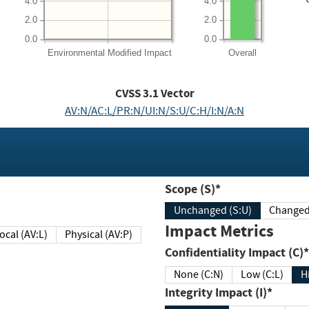
4.0
4.0
2.0
2.0
0.0
0.0
Environmental
Modified Impact
Overall
CVSS
3.1
Vector
AV:N/AC:L/PR:N/UI:N/S:U/C:H/I:N/A:N
Scope (S)*
Unchanged (S:U)
Impact Metrics
Local (AV:L)
Physical (AV:P)
Confidentiality Impact (C)*
None (C:N)
Low (C:L)
H
Integrity Impact (I)*