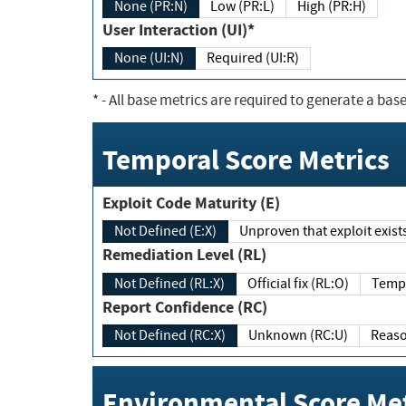
None (PR:N)
Low (PR:L)
High (PR:H)
User Interaction (UI)*
None (UI:N)
Required (UI:R)
*
- All base metrics are required to generate a base
Temporal Score Metrics
Exploit Code Maturity (E)
Not Defined (E:X)
Unproven that exploit exi
Remediation Level (RL)
Not Defined (RL:X)
Official fix (RL:O)
Report Confidence (RC)
Not Defined (RC:X)
Unknown (RC:U)
Environmental Score Met