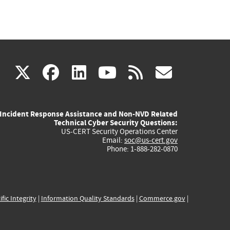
(link
(link
(link
(link
(link
X
facebook
linkedin
youtube
rss
govd
is
is
is
is
is
Incident Response Assistance and Non-NVD Related
external)
external)
external)
external)
externa
Technical Cyber Security Questions:
US-CERT Security Operations Center
Email:
soc@us-cert.gov
Phone: 1-888-282-0870
ific Integrity
|
Information Quality Standards
|
Commerce.gov
|