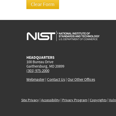
HEADQUARTERS
100 Bureau Drive
Gaithersburg, MD 20899
(301) 975-2000
Webmaster
|
Contact Us
|
Our Other Offices
Site Privacy
|
Accessibility
|
Privacy Program
|
Copyrights
|
Vuln