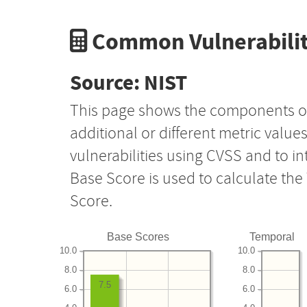
Common Vulnerabilit
Source: NIST
This page shows the components o
additional or different metric value
vulnerabilities using CVSS and to i
Base Score is used to calculate th
Score.
Base Scores
Temporal
10.0
10.0
8.0
8.0
7.5
6.0
6.0