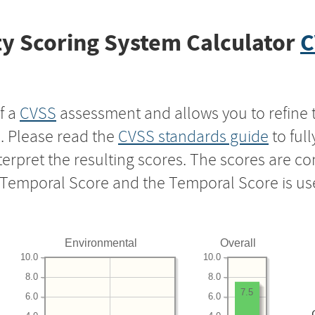
y Scoring System Calculator
C
f a
CVSS
assessment and allows you to refine 
s. Please read the
CVSS standards guide
to ful
nterpret the resulting scores. The scores are 
e Temporal Score and the Temporal Score is us
Environmental
Overall
10.0
10.0
8.0
8.0
7.5
6.0
6.0