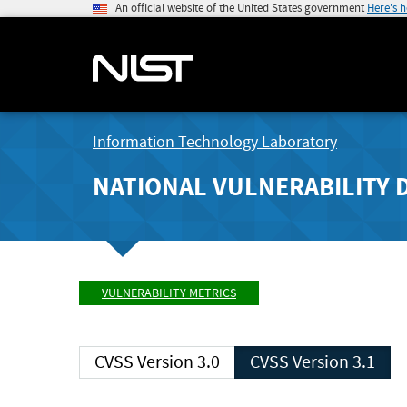
An official website of the United States government
Here's 
Information Technology Laboratory
NATIONAL VULNERABILITY 
VULNERABILITY METRICS
CVSS Version 3.0
CVSS Version 3.1