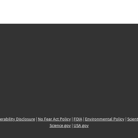
erability Disclosure
|
No Fear Act Policy
|
FOIA
|
Environmental Policy
|
Scient
Science.gov
|
USA.gov