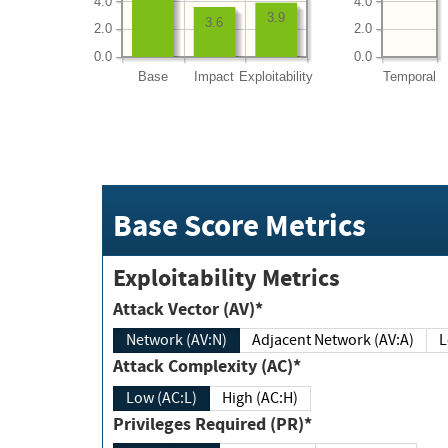
4.0
4.0
3.9
3.6
2.0
2.0
0.0
0.0
Base
Impact
Exploitability
Temporal
Base Score Metrics
Exploitability Metrics
Attack Vector (AV)*
Network (AV:N)
Adjacent Network (AV:A)
Attack Complexity (AC)*
Low (AC:L)
High (AC:H)
Privileges Required (PR)*