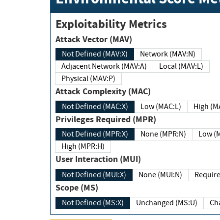
Exploitability Metrics
Attack Vector (MAV)
Not Defined (MAV:X)
Network (MAV:N)
Adjacent Network (MAV:A)
Local (MAV:L)
Physical (MAV:P)
Attack Complexity (MAC)
Not Defined (MAC:X)
Low (MAC:L)
High
Privileges Required (MPR)
Not Defined (MPR:X)
None (MPR:N)
Lo
High (MPR:H)
User Interaction (MUI)
Not Defined (MUI:X)
None (MUI:N)
Scope (MS)
Not Defined (MS:X)
Unchanged (MS:U)