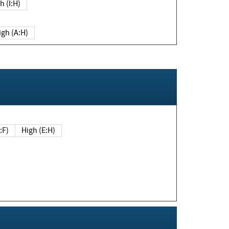
h (I:H)
igh (A:H)
(E:F)
High (E:H)