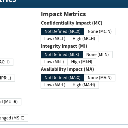
Impact Metrics
Confidentiality Impact (MC)
Not Defined (MC:X)
None (MC:N)
Low (MC:L)
High (MC:H)
Integrity Impact (MI)
Not Defined (MI:X)
None (MI:N)
Low (MI:L)
High (MI:H)
 (MAC:H)
Availability Impact (MA)
Not Defined (MA:X)
None (MA:N)
w (MPR:L)
Low (MA:L)
High (MA:H)
Required (MUI:R)
Changed (MS:C)