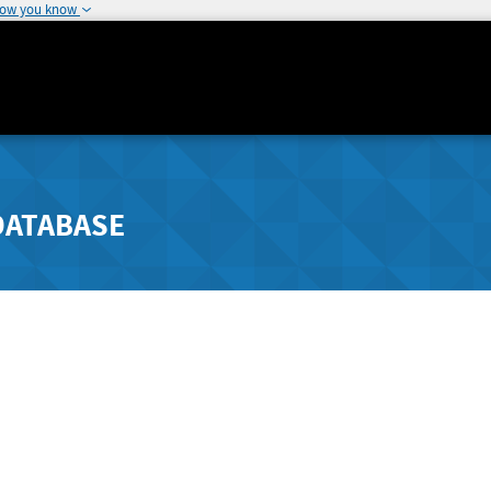
how you know
DATABASE