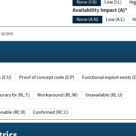
None (I:N)
Low (I:L)
Hig
Availability Impact (A)*
None (A:N)
Low (A:L)
H
 score.
sts (E:U)
Proof of concept code (E:P)
Functional exploit exists 
Temporary fix (RL:T)
Workaround (RL:W)
Unavailable (RL:U)
Reasonable (RC:R)
Confirmed (RC:C)
rics