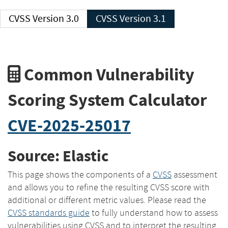
CVSS Version 3.0
CVSS Version 3.1
Common Vulnerability
Scoring System Calculator
CVE-2025-25017
Source: Elastic
This page shows the components of a
CVSS
assessment
and allows you to refine the resulting CVSS score with
additional or different metric values. Please read the
CVSS standards guide
to fully understand how to assess
vulnerabilities using CVSS and to interpret the resulting