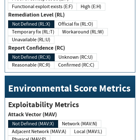
Functional exploit exists (E:F)
High (E:H)
Remediation Level (RL)
Not Defined (RL:X)
Official fix (RL:O)
Temporary fix (RL:T)
Workaround (RL:W)
Unavailable (RL:U)
Report Confidence (RC)
Not Defined (RC:X)
Unknown (RC:U)
Reasonable (RC:R)
Confirmed (RC:C)
Environmental Score Metrics
Exploitability Metrics
Attack Vector (MAV)
Not Defined (MAV:X)
Network (MAV:N)
Adjacent Network (MAV:A)
Local (MAV:L)
Physical (MAV:P)