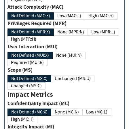
Attack Complexity (MAC)
Not Defined (MAC:X)
Low (MAC:L)
High (MAC:H)
Privileges Required (MPR)
Not Defined (MPR:X)
None (MPR:N)
Low (MPR:L)
High (MPR:H)
User Interaction (MUI)
Not Defined (MUI:X)
None (MUI:N)
Required (MUI:R)
Scope (MS)
Not Defined (MS:X)
Unchanged (MS:U)
Changed (MS:C)
Impact Metrics
Confidentiality Impact (MC)
Not Defined (MC:X)
None (MC:N)
Low (MC:L)
High (MC:H)
Integrity Impact (MI)