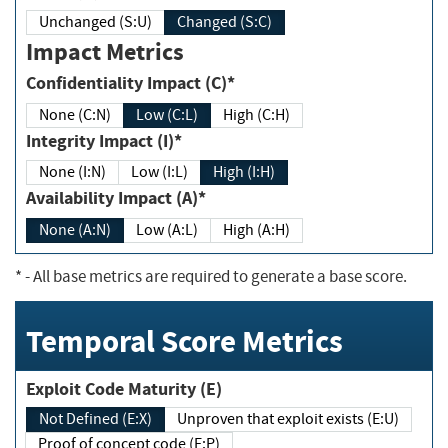
Unchanged (S:U)
Changed (S:C)
Impact Metrics
Confidentiality Impact (C)*
None (C:N)
Low (C:L)
High (C:H)
Integrity Impact (I)*
None (I:N)
Low (I:L)
High (I:H)
Availability Impact (A)*
None (A:N)
Low (A:L)
High (A:H)
*
- All base metrics are required to generate a base score.
Temporal Score Metrics
Exploit Code Maturity (E)
Not Defined (E:X)
Unproven that exploit exists (E:U)
Proof of concept code (E:P)