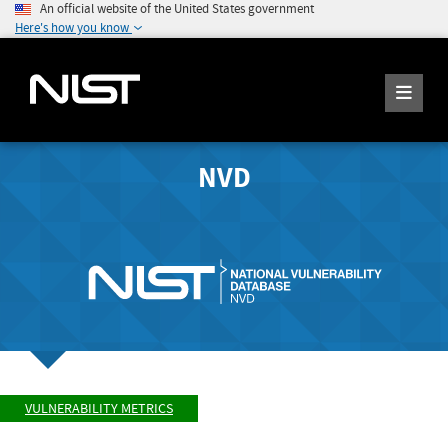
An official website of the United States government
Here's how you know
NVD
VULNERABILITY METRICS