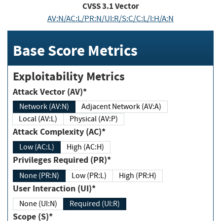
CVSS
3.1
Vector
AV:N/AC:L/PR:N/UI:R/S:C/C:L/I:H/A:N
Base Score Metrics
Exploitability Metrics
Attack Vector (AV)*
Network (AV:N)
Adjacent Network (AV:A)
Local (AV:L)
Physical (AV:P)
Attack Complexity (AC)*
Low (AC:L)
High (AC:H)
Privileges Required (PR)*
None (PR:N)
Low (PR:L)
High (PR:H)
User Interaction (UI)*
None (UI:N)
Required (UI:R)
Scope (S)*