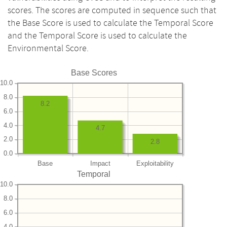
scores. The scores are computed in sequence such that
the Base Score is used to calculate the Temporal Score
and the Temporal Score is used to calculate the
Environmental Score.
Base Scores
10.0
8.0
8.2
6.0
4.0
4.7
2.0
2.8
0.0
Base
Impact
Exploitability
Temporal
10.0
8.0
6.0
4.0