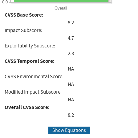
0.0
Overall
CVSS Base Score:
8.2
Impact Subscore:
4.7
Exploitability Subscore:
2.8
CVSS Temporal Score:
NA
CVSS Environmental Score:
NA
Modified Impact Subscore:
NA
Overall CVSS Score:
8.2
Show Equations