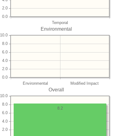
2.0
0.0
Temporal
Environmental
10.0
8.0
6.0
4.0
2.0
0.0
Environmental
Modified Impact
Overall
10.0
8.0
8.2
6.0
4.0
2.0