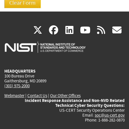
(link
(link
(link
(link
(
X
facebook
linkedin
youtu
rss
g
is
is
is
is
i
external)
external)
external)
external)
e
HEADQUARTERS
100 Bureau Drive
Gaithersburg, MD 20899
(301) 975-2000
Webmaster
|
Contact Us
|
Our Other Offices
Incident Response Assistance and Non-NVD Related
Technical Cyber Security Questions:
US-CERT Security Operations Center
Email:
soc@us-cert.gov
Phone: 1-888-282-0870