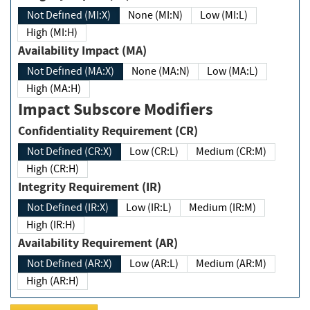
Not Defined (MI:X)
None (MI:N)
Low (MI:L)
High (MI:H)
Availability Impact (MA)
Not Defined (MA:X)
None (MA:N)
Low (MA:L)
High (MA:H)
Impact Subscore Modifiers
Confidentiality Requirement (CR)
Not Defined (CR:X)
Low (CR:L)
Medium (CR:M)
High (CR:H)
Integrity Requirement (IR)
Not Defined (IR:X)
Low (IR:L)
Medium (IR:M)
High (IR:H)
Availability Requirement (AR)
Not Defined (AR:X)
Low (AR:L)
Medium (AR:M)
High (AR:H)