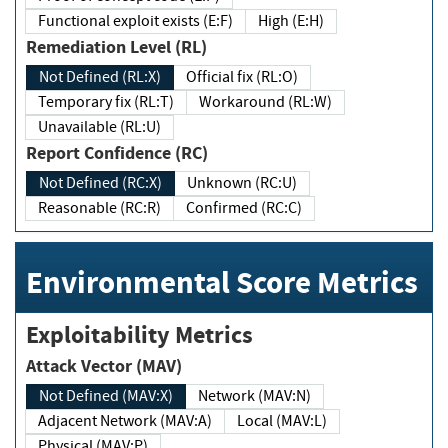
Functional exploit exists (E:F)
High (E:H)
Remediation Level (RL)
Not Defined (RL:X)
Official fix (RL:O)
Temporary fix (RL:T)
Workaround (RL:W)
Unavailable (RL:U)
Report Confidence (RC)
Not Defined (RC:X)
Unknown (RC:U)
Reasonable (RC:R)
Confirmed (RC:C)
Environmental Score Metrics
Exploitability Metrics
Attack Vector (MAV)
Not Defined (MAV:X)
Network (MAV:N)
Adjacent Network (MAV:A)
Local (MAV:L)
Physical (MAV:P)