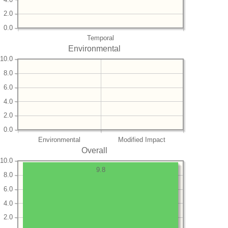
2.0
0.0
Temporal
Environmental
10.0
8.0
6.0
4.0
2.0
0.0
Environmental
Modified Impact
Overall
10.0
9.8
8.0
6.0
4.0
2.0