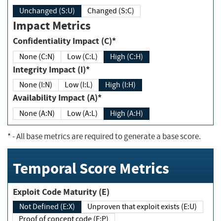
Unchanged (S:U)
Changed (S:C)
Impact Metrics
Confidentiality Impact (C)*
None (C:N)
Low (C:L)
High (C:H)
Integrity Impact (I)*
None (I:N)
Low (I:L)
High (I:H)
Availability Impact (A)*
None (A:N)
Low (A:L)
High (A:H)
*
- All base metrics are required to generate a base score.
Temporal Score Metrics
Exploit Code Maturity (E)
Not Defined (E:X)
Unproven that exploit exists (E:U)
Proof of concept code (E:P)