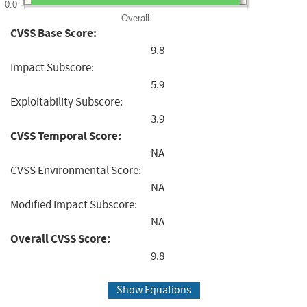
0.0
Overall
CVSS Base Score:
9.8
Impact Subscore:
5.9
Exploitability Subscore:
3.9
CVSS Temporal Score:
NA
CVSS Environmental Score:
NA
Modified Impact Subscore:
NA
Overall CVSS Score:
9.8
Show Equations