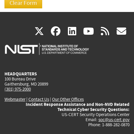
(link
(link
(link
(link
(
X
facebook
linkedin
youtu
rss
g
is
is
is
is
i
external)
external)
external)
external)
e
HEADQUARTERS
100 Bureau Drive
Gaithersburg, MD 20899
(301) 975-2000
Webmaster
|
Contact Us
|
Our Other Offices
Incident Response Assistance and Non-NVD Related
Technical Cyber Security Questions:
US-CERT Security Operations Center
Email:
soc@us-cert.gov
Phone: 1-888-282-0870