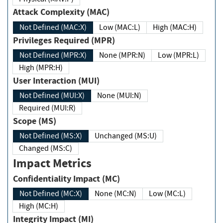
Attack Complexity (MAC)
Not Defined (MAC:X)
Low (MAC:L)
High (MAC:H)
Privileges Required (MPR)
Not Defined (MPR:X)
None (MPR:N)
Low (MPR:L)
High (MPR:H)
User Interaction (MUI)
Not Defined (MUI:X)
None (MUI:N)
Required (MUI:R)
Scope (MS)
Not Defined (MS:X)
Unchanged (MS:U)
Changed (MS:C)
Impact Metrics
Confidentiality Impact (MC)
Not Defined (MC:X)
None (MC:N)
Low (MC:L)
High (MC:H)
Integrity Impact (MI)