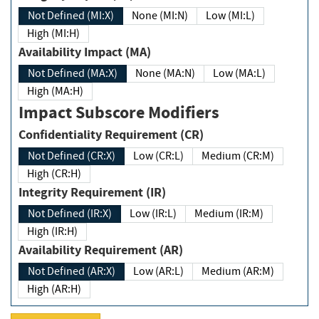
Not Defined (MI:X)
None (MI:N)
Low (MI:L)
High (MI:H)
Availability Impact (MA)
Not Defined (MA:X)
None (MA:N)
Low (MA:L)
High (MA:H)
Impact Subscore Modifiers
Confidentiality Requirement (CR)
Not Defined (CR:X)
Low (CR:L)
Medium (CR:M)
High (CR:H)
Integrity Requirement (IR)
Not Defined (IR:X)
Low (IR:L)
Medium (IR:M)
High (IR:H)
Availability Requirement (AR)
Not Defined (AR:X)
Low (AR:L)
Medium (AR:M)
High (AR:H)