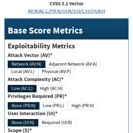
CVSS
3.1
Vector
AV:N/AC:L/PR:N/UI:N/S:U/C:H/I:H/A:H
Base Score Metrics
Exploitability Metrics
Attack Vector (AV)*
Network (AV:N)
Adjacent Network (AV:A)
Local (AV:L)
Physical (AV:P)
Attack Complexity (AC)*
Low (AC:L)
High (AC:H)
Privileges Required (PR)*
None (PR:N)
Low (PR:L)
High (PR:H)
User Interaction (UI)*
None (UI:N)
Required (UI:R)
Scope (S)*