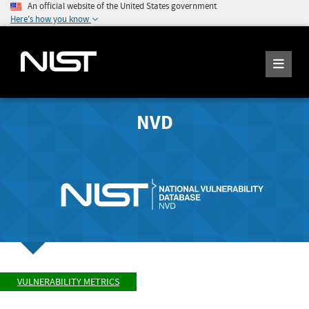
An official website of the United States government
Here's how you know
NVD
VULNERABILITY METRICS