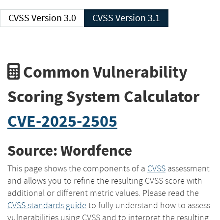
CVSS Version 3.0
CVSS Version 3.1
Common Vulnerability
Scoring System Calculator
CVE-2025-2505
Source: Wordfence
This page shows the components of a
CVSS
assessment
and allows you to refine the resulting CVSS score with
additional or different metric values. Please read the
CVSS standards guide
to fully understand how to assess
vulnerabilities using CVSS and to interpret the resulting