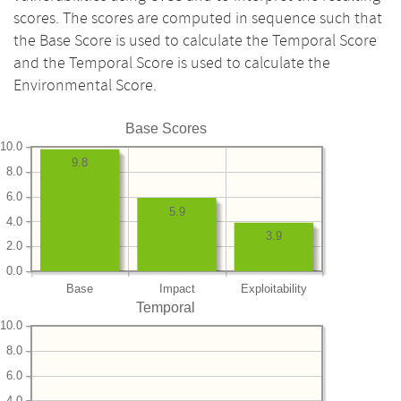
scores. The scores are computed in sequence such that
the Base Score is used to calculate the Temporal Score
and the Temporal Score is used to calculate the
Environmental Score.
Base Scores
10.0
9.8
8.0
6.0
5.9
4.0
3.9
2.0
0.0
Base
Impact
Exploitability
Temporal
10.0
8.0
6.0
4.0