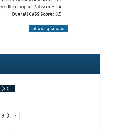
Modified Impact Subscore:
NA
Overall CVSS Score:
6.5
Show Equations
Changed (S:C)
igh (C:H)