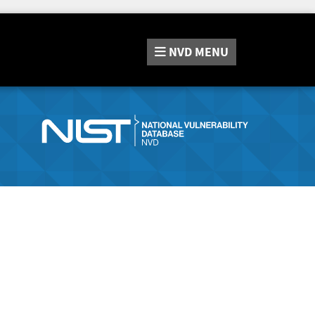
NVD
MENU