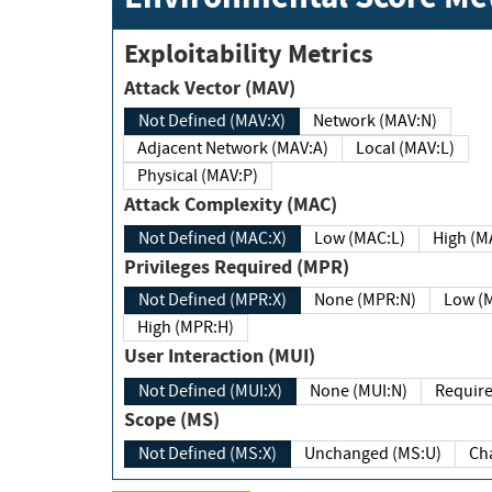
Exploitability Metrics
Attack Vector (MAV)
Not Defined (MAV:X)
Network (MAV:N)
Adjacent Network (MAV:A)
Local (MAV:L)
Physical (MAV:P)
Attack Complexity (MAC)
Not Defined (MAC:X)
Low (MAC:L)
High
Privileges Required (MPR)
Not Defined (MPR:X)
None (MPR:N)
Lo
High (MPR:H)
User Interaction (MUI)
Not Defined (MUI:X)
None (MUI:N)
Scope (MS)
Not Defined (MS:X)
Unchanged (MS:U)