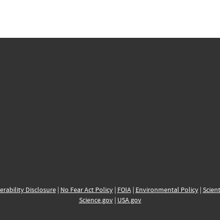
erability Disclosure
|
No Fear Act Policy
|
FOIA
|
Environmental Policy
|
Scient
Science.gov
|
USA.gov