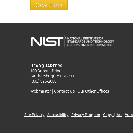
HEADQUARTERS
100 Bureau Drive
Gaithersburg, MD 20899
(301) 975-2000
Webmaster
|
Contact Us
|
Our Other Offices
Site Privacy
|
Accessibility
|
Privacy Program
|
Copyrights
|
Vuln