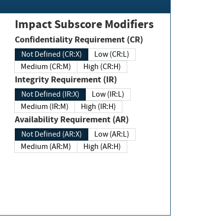
Impact Subscore Modifiers
Confidentiality Requirement (CR)
Not Defined (CR:X)
Low (CR:L)
Medium (CR:M)
High (CR:H)
Integrity Requirement (IR)
Not Defined (IR:X)
Low (IR:L)
Medium (IR:M)
High (IR:H)
Availability Requirement (AR)
Not Defined (AR:X)
Low (AR:L)
Medium (AR:M)
High (AR:H)