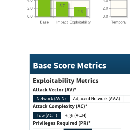
4.0
4.0
3.7
2.0
2.0
2.3
0.0
0.0
Base
Impact
Exploitability
Temporal
Base Score Metrics
Exploitability Metrics
Attack Vector (AV)*
Network (AV:N)
Adjacent Network (AV:A)
Attack Complexity (AC)*
Low (AC:L)
High (AC:H)
Privileges Required (PR)*