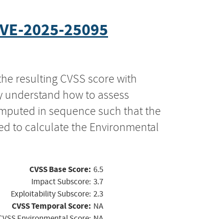
VE-2025-25095
the resulting CVSS score with
ly understand how to assess
computed in sequence such that the
ed to calculate the Environmental
CVSS Base Score:
6.5
Impact Subscore:
3.7
Exploitability Subscore:
2.3
CVSS Temporal Score:
NA
CVSS Environmental Score:
NA