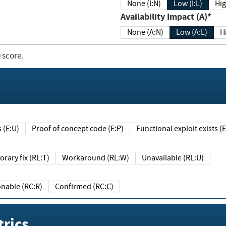
None (I:N)
Low (I:L)
Hig
Availability Impact (A)*
None (A:N)
Low (A:L)
H
 score.
sts (E:U)
Proof of concept code (E:P)
Functional exploit exists 
Temporary fix (RL:T)
Workaround (RL:W)
Unavailable (RL:U)
Reasonable (RC:R)
Confirmed (RC:C)
rics