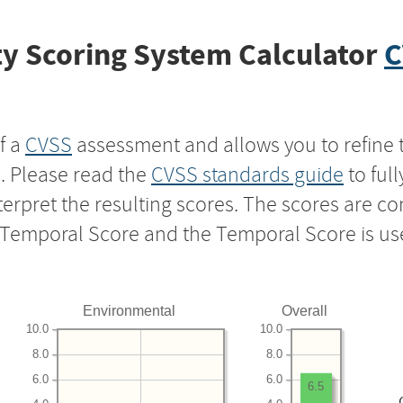
y Scoring System Calculator
C
f a
CVSS
assessment and allows you to refine 
s. Please read the
CVSS standards guide
to ful
nterpret the resulting scores. The scores are 
e Temporal Score and the Temporal Score is us
Environmental
Overall
10.0
10.0
8.0
8.0
6.0
6.0
6.5