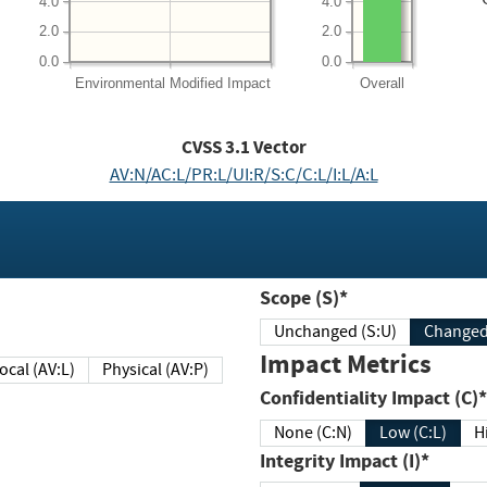
4.0
4.0
2.0
2.0
0.0
0.0
Environmental
Modified Impact
Overall
CVSS
3.1
Vector
AV:N/AC:L/PR:L/UI:R/S:C/C:L/I:L/A:L
Scope (S)*
Unchanged (S:U)
Impact Metrics
Local (AV:L)
Physical (AV:P)
Confidentiality Impact (C)*
None (C:N)
Low (C:L)
H
Integrity Impact (I)*