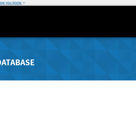
how you know
DATABASE