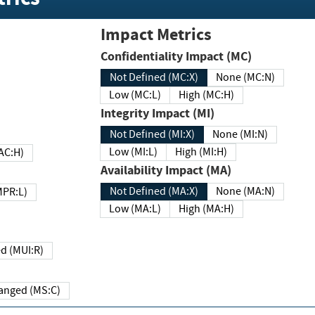
Impact Metrics
Confidentiality Impact (MC)
Not Defined (MC:X)
None (MC:N)
Low (MC:L)
High (MC:H)
Integrity Impact (MI)
Not Defined (MI:X)
None (MI:N)
Low (MI:L)
High (MI:H)
 (MAC:H)
Availability Impact (MA)
Not Defined (MA:X)
None (MA:N)
w (MPR:L)
Low (MA:L)
High (MA:H)
Required (MUI:R)
Changed (MS:C)