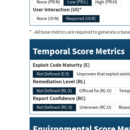
None (PR:N)
Low (PR:L)
High (PR:H)
User Interaction (UI)*
None (UI:N)
Required (UI:R)
*
- All base metrics are required to generate a base
Temporal Score Metrics
Exploit Code Maturity (E)
Not Defined (E:X)
Unproven that exploit exi
Remediation Level (RL)
Not Defined (RL:X)
Official fix (RL:O)
Report Confidence (RC)
Not Defined (RC:X)
Unknown (RC:U)
Environmental Score Met