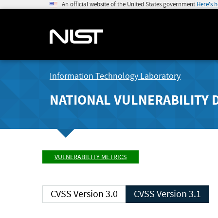
An official website of the United States government
Here's 
Information Technology Laboratory
NATIONAL VULNERABILITY 
VULNERABILITY METRICS
CVSS Version 3.0
CVSS Version 3.1