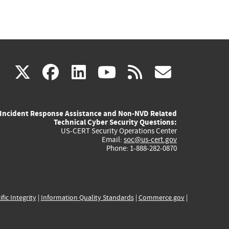
(link
(link
(link
(link
(link
X
facebook
linkedin
youtube
rss
govd
is
is
is
is
is
Incident Response Assistance and Non-NVD Related
external)
external)
external)
external)
externa
Technical Cyber Security Questions:
US-CERT Security Operations Center
Email:
soc@us-cert.gov
Phone: 1-888-282-0870
ific Integrity
|
Information Quality Standards
|
Commerce.gov
|