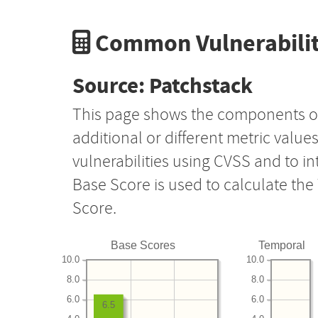
Common Vulnerabilit
Source: Patchstack
This page shows the components o
additional or different metric value
vulnerabilities using CVSS and to i
Base Score is used to calculate th
Score.
Base Scores
Temporal
10.0
10.0
8.0
8.0
6.0
6.0
6.5