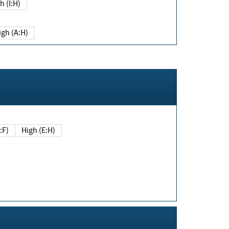
h (I:H)
igh (A:H)
(E:F)
High (E:H)