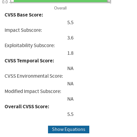
0.0
Overall
CVSS Base Score:
5.5
Impact Subscore:
3.6
Exploitability Subscore:
1.8
CVSS Temporal Score:
NA
CVSS Environmental Score:
NA
Modified Impact Subscore:
NA
Overall CVSS Score:
5.5
Show Equations