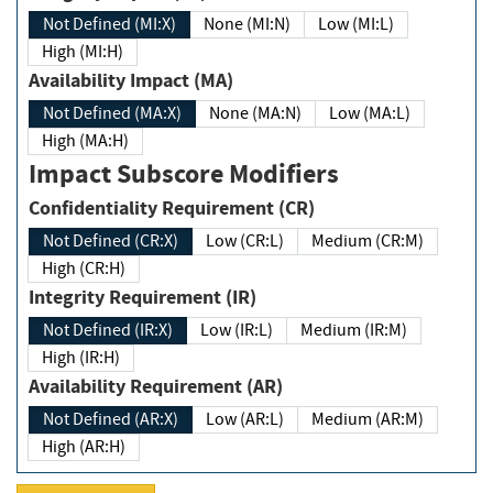
Not Defined (MI:X)
None (MI:N)
Low (MI:L)
High (MI:H)
Availability Impact (MA)
Not Defined (MA:X)
None (MA:N)
Low (MA:L)
High (MA:H)
Impact Subscore Modifiers
Confidentiality Requirement (CR)
Not Defined (CR:X)
Low (CR:L)
Medium (CR:M)
High (CR:H)
Integrity Requirement (IR)
Not Defined (IR:X)
Low (IR:L)
Medium (IR:M)
High (IR:H)
Availability Requirement (AR)
Not Defined (AR:X)
Low (AR:L)
Medium (AR:M)
High (AR:H)