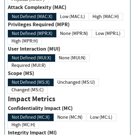
Attack Complexity (MAC)
Not Defined (MAC:X)
Low (MAC:L)
High (MAC:H)
Privileges Required (MPR)
Not Defined (MPR:X)
None (MPR:N)
Low (MPR:L)
High (MPR:H)
User Interaction (MUI)
Not Defined (MUI:X)
None (MUI:N)
Required (MUI:R)
Scope (MS)
Not Defined (MS:X)
Unchanged (MS:U)
Changed (MS:C)
Impact Metrics
Confidentiality Impact (MC)
Not Defined (MC:X)
None (MC:N)
Low (MC:L)
High (MC:H)
Integrity Impact (MI)