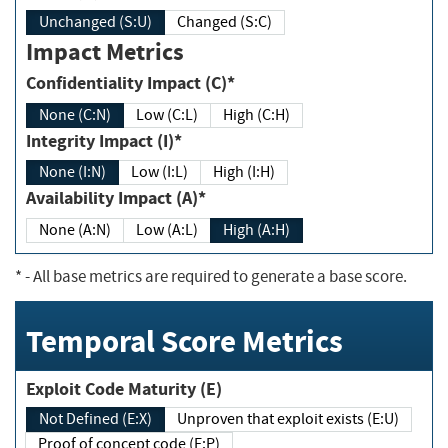
Unchanged (S:U)
Changed (S:C)
Impact Metrics
Confidentiality Impact (C)*
None (C:N)
Low (C:L)
High (C:H)
Integrity Impact (I)*
None (I:N)
Low (I:L)
High (I:H)
Availability Impact (A)*
None (A:N)
Low (A:L)
High (A:H)
*
- All base metrics are required to generate a base score.
Temporal Score Metrics
Exploit Code Maturity (E)
Not Defined (E:X)
Unproven that exploit exists (E:U)
Proof of concept code (E:P)