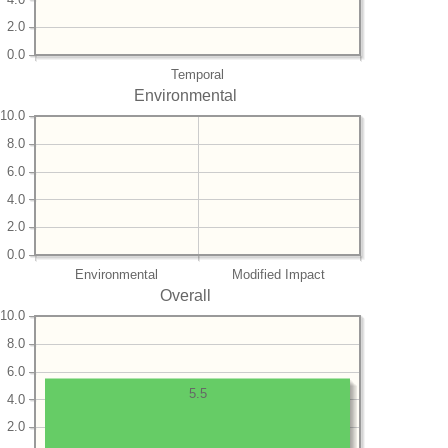
2.0
0.0
Temporal
Environmental
10.0
8.0
6.0
4.0
2.0
0.0
Environmental
Modified Impact
Overall
10.0
8.0
6.0
5.5
4.0
2.0