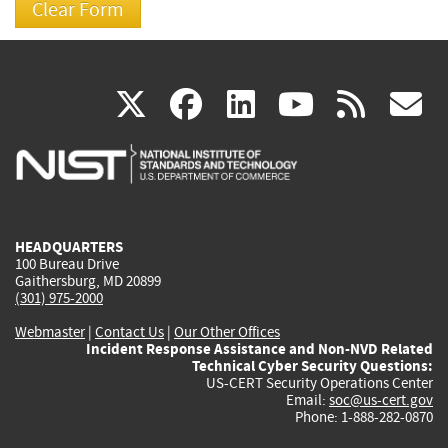
(link
(link
(link
(link
(
X
facebook
linkedin
youtu
rss
g
is
is
is
is
i
external)
external)
external)
external)
e
HEADQUARTERS
100 Bureau Drive
Gaithersburg, MD 20899
(301) 975-2000
Webmaster
|
Contact Us
|
Our Other Offices
Incident Response Assistance and Non-NVD Related
Technical Cyber Security Questions:
US-CERT Security Operations Center
Email:
soc@us-cert.gov
Phone: 1-888-282-0870