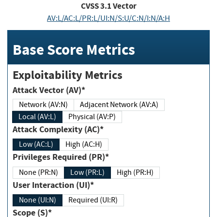
CVSS
3.1
Vector
AV:L/AC:L/PR:L/UI:N/S:U/C:N/I:N/A:H
Base Score Metrics
Exploitability Metrics
Attack Vector (AV)*
Network (AV:N)
Adjacent Network (AV:A)
Local (AV:L)
Physical (AV:P)
Attack Complexity (AC)*
Low (AC:L)
High (AC:H)
Privileges Required (PR)*
None (PR:N)
Low (PR:L)
High (PR:H)
User Interaction (UI)*
None (UI:N)
Required (UI:R)
Scope (S)*