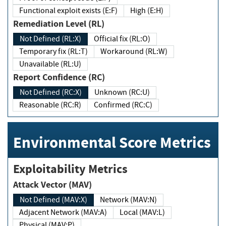
Functional exploit exists (E:F)
High (E:H)
Remediation Level (RL)
Not Defined (RL:X)
Official fix (RL:O)
Temporary fix (RL:T)
Workaround (RL:W)
Unavailable (RL:U)
Report Confidence (RC)
Not Defined (RC:X)
Unknown (RC:U)
Reasonable (RC:R)
Confirmed (RC:C)
Environmental Score Metrics
Exploitability Metrics
Attack Vector (MAV)
Not Defined (MAV:X)
Network (MAV:N)
Adjacent Network (MAV:A)
Local (MAV:L)
Physical (MAV:P)