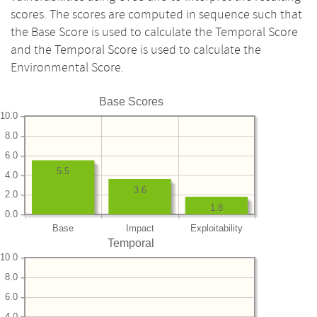
scores. The scores are computed in sequence such that
the Base Score is used to calculate the Temporal Score
and the Temporal Score is used to calculate the
Environmental Score.
Base Scores
10.0
8.0
6.0
5.5
4.0
3.6
2.0
1.8
0.0
Base
Impact
Exploitability
Temporal
10.0
8.0
6.0
4.0