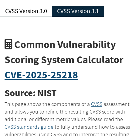
CVSS Version 3.0
CVSS Version 3.1
Common Vulnerability
Scoring System Calculator
CVE-2025-25218
Source: NIST
This page shows the components of a
CVSS
assessment
and allows you to refine the resulting CVSS score with
additional or different metric values. Please read the
CVSS standards guide
to fully understand how to assess
vulnerabilities using CVSS and to interpret the resulting