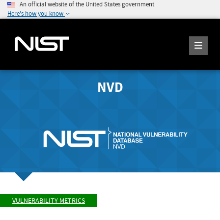
An official website of the United States government
Here's how you know
NVD
VULNERABILITY METRICS