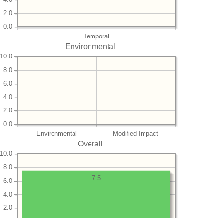
2.0
0.0
Temporal
Environmental
10.0
8.0
6.0
4.0
2.0
0.0
Environmental
Modified Impact
Overall
10.0
8.0
7.5
6.0
4.0
2.0