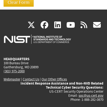
(link
(link
(link
(link
(
X
facebook
linkedin
youtu
rss
g
is
is
is
is
i
external)
external)
external)
external)
e
HEADQUARTERS
100 Bureau Drive
Gaithersburg, MD 20899
(301) 975-2000
Webmaster
|
Contact Us
|
Our Other Offices
Incident Response Assistance and Non-NVD Related
Technical Cyber Security Questions:
US-CERT Security Operations Center
Email:
soc@us-cert.gov
Phone: 1-888-282-0870