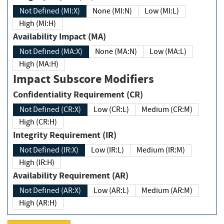
Not Defined (MI:X)
None (MI:N)
Low (MI:L)
High (MI:H)
Availability Impact (MA)
Not Defined (MA:X)
None (MA:N)
Low (MA:L)
High (MA:H)
Impact Subscore Modifiers
Confidentiality Requirement (CR)
Not Defined (CR:X)
Low (CR:L)
Medium (CR:M)
High (CR:H)
Integrity Requirement (IR)
Not Defined (IR:X)
Low (IR:L)
Medium (IR:M)
High (IR:H)
Availability Requirement (AR)
Not Defined (AR:X)
Low (AR:L)
Medium (AR:M)
High (AR:H)