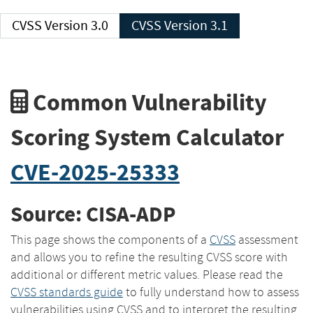
CVSS Version 3.0
CVSS Version 3.1
Common Vulnerability
Scoring System Calculator
CVE-2025-25333
Source: CISA-ADP
This page shows the components of a
CVSS
assessment
and allows you to refine the resulting CVSS score with
additional or different metric values. Please read the
CVSS standards guide
to fully understand how to assess
vulnerabilities using CVSS and to interpret the resulting