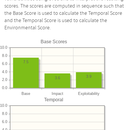
scores. The scores are computed in sequence such that
the Base Score is used to calculate the Temporal Score
and the Temporal Score is used to calculate the
Environmental Score.
Base Scores
10.0
8.0
7.5
6.0
4.0
3.9
3.6
2.0
0.0
Base
Impact
Exploitability
Temporal
10.0
8.0
6.0
4.0