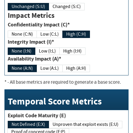
Unchanged (S:U)
Changed (S:C)
Impact Metrics
Confidentiality Impact (C)*
None (C:N)
Low (C:L)
High (C:H)
Integrity Impact (I)*
None (I:N)
Low (I:L)
High (I:H)
Availability Impact (A)*
None (A:N)
Low (A:L)
High (A:H)
*
- All base metrics are required to generate a base score.
Temporal Score Metrics
Exploit Code Maturity (E)
Not Defined (E:X)
Unproven that exploit exists (E:U)
Proof of concept code (E:P)