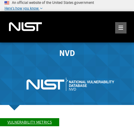
An official website of the United States government
Here's how you know
NVD
VULNERABILITY METRICS