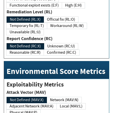
Functional exploit exists (E:F)
High (E:H)
Remediation Level (RL)
Not Defined (RL:X)
Official fix (RL:O)
Temporary fix (RL:T)
Workaround (RL:W)
Unavailable (RL:U)
Report Confidence (RC)
Not Defined (RC:X)
Unknown (RC:U)
Reasonable (RC:R)
Confirmed (RC:C)
Environmental Score Metrics
Exploitability Metrics
Attack Vector (MAV)
Not Defined (MAV:X)
Network (MAV:N)
Adjacent Network (MAV:A)
Local (MAV:L)
Physical (MAV:P)