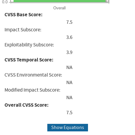
0.0
Overall
CVSS Base Score:
7.5
Impact Subscore:
3.6
Exploitability Subscore:
3.9
CVSS Temporal Score:
NA
CVSS Environmental Score:
NA
Modified Impact Subscore:
NA
Overall CVSS Score:
7.5
Show Equations