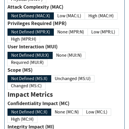
Attack Complexity (MAC)
Not Defined (MAC:X)
Low (MAC:L)
High (MAC:H)
Privileges Required (MPR)
Not Defined (MPR:X)
None (MPR:N)
Low (MPR:L)
High (MPR:H)
User Interaction (MUI)
Not Defined (MUI:X)
None (MUI:N)
Required (MUI:R)
Scope (MS)
Not Defined (MS:X)
Unchanged (MS:U)
Changed (MS:C)
Impact Metrics
Confidentiality Impact (MC)
Not Defined (MC:X)
None (MC:N)
Low (MC:L)
High (MC:H)
Integrity Impact (MI)