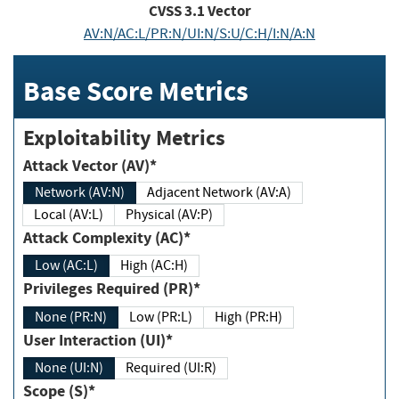
CVSS
3.1
Vector
AV:N/AC:L/PR:N/UI:N/S:U/C:H/I:N/A:N
Base Score Metrics
Exploitability Metrics
Attack Vector (AV)*
Network (AV:N)
Adjacent Network (AV:A)
Local (AV:L)
Physical (AV:P)
Attack Complexity (AC)*
Low (AC:L)
High (AC:H)
Privileges Required (PR)*
None (PR:N)
Low (PR:L)
High (PR:H)
User Interaction (UI)*
None (UI:N)
Required (UI:R)
Scope (S)*