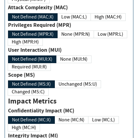
Attack Complexity (MAC)
Not Defined (MAC:X)
Low (MAC:L)
High (MAC:H)
Privileges Required (MPR)
Not Defined (MPR:X)
None (MPR:N)
Low (MPR:L)
High (MPR:H)
User Interaction (MUI)
Not Defined (MUI:X)
None (MUI:N)
Required (MUI:R)
Scope (MS)
Not Defined (MS:X)
Unchanged (MS:U)
Changed (MS:C)
Impact Metrics
Confidentiality Impact (MC)
Not Defined (MC:X)
None (MC:N)
Low (MC:L)
High (MC:H)
Integrity Impact (MI)