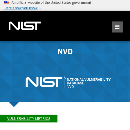
An official website of the United States government
Here's how you know
NVD
VULNERABILITY METRICS