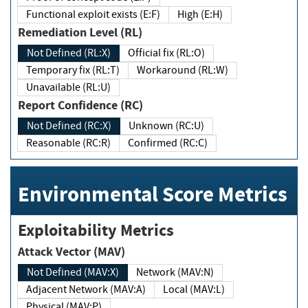
Functional exploit exists (E:F)
High (E:H)
Remediation Level (RL)
Not Defined (RL:X)
Official fix (RL:O)
Temporary fix (RL:T)
Workaround (RL:W)
Unavailable (RL:U)
Report Confidence (RC)
Not Defined (RC:X)
Unknown (RC:U)
Reasonable (RC:R)
Confirmed (RC:C)
Environmental Score Metrics
Exploitability Metrics
Attack Vector (MAV)
Not Defined (MAV:X)
Network (MAV:N)
Adjacent Network (MAV:A)
Local (MAV:L)
Physical (MAV:P)