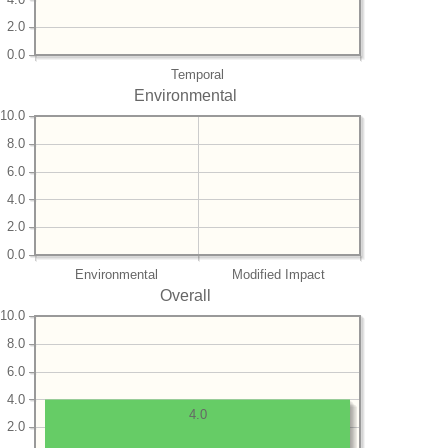
2.0
0.0
Temporal
Environmental
10.0
8.0
6.0
4.0
2.0
0.0
Environmental
Modified Impact
Overall
10.0
8.0
6.0
4.0
4.0
2.0