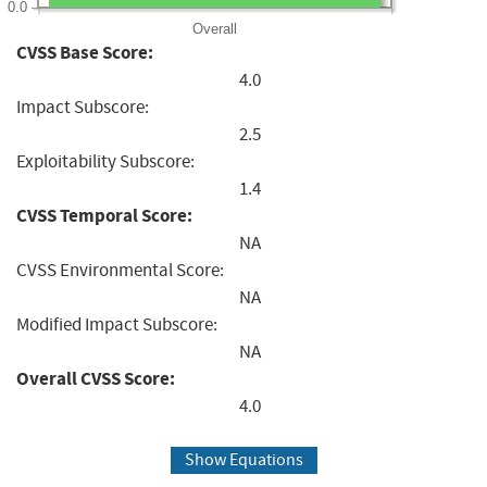
0.0
Overall
CVSS Base Score:
4.0
Impact Subscore:
2.5
Exploitability Subscore:
1.4
CVSS Temporal Score:
NA
CVSS Environmental Score:
NA
Modified Impact Subscore:
NA
Overall CVSS Score:
4.0
Show Equations