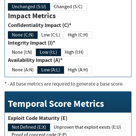
Unchanged (S:U)
Changed (S:C)
Impact Metrics
Confidentiality Impact (C)*
None (C:N)
Low (C:L)
High (C:H)
Integrity Impact (I)*
None (I:N)
Low (I:L)
High (I:H)
Availability Impact (A)*
None (A:N)
Low (A:L)
High (A:H)
*
- All base metrics are required to generate a base score.
Temporal Score Metrics
Exploit Code Maturity (E)
Not Defined (E:X)
Unproven that exploit exists (E:U)
Proof of concept code (E:P)