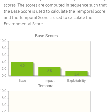
scores. The scores are computed in sequence such that
the Base Score is used to calculate the Temporal Score
and the Temporal Score is used to calculate the
Environmental Score.
Base Scores
10.0
8.0
6.0
4.0
4.0
2.0
2.5
1.4
0.0
Base
Impact
Exploitability
Temporal
10.0
8.0
6.0
4.0