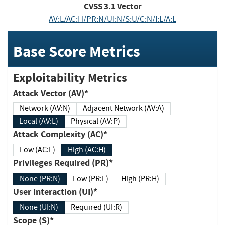
CVSS
3.1
Vector
AV:L/AC:H/PR:N/UI:N/S:U/C:N/I:L/A:L
Base Score Metrics
Exploitability Metrics
Attack Vector (AV)*
Network (AV:N)
Adjacent Network (AV:A)
Local (AV:L)
Physical (AV:P)
Attack Complexity (AC)*
Low (AC:L)
High (AC:H)
Privileges Required (PR)*
None (PR:N)
Low (PR:L)
High (PR:H)
User Interaction (UI)*
None (UI:N)
Required (UI:R)
Scope (S)*