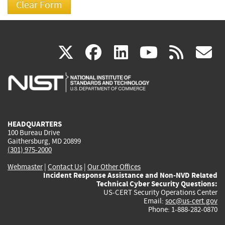
(link
(link
(link
(link
(
X
facebook
linkedin
youtu
rss
g
is
is
is
is
i
external)
external)
external)
external)
e
HEADQUARTERS
100 Bureau Drive
Gaithersburg, MD 20899
(301) 975-2000
Webmaster
|
Contact Us
|
Our Other Offices
Incident Response Assistance and Non-NVD Related
Technical Cyber Security Questions:
US-CERT Security Operations Center
Email:
soc@us-cert.gov
Phone: 1-888-282-0870