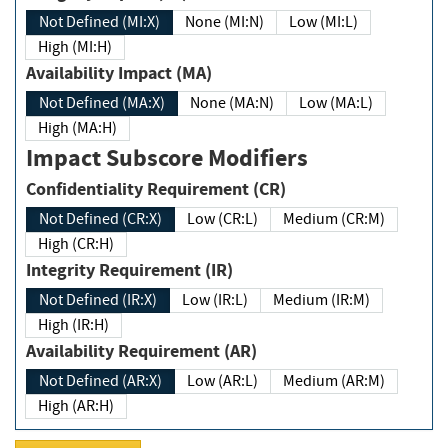
Not Defined (MI:X)
None (MI:N)
Low (MI:L)
High (MI:H)
Availability Impact (MA)
Not Defined (MA:X)
None (MA:N)
Low (MA:L)
High (MA:H)
Impact Subscore Modifiers
Confidentiality Requirement (CR)
Not Defined (CR:X)
Low (CR:L)
Medium (CR:M)
High (CR:H)
Integrity Requirement (IR)
Not Defined (IR:X)
Low (IR:L)
Medium (IR:M)
High (IR:H)
Availability Requirement (AR)
Not Defined (AR:X)
Low (AR:L)
Medium (AR:M)
High (AR:H)