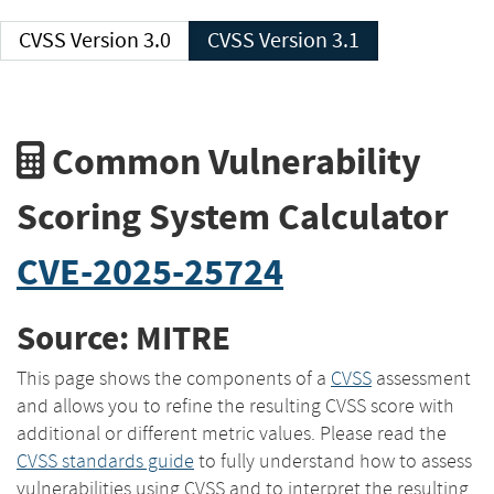
CVSS Version 3.0
CVSS Version 3.1
Common Vulnerability
Scoring System Calculator
CVE-2025-25724
Source: MITRE
This page shows the components of a
CVSS
assessment
and allows you to refine the resulting CVSS score with
additional or different metric values. Please read the
CVSS standards guide
to fully understand how to assess
vulnerabilities using CVSS and to interpret the resulting