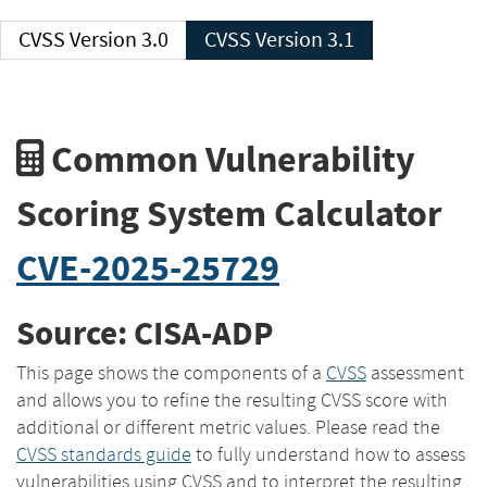
CVSS Version 3.0
CVSS Version 3.1
Common Vulnerability
Scoring System Calculator
CVE-2025-25729
Source: CISA-ADP
This page shows the components of a
CVSS
assessment
and allows you to refine the resulting CVSS score with
additional or different metric values. Please read the
CVSS standards guide
to fully understand how to assess
vulnerabilities using CVSS and to interpret the resulting