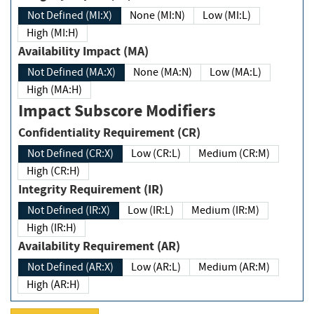
Not Defined (MI:X)
None (MI:N)
Low (MI:L)
High (MI:H)
Availability Impact (MA)
Not Defined (MA:X)
None (MA:N)
Low (MA:L)
High (MA:H)
Impact Subscore Modifiers
Confidentiality Requirement (CR)
Not Defined (CR:X)
Low (CR:L)
Medium (CR:M)
High (CR:H)
Integrity Requirement (IR)
Not Defined (IR:X)
Low (IR:L)
Medium (IR:M)
High (IR:H)
Availability Requirement (AR)
Not Defined (AR:X)
Low (AR:L)
Medium (AR:M)
High (AR:H)