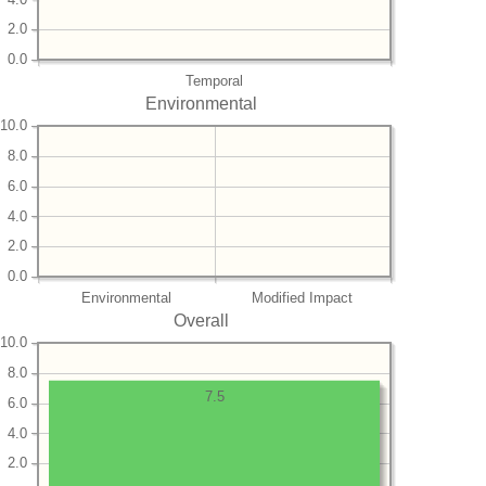
2.0
0.0
Temporal
Environmental
10.0
8.0
6.0
4.0
2.0
0.0
Environmental
Modified Impact
Overall
10.0
8.0
7.5
6.0
4.0
2.0