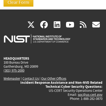
(link
(link
(link
(link
(
X
facebook
linkedin
youtu
rss
g
is
is
is
is
i
external)
external)
external)
external)
e
HEADQUARTERS
100 Bureau Drive
Gaithersburg, MD 20899
(301) 975-2000
Webmaster
|
Contact Us
|
Our Other Offices
Incident Response Assistance and Non-NVD Related
Technical Cyber Security Questions:
US-CERT Security Operations Center
Email:
soc@us-cert.gov
Phone: 1-888-282-0870