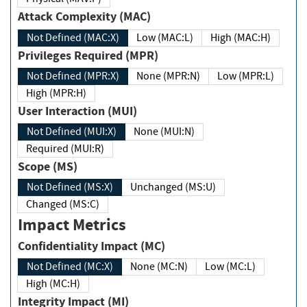
Attack Complexity (MAC)
Not Defined (MAC:X)
Low (MAC:L)
High (MAC:H)
Privileges Required (MPR)
Not Defined (MPR:X)
None (MPR:N)
Low (MPR:L)
High (MPR:H)
User Interaction (MUI)
Not Defined (MUI:X)
None (MUI:N)
Required (MUI:R)
Scope (MS)
Not Defined (MS:X)
Unchanged (MS:U)
Changed (MS:C)
Impact Metrics
Confidentiality Impact (MC)
Not Defined (MC:X)
None (MC:N)
Low (MC:L)
High (MC:H)
Integrity Impact (MI)