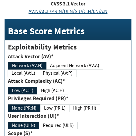
CVSS
3.1
Vector
AV:N/AC:L/PR:N/UI:N/S:U/C:H/I:N/A:N
Base Score Metrics
Exploitability Metrics
Attack Vector (AV)*
Network (AV:N)
Adjacent Network (AV:A)
Local (AV:L)
Physical (AV:P)
Attack Complexity (AC)*
Low (AC:L)
High (AC:H)
Privileges Required (PR)*
None (PR:N)
Low (PR:L)
High (PR:H)
User Interaction (UI)*
None (UI:N)
Required (UI:R)
Scope (S)*