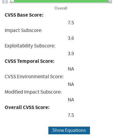
0.0
Overall
CVSS Base Score:
7.5
Impact Subscore:
3.6
Exploitability Subscore:
3.9
CVSS Temporal Score:
NA
CVSS Environmental Score:
NA
Modified Impact Subscore:
NA
Overall CVSS Score:
7.5
Show Equations