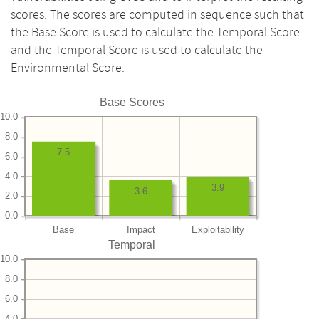
scores. The scores are computed in sequence such that
the Base Score is used to calculate the Temporal Score
and the Temporal Score is used to calculate the
Environmental Score.
Base Scores
10.0
8.0
7.5
6.0
4.0
3.9
3.6
2.0
0.0
Base
Impact
Exploitability
Temporal
10.0
8.0
6.0
4.0