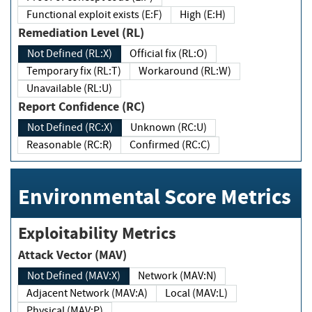
Functional exploit exists (E:F)
High (E:H)
Remediation Level (RL)
Not Defined (RL:X)
Official fix (RL:O)
Temporary fix (RL:T)
Workaround (RL:W)
Unavailable (RL:U)
Report Confidence (RC)
Not Defined (RC:X)
Unknown (RC:U)
Reasonable (RC:R)
Confirmed (RC:C)
Environmental Score Metrics
Exploitability Metrics
Attack Vector (MAV)
Not Defined (MAV:X)
Network (MAV:N)
Adjacent Network (MAV:A)
Local (MAV:L)
Physical (MAV:P)