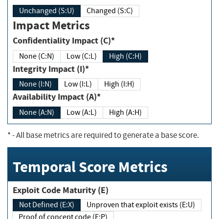
Unchanged (S:U)
Changed (S:C)
Impact Metrics
Confidentiality Impact (C)*
None (C:N)
Low (C:L)
High (C:H)
Integrity Impact (I)*
None (I:N)
Low (I:L)
High (I:H)
Availability Impact (A)*
None (A:N)
Low (A:L)
High (A:H)
*
- All base metrics are required to generate a base score.
Temporal Score Metrics
Exploit Code Maturity (E)
Not Defined (E:X)
Unproven that exploit exists (E:U)
Proof of concept code (E:P)