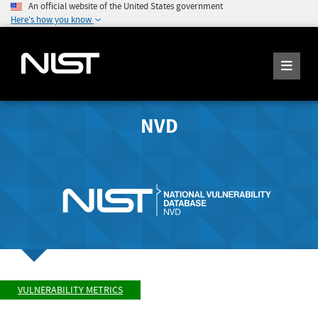
An official website of the United States government
Here's how you know
NVD
VULNERABILITY METRICS