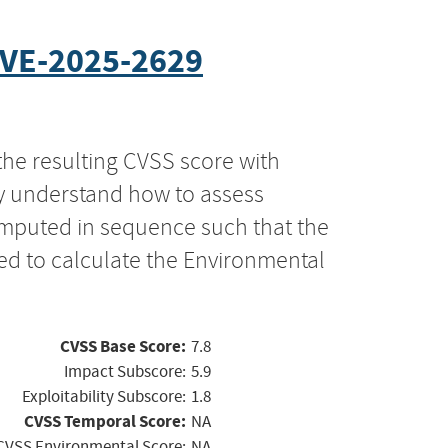
VE-2025-2629
the resulting CVSS score with
ly understand how to assess
computed in sequence such that the
ed to calculate the Environmental
CVSS Base Score:
7.8
Impact Subscore:
5.9
Exploitability Subscore:
1.8
CVSS Temporal Score:
NA
CVSS Environmental Score:
NA