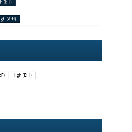
h (I:H)
igh (A:H)
(E:F)
High (E:H)