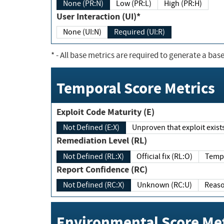
None (PR:N)
Low (PR:L)
High (PR:H)
User Interaction (UI)*
None (UI:N)
Required (UI:R)
*
- All base metrics are required to generate a base
Temporal Score Metrics
Exploit Code Maturity (E)
Not Defined (E:X)
Unproven that exploit exi
Remediation Level (RL)
Not Defined (RL:X)
Official fix (RL:O)
Report Confidence (RC)
Not Defined (RC:X)
Unknown (RC:U)
Environmental Score Met