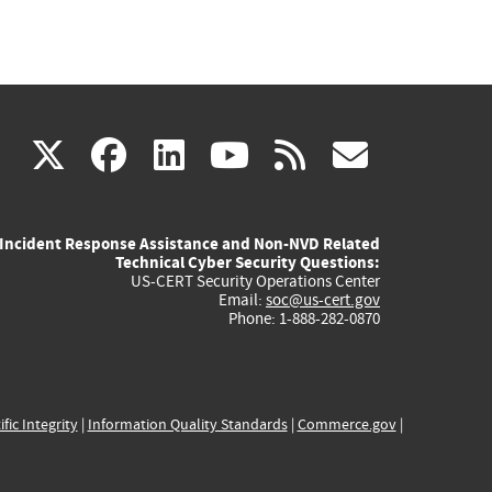
(link
(link
(link
(link
(link
X
facebook
linkedin
youtube
rss
govd
is
is
is
is
is
Incident Response Assistance and Non-NVD Related
external)
external)
external)
external)
externa
Technical Cyber Security Questions:
US-CERT Security Operations Center
Email:
soc@us-cert.gov
Phone: 1-888-282-0870
ific Integrity
|
Information Quality Standards
|
Commerce.gov
|