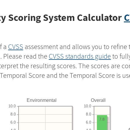
y Scoring System Calculator
C
f a
CVSS
assessment and allows you to refine 
s. Please read the
CVSS standards guide
to ful
nterpret the resulting scores. The scores are 
e Temporal Score and the Temporal Score is us
Environmental
Overall
10.0
10.0
8.0
8.0
7.8
6.0
6.0