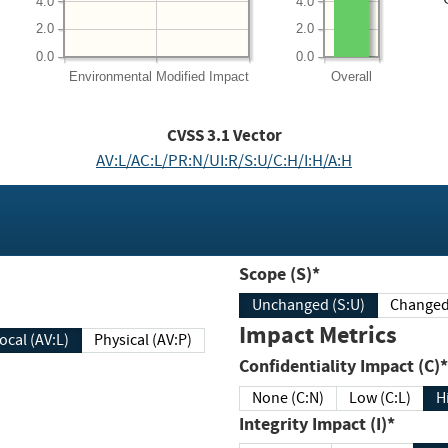
4.0
4.0
2.0
2.0
0.0
0.0
Environmental
Modified Impact
Overall
CVSS
3.1
Vector
AV:L/AC:L/PR:N/UI:R/S:U/C:H/I:H/A:H
Scope (S)*
Unchanged (S:U)
Impact Metrics
Local (AV:L)
Physical (AV:P)
Confidentiality Impact (C)*
None (C:N)
Low (C:L)
H
Integrity Impact (I)*