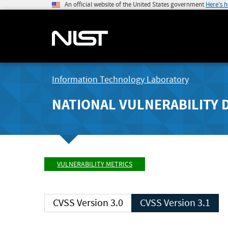
An official website of the United States government
Here's 
Information Technology Laboratory
NATIONAL VULNERABILITY 
VULNERABILITY METRICS
CVSS Version 3.0
CVSS Version 3.1