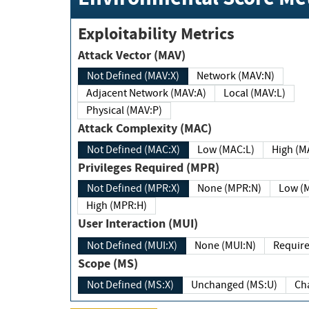
Exploitability Metrics
Attack Vector (MAV)
Not Defined (MAV:X)
Network (MAV:N)
Adjacent Network (MAV:A)
Local (MAV:L)
Physical (MAV:P)
Attack Complexity (MAC)
Not Defined (MAC:X)
Low (MAC:L)
High
Privileges Required (MPR)
Not Defined (MPR:X)
None (MPR:N)
Lo
High (MPR:H)
User Interaction (MUI)
Not Defined (MUI:X)
None (MUI:N)
Scope (MS)
Not Defined (MS:X)
Unchanged (MS:U)