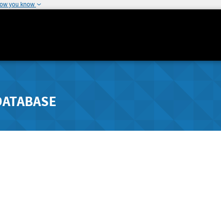
how you know
DATABASE