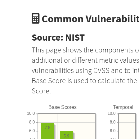
Common Vulnerabilit
Source: NIST
This page shows the components o
additional or different metric value
vulnerabilities using CVSS and to i
Base Score is used to calculate th
Score.
Base Scores
Temporal
10.0
10.0
8.0
8.0
7.8
6.0
6.0
5.9