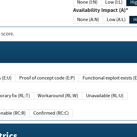
None (I:N)
Low (I:L)
Hig
Availability Impact (A)*
None (A:N)
Low (A:L)
H
 score.
sts (E:U)
Proof of concept code (E:P)
Functional exploit exists 
Temporary fix (RL:T)
Workaround (RL:W)
Unavailable (RL:U)
Reasonable (RC:R)
Confirmed (RC:C)
rics