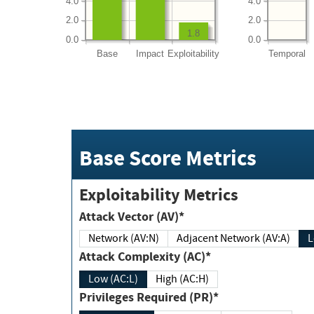
4.0
4.0
2.0
2.0
1.8
0.0
0.0
Base
Impact
Exploitability
Temporal
Base Score Metrics
Exploitability Metrics
Attack Vector (AV)*
Network (AV:N)
Adjacent Network (AV:A)
Attack Complexity (AC)*
Low (AC:L)
High (AC:H)
Privileges Required (PR)*