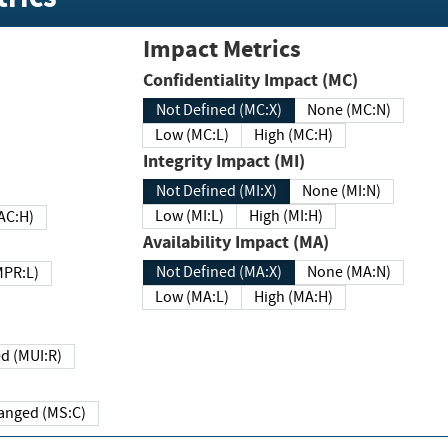
Impact Metrics
Confidentiality Impact (MC)
Not Defined (MC:X)
None (MC:N)
Low (MC:L)
High (MC:H)
Integrity Impact (MI)
Not Defined (MI:X)
None (MI:N)
Low (MI:L)
High (MI:H)
 (MAC:H)
Availability Impact (MA)
Not Defined (MA:X)
None (MA:N)
w (MPR:L)
Low (MA:L)
High (MA:H)
Required (MUI:R)
Changed (MS:C)