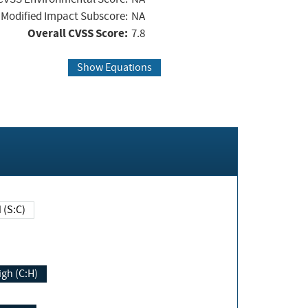
Modified Impact Subscore:
NA
Overall CVSS Score:
7.8
Show Equations
Changed (S:C)
igh (C:H)