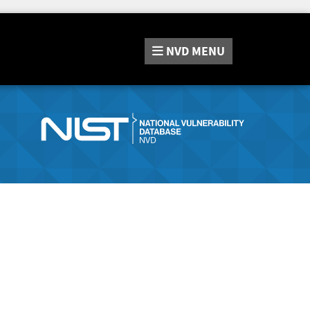
NVD
MENU