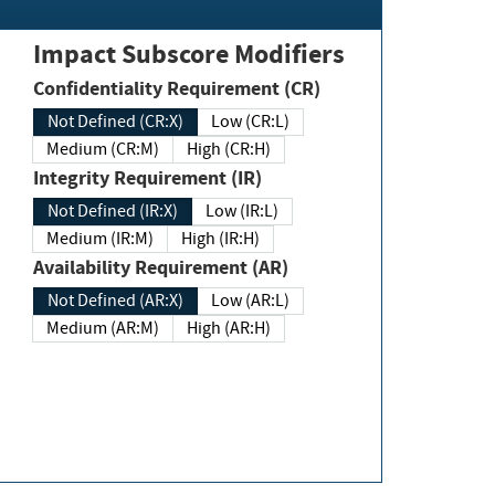
Impact Subscore Modifiers
Confidentiality Requirement (CR)
Not Defined (CR:X)
Low (CR:L)
Medium (CR:M)
High (CR:H)
Integrity Requirement (IR)
Not Defined (IR:X)
Low (IR:L)
Medium (IR:M)
High (IR:H)
Availability Requirement (AR)
Not Defined (AR:X)
Low (AR:L)
Medium (AR:M)
High (AR:H)