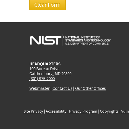
HEADQUARTERS
100 Bureau Drive
Gaithersburg, MD 20899
(301) 975-2000
Webmaster
|
Contact Us
|
Our Other Offices
Site Privacy
|
Accessibility
|
Privacy Program
|
Copyrights
|
Vuln