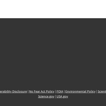
erability Disclosure
|
No Fear Act Policy
|
FOIA
|
Environmental Policy
|
Scient
Science.gov
|
USA.gov