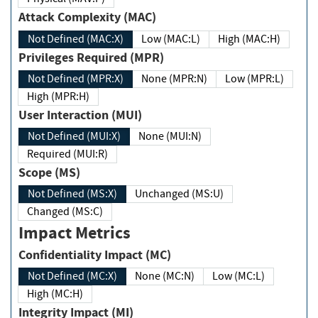
Attack Complexity (MAC)
Not Defined (MAC:X)
Low (MAC:L)
High (MAC:H)
Privileges Required (MPR)
Not Defined (MPR:X)
None (MPR:N)
Low (MPR:L)
High (MPR:H)
User Interaction (MUI)
Not Defined (MUI:X)
None (MUI:N)
Required (MUI:R)
Scope (MS)
Not Defined (MS:X)
Unchanged (MS:U)
Changed (MS:C)
Impact Metrics
Confidentiality Impact (MC)
Not Defined (MC:X)
None (MC:N)
Low (MC:L)
High (MC:H)
Integrity Impact (MI)