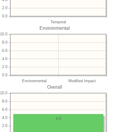
2.0
0.0
Temporal
Environmental
10.0
8.0
6.0
4.0
2.0
0.0
Environmental
Modified Impact
Overall
10.0
8.0
6.0
4.0
4.9
2.0