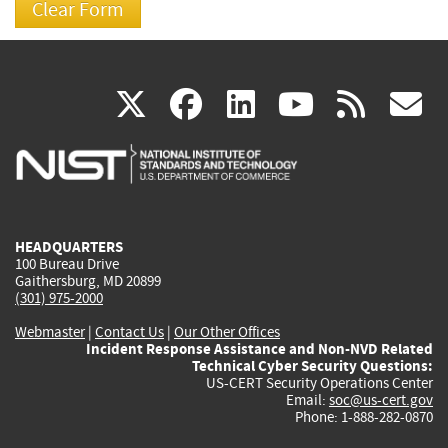
(link
(link
(link
(link
(
X
facebook
linkedin
youtu
rss
g
is
is
is
is
i
external)
external)
external)
external)
e
HEADQUARTERS
100 Bureau Drive
Gaithersburg, MD 20899
(301) 975-2000
Webmaster
|
Contact Us
|
Our Other Offices
Incident Response Assistance and Non-NVD Related
Technical Cyber Security Questions:
US-CERT Security Operations Center
Email:
soc@us-cert.gov
Phone: 1-888-282-0870