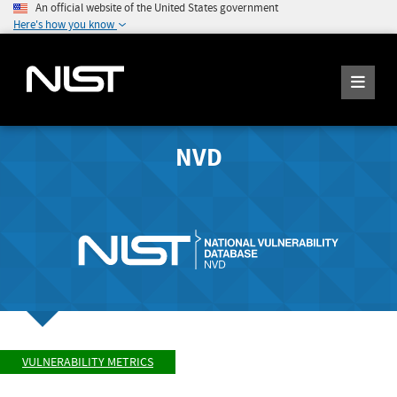
An official website of the United States government
Here's how you know
NVD
VULNERABILITY METRICS