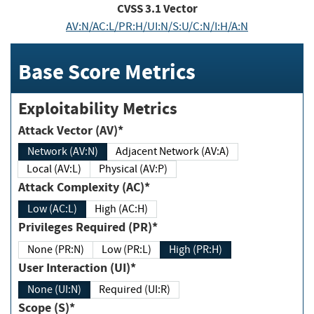
CVSS
3.1
Vector
AV:N/AC:L/PR:H/UI:N/S:U/C:N/I:H/A:N
Base Score Metrics
Exploitability Metrics
Attack Vector (AV)*
Network (AV:N)
Adjacent Network (AV:A)
Local (AV:L)
Physical (AV:P)
Attack Complexity (AC)*
Low (AC:L)
High (AC:H)
Privileges Required (PR)*
None (PR:N)
Low (PR:L)
High (PR:H)
User Interaction (UI)*
None (UI:N)
Required (UI:R)
Scope (S)*