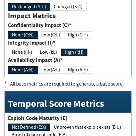
Unchanged (S:U)
Changed (S:C)
Impact Metrics
Confidentiality Impact (C)*
None (C:N)
Low (C:L)
High (C:H)
Integrity Impact (I)*
None (I:N)
Low (I:L)
High (I:H)
Availability Impact (A)*
None (A:N)
Low (A:L)
High (A:H)
*
- All base metrics are required to generate a base score.
Temporal Score Metrics
Exploit Code Maturity (E)
Not Defined (E:X)
Unproven that exploit exists (E:U)
Proof of concept code (E:P)