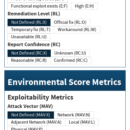
Functional exploit exists (E:F)
High (E:H)
Remediation Level (RL)
Not Defined (RL:X)
Official fix (RL:O)
Temporary fix (RL:T)
Workaround (RL:W)
Unavailable (RL:U)
Report Confidence (RC)
Not Defined (RC:X)
Unknown (RC:U)
Reasonable (RC:R)
Confirmed (RC:C)
Environmental Score Metrics
Exploitability Metrics
Attack Vector (MAV)
Not Defined (MAV:X)
Network (MAV:N)
Adjacent Network (MAV:A)
Local (MAV:L)
Physical (MAV:P)