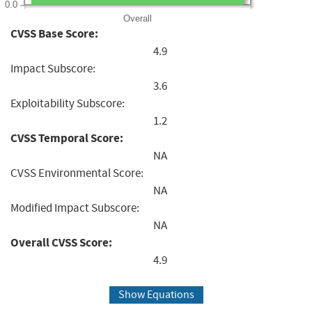
0.0
Overall
CVSS Base Score:
4.9
Impact Subscore:
3.6
Exploitability Subscore:
1.2
CVSS Temporal Score:
NA
CVSS Environmental Score:
NA
Modified Impact Subscore:
NA
Overall CVSS Score:
4.9
Show Equations