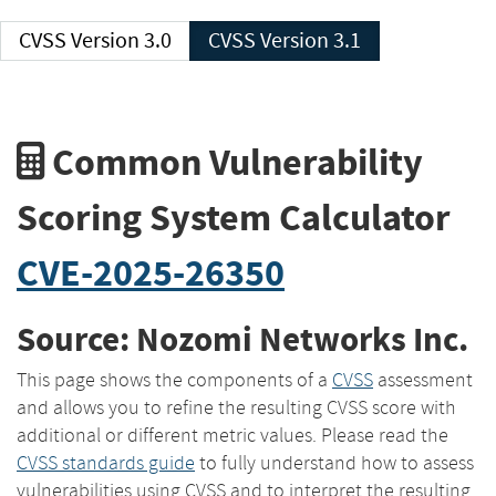
CVSS Version 3.0
CVSS Version 3.1
Common Vulnerability
Scoring System Calculator
CVE-2025-26350
Source: Nozomi Networks Inc.
This page shows the components of a
CVSS
assessment
and allows you to refine the resulting CVSS score with
additional or different metric values. Please read the
CVSS standards guide
to fully understand how to assess
vulnerabilities using CVSS and to interpret the resulting