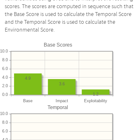
scores. The scores are computed in sequence such that
the Base Score is used to calculate the Temporal Score
and the Temporal Score is used to calculate the
Environmental Score.
Base Scores
10.0
8.0
6.0
4.0
4.9
3.6
2.0
1.2
0.0
Base
Impact
Exploitability
Temporal
10.0
8.0
6.0
4.0