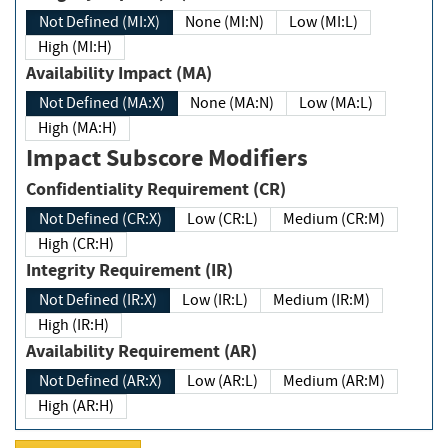
Not Defined (MI:X)
None (MI:N)
Low (MI:L)
High (MI:H)
Availability Impact (MA)
Not Defined (MA:X)
None (MA:N)
Low (MA:L)
High (MA:H)
Impact Subscore Modifiers
Confidentiality Requirement (CR)
Not Defined (CR:X)
Low (CR:L)
Medium (CR:M)
High (CR:H)
Integrity Requirement (IR)
Not Defined (IR:X)
Low (IR:L)
Medium (IR:M)
High (IR:H)
Availability Requirement (AR)
Not Defined (AR:X)
Low (AR:L)
Medium (AR:M)
High (AR:H)