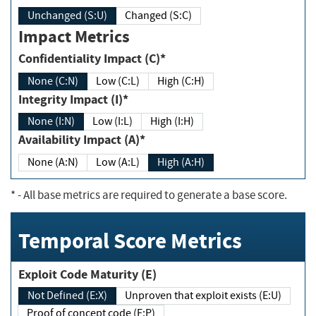
Unchanged (S:U)
Changed (S:C)
Impact Metrics
Confidentiality Impact (C)*
None (C:N)
Low (C:L)
High (C:H)
Integrity Impact (I)*
None (I:N)
Low (I:L)
High (I:H)
Availability Impact (A)*
None (A:N)
Low (A:L)
High (A:H)
*
- All base metrics are required to generate a base score.
Temporal Score Metrics
Exploit Code Maturity (E)
Not Defined (E:X)
Unproven that exploit exists (E:U)
Proof of concept code (E:P)