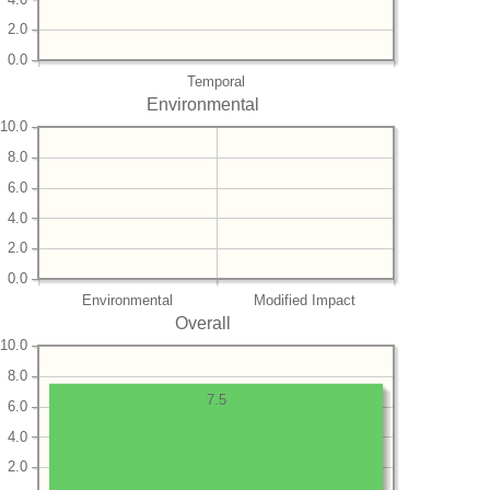
2.0
0.0
Temporal
Environmental
10.0
8.0
6.0
4.0
2.0
0.0
Environmental
Modified Impact
Overall
10.0
8.0
7.5
6.0
4.0
2.0