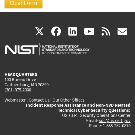
(link
(link
(link
(link
(
X
facebook
linkedin
youtu
rss
g
is
is
is
is
i
external)
external)
external)
external)
e
HEADQUARTERS
100 Bureau Drive
Gaithersburg, MD 20899
(301) 975-2000
Webmaster
|
Contact Us
|
Our Other Offices
Incident Response Assistance and Non-NVD Related
Technical Cyber Security Questions:
US-CERT Security Operations Center
Email:
soc@us-cert.gov
Phone: 1-888-282-0870