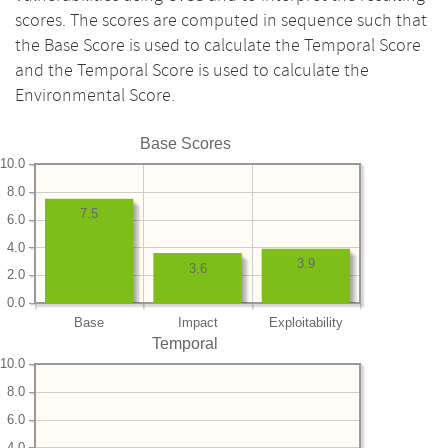
scores. The scores are computed in sequence such that
the Base Score is used to calculate the Temporal Score
and the Temporal Score is used to calculate the
Environmental Score.
Base Scores
10.0
8.0
7.5
6.0
4.0
3.9
3.6
2.0
0.0
Base
Impact
Exploitability
Temporal
10.0
8.0
6.0
4.0