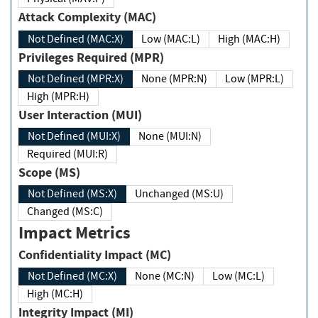
Attack Complexity (MAC)
Not Defined (MAC:X)
Low (MAC:L)
High (MAC:H)
Privileges Required (MPR)
Not Defined (MPR:X)
None (MPR:N)
Low (MPR:L)
High (MPR:H)
User Interaction (MUI)
Not Defined (MUI:X)
None (MUI:N)
Required (MUI:R)
Scope (MS)
Not Defined (MS:X)
Unchanged (MS:U)
Changed (MS:C)
Impact Metrics
Confidentiality Impact (MC)
Not Defined (MC:X)
None (MC:N)
Low (MC:L)
High (MC:H)
Integrity Impact (MI)