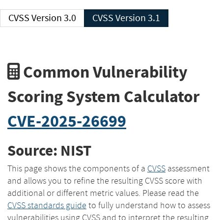
CVSS Version 3.0
CVSS Version 3.1
Common Vulnerability
Scoring System Calculator
CVE-2025-26699
Source: NIST
This page shows the components of a
CVSS
assessment
and allows you to refine the resulting CVSS score with
additional or different metric values. Please read the
CVSS standards guide
to fully understand how to assess
vulnerabilities using CVSS and to interpret the resulting