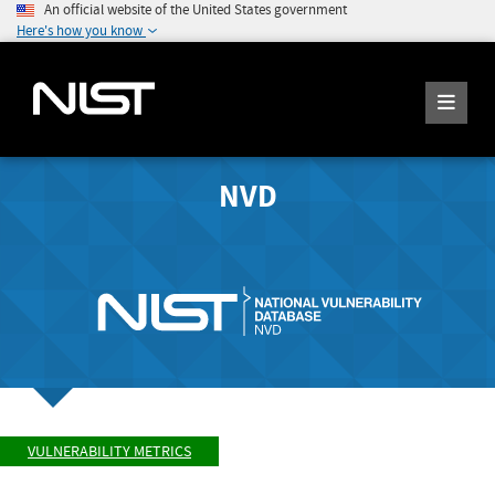
An official website of the United States government
Here's how you know
NVD
VULNERABILITY METRICS