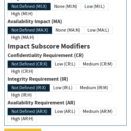
Not Defined (MI:X)
None (MI:N)
Low (MI:L)
High (MI:H)
Availability Impact (MA)
Not Defined (MA:X)
None (MA:N)
Low (MA:L)
High (MA:H)
Impact Subscore Modifiers
Confidentiality Requirement (CR)
Not Defined (CR:X)
Low (CR:L)
Medium (CR:M)
High (CR:H)
Integrity Requirement (IR)
Not Defined (IR:X)
Low (IR:L)
Medium (IR:M)
High (IR:H)
Availability Requirement (AR)
Not Defined (AR:X)
Low (AR:L)
Medium (AR:M)
High (AR:H)