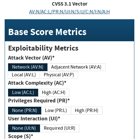
CVSS
3.1
Vector
AV:N/AC:L/PR:N/UI:N/S:U/C:N/I:N/A:H
Base Score Metrics
Exploitability Metrics
Attack Vector (AV)*
Network (AV:N)
Adjacent Network (AV:A)
Local (AV:L)
Physical (AV:P)
Attack Complexity (AC)*
Low (AC:L)
High (AC:H)
Privileges Required (PR)*
None (PR:N)
Low (PR:L)
High (PR:H)
User Interaction (UI)*
None (UI:N)
Required (UI:R)
Scope (S)*