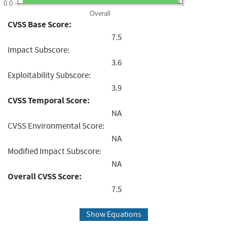
0.0
Overall
CVSS Base Score:
7.5
Impact Subscore:
3.6
Exploitability Subscore:
3.9
CVSS Temporal Score:
NA
CVSS Environmental Score:
NA
Modified Impact Subscore:
NA
Overall CVSS Score:
7.5
Show Equations