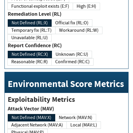
Functional exploit exists (E:F)
High (E:H)
Remediation Level (RL)
Not Defined (RL:X)
Official fix (RL:O)
Temporary fix (RL:T)
Workaround (RL:W)
Unavailable (RL:U)
Report Confidence (RC)
Not Defined (RC:X)
Unknown (RC:U)
Reasonable (RC:R)
Confirmed (RC:C)
Environmental Score Metrics
Exploitability Metrics
Attack Vector (MAV)
Not Defined (MAV:X)
Network (MAV:N)
Adjacent Network (MAV:A)
Local (MAV:L)
Physical (MAV:P)