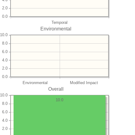
2.0
0.0
Temporal
Environmental
10.0
8.0
6.0
4.0
2.0
0.0
Environmental
Modified Impact
Overall
10.0
10.0
8.0
6.0
4.0
2.0