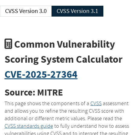
CVSS Version 3.0
CVSS Version 3.1
Common Vulnerability
Scoring System Calculator
CVE-2025-27364
Source: MITRE
This page shows the components of a
CVSS
assessment
and allows you to refine the resulting CVSS score with
additional or different metric values. Please read the
CVSS standards guide
to fully understand how to assess
vulnerabilities using CVSS and to interpret the resulting