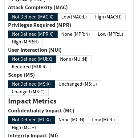
Attack Complexity (MAC)
Not Defined (MAC:X)
Low (MAC:L)
High (MAC:H)
Privileges Required (MPR)
Not Defined (MPR:X)
None (MPR:N)
Low (MPR:L)
High (MPR:H)
User Interaction (MUI)
Not Defined (MUI:X)
None (MUI:N)
Required (MUI:R)
Scope (MS)
Not Defined (MS:X)
Unchanged (MS:U)
Changed (MS:C)
Impact Metrics
Confidentiality Impact (MC)
Not Defined (MC:X)
None (MC:N)
Low (MC:L)
High (MC:H)
Integrity Impact (MI)