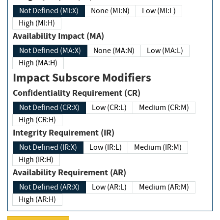
Not Defined (MI:X)
None (MI:N)
Low (MI:L)
High (MI:H)
Availability Impact (MA)
Not Defined (MA:X)
None (MA:N)
Low (MA:L)
High (MA:H)
Impact Subscore Modifiers
Confidentiality Requirement (CR)
Not Defined (CR:X)
Low (CR:L)
Medium (CR:M)
High (CR:H)
Integrity Requirement (IR)
Not Defined (IR:X)
Low (IR:L)
Medium (IR:M)
High (IR:H)
Availability Requirement (AR)
Not Defined (AR:X)
Low (AR:L)
Medium (AR:M)
High (AR:H)