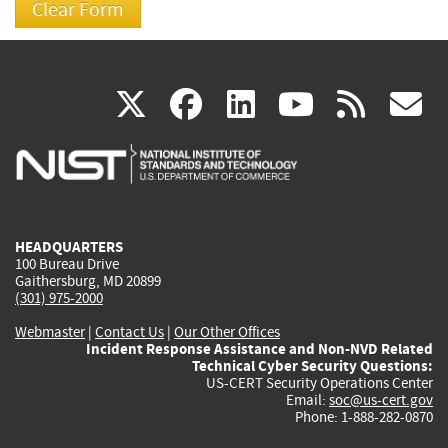
(link
(link
(link
(link
(
X
facebook
linkedin
youtu
rss
g
is
is
is
is
i
external)
external)
external)
external)
e
HEADQUARTERS
100 Bureau Drive
Gaithersburg, MD 20899
(301) 975-2000
Webmaster
|
Contact Us
|
Our Other Offices
Incident Response Assistance and Non-NVD Related
Technical Cyber Security Questions:
US-CERT Security Operations Center
Email:
soc@us-cert.gov
Phone: 1-888-282-0870