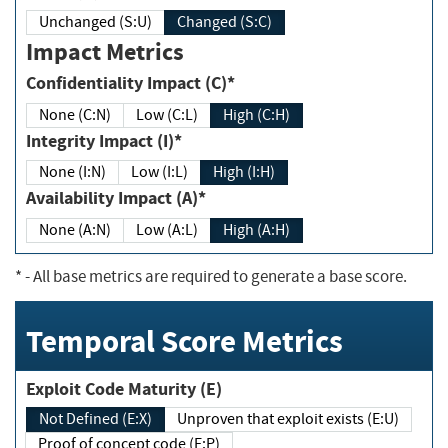
Unchanged (S:U)
Changed (S:C)
Impact Metrics
Confidentiality Impact (C)*
None (C:N)
Low (C:L)
High (C:H)
Integrity Impact (I)*
None (I:N)
Low (I:L)
High (I:H)
Availability Impact (A)*
None (A:N)
Low (A:L)
High (A:H)
*
- All base metrics are required to generate a base score.
Temporal Score Metrics
Exploit Code Maturity (E)
Not Defined (E:X)
Unproven that exploit exists (E:U)
Proof of concept code (E:P)