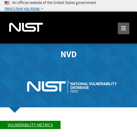
An official website of the United States government
Here's how you know
NVD
VULNERABILITY METRICS