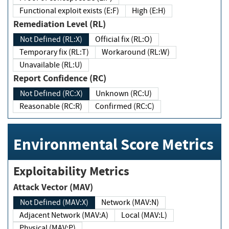
Functional exploit exists (E:F)
High (E:H)
Remediation Level (RL)
Not Defined (RL:X)
Official fix (RL:O)
Temporary fix (RL:T)
Workaround (RL:W)
Unavailable (RL:U)
Report Confidence (RC)
Not Defined (RC:X)
Unknown (RC:U)
Reasonable (RC:R)
Confirmed (RC:C)
Environmental Score Metrics
Exploitability Metrics
Attack Vector (MAV)
Not Defined (MAV:X)
Network (MAV:N)
Adjacent Network (MAV:A)
Local (MAV:L)
Physical (MAV:P)