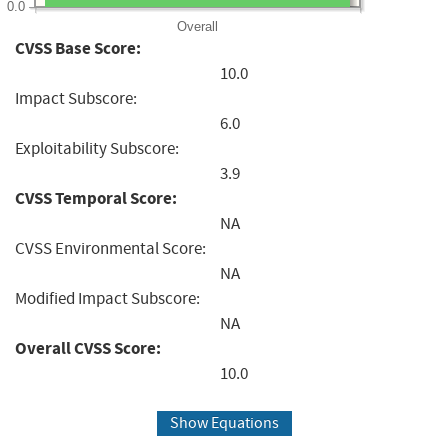
0.0
Overall
CVSS Base Score:
10.0
Impact Subscore:
6.0
Exploitability Subscore:
3.9
CVSS Temporal Score:
NA
CVSS Environmental Score:
NA
Modified Impact Subscore:
NA
Overall CVSS Score:
10.0
Show Equations