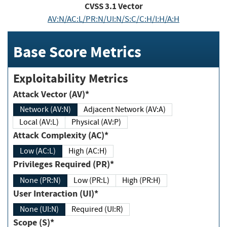
CVSS
3.1
Vector
AV:N/AC:L/PR:N/UI:N/S:C/C:H/I:H/A:H
Base Score Metrics
Exploitability Metrics
Attack Vector (AV)*
Network (AV:N)
Adjacent Network (AV:A)
Local (AV:L)
Physical (AV:P)
Attack Complexity (AC)*
Low (AC:L)
High (AC:H)
Privileges Required (PR)*
None (PR:N)
Low (PR:L)
High (PR:H)
User Interaction (UI)*
None (UI:N)
Required (UI:R)
Scope (S)*