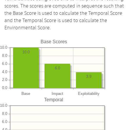
scores. The scores are computed in sequence such that
the Base Score is used to calculate the Temporal Score
and the Temporal Score is used to calculate the
Environmental Score.
Base Scores
10.0
10.0
8.0
6.0
6.0
4.0
3.9
2.0
0.0
Base
Impact
Exploitability
Temporal
10.0
8.0
6.0
4.0