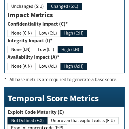
Unchanged (S:U)
Changed (S:C)
Impact Metrics
Confidentiality Impact (C)*
None (C:N)
Low (C:L)
High (C:H)
Integrity Impact (I)*
None (I:N)
Low (I:L)
High (I:H)
Availability Impact (A)*
None (A:N)
Low (A:L)
High (A:H)
*
- All base metrics are required to generate a base score.
Temporal Score Metrics
Exploit Code Maturity (E)
Not Defined (E:X)
Unproven that exploit exists (E:U)
Proof of concept code (E:P)