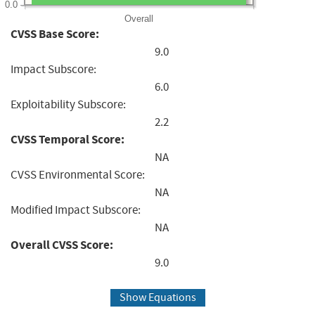
0.0
Overall
CVSS Base Score:
9.0
Impact Subscore:
6.0
Exploitability Subscore:
2.2
CVSS Temporal Score:
NA
CVSS Environmental Score:
NA
Modified Impact Subscore:
NA
Overall CVSS Score:
9.0
Show Equations