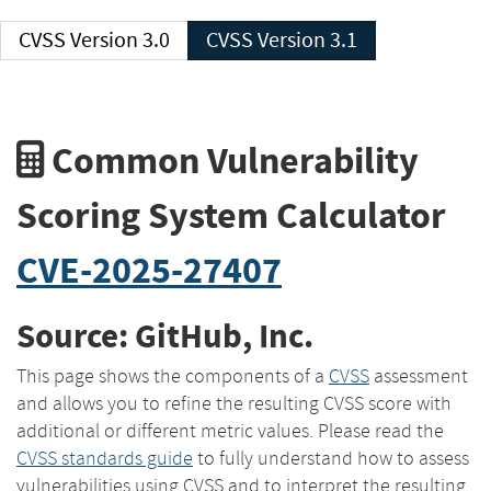
CVSS Version 3.0
CVSS Version 3.1
Common Vulnerability
Scoring System Calculator
CVE-2025-27407
Source: GitHub, Inc.
This page shows the components of a
CVSS
assessment
and allows you to refine the resulting CVSS score with
additional or different metric values. Please read the
CVSS standards guide
to fully understand how to assess
vulnerabilities using CVSS and to interpret the resulting