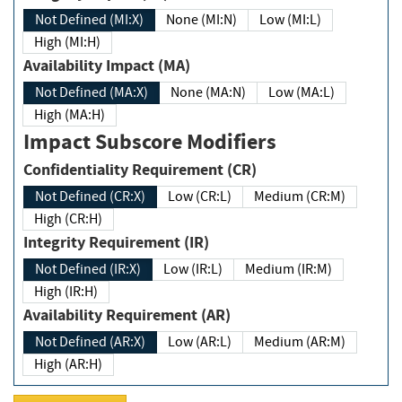
Not Defined (MI:X)
None (MI:N)
Low (MI:L)
High (MI:H)
Availability Impact (MA)
Not Defined (MA:X)
None (MA:N)
Low (MA:L)
High (MA:H)
Impact Subscore Modifiers
Confidentiality Requirement (CR)
Not Defined (CR:X)
Low (CR:L)
Medium (CR:M)
High (CR:H)
Integrity Requirement (IR)
Not Defined (IR:X)
Low (IR:L)
Medium (IR:M)
High (IR:H)
Availability Requirement (AR)
Not Defined (AR:X)
Low (AR:L)
Medium (AR:M)
High (AR:H)