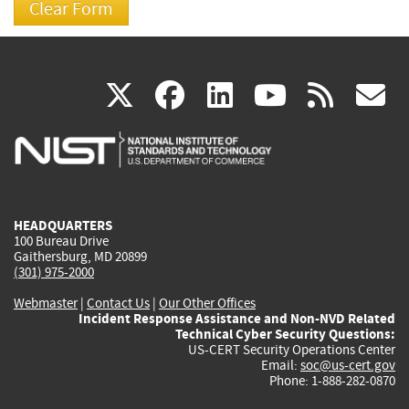
(link
(link
(link
(link
(
X
facebook
linkedin
youtu
rss
g
is
is
is
is
i
external)
external)
external)
external)
e
HEADQUARTERS
100 Bureau Drive
Gaithersburg, MD 20899
(301) 975-2000
Webmaster
|
Contact Us
|
Our Other Offices
Incident Response Assistance and Non-NVD Related
Technical Cyber Security Questions:
US-CERT Security Operations Center
Email:
soc@us-cert.gov
Phone: 1-888-282-0870