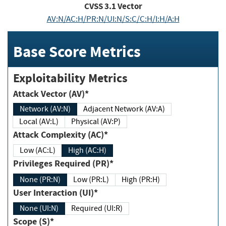
CVSS
3.1
Vector
AV:N/AC:H/PR:N/UI:N/S:C/C:H/I:H/A:H
Base Score Metrics
Exploitability Metrics
Attack Vector (AV)*
Network (AV:N)
Adjacent Network (AV:A)
Local (AV:L)
Physical (AV:P)
Attack Complexity (AC)*
Low (AC:L)
High (AC:H)
Privileges Required (PR)*
None (PR:N)
Low (PR:L)
High (PR:H)
User Interaction (UI)*
None (UI:N)
Required (UI:R)
Scope (S)*