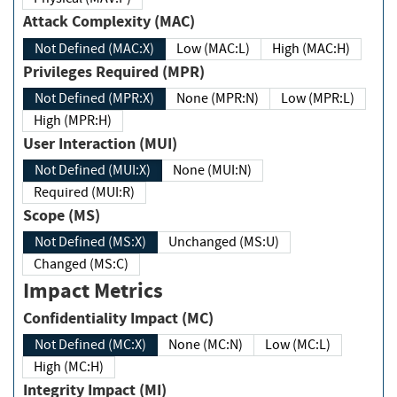
Attack Complexity (MAC)
Not Defined (MAC:X)
Low (MAC:L)
High (MAC:H)
Privileges Required (MPR)
Not Defined (MPR:X)
None (MPR:N)
Low (MPR:L)
High (MPR:H)
User Interaction (MUI)
Not Defined (MUI:X)
None (MUI:N)
Required (MUI:R)
Scope (MS)
Not Defined (MS:X)
Unchanged (MS:U)
Changed (MS:C)
Impact Metrics
Confidentiality Impact (MC)
Not Defined (MC:X)
None (MC:N)
Low (MC:L)
High (MC:H)
Integrity Impact (MI)