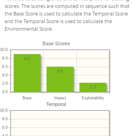
scores. The scores are computed in sequence such that
the Base Score is used to calculate the Temporal Score
and the Temporal Score is used to calculate the
Environmental Score.
Base Scores
10.0
8.0
9.0
6.0
6.0
4.0
2.0
2.2
0.0
Base
Impact
Exploitability
Temporal
10.0
8.0
6.0
4.0