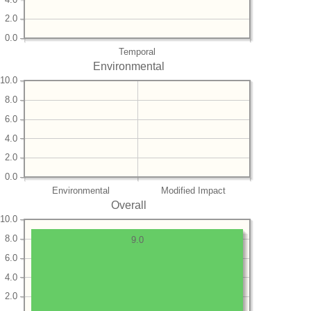
2.0
0.0
Temporal
Environmental
10.0
8.0
6.0
4.0
2.0
0.0
Environmental
Modified Impact
Overall
10.0
8.0
9.0
6.0
4.0
2.0