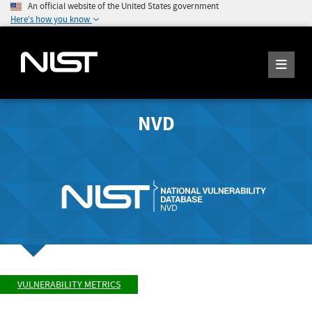
An official website of the United States government
Here's how you know
NVD
VULNERABILITY METRICS