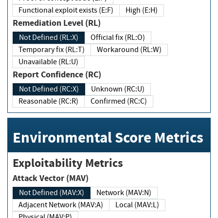
Functional exploit exists (E:F)
High (E:H)
Remediation Level (RL)
Not Defined (RL:X)
Official fix (RL:O)
Temporary fix (RL:T)
Workaround (RL:W)
Unavailable (RL:U)
Report Confidence (RC)
Not Defined (RC:X)
Unknown (RC:U)
Reasonable (RC:R)
Confirmed (RC:C)
Environmental Score Metrics
Exploitability Metrics
Attack Vector (MAV)
Not Defined (MAV:X)
Network (MAV:N)
Adjacent Network (MAV:A)
Local (MAV:L)
Physical (MAV:P)