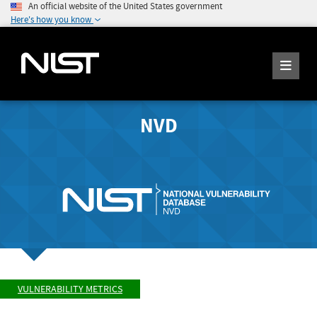
An official website of the United States government
Here's how you know
NVD
VULNERABILITY METRICS