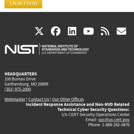
(link
(link
(link
(link
(
X
facebook
linkedin
youtu
rss
g
is
is
is
is
i
external)
external)
external)
external)
e
HEADQUARTERS
100 Bureau Drive
Gaithersburg, MD 20899
(301) 975-2000
Webmaster
|
Contact Us
|
Our Other Offices
Incident Response Assistance and Non-NVD Related
Technical Cyber Security Questions:
US-CERT Security Operations Center
Email:
soc@us-cert.gov
Phone: 1-888-282-0870