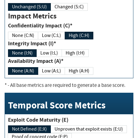
Unchanged (S:U)
Changed (S:C)
Impact Metrics
Confidentiality Impact (C)*
None (C:N)
Low (C:L)
High (C:H)
Integrity Impact (I)*
None (I:N)
Low (I:L)
High (I:H)
Availability Impact (A)*
None (A:N)
Low (A:L)
High (A:H)
*
- All base metrics are required to generate a base score.
Temporal Score Metrics
Exploit Code Maturity (E)
Not Defined (E:X)
Unproven that exploit exists (E:U)
Proof of concept code (E:P)