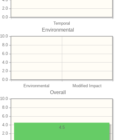
2.0
0.0
Temporal
Environmental
10.0
8.0
6.0
4.0
2.0
0.0
Environmental
Modified Impact
Overall
10.0
8.0
6.0
4.0
4.5
2.0