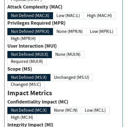
Attack Complexity (MAC)
Not Defined (MAC:X)
Low (MAC:L)
High (MAC:H)
Privileges Required (MPR)
Not Defined (MPR:X)
None (MPR:N)
Low (MPR:L)
High (MPR:H)
User Interaction (MUI)
Not Defined (MUI:X)
None (MUI:N)
Required (MUI:R)
Scope (MS)
Not Defined (MS:X)
Unchanged (MS:U)
Changed (MS:C)
Impact Metrics
Confidentiality Impact (MC)
Not Defined (MC:X)
None (MC:N)
Low (MC:L)
High (MC:H)
Integrity Impact (MI)