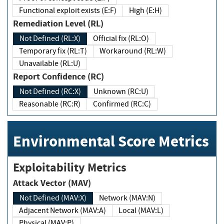
Functional exploit exists (E:F)
High (E:H)
Remediation Level (RL)
Not Defined (RL:X)
Official fix (RL:O)
Temporary fix (RL:T)
Workaround (RL:W)
Unavailable (RL:U)
Report Confidence (RC)
Not Defined (RC:X)
Unknown (RC:U)
Reasonable (RC:R)
Confirmed (RC:C)
Environmental Score Metrics
Exploitability Metrics
Attack Vector (MAV)
Not Defined (MAV:X)
Network (MAV:N)
Adjacent Network (MAV:A)
Local (MAV:L)
Physical (MAV:P)