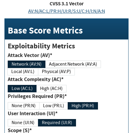
CVSS
3.1
Vector
AV:N/AC:L/PR:H/UI:R/S:U/C:H/I:N/A:N
Base Score Metrics
Exploitability Metrics
Attack Vector (AV)*
Network (AV:N)
Adjacent Network (AV:A)
Local (AV:L)
Physical (AV:P)
Attack Complexity (AC)*
Low (AC:L)
High (AC:H)
Privileges Required (PR)*
None (PR:N)
Low (PR:L)
High (PR:H)
User Interaction (UI)*
None (UI:N)
Required (UI:R)
Scope (S)*