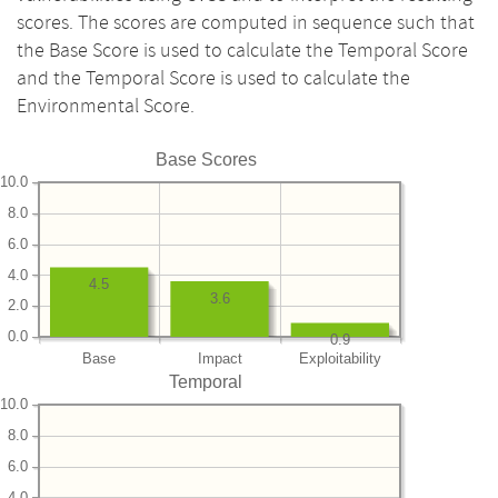
scores. The scores are computed in sequence such that
the Base Score is used to calculate the Temporal Score
and the Temporal Score is used to calculate the
Environmental Score.
Base Scores
10.0
8.0
6.0
4.0
4.5
3.6
2.0
0.0
0.9
Base
Impact
Exploitability
Temporal
10.0
8.0
6.0
4.0