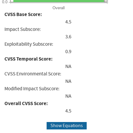
0.0
Overall
CVSS Base Score:
4.5
Impact Subscore:
3.6
Exploitability Subscore:
0.9
CVSS Temporal Score:
NA
CVSS Environmental Score:
NA
Modified Impact Subscore:
NA
Overall CVSS Score:
4.5
Show Equations