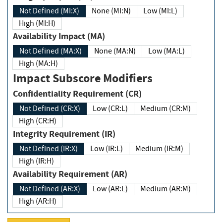
Not Defined (MI:X)
None (MI:N)
Low (MI:L)
High (MI:H)
Availability Impact (MA)
Not Defined (MA:X)
None (MA:N)
Low (MA:L)
High (MA:H)
Impact Subscore Modifiers
Confidentiality Requirement (CR)
Not Defined (CR:X)
Low (CR:L)
Medium (CR:M)
High (CR:H)
Integrity Requirement (IR)
Not Defined (IR:X)
Low (IR:L)
Medium (IR:M)
High (IR:H)
Availability Requirement (AR)
Not Defined (AR:X)
Low (AR:L)
Medium (AR:M)
High (AR:H)