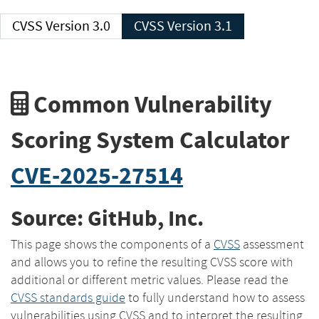
CVSS Version 3.0
CVSS Version 3.1
Common Vulnerability
Scoring System Calculator
CVE-2025-27514
Source: GitHub, Inc.
This page shows the components of a
CVSS
assessment
and allows you to refine the resulting CVSS score with
additional or different metric values. Please read the
CVSS standards guide
to fully understand how to assess
vulnerabilities using CVSS and to interpret the resulting