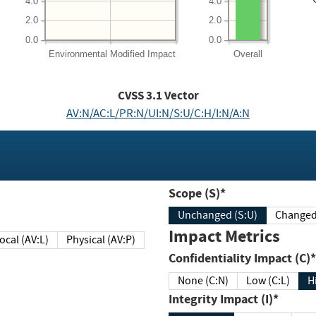
4.0
4.0
2.0
2.0
0.0
0.0
Environmental
Modified Impact
Overall
CVSS
3.1
Vector
AV:N/AC:L/PR:N/UI:N/S:U/C:H/I:N/A:N
Scope (S)*
Unchanged (S:U)
Impact Metrics
Local (AV:L)
Physical (AV:P)
Confidentiality Impact (C)*
None (C:N)
Low (C:L)
H
Integrity Impact (I)*