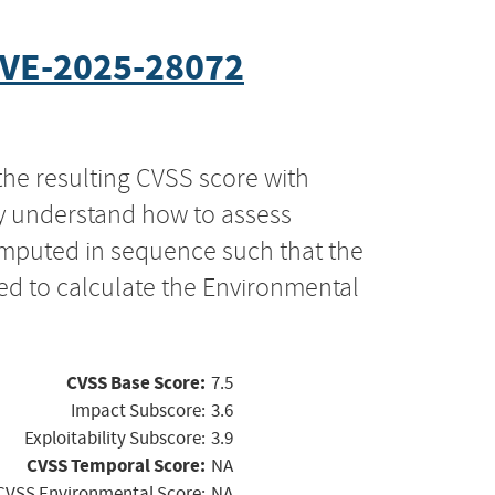
VE-2025-28072
the resulting CVSS score with
ly understand how to assess
computed in sequence such that the
ed to calculate the Environmental
CVSS Base Score:
7.5
Impact Subscore:
3.6
Exploitability Subscore:
3.9
CVSS Temporal Score:
NA
CVSS Environmental Score:
NA