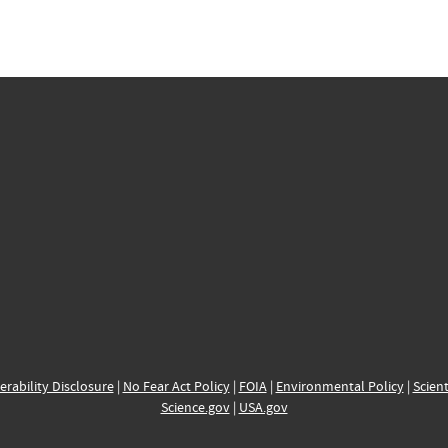
erability Disclosure
|
No Fear Act Policy
|
FOIA
|
Environmental Policy
|
Scient
Science.gov
|
USA.gov