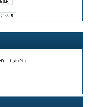
h (I:H)
igh (A:H)
(E:F)
High (E:H)