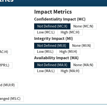
Impact Metrics
Confidentiality Impact (MC)
Not Defined (MC:X)
None (MC:N)
Low (MC:L)
High (MC:H)
Integrity Impact (MI)
Not Defined (MI:X)
None (MI:N)
Low (MI:L)
High (MI:H)
 (MAC:H)
Availability Impact (MA)
Not Defined (MA:X)
None (MA:N)
w (MPR:L)
Low (MA:L)
High (MA:H)
Required (MUI:R)
Changed (MS:C)