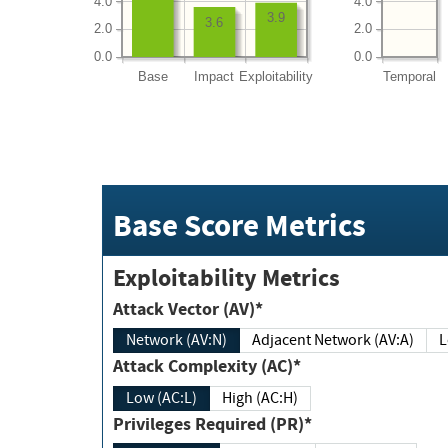
4.0
4.0
3.9
3.6
2.0
2.0
0.0
0.0
Base
Impact
Exploitability
Temporal
Base Score Metrics
Exploitability Metrics
Attack Vector (AV)*
Network (AV:N)
Adjacent Network (AV:A)
Attack Complexity (AC)*
Low (AC:L)
High (AC:H)
Privileges Required (PR)*