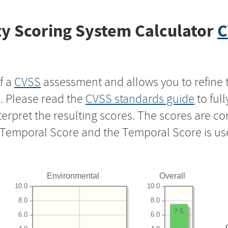
y Scoring System Calculator
C
f a
CVSS
assessment and allows you to refine 
s. Please read the
CVSS standards guide
to ful
nterpret the resulting scores. The scores are 
e Temporal Score and the Temporal Score is us
Environmental
Overall
10.0
10.0
8.0
8.0
7.5
6.0
6.0