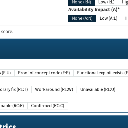
None (I:N)
Low (I:L)
Hig
Availability Impact (A)*
None (A:N)
Low (A:L)
H
 score.
sts (E:U)
Proof of concept code (E:P)
Functional exploit exists 
Temporary fix (RL:T)
Workaround (RL:W)
Unavailable (RL:U)
Reasonable (RC:R)
Confirmed (RC:C)
rics