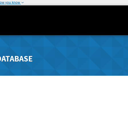
how you know
DATABASE