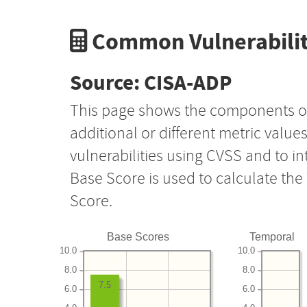
Common Vulnerabilit
Source: CISA-ADP
This page shows the components o
additional or different metric value
vulnerabilities using CVSS and to i
Base Score is used to calculate th
Score.
Base Scores
Temporal
10.0
10.0
8.0
8.0
7.5
6.0
6.0