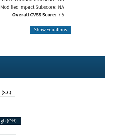
Modified Impact Subscore:
NA
Overall CVSS Score:
7.5
Show Equations
Changed (S:C)
igh (C:H)