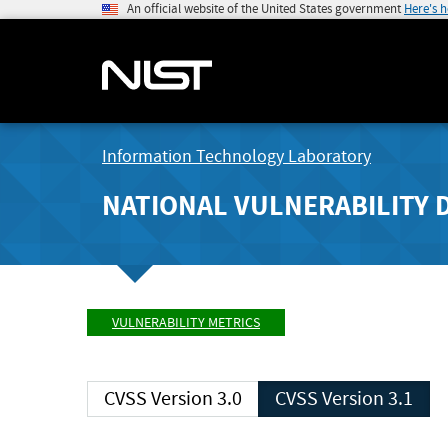
An official website of the United States government
Here's 
Information Technology Laboratory
NATIONAL VULNERABILITY 
VULNERABILITY METRICS
CVSS Version 3.0
CVSS Version 3.1