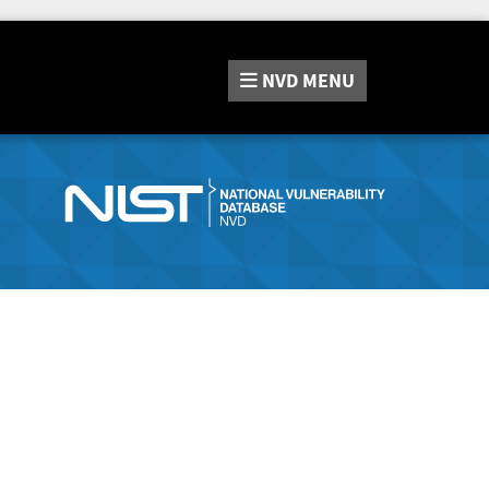
NVD
MENU