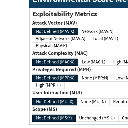
Exploitability Metrics
Attack Vector (MAV)
Not Defined (MAV:X)
Network (MAV:N)
Adjacent Network (MAV:A)
Local (MAV:L)
Physical (MAV:P)
Attack Complexity (MAC)
Not Defined (MAC:X)
Low (MAC:L)
High
Privileges Required (MPR)
Not Defined (MPR:X)
None (MPR:N)
Lo
High (MPR:H)
User Interaction (MUI)
Not Defined (MUI:X)
None (MUI:N)
Scope (MS)
Not Defined (MS:X)
Unchanged (MS:U)