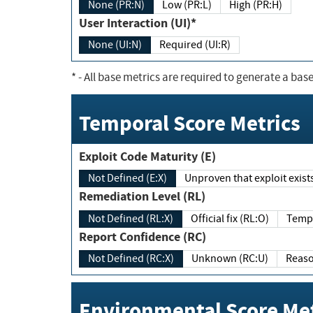
None (PR:N)
Low (PR:L)
High (PR:H)
User Interaction (UI)*
None (UI:N)
Required (UI:R)
*
- All base metrics are required to generate a base
Temporal Score Metrics
Exploit Code Maturity (E)
Not Defined (E:X)
Unproven that exploit exi
Remediation Level (RL)
Not Defined (RL:X)
Official fix (RL:O)
Report Confidence (RC)
Not Defined (RC:X)
Unknown (RC:U)
Environmental Score Met