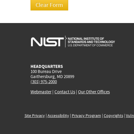
HEADQUARTERS
100 Bureau Drive
Gaithersburg, MD 20899
(301) 975-2000
Webmaster
|
Contact Us
|
Our Other Offices
Site Privacy
|
Accessibility
|
Privacy Program
|
Copyrights
|
Vuln