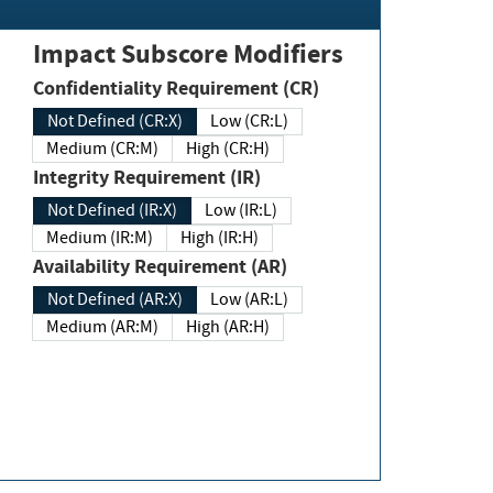
Impact Subscore Modifiers
Confidentiality Requirement (CR)
Not Defined (CR:X)
Low (CR:L)
Medium (CR:M)
High (CR:H)
Integrity Requirement (IR)
Not Defined (IR:X)
Low (IR:L)
Medium (IR:M)
High (IR:H)
Availability Requirement (AR)
Not Defined (AR:X)
Low (AR:L)
Medium (AR:M)
High (AR:H)