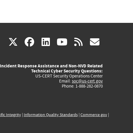
(link
(link
(link
(link
(link
X
facebook
linkedin
youtube
rss
govd
is
is
is
is
is
Incident Response Assistance and Non-NVD Related
external)
external)
external)
external)
externa
Technical Cyber Security Questions:
US-CERT Security Operations Center
Email:
soc@us-cert.gov
Phone: 1-888-282-0870
ific Integrity
|
Information Quality Standards
|
Commerce.gov
|