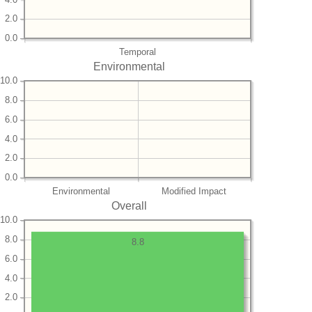
2.0
0.0
Temporal
Environmental
10.0
8.0
6.0
4.0
2.0
0.0
Environmental
Modified Impact
Overall
10.0
8.0
8.8
6.0
4.0
2.0