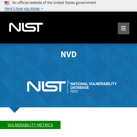
An official website of the United States government
Here's how you know
NVD
VULNERABILITY METRICS