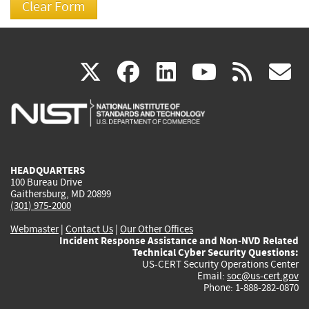
(link
(link
(link
(link
(
X
facebook
linkedin
youtu
rss
g
is
is
is
is
i
external)
external)
external)
external)
e
HEADQUARTERS
100 Bureau Drive
Gaithersburg, MD 20899
(301) 975-2000
Webmaster
|
Contact Us
|
Our Other Offices
Incident Response Assistance and Non-NVD Related
Technical Cyber Security Questions:
US-CERT Security Operations Center
Email:
soc@us-cert.gov
Phone: 1-888-282-0870