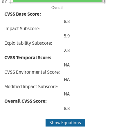
0.0
Overall
CVSS Base Score:
8.8
Impact Subscore:
5.9
Exploitability Subscore:
2.8
CVSS Temporal Score:
NA
CVSS Environmental Score:
NA
Modified Impact Subscore:
NA
Overall CVSS Score:
8.8
Show Equations