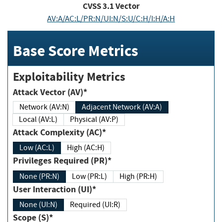
CVSS
3.1
Vector
AV:A/AC:L/PR:N/UI:N/S:U/C:H/I:H/A:H
Base Score Metrics
Exploitability Metrics
Attack Vector (AV)*
Network (AV:N)
Adjacent Network (AV:A)
Local (AV:L)
Physical (AV:P)
Attack Complexity (AC)*
Low (AC:L)
High (AC:H)
Privileges Required (PR)*
None (PR:N)
Low (PR:L)
High (PR:H)
User Interaction (UI)*
None (UI:N)
Required (UI:R)
Scope (S)*