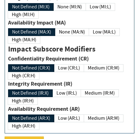
Not Defined (MI:X)
None (MI:N)
Low (MI:L)
High (MI:H)
Availability Impact (MA)
Not Defined (MA:X)
None (MA:N)
Low (MA:L)
High (MA:H)
Impact Subscore Modifiers
Confidentiality Requirement (CR)
Not Defined (CR:X)
Low (CR:L)
Medium (CR:M)
High (CR:H)
Integrity Requirement (IR)
Not Defined (IR:X)
Low (IR:L)
Medium (IR:M)
High (IR:H)
Availability Requirement (AR)
Not Defined (AR:X)
Low (AR:L)
Medium (AR:M)
High (AR:H)