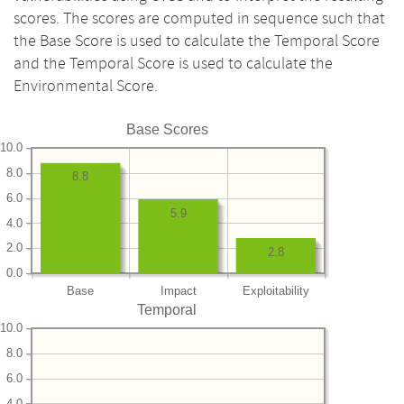
scores. The scores are computed in sequence such that
the Base Score is used to calculate the Temporal Score
and the Temporal Score is used to calculate the
Environmental Score.
Base Scores
10.0
8.0
8.8
6.0
5.9
4.0
2.0
2.8
0.0
Base
Impact
Exploitability
Temporal
10.0
8.0
6.0
4.0