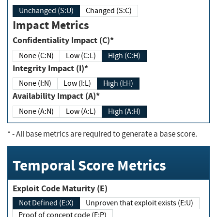
Unchanged (S:U)
Changed (S:C)
Impact Metrics
Confidentiality Impact (C)*
None (C:N)
Low (C:L)
High (C:H)
Integrity Impact (I)*
None (I:N)
Low (I:L)
High (I:H)
Availability Impact (A)*
None (A:N)
Low (A:L)
High (A:H)
*
- All base metrics are required to generate a base score.
Temporal Score Metrics
Exploit Code Maturity (E)
Not Defined (E:X)
Unproven that exploit exists (E:U)
Proof of concept code (E:P)