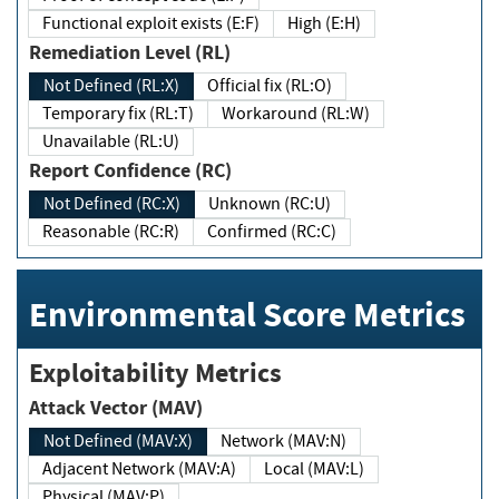
Functional exploit exists (E:F)
High (E:H)
Remediation Level (RL)
Not Defined (RL:X)
Official fix (RL:O)
Temporary fix (RL:T)
Workaround (RL:W)
Unavailable (RL:U)
Report Confidence (RC)
Not Defined (RC:X)
Unknown (RC:U)
Reasonable (RC:R)
Confirmed (RC:C)
Environmental Score Metrics
Exploitability Metrics
Attack Vector (MAV)
Not Defined (MAV:X)
Network (MAV:N)
Adjacent Network (MAV:A)
Local (MAV:L)
Physical (MAV:P)