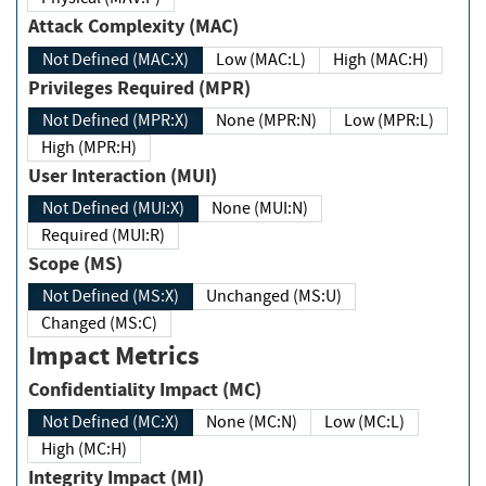
Attack Complexity (MAC)
Not Defined (MAC:X)
Low (MAC:L)
High (MAC:H)
Privileges Required (MPR)
Not Defined (MPR:X)
None (MPR:N)
Low (MPR:L)
High (MPR:H)
User Interaction (MUI)
Not Defined (MUI:X)
None (MUI:N)
Required (MUI:R)
Scope (MS)
Not Defined (MS:X)
Unchanged (MS:U)
Changed (MS:C)
Impact Metrics
Confidentiality Impact (MC)
Not Defined (MC:X)
None (MC:N)
Low (MC:L)
High (MC:H)
Integrity Impact (MI)