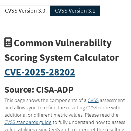
CVSS Version 3.0
CVSS Version 3.1
Common Vulnerability
Scoring System Calculator
CVE-2025-28202
Source: CISA-ADP
This page shows the components of a
CVSS
assessment
and allows you to refine the resulting CVSS score with
additional or different metric values. Please read the
CVSS standards guide
to fully understand how to assess
vulnerabilities using CVSS and to interpret the resulting