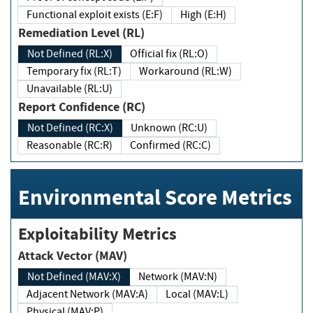
Functional exploit exists (E:F)
High (E:H)
Remediation Level (RL)
Not Defined (RL:X)
Official fix (RL:O)
Temporary fix (RL:T)
Workaround (RL:W)
Unavailable (RL:U)
Report Confidence (RC)
Not Defined (RC:X)
Unknown (RC:U)
Reasonable (RC:R)
Confirmed (RC:C)
Environmental Score Metrics
Exploitability Metrics
Attack Vector (MAV)
Not Defined (MAV:X)
Network (MAV:N)
Adjacent Network (MAV:A)
Local (MAV:L)
Physical (MAV:P)