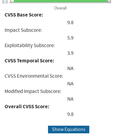
0.0
Overall
CVSS Base Score:
9.8
Impact Subscore:
5.9
Exploitability Subscore:
3.9
CVSS Temporal Score:
NA
CVSS Environmental Score:
NA
Modified Impact Subscore:
NA
Overall CVSS Score:
9.8
Show Equations