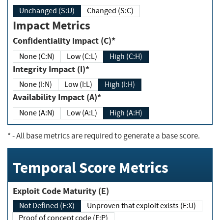
Unchanged (S:U)
Changed (S:C)
Impact Metrics
Confidentiality Impact (C)*
None (C:N)
Low (C:L)
High (C:H)
Integrity Impact (I)*
None (I:N)
Low (I:L)
High (I:H)
Availability Impact (A)*
None (A:N)
Low (A:L)
High (A:H)
*
- All base metrics are required to generate a base score.
Temporal Score Metrics
Exploit Code Maturity (E)
Not Defined (E:X)
Unproven that exploit exists (E:U)
Proof of concept code (E:P)