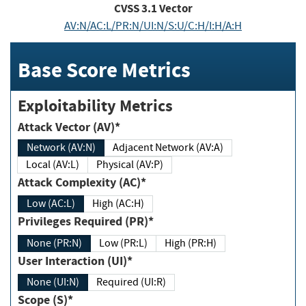
CVSS
3.1
Vector
AV:N/AC:L/PR:N/UI:N/S:U/C:H/I:H/A:H
Base Score Metrics
Exploitability Metrics
Attack Vector (AV)*
Network (AV:N)
Adjacent Network (AV:A)
Local (AV:L)
Physical (AV:P)
Attack Complexity (AC)*
Low (AC:L)
High (AC:H)
Privileges Required (PR)*
None (PR:N)
Low (PR:L)
High (PR:H)
User Interaction (UI)*
None (UI:N)
Required (UI:R)
Scope (S)*