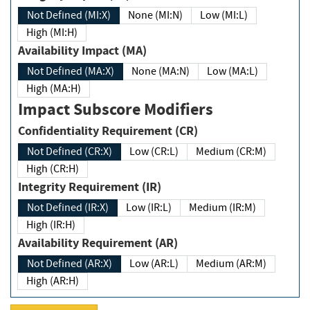
Not Defined (MI:X)
None (MI:N)
Low (MI:L)
High (MI:H)
Availability Impact (MA)
Not Defined (MA:X)
None (MA:N)
Low (MA:L)
High (MA:H)
Impact Subscore Modifiers
Confidentiality Requirement (CR)
Not Defined (CR:X)
Low (CR:L)
Medium (CR:M)
High (CR:H)
Integrity Requirement (IR)
Not Defined (IR:X)
Low (IR:L)
Medium (IR:M)
High (IR:H)
Availability Requirement (AR)
Not Defined (AR:X)
Low (AR:L)
Medium (AR:M)
High (AR:H)