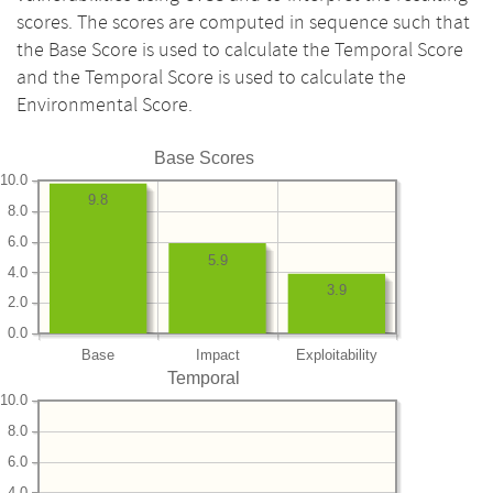
scores. The scores are computed in sequence such that
the Base Score is used to calculate the Temporal Score
and the Temporal Score is used to calculate the
Environmental Score.
Base Scores
10.0
9.8
8.0
6.0
5.9
4.0
3.9
2.0
0.0
Base
Impact
Exploitability
Temporal
10.0
8.0
6.0
4.0