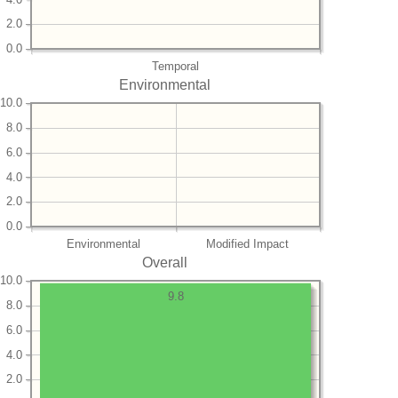
2.0
0.0
Temporal
Environmental
10.0
8.0
6.0
4.0
2.0
0.0
Environmental
Modified Impact
Overall
10.0
9.8
8.0
6.0
4.0
2.0