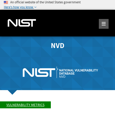
An official website of the United States government
Here's how you know
NVD
VULNERABILITY METRICS