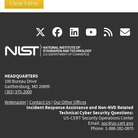
(link
(link
(link
(link
(
X
facebook
linkedin
youtu
rss
g
is
is
is
is
i
external)
external)
external)
external)
e
HEADQUARTERS
100 Bureau Drive
Gaithersburg, MD 20899
(301) 975-2000
Webmaster
|
Contact Us
|
Our Other Offices
Incident Response Assistance and Non-NVD Related
Technical Cyber Security Questions:
US-CERT Security Operations Center
Email:
soc@us-cert.gov
Phone: 1-888-282-0870