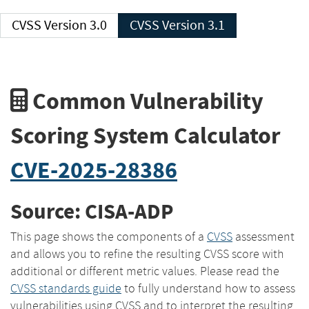
CVSS Version 3.0
CVSS Version 3.1
Common Vulnerability
Scoring System Calculator
CVE-2025-28386
Source: CISA-ADP
This page shows the components of a
CVSS
assessment
and allows you to refine the resulting CVSS score with
additional or different metric values. Please read the
CVSS standards guide
to fully understand how to assess
vulnerabilities using CVSS and to interpret the resulting