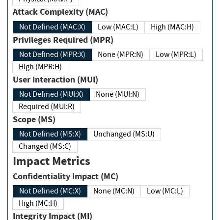
Attack Complexity (MAC)
Not Defined (MAC:X)
Low (MAC:L)
High (MAC:H)
Privileges Required (MPR)
Not Defined (MPR:X)
None (MPR:N)
Low (MPR:L)
High (MPR:H)
User Interaction (MUI)
Not Defined (MUI:X)
None (MUI:N)
Required (MUI:R)
Scope (MS)
Not Defined (MS:X)
Unchanged (MS:U)
Changed (MS:C)
Impact Metrics
Confidentiality Impact (MC)
Not Defined (MC:X)
None (MC:N)
Low (MC:L)
High (MC:H)
Integrity Impact (MI)