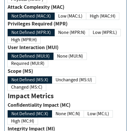
Attack Complexity (MAC)
Not Defined (MAC:X)
Low (MAC:L)
High (MAC:H)
Privileges Required (MPR)
Not Defined (MPR:X)
None (MPR:N)
Low (MPR:L)
High (MPR:H)
User Interaction (MUI)
Not Defined (MUI:X)
None (MUI:N)
Required (MUI:R)
Scope (MS)
Not Defined (MS:X)
Unchanged (MS:U)
Changed (MS:C)
Impact Metrics
Confidentiality Impact (MC)
Not Defined (MC:X)
None (MC:N)
Low (MC:L)
High (MC:H)
Integrity Impact (MI)