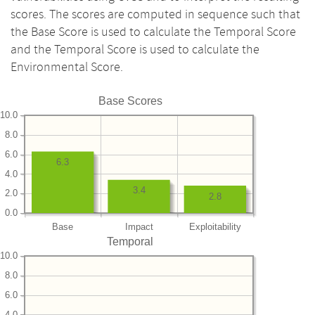
scores. The scores are computed in sequence such that
the Base Score is used to calculate the Temporal Score
and the Temporal Score is used to calculate the
Environmental Score.
Base Scores
10.0
8.0
6.0
6.3
4.0
3.4
2.0
2.8
0.0
Base
Impact
Exploitability
Temporal
10.0
8.0
6.0
4.0