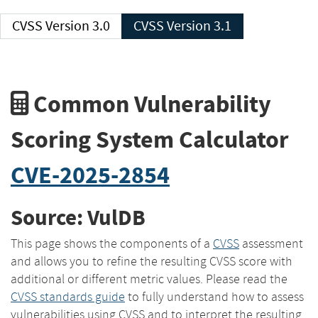
CVSS Version 3.0
CVSS Version 3.1
Common Vulnerability
Scoring System Calculator
CVE-2025-2854
Source: VulDB
This page shows the components of a
CVSS
assessment
and allows you to refine the resulting CVSS score with
additional or different metric values. Please read the
CVSS standards guide
to fully understand how to assess
vulnerabilities using CVSS and to interpret the resulting