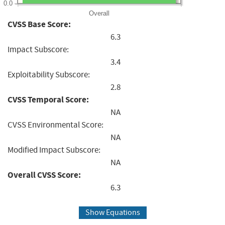
0.0
Overall
CVSS Base Score:
6.3
Impact Subscore:
3.4
Exploitability Subscore:
2.8
CVSS Temporal Score:
NA
CVSS Environmental Score:
NA
Modified Impact Subscore:
NA
Overall CVSS Score:
6.3
Show Equations