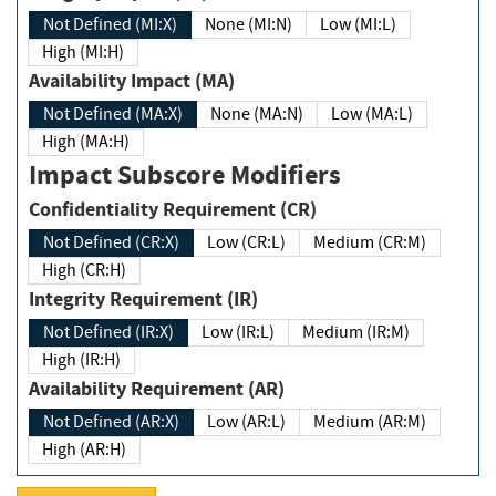
Not Defined (MI:X)
None (MI:N)
Low (MI:L)
High (MI:H)
Availability Impact (MA)
Not Defined (MA:X)
None (MA:N)
Low (MA:L)
High (MA:H)
Impact Subscore Modifiers
Confidentiality Requirement (CR)
Not Defined (CR:X)
Low (CR:L)
Medium (CR:M)
High (CR:H)
Integrity Requirement (IR)
Not Defined (IR:X)
Low (IR:L)
Medium (IR:M)
High (IR:H)
Availability Requirement (AR)
Not Defined (AR:X)
Low (AR:L)
Medium (AR:M)
High (AR:H)