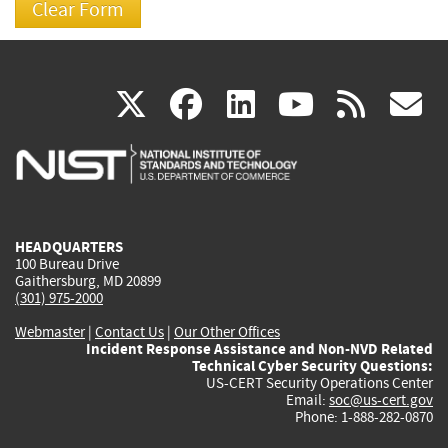
(link
(link
(link
(link
(
X
facebook
linkedin
youtu
rss
g
is
is
is
is
i
external)
external)
external)
external)
e
HEADQUARTERS
100 Bureau Drive
Gaithersburg, MD 20899
(301) 975-2000
Webmaster
|
Contact Us
|
Our Other Offices
Incident Response Assistance and Non-NVD Related
Technical Cyber Security Questions:
US-CERT Security Operations Center
Email:
soc@us-cert.gov
Phone: 1-888-282-0870