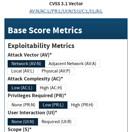
CVSS
3.1
Vector
AV:N/AC:L/PR:L/UI:N/S:U/C:L/I:L/A:L
Base Score Metrics
Exploitability Metrics
Attack Vector (AV)*
Network (AV:N)
Adjacent Network (AV:A)
Local (AV:L)
Physical (AV:P)
Attack Complexity (AC)*
Low (AC:L)
High (AC:H)
Privileges Required (PR)*
None (PR:N)
Low (PR:L)
High (PR:H)
User Interaction (UI)*
None (UI:N)
Required (UI:R)
Scope (S)*