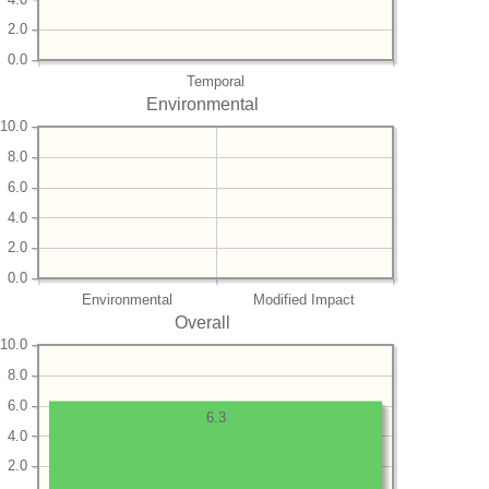
2.0
0.0
Temporal
Environmental
10.0
8.0
6.0
4.0
2.0
0.0
Environmental
Modified Impact
Overall
10.0
8.0
6.0
6.3
4.0
2.0