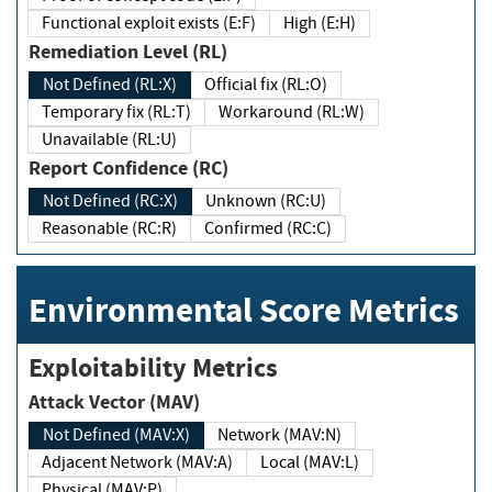
Functional exploit exists (E:F)
High (E:H)
Remediation Level (RL)
Not Defined (RL:X)
Official fix (RL:O)
Temporary fix (RL:T)
Workaround (RL:W)
Unavailable (RL:U)
Report Confidence (RC)
Not Defined (RC:X)
Unknown (RC:U)
Reasonable (RC:R)
Confirmed (RC:C)
Environmental Score Metrics
Exploitability Metrics
Attack Vector (MAV)
Not Defined (MAV:X)
Network (MAV:N)
Adjacent Network (MAV:A)
Local (MAV:L)
Physical (MAV:P)