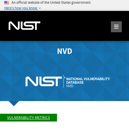
An official website of the United States government
Here's how you know
NVD
VULNERABILITY METRICS