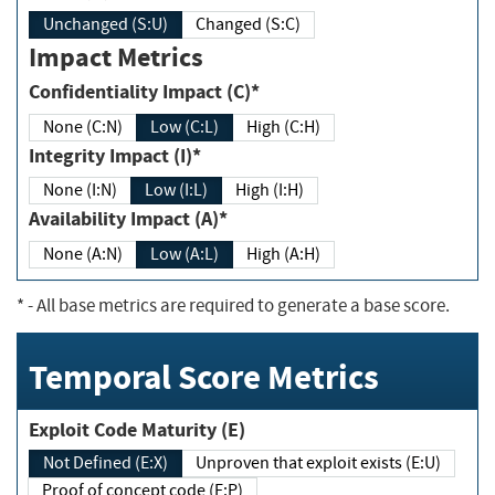
Unchanged (S:U)
Changed (S:C)
Impact Metrics
Confidentiality Impact (C)*
None (C:N)
Low (C:L)
High (C:H)
Integrity Impact (I)*
None (I:N)
Low (I:L)
High (I:H)
Availability Impact (A)*
None (A:N)
Low (A:L)
High (A:H)
*
- All base metrics are required to generate a base score.
Temporal Score Metrics
Exploit Code Maturity (E)
Not Defined (E:X)
Unproven that exploit exists (E:U)
Proof of concept code (E:P)