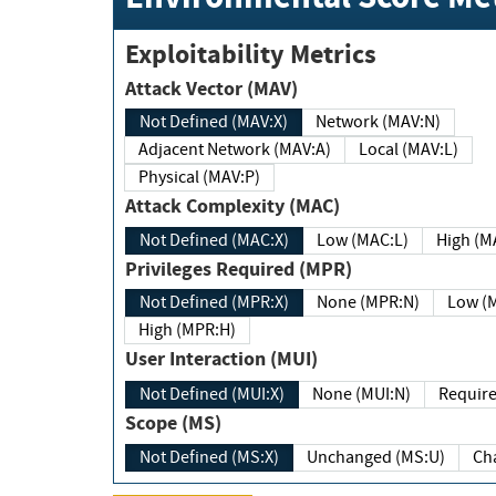
Exploitability Metrics
Attack Vector (MAV)
Not Defined (MAV:X)
Network (MAV:N)
Adjacent Network (MAV:A)
Local (MAV:L)
Physical (MAV:P)
Attack Complexity (MAC)
Not Defined (MAC:X)
Low (MAC:L)
High
Privileges Required (MPR)
Not Defined (MPR:X)
None (MPR:N)
Lo
High (MPR:H)
User Interaction (MUI)
Not Defined (MUI:X)
None (MUI:N)
Scope (MS)
Not Defined (MS:X)
Unchanged (MS:U)