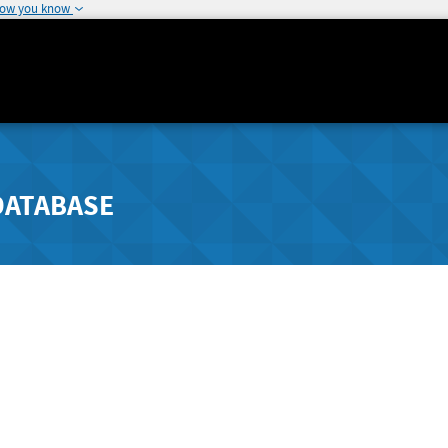
how you know
DATABASE