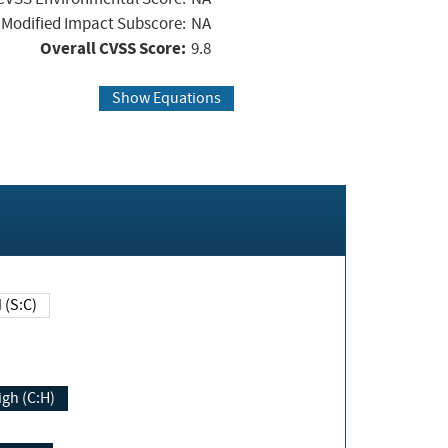
Modified Impact Subscore:
NA
Overall CVSS Score:
9.8
Show Equations
Changed (S:C)
igh (C:H)