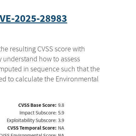
VE-2025-28983
the resulting CVSS score with
ly understand how to assess
computed in sequence such that the
ed to calculate the Environmental
CVSS Base Score:
9.8
Impact Subscore:
5.9
Exploitability Subscore:
3.9
CVSS Temporal Score:
NA
CVSS Environmental Score:
NA