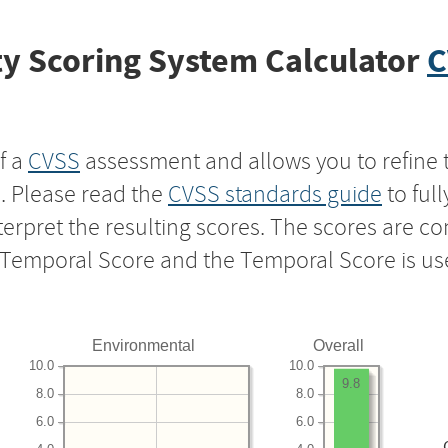
y Scoring System Calculator
C
f a
CVSS
assessment and allows you to refine 
s. Please read the
CVSS standards guide
to ful
nterpret the resulting scores. The scores are 
e Temporal Score and the Temporal Score is us
Environmental
Overall
10.0
10.0
9.8
8.0
8.0
6.0
6.0