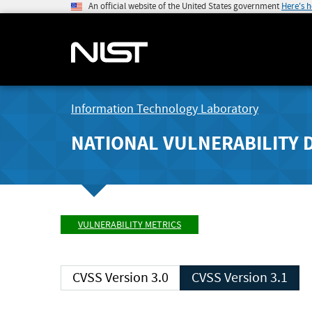
An official website of the United States government
Here's 
Information Technology Laboratory
NATIONAL VULNERABILITY 
VULNERABILITY METRICS
CVSS Version 3.0
CVSS Version 3.1