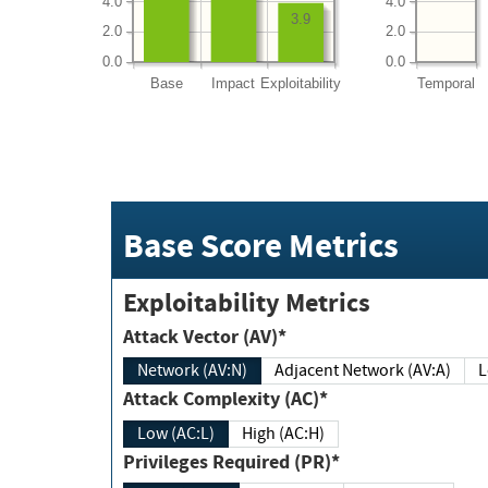
4.0
4.0
3.9
2.0
2.0
0.0
0.0
Base
Impact
Exploitability
Temporal
Base Score Metrics
Exploitability Metrics
Attack Vector (AV)*
Network (AV:N)
Adjacent Network (AV:A)
Attack Complexity (AC)*
Low (AC:L)
High (AC:H)
Privileges Required (PR)*