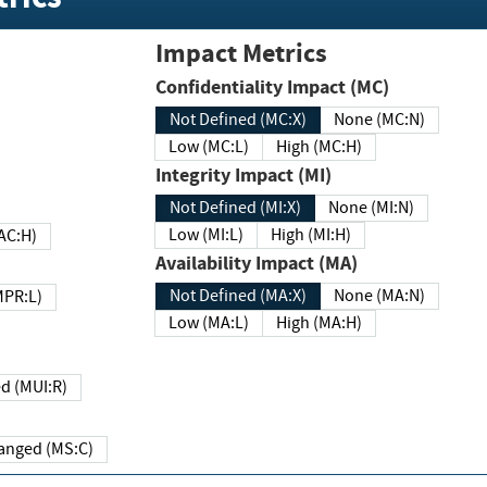
Impact Metrics
Confidentiality Impact (MC)
Not Defined (MC:X)
None (MC:N)
Low (MC:L)
High (MC:H)
Integrity Impact (MI)
Not Defined (MI:X)
None (MI:N)
Low (MI:L)
High (MI:H)
 (MAC:H)
Availability Impact (MA)
Not Defined (MA:X)
None (MA:N)
w (MPR:L)
Low (MA:L)
High (MA:H)
Required (MUI:R)
Changed (MS:C)