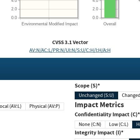
4.0
4.0
2.0
2.0
0.0
0.0
Environmental
Modified Impact
Overall
CVSS
3.1
Vector
AV:N/AC:L/PR:N/UI:N/S:U/C:H/I:H/A:H
Scope (S)*
Unchanged (S:U)
Impact Metrics
Local (AV:L)
Physical (AV:P)
Confidentiality Impact (C)*
None (C:N)
Low (C:L)
H
Integrity Impact (I)*