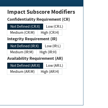
Impact Subscore Modifiers
Confidentiality Requirement (CR)
Not Defined (CR:X)
Low (CR:L)
Medium (CR:M)
High (CR:H)
Integrity Requirement (IR)
Not Defined (IR:X)
Low (IR:L)
Medium (IR:M)
High (IR:H)
Availability Requirement (AR)
Not Defined (AR:X)
Low (AR:L)
Medium (AR:M)
High (AR:H)