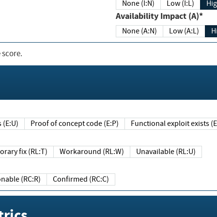
None (I:N)
Low (I:L)
Hig
Availability Impact (A)*
None (A:N)
Low (A:L)
H
 score.
sts (E:U)
Proof of concept code (E:P)
Functional exploit exists 
Temporary fix (RL:T)
Workaround (RL:W)
Unavailable (RL:U)
Reasonable (RC:R)
Confirmed (RC:C)
rics