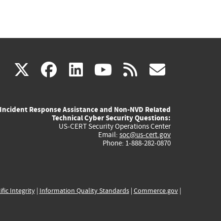
(link
(link
(link
(link
(link
X
facebook
linkedin
youtube
rss
govd
is
is
is
is
is
Incident Response Assistance and Non-NVD Related
external)
external)
external)
external)
externa
Technical Cyber Security Questions:
US-CERT Security Operations Center
Email:
soc@us-cert.gov
Phone: 1-888-282-0870
ific Integrity
|
Information Quality Standards
|
Commerce.gov
|