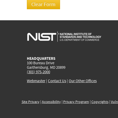
HEADQUARTERS
100 Bureau Drive
Gaithersburg, MD 20899
(301) 975-2000
Webmaster
|
Contact Us
|
Our Other Offices
Site Privacy
|
Accessibility
|
Privacy Program
|
Copyrights
|
Vuln