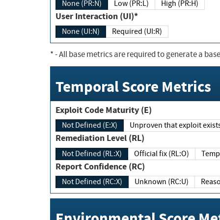
None (PR:N)
Low (PR:L)
High (PR:H)
User Interaction (UI)*
None (UI:N)
Required (UI:R)
*
- All base metrics are required to generate a base
Temporal Score Metrics
Exploit Code Maturity (E)
Not Defined (E:X)
Unproven that exploit exi
Remediation Level (RL)
Not Defined (RL:X)
Official fix (RL:O)
Report Confidence (RC)
Not Defined (RC:X)
Unknown (RC:U)
Environmental Score Met