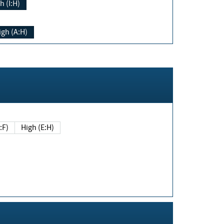
h (I:H)
igh (A:H)
(E:F)
High (E:H)