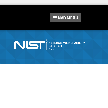
NVD
MENU