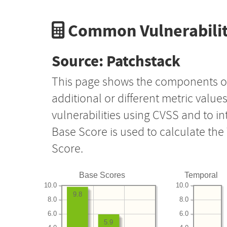
Common Vulnerabilit
Source: Patchstack
This page shows the components o
additional or different metric value
vulnerabilities using CVSS and to i
Base Score is used to calculate th
Score.
Base Scores
Temporal
10.0
10.0
9.8
8.0
8.0
6.0
6.0
5.9