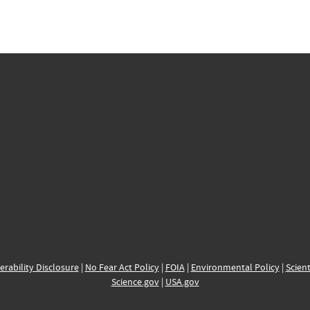
erability Disclosure
|
No Fear Act Policy
|
FOIA
|
Environmental Policy
|
Scient
Science.gov
|
USA.gov