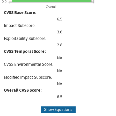
0.0
Overall
CVSS Base Score:
6.5
Impact Subscore:
3.6
Exploitability Subscore:
2.8
CVSS Temporal Score:
NA
CVSS Environmental Score:
NA
Modified Impact Subscore:
NA
Overall CVSS Score:
6.5
Show Equations