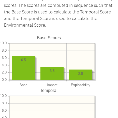
scores. The scores are computed in sequence such that
the Base Score is used to calculate the Temporal Score
and the Temporal Score is used to calculate the
Environmental Score.
Base Scores
10.0
8.0
6.0
6.5
4.0
3.6
2.0
2.8
0.0
Base
Impact
Exploitability
Temporal
10.0
8.0
6.0
4.0