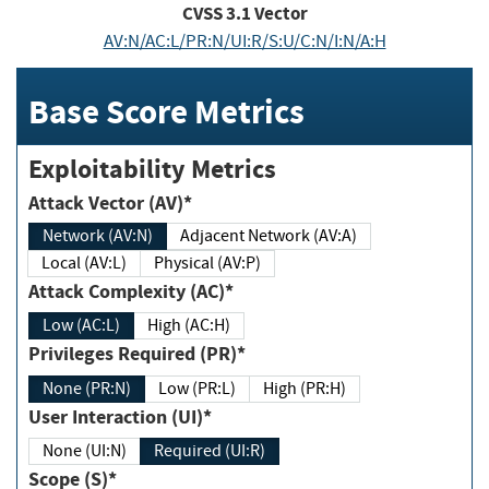
CVSS
3.1
Vector
AV:N/AC:L/PR:N/UI:R/S:U/C:N/I:N/A:H
Base Score Metrics
Exploitability Metrics
Attack Vector (AV)*
Network (AV:N)
Adjacent Network (AV:A)
Local (AV:L)
Physical (AV:P)
Attack Complexity (AC)*
Low (AC:L)
High (AC:H)
Privileges Required (PR)*
None (PR:N)
Low (PR:L)
High (PR:H)
User Interaction (UI)*
None (UI:N)
Required (UI:R)
Scope (S)*