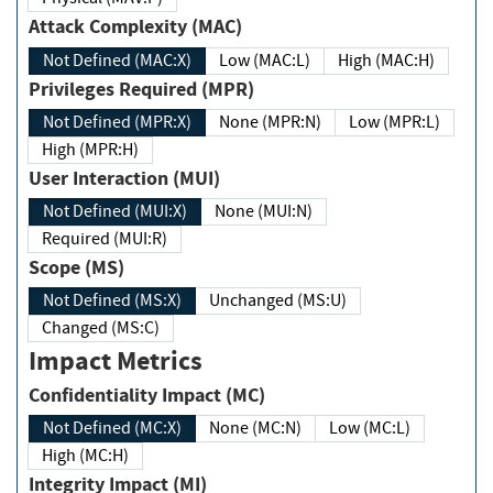
Attack Complexity (MAC)
Not Defined (MAC:X)
Low (MAC:L)
High (MAC:H)
Privileges Required (MPR)
Not Defined (MPR:X)
None (MPR:N)
Low (MPR:L)
High (MPR:H)
User Interaction (MUI)
Not Defined (MUI:X)
None (MUI:N)
Required (MUI:R)
Scope (MS)
Not Defined (MS:X)
Unchanged (MS:U)
Changed (MS:C)
Impact Metrics
Confidentiality Impact (MC)
Not Defined (MC:X)
None (MC:N)
Low (MC:L)
High (MC:H)
Integrity Impact (MI)