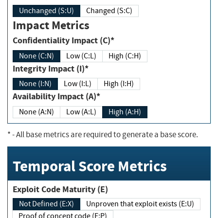
Unchanged (S:U)
Changed (S:C)
Impact Metrics
Confidentiality Impact (C)*
None (C:N)
Low (C:L)
High (C:H)
Integrity Impact (I)*
None (I:N)
Low (I:L)
High (I:H)
Availability Impact (A)*
None (A:N)
Low (A:L)
High (A:H)
*
- All base metrics are required to generate a base score.
Temporal Score Metrics
Exploit Code Maturity (E)
Not Defined (E:X)
Unproven that exploit exists (E:U)
Proof of concept code (E:P)