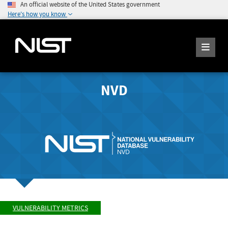
An official website of the United States government
Here's how you know
NVD
VULNERABILITY METRICS