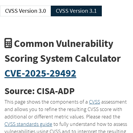
CVSS Version 3.0
CVSS Version 3.1
Common Vulnerability
Scoring System Calculator
CVE-2025-29492
Source: CISA-ADP
This page shows the components of a
CVSS
assessment
and allows you to refine the resulting CVSS score with
additional or different metric values. Please read the
CVSS standards guide
to fully understand how to assess
vulnerabilities using CVSS and to interpret the resulting