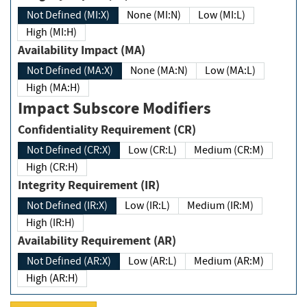
Not Defined (MI:X)
None (MI:N)
Low (MI:L)
High (MI:H)
Availability Impact (MA)
Not Defined (MA:X)
None (MA:N)
Low (MA:L)
High (MA:H)
Impact Subscore Modifiers
Confidentiality Requirement (CR)
Not Defined (CR:X)
Low (CR:L)
Medium (CR:M)
High (CR:H)
Integrity Requirement (IR)
Not Defined (IR:X)
Low (IR:L)
Medium (IR:M)
High (IR:H)
Availability Requirement (AR)
Not Defined (AR:X)
Low (AR:L)
Medium (AR:M)
High (AR:H)