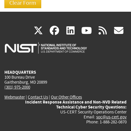
(link
(link
(link
(link
(
X
facebook
linkedin
youtu
rss
g
is
is
is
is
i
external)
external)
external)
external)
e
HEADQUARTERS
100 Bureau Drive
Gaithersburg, MD 20899
(301) 975-2000
Webmaster
|
Contact Us
|
Our Other Offices
Incident Response Assistance and Non-NVD Related
Technical Cyber Security Questions:
US-CERT Security Operations Center
Email:
soc@us-cert.gov
Phone: 1-888-282-0870