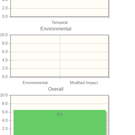
2.0
0.0
Temporal
Environmental
10.0
8.0
6.0
4.0
2.0
0.0
Environmental
Modified Impact
Overall
10.0
8.0
6.0
6.5
4.0
2.0