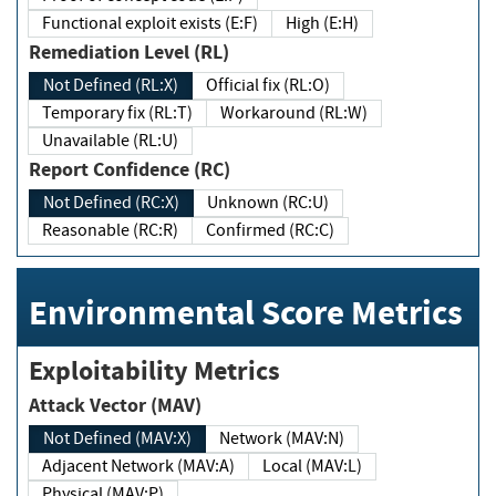
Functional exploit exists (E:F)
High (E:H)
Remediation Level (RL)
Not Defined (RL:X)
Official fix (RL:O)
Temporary fix (RL:T)
Workaround (RL:W)
Unavailable (RL:U)
Report Confidence (RC)
Not Defined (RC:X)
Unknown (RC:U)
Reasonable (RC:R)
Confirmed (RC:C)
Environmental Score Metrics
Exploitability Metrics
Attack Vector (MAV)
Not Defined (MAV:X)
Network (MAV:N)
Adjacent Network (MAV:A)
Local (MAV:L)
Physical (MAV:P)