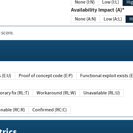
None (I:N)
Low (I:L)
Hig
Availability Impact (A)*
None (A:N)
Low (A:L)
H
 score.
sts (E:U)
Proof of concept code (E:P)
Functional exploit exists 
Temporary fix (RL:T)
Workaround (RL:W)
Unavailable (RL:U)
Reasonable (RC:R)
Confirmed (RC:C)
rics