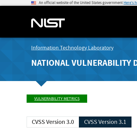
An official website of the United States government
Here's 
Information Technology Laboratory
NATIONAL VULNERABILITY 
VULNERABILITY METRICS
CVSS Version 3.0
CVSS Version 3.1