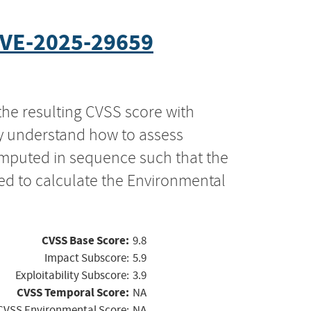
VE-2025-29659
the resulting CVSS score with
ly understand how to assess
computed in sequence such that the
ed to calculate the Environmental
CVSS Base Score:
9.8
Impact Subscore:
5.9
Exploitability Subscore:
3.9
CVSS Temporal Score:
NA
CVSS Environmental Score:
NA