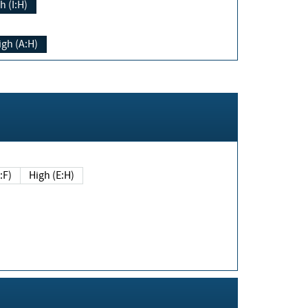
h (I:H)
igh (A:H)
(E:F)
High (E:H)