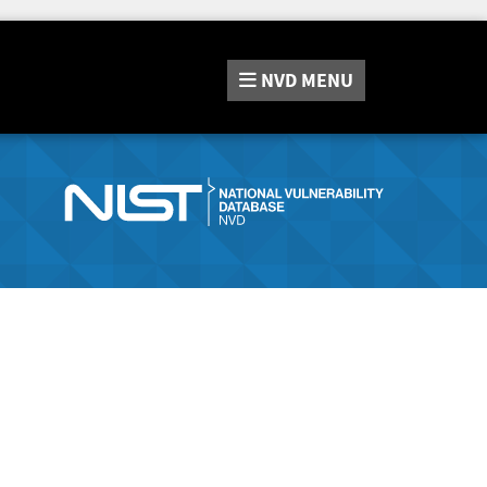
NVD
MENU