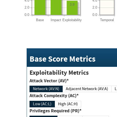
4.0
4.0
3.9
2.0
2.0
0.0
0.0
Base
Impact
Exploitability
Temporal
Base Score Metrics
Exploitability Metrics
Attack Vector (AV)*
Network (AV:N)
Adjacent Network (AV:A)
Attack Complexity (AC)*
Low (AC:L)
High (AC:H)
Privileges Required (PR)*