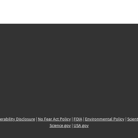
erability Disclosure
|
No Fear Act Policy
|
FOIA
|
Environmental Policy
|
Scient
Science.gov
|
USA.gov