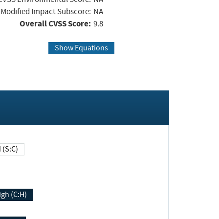
Modified Impact Subscore:
NA
Overall CVSS Score:
9.8
Show Equations
Changed (S:C)
igh (C:H)