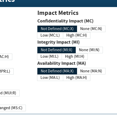
Impact Metrics
Confidentiality Impact (MC)
Not Defined (MC:X)
None (MC:N)
Low (MC:L)
High (MC:H)
Integrity Impact (MI)
Not Defined (MI:X)
None (MI:N)
Low (MI:L)
High (MI:H)
 (MAC:H)
Availability Impact (MA)
Not Defined (MA:X)
None (MA:N)
w (MPR:L)
Low (MA:L)
High (MA:H)
Required (MUI:R)
Changed (MS:C)