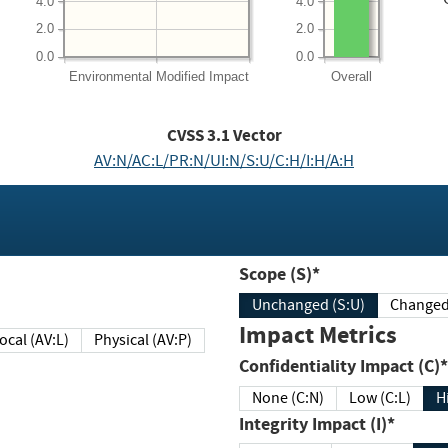
4.0
4.0
2.0
2.0
0.0
0.0
Environmental
Modified Impact
Overall
CVSS
3.1
Vector
AV:N/AC:L/PR:N/UI:N/S:U/C:H/I:H/A:H
Scope (S)*
Unchanged (S:U)
Impact Metrics
Local (AV:L)
Physical (AV:P)
Confidentiality Impact (C)*
None (C:N)
Low (C:L)
H
Integrity Impact (I)*