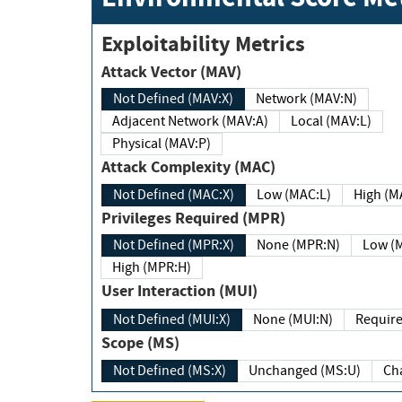
Exploitability Metrics
Attack Vector (MAV)
Not Defined (MAV:X)
Network (MAV:N)
Adjacent Network (MAV:A)
Local (MAV:L)
Physical (MAV:P)
Attack Complexity (MAC)
Not Defined (MAC:X)
Low (MAC:L)
High
Privileges Required (MPR)
Not Defined (MPR:X)
None (MPR:N)
Lo
High (MPR:H)
User Interaction (MUI)
Not Defined (MUI:X)
None (MUI:N)
Scope (MS)
Not Defined (MS:X)
Unchanged (MS:U)