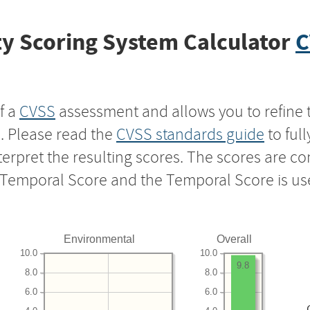
y Scoring System Calculator
C
f a
CVSS
assessment and allows you to refine 
s. Please read the
CVSS standards guide
to ful
nterpret the resulting scores. The scores are 
e Temporal Score and the Temporal Score is us
Environmental
Overall
10.0
10.0
9.8
8.0
8.0
6.0
6.0