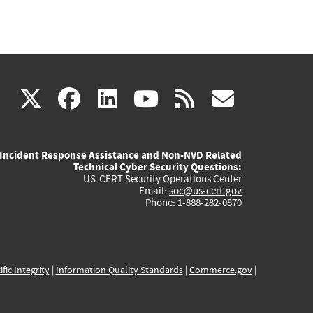
(link
(link
(link
(link
(link
X
facebook
linkedin
youtube
rss
govd
is
is
is
is
is
Incident Response Assistance and Non-NVD Related
external)
external)
external)
external)
externa
Technical Cyber Security Questions:
US-CERT Security Operations Center
Email:
soc@us-cert.gov
Phone: 1-888-282-0870
ific Integrity
|
Information Quality Standards
|
Commerce.gov
|