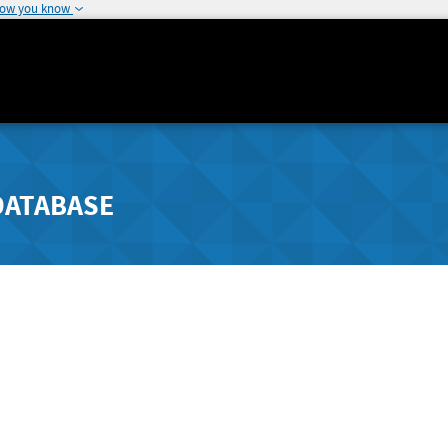
how you know
DATABASE