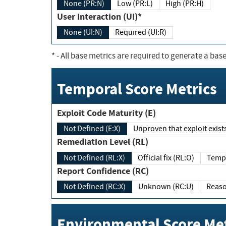
None (PR:N)
Low (PR:L)
High (PR:H)
User Interaction (UI)*
None (UI:N)
Required (UI:R)
*
- All base metrics are required to generate a base
Temporal Score Metrics
Exploit Code Maturity (E)
Not Defined (E:X)
Unproven that exploit exi
Remediation Level (RL)
Not Defined (RL:X)
Official fix (RL:O)
Report Confidence (RC)
Not Defined (RC:X)
Unknown (RC:U)
Environmental Score Met