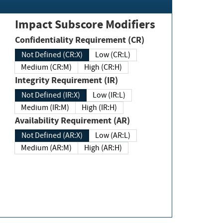
Impact Subscore Modifiers
Confidentiality Requirement (CR)
Not Defined (CR:X)
Low (CR:L)
Medium (CR:M)
High (CR:H)
Integrity Requirement (IR)
Not Defined (IR:X)
Low (IR:L)
Medium (IR:M)
High (IR:H)
Availability Requirement (AR)
Not Defined (AR:X)
Low (AR:L)
Medium (AR:M)
High (AR:H)