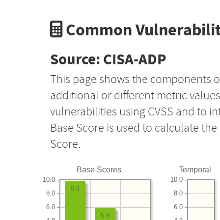
Common Vulnerabilit
Source: CISA-ADP
This page shows the components o
additional or different metric value
vulnerabilities using CVSS and to i
Base Score is used to calculate th
Score.
Base Scores
Temporal
10.0
10.0
9.8
8.0
8.0
6.0
6.0
5.9