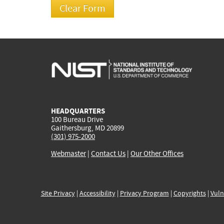
HEADQUARTERS
100 Bureau Drive
Gaithersburg, MD 20899
(301) 975-2000
Webmaster
|
Contact Us
|
Our Other Offices
Site Privacy
|
Accessibility
|
Privacy Program
|
Copyrights
|
Vuln