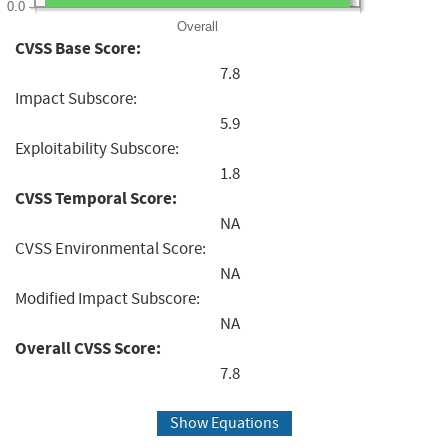
0.0
Overall
CVSS Base Score:
7.8
Impact Subscore:
5.9
Exploitability Subscore:
1.8
CVSS Temporal Score:
NA
CVSS Environmental Score:
NA
Modified Impact Subscore:
NA
Overall CVSS Score:
7.8
Show Equations