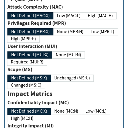
Attack Complexity (MAC)
Not Defined (MAC:X)
Low (MAC:L)
High (MAC:H)
Privileges Required (MPR)
Not Defined (MPR:X)
None (MPR:N)
Low (MPR:L)
High (MPR:H)
User Interaction (MUI)
Not Defined (MUI:X)
None (MUI:N)
Required (MUI:R)
Scope (MS)
Not Defined (MS:X)
Unchanged (MS:U)
Changed (MS:C)
Impact Metrics
Confidentiality Impact (MC)
Not Defined (MC:X)
None (MC:N)
Low (MC:L)
High (MC:H)
Integrity Impact (MI)