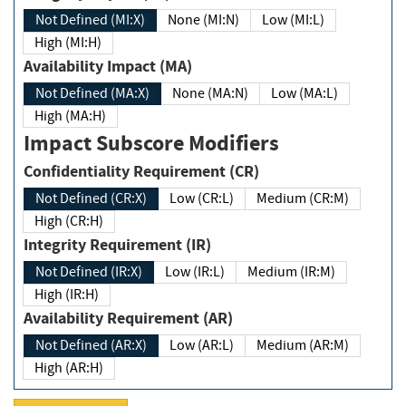
Not Defined (MI:X)
None (MI:N)
Low (MI:L)
High (MI:H)
Availability Impact (MA)
Not Defined (MA:X)
None (MA:N)
Low (MA:L)
High (MA:H)
Impact Subscore Modifiers
Confidentiality Requirement (CR)
Not Defined (CR:X)
Low (CR:L)
Medium (CR:M)
High (CR:H)
Integrity Requirement (IR)
Not Defined (IR:X)
Low (IR:L)
Medium (IR:M)
High (IR:H)
Availability Requirement (AR)
Not Defined (AR:X)
Low (AR:L)
Medium (AR:M)
High (AR:H)