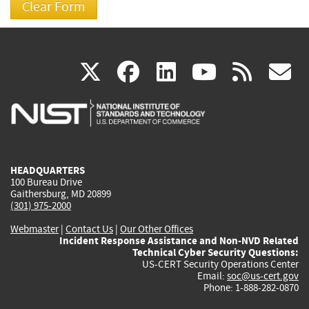
(link
(link
(link
(link
(
X
facebook
linkedin
youtu
rss
g
is
is
is
is
i
external)
external)
external)
external)
e
HEADQUARTERS
100 Bureau Drive
Gaithersburg, MD 20899
(301) 975-2000
Webmaster
|
Contact Us
|
Our Other Offices
Incident Response Assistance and Non-NVD Related
Technical Cyber Security Questions:
US-CERT Security Operations Center
Email:
soc@us-cert.gov
Phone: 1-888-282-0870