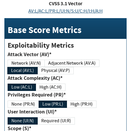
CVSS
3.1
Vector
AV:L/AC:L/PR:L/UI:N/S:U/C:H/I:H/A:H
Base Score Metrics
Exploitability Metrics
Attack Vector (AV)*
Network (AV:N)
Adjacent Network (AV:A)
Local (AV:L)
Physical (AV:P)
Attack Complexity (AC)*
Low (AC:L)
High (AC:H)
Privileges Required (PR)*
None (PR:N)
Low (PR:L)
High (PR:H)
User Interaction (UI)*
None (UI:N)
Required (UI:R)
Scope (S)*