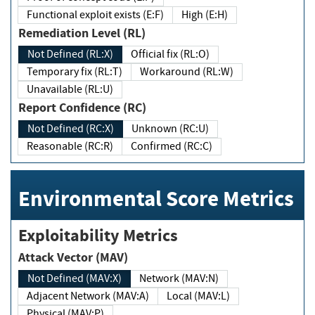
Functional exploit exists (E:F)
High (E:H)
Remediation Level (RL)
Not Defined (RL:X)
Official fix (RL:O)
Temporary fix (RL:T)
Workaround (RL:W)
Unavailable (RL:U)
Report Confidence (RC)
Not Defined (RC:X)
Unknown (RC:U)
Reasonable (RC:R)
Confirmed (RC:C)
Environmental Score Metrics
Exploitability Metrics
Attack Vector (MAV)
Not Defined (MAV:X)
Network (MAV:N)
Adjacent Network (MAV:A)
Local (MAV:L)
Physical (MAV:P)