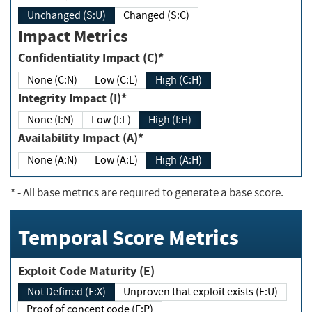
Unchanged (S:U)
Changed (S:C)
Impact Metrics
Confidentiality Impact (C)*
None (C:N)
Low (C:L)
High (C:H)
Integrity Impact (I)*
None (I:N)
Low (I:L)
High (I:H)
Availability Impact (A)*
None (A:N)
Low (A:L)
High (A:H)
*
- All base metrics are required to generate a base score.
Temporal Score Metrics
Exploit Code Maturity (E)
Not Defined (E:X)
Unproven that exploit exists (E:U)
Proof of concept code (E:P)