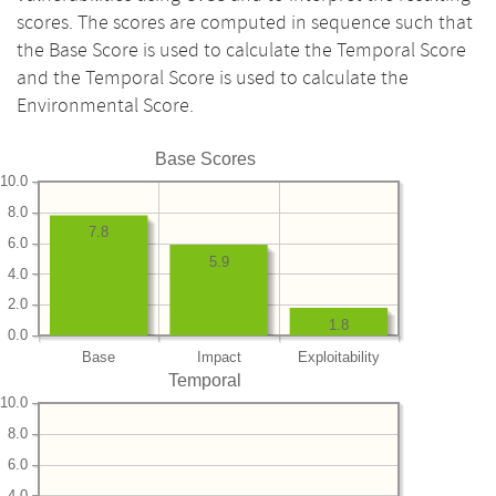
scores. The scores are computed in sequence such that
the Base Score is used to calculate the Temporal Score
and the Temporal Score is used to calculate the
Environmental Score.
Base Scores
10.0
8.0
7.8
6.0
5.9
4.0
2.0
1.8
0.0
Base
Impact
Exploitability
Temporal
10.0
8.0
6.0
4.0