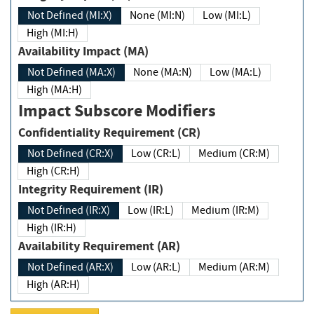
Not Defined (MI:X)
None (MI:N)
Low (MI:L)
High (MI:H)
Availability Impact (MA)
Not Defined (MA:X)
None (MA:N)
Low (MA:L)
High (MA:H)
Impact Subscore Modifiers
Confidentiality Requirement (CR)
Not Defined (CR:X)
Low (CR:L)
Medium (CR:M)
High (CR:H)
Integrity Requirement (IR)
Not Defined (IR:X)
Low (IR:L)
Medium (IR:M)
High (IR:H)
Availability Requirement (AR)
Not Defined (AR:X)
Low (AR:L)
Medium (AR:M)
High (AR:H)