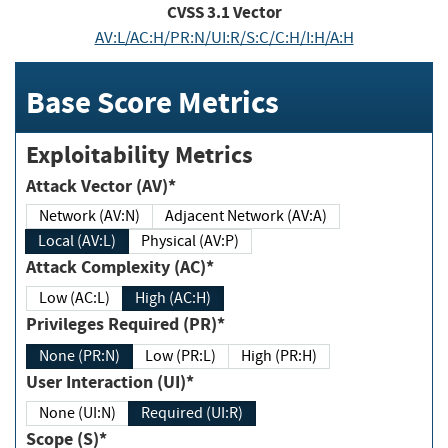
CVSS
3.1
Vector
AV:L/AC:H/PR:N/UI:R/S:C/C:H/I:H/A:H
Base Score Metrics
Exploitability Metrics
Attack Vector (AV)*
Network (AV:N)
Adjacent Network (AV:A)
Local (AV:L)
Physical (AV:P)
Attack Complexity (AC)*
Low (AC:L)
High (AC:H)
Privileges Required (PR)*
None (PR:N)
Low (PR:L)
High (PR:H)
User Interaction (UI)*
None (UI:N)
Required (UI:R)
Scope (S)*