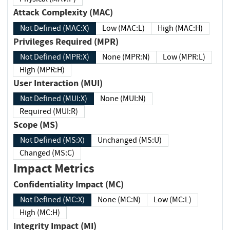
Attack Complexity (MAC)
Not Defined (MAC:X)
Low (MAC:L)
High (MAC:H)
Privileges Required (MPR)
Not Defined (MPR:X)
None (MPR:N)
Low (MPR:L)
High (MPR:H)
User Interaction (MUI)
Not Defined (MUI:X)
None (MUI:N)
Required (MUI:R)
Scope (MS)
Not Defined (MS:X)
Unchanged (MS:U)
Changed (MS:C)
Impact Metrics
Confidentiality Impact (MC)
Not Defined (MC:X)
None (MC:N)
Low (MC:L)
High (MC:H)
Integrity Impact (MI)