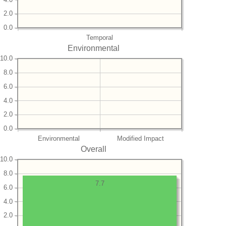
2.0
0.0
Temporal
Environmental
10.0
8.0
6.0
4.0
2.0
0.0
Environmental
Modified Impact
Overall
10.0
8.0
7.7
6.0
4.0
2.0