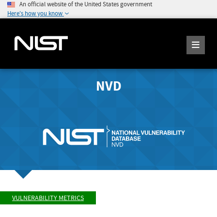
An official website of the United States government
Here's how you know
NVD
VULNERABILITY METRICS