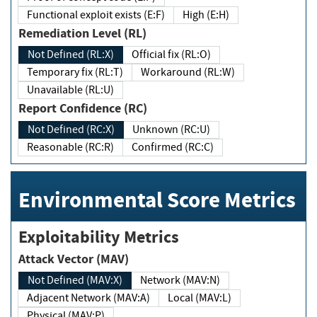
Functional exploit exists (E:F)
High (E:H)
Remediation Level (RL)
Not Defined (RL:X)
Official fix (RL:O)
Temporary fix (RL:T)
Workaround (RL:W)
Unavailable (RL:U)
Report Confidence (RC)
Not Defined (RC:X)
Unknown (RC:U)
Reasonable (RC:R)
Confirmed (RC:C)
Environmental Score Metrics
Exploitability Metrics
Attack Vector (MAV)
Not Defined (MAV:X)
Network (MAV:N)
Adjacent Network (MAV:A)
Local (MAV:L)
Physical (MAV:P)