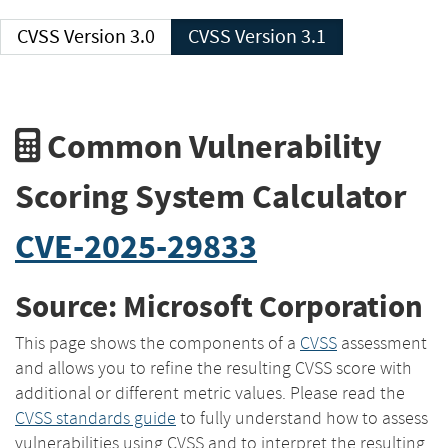
CVSS Version 3.0
CVSS Version 3.1
Common Vulnerability
Scoring System Calculator
CVE-2025-29833
Source: Microsoft Corporation
This page shows the components of a
CVSS
assessment
and allows you to refine the resulting CVSS score with
additional or different metric values. Please read the
CVSS standards guide
to fully understand how to assess
vulnerabilities using CVSS and to interpret the resulting