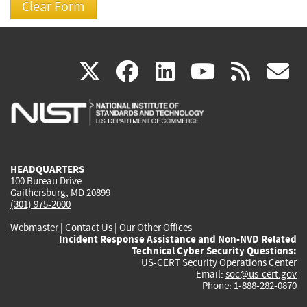
(link
(link
(link
(link
(
X
facebook
linkedin
youtu
rss
g
is
is
is
is
i
external)
external)
external)
external)
e
HEADQUARTERS
100 Bureau Drive
Gaithersburg, MD 20899
(301) 975-2000
Webmaster
|
Contact Us
|
Our Other Offices
Incident Response Assistance and Non-NVD Related
Technical Cyber Security Questions:
US-CERT Security Operations Center
Email:
soc@us-cert.gov
Phone: 1-888-282-0870