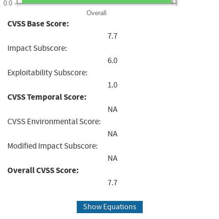
0.0
Overall
CVSS Base Score:
7.7
Impact Subscore:
6.0
Exploitability Subscore:
1.0
CVSS Temporal Score:
NA
CVSS Environmental Score:
NA
Modified Impact Subscore:
NA
Overall CVSS Score:
7.7
Show Equations