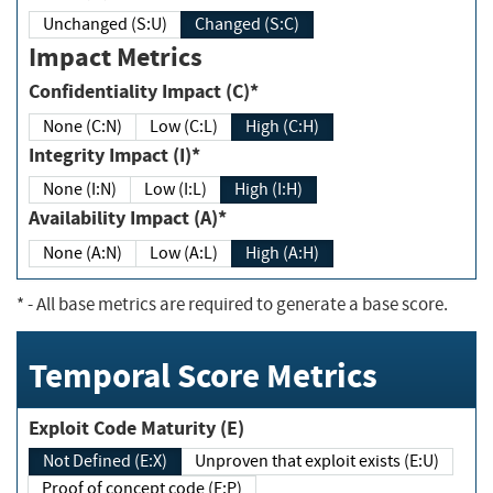
Unchanged (S:U)
Changed (S:C)
Impact Metrics
Confidentiality Impact (C)*
None (C:N)
Low (C:L)
High (C:H)
Integrity Impact (I)*
None (I:N)
Low (I:L)
High (I:H)
Availability Impact (A)*
None (A:N)
Low (A:L)
High (A:H)
*
- All base metrics are required to generate a base score.
Temporal Score Metrics
Exploit Code Maturity (E)
Not Defined (E:X)
Unproven that exploit exists (E:U)
Proof of concept code (E:P)