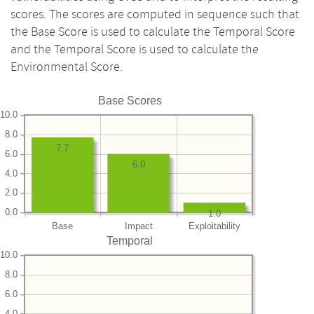
scores. The scores are computed in sequence such that
the Base Score is used to calculate the Temporal Score
and the Temporal Score is used to calculate the
Environmental Score.
Base Scores
10.0
8.0
7.7
6.0
6.0
4.0
2.0
0.0
1.0
Base
Impact
Exploitability
Temporal
10.0
8.0
6.0
4.0