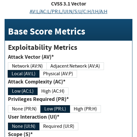
CVSS
3.1
Vector
AV:L/AC:L/PR:L/UI:N/S:U/C:H/I:H/A:H
Base Score Metrics
Exploitability Metrics
Attack Vector (AV)*
Network (AV:N)
Adjacent Network (AV:A)
Local (AV:L)
Physical (AV:P)
Attack Complexity (AC)*
Low (AC:L)
High (AC:H)
Privileges Required (PR)*
None (PR:N)
Low (PR:L)
High (PR:H)
User Interaction (UI)*
None (UI:N)
Required (UI:R)
Scope (S)*