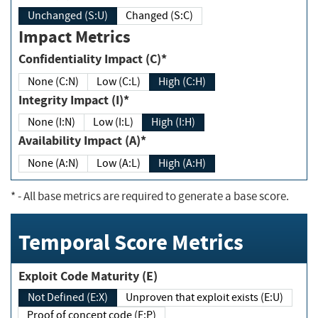
Unchanged (S:U)
Changed (S:C)
Impact Metrics
Confidentiality Impact (C)*
None (C:N)
Low (C:L)
High (C:H)
Integrity Impact (I)*
None (I:N)
Low (I:L)
High (I:H)
Availability Impact (A)*
None (A:N)
Low (A:L)
High (A:H)
*
- All base metrics are required to generate a base score.
Temporal Score Metrics
Exploit Code Maturity (E)
Not Defined (E:X)
Unproven that exploit exists (E:U)
Proof of concept code (E:P)