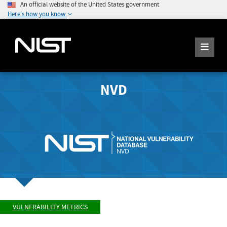
An official website of the United States government
Here's how you know
NVD
VULNERABILITY METRICS