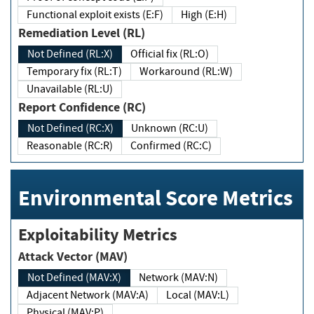
Functional exploit exists (E:F)
High (E:H)
Remediation Level (RL)
Not Defined (RL:X)
Official fix (RL:O)
Temporary fix (RL:T)
Workaround (RL:W)
Unavailable (RL:U)
Report Confidence (RC)
Not Defined (RC:X)
Unknown (RC:U)
Reasonable (RC:R)
Confirmed (RC:C)
Environmental Score Metrics
Exploitability Metrics
Attack Vector (MAV)
Not Defined (MAV:X)
Network (MAV:N)
Adjacent Network (MAV:A)
Local (MAV:L)
Physical (MAV:P)