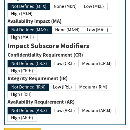
Not Defined (MI:X)
None (MI:N)
Low (MI:L)
High (MI:H)
Availability Impact (MA)
Not Defined (MA:X)
None (MA:N)
Low (MA:L)
High (MA:H)
Impact Subscore Modifiers
Confidentiality Requirement (CR)
Not Defined (CR:X)
Low (CR:L)
Medium (CR:M)
High (CR:H)
Integrity Requirement (IR)
Not Defined (IR:X)
Low (IR:L)
Medium (IR:M)
High (IR:H)
Availability Requirement (AR)
Not Defined (AR:X)
Low (AR:L)
Medium (AR:M)
High (AR:H)