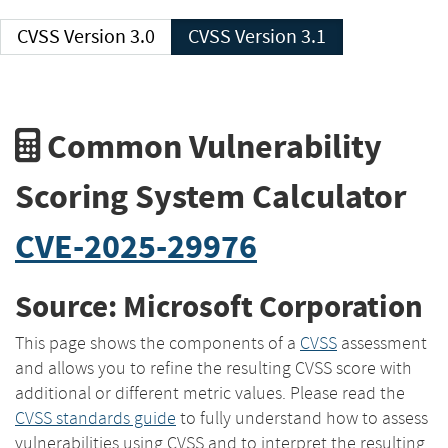
CVSS Version 3.0
CVSS Version 3.1
Common Vulnerability
Scoring System Calculator
CVE-2025-29976
Source: Microsoft Corporation
This page shows the components of a
CVSS
assessment
and allows you to refine the resulting CVSS score with
additional or different metric values. Please read the
CVSS standards guide
to fully understand how to assess
vulnerabilities using CVSS and to interpret the resulting