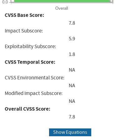
0.0
Overall
CVSS Base Score:
7.8
Impact Subscore:
5.9
Exploitability Subscore:
1.8
CVSS Temporal Score:
NA
CVSS Environmental Score:
NA
Modified Impact Subscore:
NA
Overall CVSS Score:
7.8
Show Equations