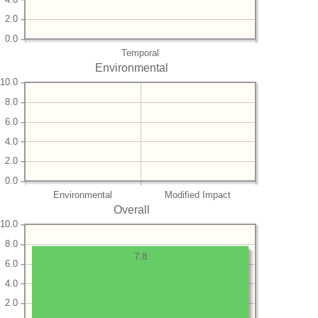
2.0
0.0
Temporal
Environmental
10.0
8.0
6.0
4.0
2.0
0.0
Environmental
Modified Impact
Overall
10.0
8.0
7.8
6.0
4.0
2.0