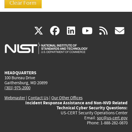
(link
(link
(link
(link
(
X
facebook
linkedin
youtu
rss
g
is
is
is
is
i
external)
external)
external)
external)
e
HEADQUARTERS
100 Bureau Drive
Gaithersburg, MD 20899
(301) 975-2000
Webmaster
|
Contact Us
|
Our Other Offices
Incident Response Assistance and Non-NVD Related
Technical Cyber Security Questions:
US-CERT Security Operations Center
Email:
soc@us-cert.gov
Phone: 1-888-282-0870