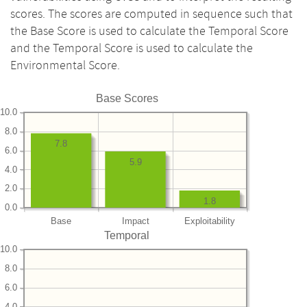
scores. The scores are computed in sequence such that
the Base Score is used to calculate the Temporal Score
and the Temporal Score is used to calculate the
Environmental Score.
Base Scores
10.0
8.0
7.8
6.0
5.9
4.0
2.0
1.8
0.0
Base
Impact
Exploitability
Temporal
10.0
8.0
6.0
4.0