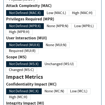
Attack Complexity (MAC)
Not Defined (MAC:X)
Low (MAC:L)
High (MAC:H)
Privileges Required (MPR)
Not Defined (MPR:X)
None (MPR:N)
Low (MPR:L)
High (MPR:H)
User Interaction (MUI)
Not Defined (MUI:X)
None (MUI:N)
Required (MUI:R)
Scope (MS)
Not Defined (MS:X)
Unchanged (MS:U)
Changed (MS:C)
Impact Metrics
Confidentiality Impact (MC)
Not Defined (MC:X)
None (MC:N)
Low (MC:L)
High (MC:H)
Integrity Impact (MI)