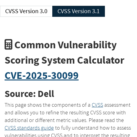
CVSS Version 3.0
CVSS Version 3.1
Common Vulnerability
Scoring System Calculator
CVE-2025-30099
Source: Dell
This page shows the components of a
CVSS
assessment
and allows you to refine the resulting CVSS score with
additional or different metric values. Please read the
CVSS standards guide
to fully understand how to assess
vulnerabilities using CVSS and to interpret the resulting