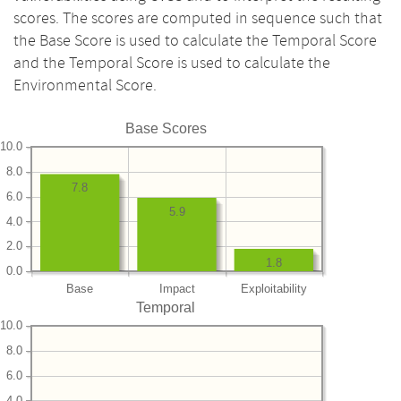
scores. The scores are computed in sequence such that
the Base Score is used to calculate the Temporal Score
and the Temporal Score is used to calculate the
Environmental Score.
Base Scores
10.0
8.0
7.8
6.0
5.9
4.0
2.0
1.8
0.0
Base
Impact
Exploitability
Temporal
10.0
8.0
6.0
4.0