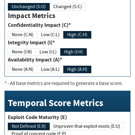
Unchanged (S:U)
Changed (S:C)
Impact Metrics
Confidentiality Impact (C)*
None (C:N)
Low (C:L)
High (C:H)
Integrity Impact (I)*
None (I:N)
Low (I:L)
High (I:H)
Availability Impact (A)*
None (A:N)
Low (A:L)
High (A:H)
*
- All base metrics are required to generate a base score.
Temporal Score Metrics
Exploit Code Maturity (E)
Not Defined (E:X)
Unproven that exploit exists (E:U)
Proof of concept code (E:P)