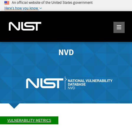
An official website of the United States government
Here's how you know
NVD
VULNERABILITY METRICS