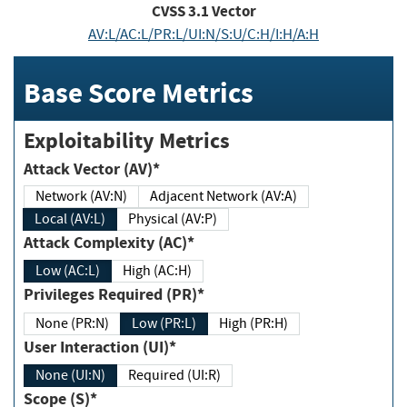
CVSS
3.1
Vector
AV:L/AC:L/PR:L/UI:N/S:U/C:H/I:H/A:H
Base Score Metrics
Exploitability Metrics
Attack Vector (AV)*
Network (AV:N)
Adjacent Network (AV:A)
Local (AV:L)
Physical (AV:P)
Attack Complexity (AC)*
Low (AC:L)
High (AC:H)
Privileges Required (PR)*
None (PR:N)
Low (PR:L)
High (PR:H)
User Interaction (UI)*
None (UI:N)
Required (UI:R)
Scope (S)*