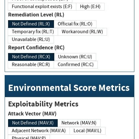
Functional exploit exists (E:F)
High (E:H)
Remediation Level (RL)
Not Defined (RL:X)
Official fix (RL:O)
Temporary fix (RL:T)
Workaround (RL:W)
Unavailable (RL:U)
Report Confidence (RC)
Not Defined (RC:X)
Unknown (RC:U)
Reasonable (RC:R)
Confirmed (RC:C)
Environmental Score Metrics
Exploitability Metrics
Attack Vector (MAV)
Not Defined (MAV:X)
Network (MAV:N)
Adjacent Network (MAV:A)
Local (MAV:L)
Physical (MAV:P)