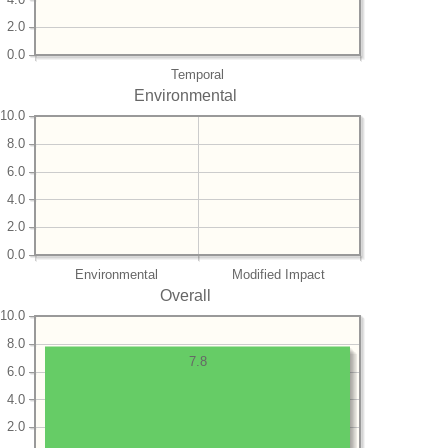
2.0
0.0
Temporal
Environmental
10.0
8.0
6.0
4.0
2.0
0.0
Environmental
Modified Impact
Overall
10.0
8.0
7.8
6.0
4.0
2.0