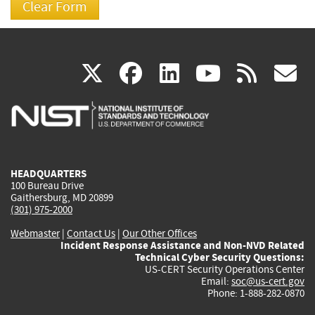
(link
(link
(link
(link
(
X
facebook
linkedin
youtu
rss
g
is
is
is
is
i
external)
external)
external)
external)
e
HEADQUARTERS
100 Bureau Drive
Gaithersburg, MD 20899
(301) 975-2000
Webmaster
|
Contact Us
|
Our Other Offices
Incident Response Assistance and Non-NVD Related
Technical Cyber Security Questions:
US-CERT Security Operations Center
Email:
soc@us-cert.gov
Phone: 1-888-282-0870