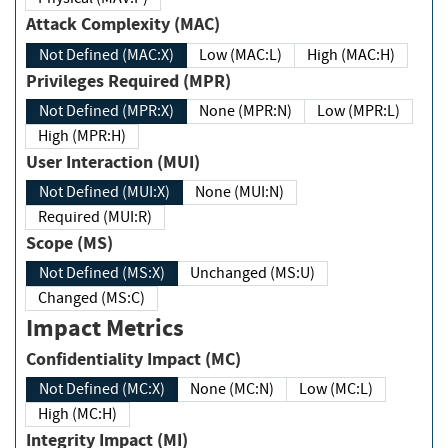
Attack Complexity (MAC)
Not Defined (MAC:X)
Low (MAC:L)
High (MAC:H)
Privileges Required (MPR)
Not Defined (MPR:X)
None (MPR:N)
Low (MPR:L)
High (MPR:H)
User Interaction (MUI)
Not Defined (MUI:X)
None (MUI:N)
Required (MUI:R)
Scope (MS)
Not Defined (MS:X)
Unchanged (MS:U)
Changed (MS:C)
Impact Metrics
Confidentiality Impact (MC)
Not Defined (MC:X)
None (MC:N)
Low (MC:L)
High (MC:H)
Integrity Impact (MI)