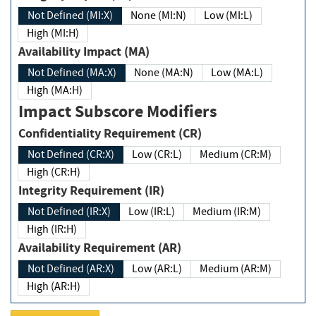
Not Defined (MI:X)
None (MI:N)
Low (MI:L)
High (MI:H)
Availability Impact (MA)
Not Defined (MA:X)
None (MA:N)
Low (MA:L)
High (MA:H)
Impact Subscore Modifiers
Confidentiality Requirement (CR)
Not Defined (CR:X)
Low (CR:L)
Medium (CR:M)
High (CR:H)
Integrity Requirement (IR)
Not Defined (IR:X)
Low (IR:L)
Medium (IR:M)
High (IR:H)
Availability Requirement (AR)
Not Defined (AR:X)
Low (AR:L)
Medium (AR:M)
High (AR:H)