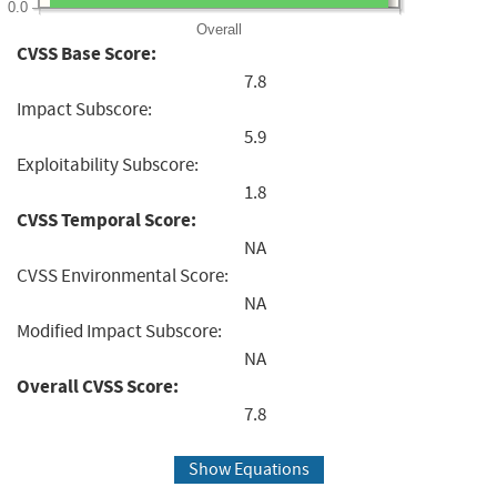
0.0
Overall
CVSS Base Score:
7.8
Impact Subscore:
5.9
Exploitability Subscore:
1.8
CVSS Temporal Score:
NA
CVSS Environmental Score:
NA
Modified Impact Subscore:
NA
Overall CVSS Score:
7.8
Show Equations