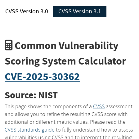
CVSS Version 3.0
CVSS Version 3.1
Common Vulnerability
Scoring System Calculator
CVE-2025-30362
Source: NIST
This page shows the components of a
CVSS
assessment
and allows you to refine the resulting CVSS score with
additional or different metric values. Please read the
CVSS standards guide
to fully understand how to assess
vulnerabilities using CVSS and to interpret the resulting