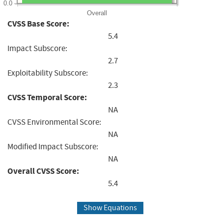
0.0
Overall
CVSS Base Score:
5.4
Impact Subscore:
2.7
Exploitability Subscore:
2.3
CVSS Temporal Score:
NA
CVSS Environmental Score:
NA
Modified Impact Subscore:
NA
Overall CVSS Score:
5.4
Show Equations