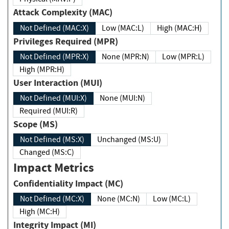
Attack Complexity (MAC)
Not Defined (MAC:X)
Low (MAC:L)
High (MAC:H)
Privileges Required (MPR)
Not Defined (MPR:X)
None (MPR:N)
Low (MPR:L)
High (MPR:H)
User Interaction (MUI)
Not Defined (MUI:X)
None (MUI:N)
Required (MUI:R)
Scope (MS)
Not Defined (MS:X)
Unchanged (MS:U)
Changed (MS:C)
Impact Metrics
Confidentiality Impact (MC)
Not Defined (MC:X)
None (MC:N)
Low (MC:L)
High (MC:H)
Integrity Impact (MI)