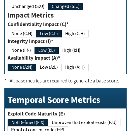
Unchanged (S:U)
Changed (S:C)
Impact Metrics
Confidentiality Impact (C)*
None (C:N)
Low (C:L)
High (C:H)
Integrity Impact (I)*
None (I:N)
Low (I:L)
High (I:H)
Availability Impact (A)*
None (A:N)
Low (A:L)
High (A:H)
*
- All base metrics are required to generate a base score.
Temporal Score Metrics
Exploit Code Maturity (E)
Not Defined (E:X)
Unproven that exploit exists (E:U)
Proof of concept code (E:P)