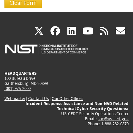
(link
(link
(link
(link
(
X
facebook
linkedin
youtu
rss
g
is
is
is
is
i
external)
external)
external)
external)
e
HEADQUARTERS
100 Bureau Drive
Gaithersburg, MD 20899
(301) 975-2000
Webmaster
|
Contact Us
|
Our Other Offices
Incident Response Assistance and Non-NVD Related
Technical Cyber Security Questions:
US-CERT Security Operations Center
Email:
soc@us-cert.gov
Phone: 1-888-282-0870