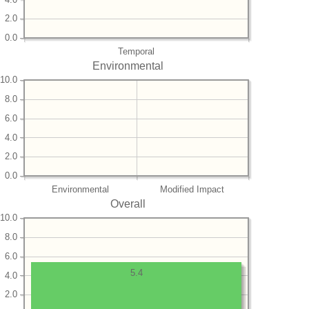
2.0
0.0
Temporal
Environmental
10.0
8.0
6.0
4.0
2.0
0.0
Environmental
Modified Impact
Overall
10.0
8.0
6.0
5.4
4.0
2.0