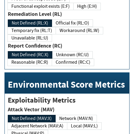
Functional exploit exists (E:F)
High (E:H)
Remediation Level (RL)
Not Defined (RL:X)
Official fix (RL:O)
Temporary fix (RL:T)
Workaround (RL:W)
Unavailable (RL:U)
Report Confidence (RC)
Not Defined (RC:X)
Unknown (RC:U)
Reasonable (RC:R)
Confirmed (RC:C)
Environmental Score Metrics
Exploitability Metrics
Attack Vector (MAV)
Not Defined (MAV:X)
Network (MAV:N)
Adjacent Network (MAV:A)
Local (MAV:L)
Physical (MAV:P)