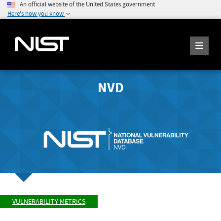
An official website of the United States government
Here's how you know
NVD
VULNERABILITY METRICS