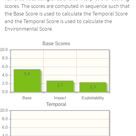
scores. The scores are computed in sequence such that
the Base Score is used to calculate the Temporal Score
and the Temporal Score is used to calculate the
Environmental Score.
Base Scores
10.0
8.0
6.0
5.4
4.0
2.0
2.7
2.3
0.0
Base
Impact
Exploitability
Temporal
10.0
8.0
6.0
4.0