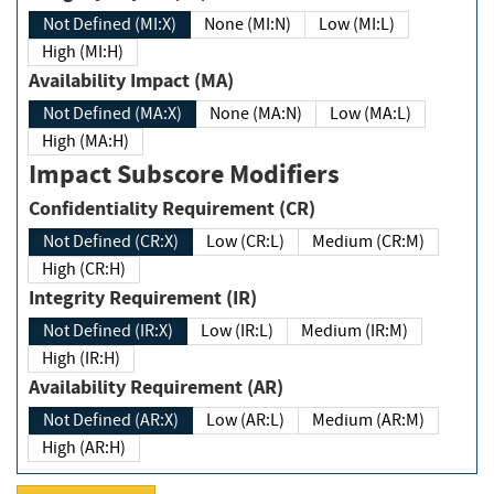
Not Defined (MI:X)
None (MI:N)
Low (MI:L)
High (MI:H)
Availability Impact (MA)
Not Defined (MA:X)
None (MA:N)
Low (MA:L)
High (MA:H)
Impact Subscore Modifiers
Confidentiality Requirement (CR)
Not Defined (CR:X)
Low (CR:L)
Medium (CR:M)
High (CR:H)
Integrity Requirement (IR)
Not Defined (IR:X)
Low (IR:L)
Medium (IR:M)
High (IR:H)
Availability Requirement (AR)
Not Defined (AR:X)
Low (AR:L)
Medium (AR:M)
High (AR:H)