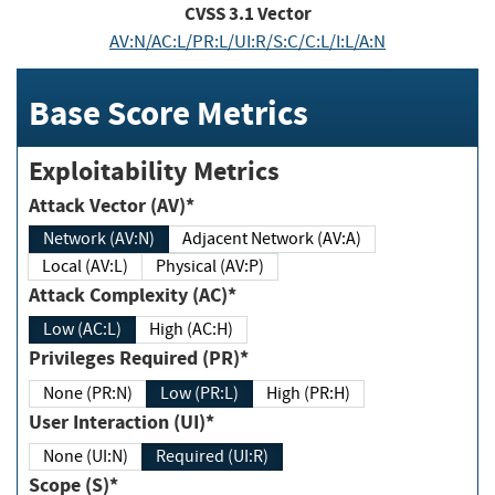
CVSS
3.1
Vector
AV:N/AC:L/PR:L/UI:R/S:C/C:L/I:L/A:N
Base Score Metrics
Exploitability Metrics
Attack Vector (AV)*
Network (AV:N)
Adjacent Network (AV:A)
Local (AV:L)
Physical (AV:P)
Attack Complexity (AC)*
Low (AC:L)
High (AC:H)
Privileges Required (PR)*
None (PR:N)
Low (PR:L)
High (PR:H)
User Interaction (UI)*
None (UI:N)
Required (UI:R)
Scope (S)*