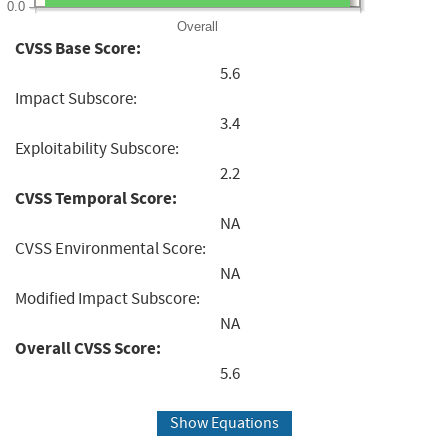
0.0
Overall
CVSS Base Score:
5.6
Impact Subscore:
3.4
Exploitability Subscore:
2.2
CVSS Temporal Score:
NA
CVSS Environmental Score:
NA
Modified Impact Subscore:
NA
Overall CVSS Score:
5.6
Show Equations