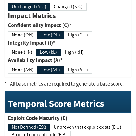
Unchanged (S:U)
Changed (S:C)
Impact Metrics
Confidentiality Impact (C)*
None (C:N)
Low (C:L)
High (C:H)
Integrity Impact (I)*
None (I:N)
Low (I:L)
High (I:H)
Availability Impact (A)*
None (A:N)
Low (A:L)
High (A:H)
*
- All base metrics are required to generate a base score.
Temporal Score Metrics
Exploit Code Maturity (E)
Not Defined (E:X)
Unproven that exploit exists (E:U)
Proof of concept code (E:P)