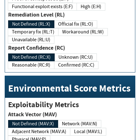
Functional exploit exists (E:F)
High (E:H)
Remediation Level (RL)
Not Defined (RL:X)
Official fix (RL:O)
Temporary fix (RL:T)
Workaround (RL:W)
Unavailable (RL:U)
Report Confidence (RC)
Not Defined (RC:X)
Unknown (RC:U)
Reasonable (RC:R)
Confirmed (RC:C)
Environmental Score Metrics
Exploitability Metrics
Attack Vector (MAV)
Not Defined (MAV:X)
Network (MAV:N)
Adjacent Network (MAV:A)
Local (MAV:L)
Physical (MAV:P)