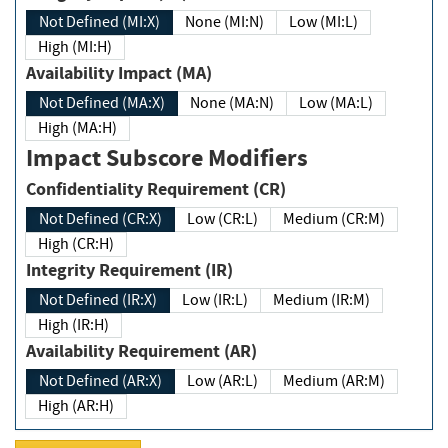
Not Defined (MI:X)
None (MI:N)
Low (MI:L)
High (MI:H)
Availability Impact (MA)
Not Defined (MA:X)
None (MA:N)
Low (MA:L)
High (MA:H)
Impact Subscore Modifiers
Confidentiality Requirement (CR)
Not Defined (CR:X)
Low (CR:L)
Medium (CR:M)
High (CR:H)
Integrity Requirement (IR)
Not Defined (IR:X)
Low (IR:L)
Medium (IR:M)
High (IR:H)
Availability Requirement (AR)
Not Defined (AR:X)
Low (AR:L)
Medium (AR:M)
High (AR:H)