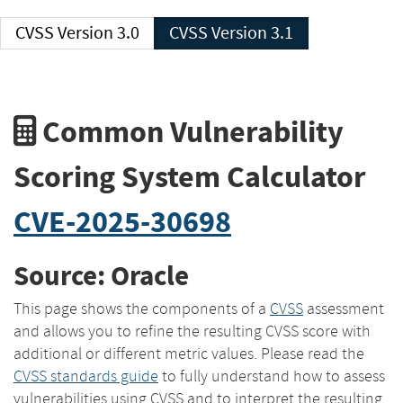
CVSS Version 3.0
CVSS Version 3.1
Common Vulnerability
Scoring System Calculator
CVE-2025-30698
Source: Oracle
This page shows the components of a
CVSS
assessment
and allows you to refine the resulting CVSS score with
additional or different metric values. Please read the
CVSS standards guide
to fully understand how to assess
vulnerabilities using CVSS and to interpret the resulting