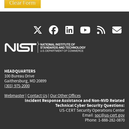
(link
(link
(link
(link
(
X
facebook
linkedin
youtu
rss
g
is
is
is
is
i
external)
external)
external)
external)
e
HEADQUARTERS
100 Bureau Drive
Gaithersburg, MD 20899
(301) 975-2000
Webmaster
|
Contact Us
|
Our Other Offices
Incident Response Assistance and Non-NVD Related
Technical Cyber Security Questions:
US-CERT Security Operations Center
Email:
soc@us-cert.gov
Phone: 1-888-282-0870