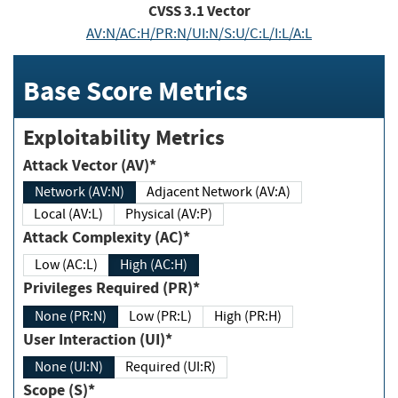
CVSS
3.1
Vector
AV:N/AC:H/PR:N/UI:N/S:U/C:L/I:L/A:L
Base Score Metrics
Exploitability Metrics
Attack Vector (AV)*
Network (AV:N)
Adjacent Network (AV:A)
Local (AV:L)
Physical (AV:P)
Attack Complexity (AC)*
Low (AC:L)
High (AC:H)
Privileges Required (PR)*
None (PR:N)
Low (PR:L)
High (PR:H)
User Interaction (UI)*
None (UI:N)
Required (UI:R)
Scope (S)*