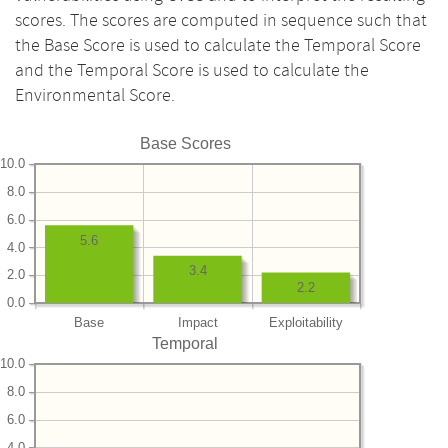
scores. The scores are computed in sequence such that
the Base Score is used to calculate the Temporal Score
and the Temporal Score is used to calculate the
Environmental Score.
Base Scores
10.0
8.0
6.0
5.6
4.0
3.4
2.0
2.2
0.0
Base
Impact
Exploitability
Temporal
10.0
8.0
6.0
4.0