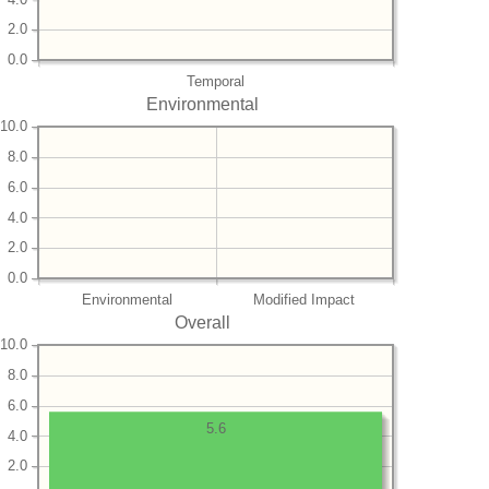
2.0
0.0
Temporal
Environmental
10.0
8.0
6.0
4.0
2.0
0.0
Environmental
Modified Impact
Overall
10.0
8.0
6.0
5.6
4.0
2.0