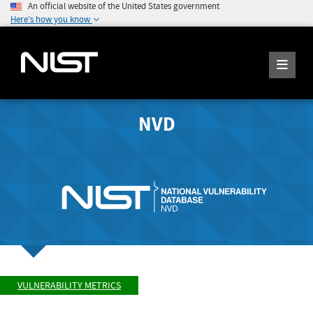
An official website of the United States government
Here's how you know
NVD
VULNERABILITY METRICS