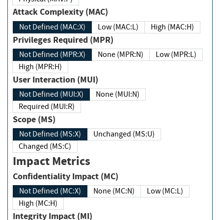
Attack Complexity (MAC)
Not Defined (MAC:X)
Low (MAC:L)
High (MAC:H)
Privileges Required (MPR)
Not Defined (MPR:X)
None (MPR:N)
Low (MPR:L)
High (MPR:H)
User Interaction (MUI)
Not Defined (MUI:X)
None (MUI:N)
Required (MUI:R)
Scope (MS)
Not Defined (MS:X)
Unchanged (MS:U)
Changed (MS:C)
Impact Metrics
Confidentiality Impact (MC)
Not Defined (MC:X)
None (MC:N)
Low (MC:L)
High (MC:H)
Integrity Impact (MI)