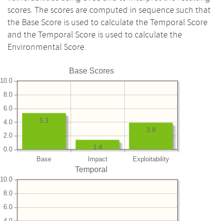
scores. The scores are computed in sequence such that
the Base Score is used to calculate the Temporal Score
and the Temporal Score is used to calculate the
Environmental Score.
Base Scores
10.0
8.0
6.0
5.3
4.0
3.9
2.0
1.4
0.0
Base
Impact
Exploitability
Temporal
10.0
8.0
6.0
4.0