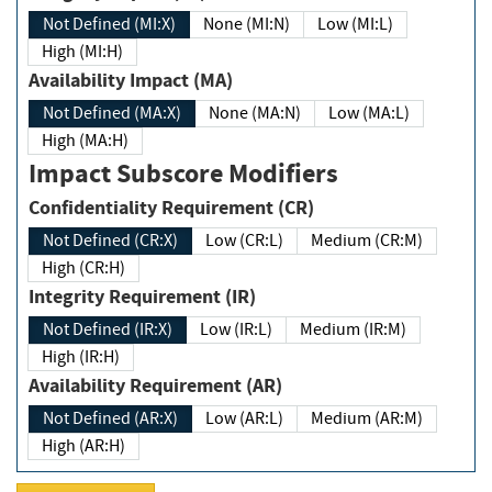
Not Defined (MI:X)
None (MI:N)
Low (MI:L)
High (MI:H)
Availability Impact (MA)
Not Defined (MA:X)
None (MA:N)
Low (MA:L)
High (MA:H)
Impact Subscore Modifiers
Confidentiality Requirement (CR)
Not Defined (CR:X)
Low (CR:L)
Medium (CR:M)
High (CR:H)
Integrity Requirement (IR)
Not Defined (IR:X)
Low (IR:L)
Medium (IR:M)
High (IR:H)
Availability Requirement (AR)
Not Defined (AR:X)
Low (AR:L)
Medium (AR:M)
High (AR:H)