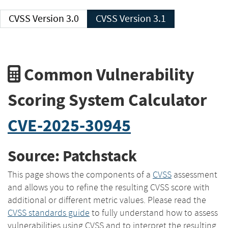
CVSS Version 3.0
CVSS Version 3.1
Common Vulnerability
Scoring System Calculator
CVE-2025-30945
Source: Patchstack
This page shows the components of a
CVSS
assessment
and allows you to refine the resulting CVSS score with
additional or different metric values. Please read the
CVSS standards guide
to fully understand how to assess
vulnerabilities using CVSS and to interpret the resulting