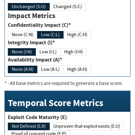
Unchanged (S:U)
Changed (S:C)
Impact Metrics
Confidentiality Impact (C)*
None (C:N)
Low (C:L)
High (C:H)
Integrity Impact (I)*
None (I:N)
Low (I:L)
High (I:H)
Availability Impact (A)*
None (A:N)
Low (A:L)
High (A:H)
*
- All base metrics are required to generate a base score.
Temporal Score Metrics
Exploit Code Maturity (E)
Not Defined (E:X)
Unproven that exploit exists (E:U)
Proof of concept code (E:P)