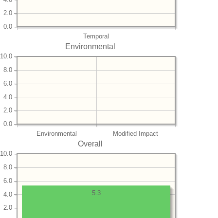
2.0
0.0
Temporal
Environmental
10.0
8.0
6.0
4.0
2.0
0.0
Environmental
Modified Impact
Overall
10.0
8.0
6.0
5.3
4.0
2.0