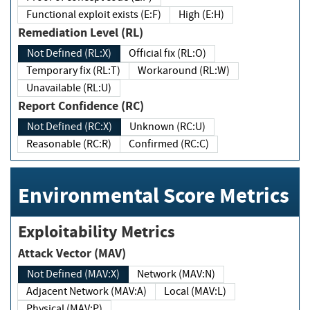
Functional exploit exists (E:F)
High (E:H)
Remediation Level (RL)
Not Defined (RL:X)
Official fix (RL:O)
Temporary fix (RL:T)
Workaround (RL:W)
Unavailable (RL:U)
Report Confidence (RC)
Not Defined (RC:X)
Unknown (RC:U)
Reasonable (RC:R)
Confirmed (RC:C)
Environmental Score Metrics
Exploitability Metrics
Attack Vector (MAV)
Not Defined (MAV:X)
Network (MAV:N)
Adjacent Network (MAV:A)
Local (MAV:L)
Physical (MAV:P)