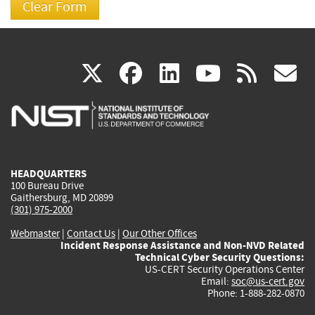
(link
(link
(link
(link
(
X
facebook
linkedin
youtu
rss
g
is
is
is
is
i
external)
external)
external)
external)
e
HEADQUARTERS
100 Bureau Drive
Gaithersburg, MD 20899
(301) 975-2000
Webmaster
|
Contact Us
|
Our Other Offices
Incident Response Assistance and Non-NVD Related
Technical Cyber Security Questions:
US-CERT Security Operations Center
Email:
soc@us-cert.gov
Phone: 1-888-282-0870