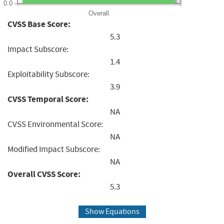
0.0
Overall
CVSS Base Score:
5.3
Impact Subscore:
1.4
Exploitability Subscore:
3.9
CVSS Temporal Score:
NA
CVSS Environmental Score:
NA
Modified Impact Subscore:
NA
Overall CVSS Score:
5.3
Show Equations