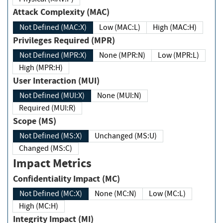
Attack Complexity (MAC)
Not Defined (MAC:X)
Low (MAC:L)
High (MAC:H)
Privileges Required (MPR)
Not Defined (MPR:X)
None (MPR:N)
Low (MPR:L)
High (MPR:H)
User Interaction (MUI)
Not Defined (MUI:X)
None (MUI:N)
Required (MUI:R)
Scope (MS)
Not Defined (MS:X)
Unchanged (MS:U)
Changed (MS:C)
Impact Metrics
Confidentiality Impact (MC)
Not Defined (MC:X)
None (MC:N)
Low (MC:L)
High (MC:H)
Integrity Impact (MI)