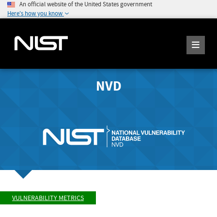
An official website of the United States government
Here's how you know
NVD
VULNERABILITY METRICS