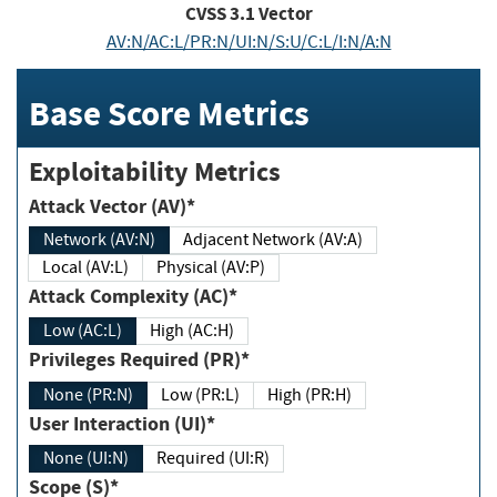
CVSS
3.1
Vector
AV:N/AC:L/PR:N/UI:N/S:U/C:L/I:N/A:N
Base Score Metrics
Exploitability Metrics
Attack Vector (AV)*
Network (AV:N)
Adjacent Network (AV:A)
Local (AV:L)
Physical (AV:P)
Attack Complexity (AC)*
Low (AC:L)
High (AC:H)
Privileges Required (PR)*
None (PR:N)
Low (PR:L)
High (PR:H)
User Interaction (UI)*
None (UI:N)
Required (UI:R)
Scope (S)*