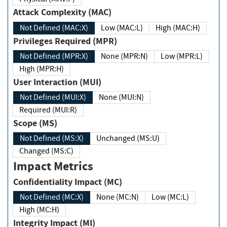
Attack Complexity (MAC)
Not Defined (MAC:X)
Low (MAC:L)
High (MAC:H)
Privileges Required (MPR)
Not Defined (MPR:X)
None (MPR:N)
Low (MPR:L)
High (MPR:H)
User Interaction (MUI)
Not Defined (MUI:X)
None (MUI:N)
Required (MUI:R)
Scope (MS)
Not Defined (MS:X)
Unchanged (MS:U)
Changed (MS:C)
Impact Metrics
Confidentiality Impact (MC)
Not Defined (MC:X)
None (MC:N)
Low (MC:L)
High (MC:H)
Integrity Impact (MI)