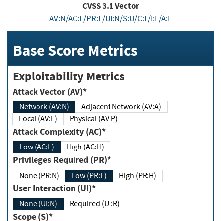
CVSS
3.1
Vector
AV:N/AC:L/PR:L/UI:N/S:U/C:L/I:L/A:L
Base Score Metrics
Exploitability Metrics
Attack Vector (AV)*
Network (AV:N)
Adjacent Network (AV:A)
Local (AV:L)
Physical (AV:P)
Attack Complexity (AC)*
Low (AC:L)
High (AC:H)
Privileges Required (PR)*
None (PR:N)
Low (PR:L)
High (PR:H)
User Interaction (UI)*
None (UI:N)
Required (UI:R)
Scope (S)*