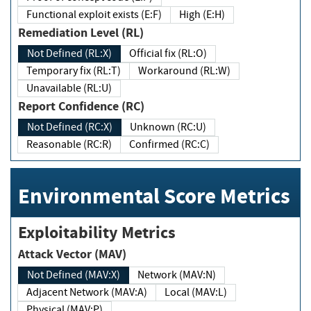
Functional exploit exists (E:F)
High (E:H)
Remediation Level (RL)
Not Defined (RL:X)
Official fix (RL:O)
Temporary fix (RL:T)
Workaround (RL:W)
Unavailable (RL:U)
Report Confidence (RC)
Not Defined (RC:X)
Unknown (RC:U)
Reasonable (RC:R)
Confirmed (RC:C)
Environmental Score Metrics
Exploitability Metrics
Attack Vector (MAV)
Not Defined (MAV:X)
Network (MAV:N)
Adjacent Network (MAV:A)
Local (MAV:L)
Physical (MAV:P)