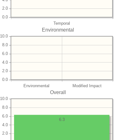
2.0
0.0
Temporal
Environmental
10.0
8.0
6.0
4.0
2.0
0.0
Environmental
Modified Impact
Overall
10.0
8.0
6.0
6.3
4.0
2.0