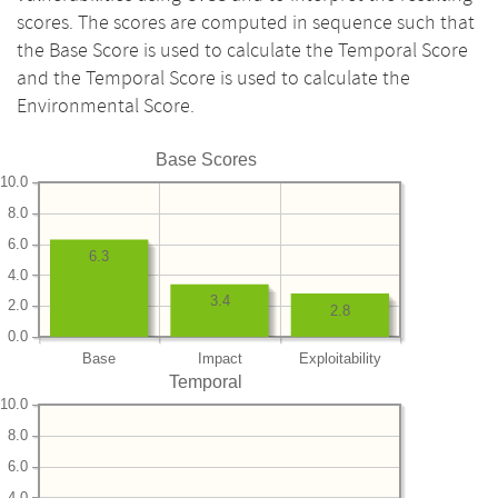
scores. The scores are computed in sequence such that
the Base Score is used to calculate the Temporal Score
and the Temporal Score is used to calculate the
Environmental Score.
Base Scores
10.0
8.0
6.0
6.3
4.0
3.4
2.0
2.8
0.0
Base
Impact
Exploitability
Temporal
10.0
8.0
6.0
4.0