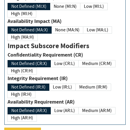
Not Defined (MI:X)
None (MI:N)
Low (MI:L)
High (MI:H)
Availability Impact (MA)
Not Defined (MA:X)
None (MA:N)
Low (MA:L)
High (MA:H)
Impact Subscore Modifiers
Confidentiality Requirement (CR)
Not Defined (CR:X)
Low (CR:L)
Medium (CR:M)
High (CR:H)
Integrity Requirement (IR)
Not Defined (IR:X)
Low (IR:L)
Medium (IR:M)
High (IR:H)
Availability Requirement (AR)
Not Defined (AR:X)
Low (AR:L)
Medium (AR:M)
High (AR:H)