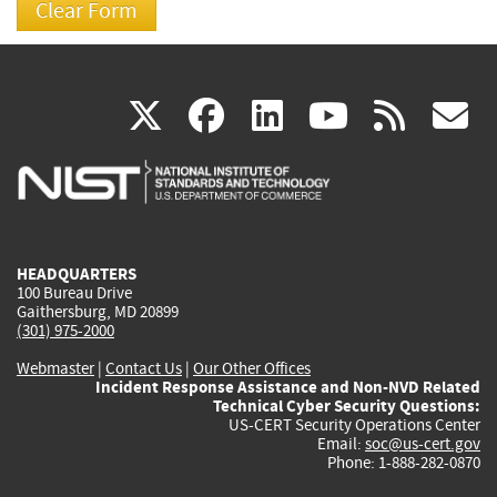
(link
(link
(link
(link
(
X
facebook
linkedin
youtu
rss
g
is
is
is
is
i
external)
external)
external)
external)
e
HEADQUARTERS
100 Bureau Drive
Gaithersburg, MD 20899
(301) 975-2000
Webmaster
|
Contact Us
|
Our Other Offices
Incident Response Assistance and Non-NVD Related
Technical Cyber Security Questions:
US-CERT Security Operations Center
Email:
soc@us-cert.gov
Phone: 1-888-282-0870