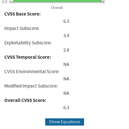
0.0
Overall
CVSS Base Score:
6.3
Impact Subscore:
3.4
Exploitability Subscore:
2.8
CVSS Temporal Score:
NA
CVSS Environmental Score:
NA
Modified Impact Subscore:
NA
Overall CVSS Score:
6.3
Show Equations