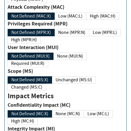
Attack Complexity (MAC)
Not Defined (MAC:X)
Low (MAC:L)
High (MAC:H)
Privileges Required (MPR)
Not Defined (MPR:X)
None (MPR:N)
Low (MPR:L)
High (MPR:H)
User Interaction (MUI)
Not Defined (MUI:X)
None (MUI:N)
Required (MUI:R)
Scope (MS)
Not Defined (MS:X)
Unchanged (MS:U)
Changed (MS:C)
Impact Metrics
Confidentiality Impact (MC)
Not Defined (MC:X)
None (MC:N)
Low (MC:L)
High (MC:H)
Integrity Impact (MI)