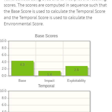
scores. The scores are computed in sequence such that
the Base Score is used to calculate the Temporal Score
and the Temporal Score is used to calculate the
Environmental Score.
Base Scores
10.0
8.0
6.0
4.0
4.3
2.0
2.8
1.4
0.0
Base
Impact
Exploitability
Temporal
10.0
8.0
6.0
4.0