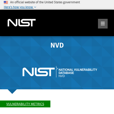
An official website of the United States government
Here's how you know
NVD
VULNERABILITY METRICS