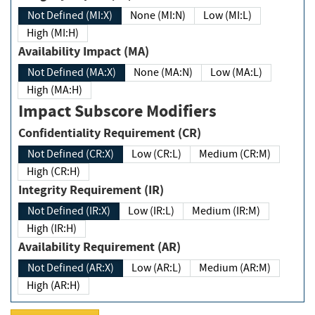
Not Defined (MI:X)
None (MI:N)
Low (MI:L)
High (MI:H)
Availability Impact (MA)
Not Defined (MA:X)
None (MA:N)
Low (MA:L)
High (MA:H)
Impact Subscore Modifiers
Confidentiality Requirement (CR)
Not Defined (CR:X)
Low (CR:L)
Medium (CR:M)
High (CR:H)
Integrity Requirement (IR)
Not Defined (IR:X)
Low (IR:L)
Medium (IR:M)
High (IR:H)
Availability Requirement (AR)
Not Defined (AR:X)
Low (AR:L)
Medium (AR:M)
High (AR:H)