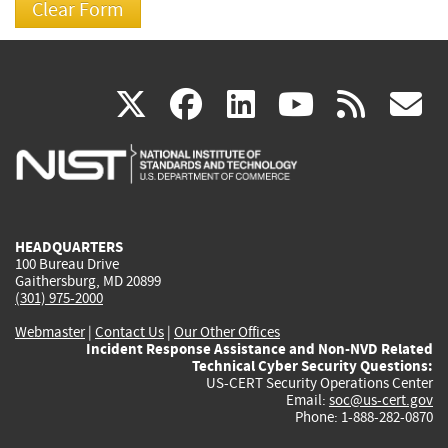
(link
(link
(link
(link
(
X
facebook
linkedin
youtu
rss
g
is
is
is
is
i
external)
external)
external)
external)
e
HEADQUARTERS
100 Bureau Drive
Gaithersburg, MD 20899
(301) 975-2000
Webmaster
|
Contact Us
|
Our Other Offices
Incident Response Assistance and Non-NVD Related
Technical Cyber Security Questions:
US-CERT Security Operations Center
Email:
soc@us-cert.gov
Phone: 1-888-282-0870