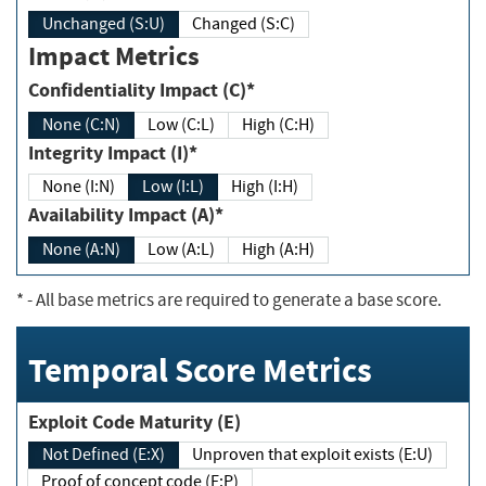
Unchanged (S:U)
Changed (S:C)
Impact Metrics
Confidentiality Impact (C)*
None (C:N)
Low (C:L)
High (C:H)
Integrity Impact (I)*
None (I:N)
Low (I:L)
High (I:H)
Availability Impact (A)*
None (A:N)
Low (A:L)
High (A:H)
*
- All base metrics are required to generate a base score.
Temporal Score Metrics
Exploit Code Maturity (E)
Not Defined (E:X)
Unproven that exploit exists (E:U)
Proof of concept code (E:P)