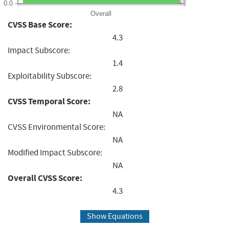
0.0
Overall
CVSS Base Score:
4.3
Impact Subscore:
1.4
Exploitability Subscore:
2.8
CVSS Temporal Score:
NA
CVSS Environmental Score:
NA
Modified Impact Subscore:
NA
Overall CVSS Score:
4.3
Show Equations