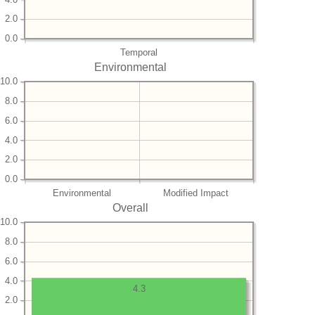
2.0
0.0
Temporal
Environmental
10.0
8.0
6.0
4.0
2.0
0.0
Environmental
Modified Impact
Overall
10.0
8.0
6.0
4.0
4.3
2.0