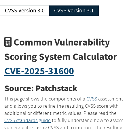
CVSS Version 3.0
CVSS Version 3.1
Common Vulnerability
Scoring System Calculator
CVE-2025-31600
Source: Patchstack
This page shows the components of a
CVSS
assessment
and allows you to refine the resulting CVSS score with
additional or different metric values. Please read the
CVSS standards guide
to fully understand how to assess
vulnerabilities using CVSS and to interpret the resulting