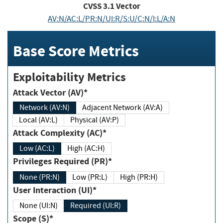
CVSS
3.1
Vector
AV:N/AC:L/PR:N/UI:R/S:U/C:N/I:L/A:N
Base Score Metrics
Exploitability Metrics
Attack Vector (AV)*
Network (AV:N)
Adjacent Network (AV:A)
Local (AV:L)
Physical (AV:P)
Attack Complexity (AC)*
Low (AC:L)
High (AC:H)
Privileges Required (PR)*
None (PR:N)
Low (PR:L)
High (PR:H)
User Interaction (UI)*
None (UI:N)
Required (UI:R)
Scope (S)*