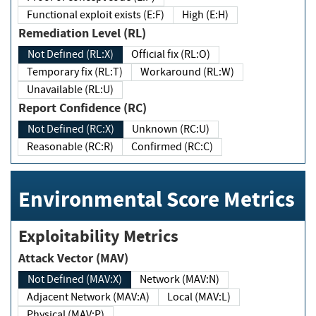
Functional exploit exists (E:F)
High (E:H)
Remediation Level (RL)
Not Defined (RL:X)
Official fix (RL:O)
Temporary fix (RL:T)
Workaround (RL:W)
Unavailable (RL:U)
Report Confidence (RC)
Not Defined (RC:X)
Unknown (RC:U)
Reasonable (RC:R)
Confirmed (RC:C)
Environmental Score Metrics
Exploitability Metrics
Attack Vector (MAV)
Not Defined (MAV:X)
Network (MAV:N)
Adjacent Network (MAV:A)
Local (MAV:L)
Physical (MAV:P)