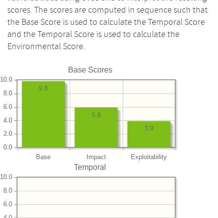
scores. The scores are computed in sequence such that
the Base Score is used to calculate the Temporal Score
and the Temporal Score is used to calculate the
Environmental Score.
Base Scores
10.0
9.8
8.0
6.0
5.9
4.0
3.9
2.0
0.0
Base
Impact
Exploitability
Temporal
10.0
8.0
6.0
4.0