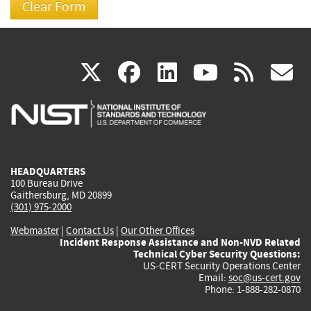
(link
(link
(link
(link
(
X
facebook
linkedin
youtu
rss
g
is
is
is
is
i
external)
external)
external)
external)
e
HEADQUARTERS
100 Bureau Drive
Gaithersburg, MD 20899
(301) 975-2000
Webmaster
|
Contact Us
|
Our Other Offices
Incident Response Assistance and Non-NVD Related
Technical Cyber Security Questions:
US-CERT Security Operations Center
Email:
soc@us-cert.gov
Phone: 1-888-282-0870