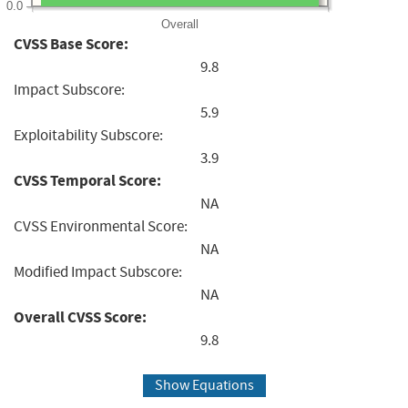
0.0
Overall
CVSS Base Score:
9.8
Impact Subscore:
5.9
Exploitability Subscore:
3.9
CVSS Temporal Score:
NA
CVSS Environmental Score:
NA
Modified Impact Subscore:
NA
Overall CVSS Score:
9.8
Show Equations