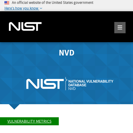
An official website of the United States government
Here's how you know
NVD
VULNERABILITY METRICS