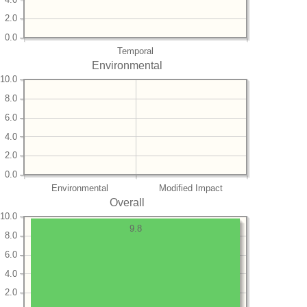
2.0
0.0
Temporal
Environmental
10.0
8.0
6.0
4.0
2.0
0.0
Environmental
Modified Impact
Overall
10.0
9.8
8.0
6.0
4.0
2.0