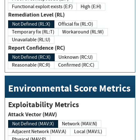
Functional exploit exists (E:F)
High (E:H)
Remediation Level (RL)
Not Defined (RL:X)
Official fix (RL:O)
Temporary fix (RL:T)
Workaround (RL:W)
Unavailable (RL:U)
Report Confidence (RC)
Not Defined (RC:X)
Unknown (RC:U)
Reasonable (RC:R)
Confirmed (RC:C)
Environmental Score Metrics
Exploitability Metrics
Attack Vector (MAV)
Not Defined (MAV:X)
Network (MAV:N)
Adjacent Network (MAV:A)
Local (MAV:L)
Physical (MAV:P)