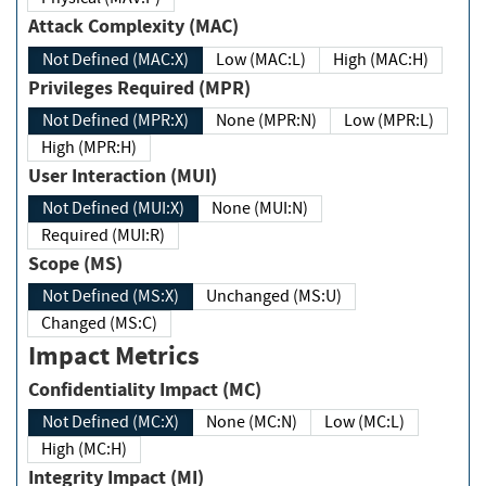
Attack Complexity (MAC)
Not Defined (MAC:X)
Low (MAC:L)
High (MAC:H)
Privileges Required (MPR)
Not Defined (MPR:X)
None (MPR:N)
Low (MPR:L)
High (MPR:H)
User Interaction (MUI)
Not Defined (MUI:X)
None (MUI:N)
Required (MUI:R)
Scope (MS)
Not Defined (MS:X)
Unchanged (MS:U)
Changed (MS:C)
Impact Metrics
Confidentiality Impact (MC)
Not Defined (MC:X)
None (MC:N)
Low (MC:L)
High (MC:H)
Integrity Impact (MI)