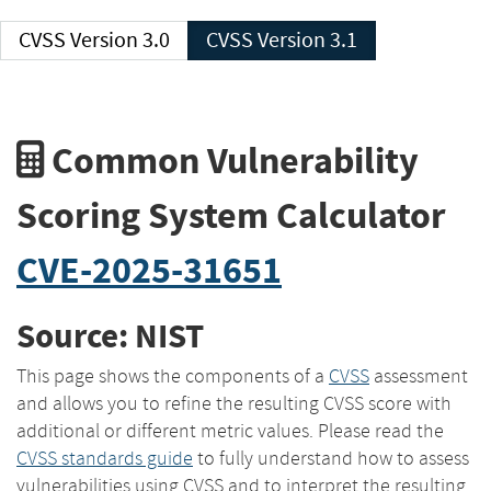
CVSS Version 3.0
CVSS Version 3.1
Common Vulnerability
Scoring System Calculator
CVE-2025-31651
Source: NIST
This page shows the components of a
CVSS
assessment
and allows you to refine the resulting CVSS score with
additional or different metric values. Please read the
CVSS standards guide
to fully understand how to assess
vulnerabilities using CVSS and to interpret the resulting