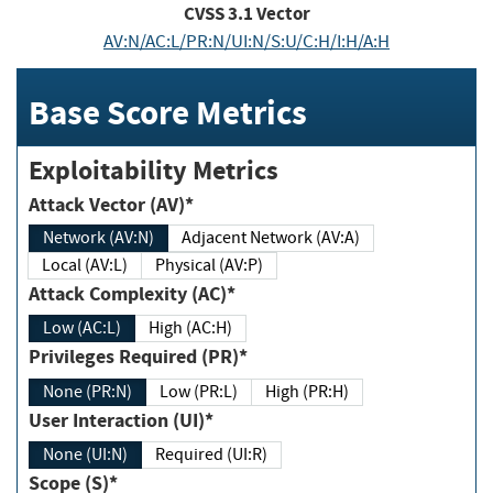
CVSS
3.1
Vector
AV:N/AC:L/PR:N/UI:N/S:U/C:H/I:H/A:H
Base Score Metrics
Exploitability Metrics
Attack Vector (AV)*
Network (AV:N)
Adjacent Network (AV:A)
Local (AV:L)
Physical (AV:P)
Attack Complexity (AC)*
Low (AC:L)
High (AC:H)
Privileges Required (PR)*
None (PR:N)
Low (PR:L)
High (PR:H)
User Interaction (UI)*
None (UI:N)
Required (UI:R)
Scope (S)*