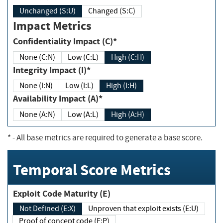
Unchanged (S:U)
Changed (S:C)
Impact Metrics
Confidentiality Impact (C)*
None (C:N)
Low (C:L)
High (C:H)
Integrity Impact (I)*
None (I:N)
Low (I:L)
High (I:H)
Availability Impact (A)*
None (A:N)
Low (A:L)
High (A:H)
*
- All base metrics are required to generate a base score.
Temporal Score Metrics
Exploit Code Maturity (E)
Not Defined (E:X)
Unproven that exploit exists (E:U)
Proof of concept code (E:P)