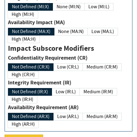
Not Defined (MI:X)
None (MI:N)
Low (MI:L)
High (MI:H)
Availability Impact (MA)
Not Defined (MA:X)
None (MA:N)
Low (MA:L)
High (MA:H)
Impact Subscore Modifiers
Confidentiality Requirement (CR)
Not Defined (CR:X)
Low (CR:L)
Medium (CR:M)
High (CR:H)
Integrity Requirement (IR)
Not Defined (IR:X)
Low (IR:L)
Medium (IR:M)
High (IR:H)
Availability Requirement (AR)
Not Defined (AR:X)
Low (AR:L)
Medium (AR:M)
High (AR:H)