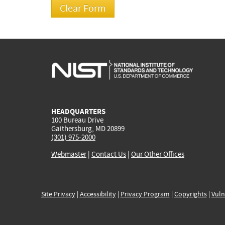
HEADQUARTERS
100 Bureau Drive
Gaithersburg, MD 20899
(301) 975-2000
Webmaster
|
Contact Us
|
Our Other Offices
Site Privacy
|
Accessibility
|
Privacy Program
|
Copyrights
|
Vuln