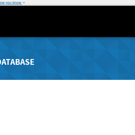
how you know
DATABASE