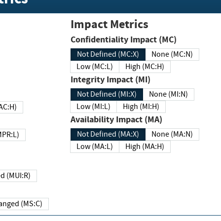
Impact Metrics
Confidentiality Impact (MC)
Not Defined (MC:X)
None (MC:N)
Low (MC:L)
High (MC:H)
Integrity Impact (MI)
Not Defined (MI:X)
None (MI:N)
Low (MI:L)
High (MI:H)
 (MAC:H)
Availability Impact (MA)
Not Defined (MA:X)
None (MA:N)
w (MPR:L)
Low (MA:L)
High (MA:H)
Required (MUI:R)
Changed (MS:C)