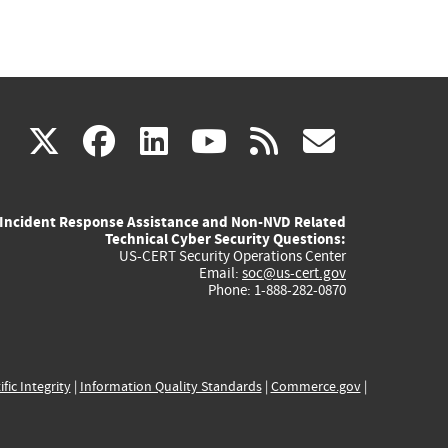
(link
(link
(link
(link
(link
X
facebook
linkedin
youtube
rss
govd
is
is
is
is
is
Incident Response Assistance and Non-NVD Related
external)
external)
external)
external)
externa
Technical Cyber Security Questions:
US-CERT Security Operations Center
Email:
soc@us-cert.gov
Phone: 1-888-282-0870
ific Integrity
|
Information Quality Standards
|
Commerce.gov
|