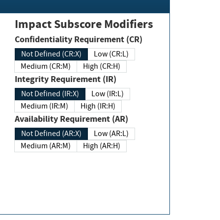
Impact Subscore Modifiers
Confidentiality Requirement (CR)
Not Defined (CR:X)
Low (CR:L)
Medium (CR:M)
High (CR:H)
Integrity Requirement (IR)
Not Defined (IR:X)
Low (IR:L)
Medium (IR:M)
High (IR:H)
Availability Requirement (AR)
Not Defined (AR:X)
Low (AR:L)
Medium (AR:M)
High (AR:H)