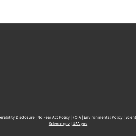
erability Disclosure
|
No Fear Act Policy
|
FOIA
|
Environmental Policy
|
Scient
Science.gov
|
USA.gov