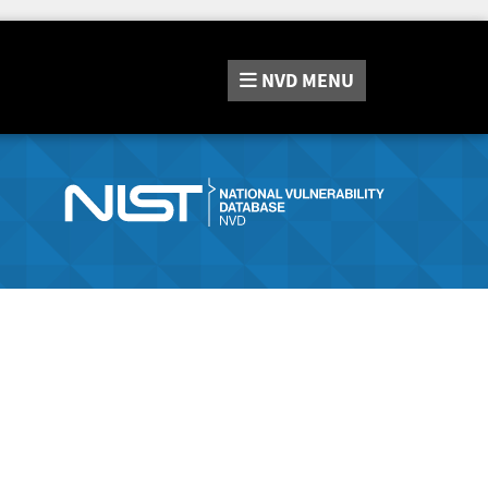
NVD
MENU