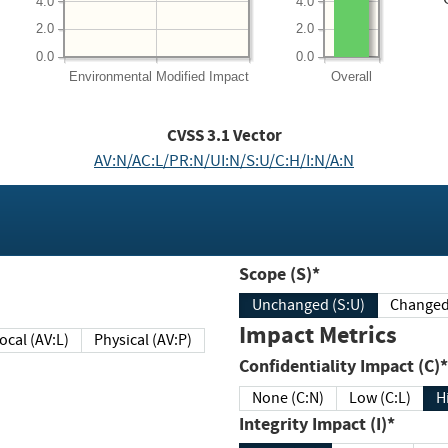
4.0
4.0
2.0
2.0
0.0
0.0
Environmental
Modified Impact
Overall
CVSS
3.1
Vector
AV:N/AC:L/PR:N/UI:N/S:U/C:H/I:N/A:N
Scope (S)*
Unchanged (S:U)
Impact Metrics
Local (AV:L)
Physical (AV:P)
Confidentiality Impact (C)*
None (C:N)
Low (C:L)
H
Integrity Impact (I)*