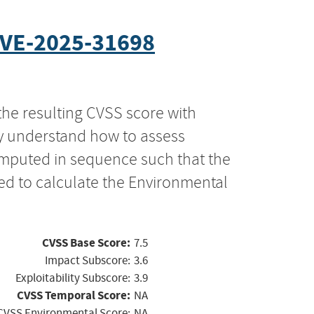
VE-2025-31698
the resulting CVSS score with
ly understand how to assess
computed in sequence such that the
ed to calculate the Environmental
CVSS Base Score:
7.5
Impact Subscore:
3.6
Exploitability Subscore:
3.9
CVSS Temporal Score:
NA
CVSS Environmental Score:
NA