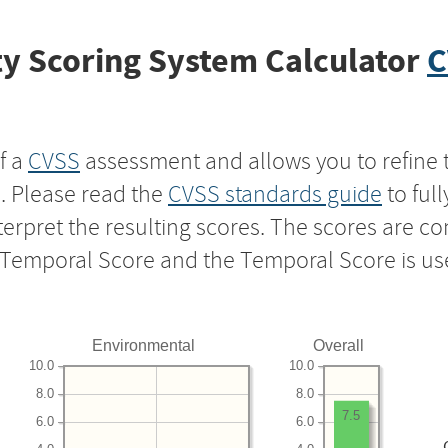
y Scoring System Calculator
C
f a
CVSS
assessment and allows you to refine 
s. Please read the
CVSS standards guide
to ful
nterpret the resulting scores. The scores are 
e Temporal Score and the Temporal Score is us
Environmental
Overall
10.0
10.0
8.0
8.0
7.5
6.0
6.0