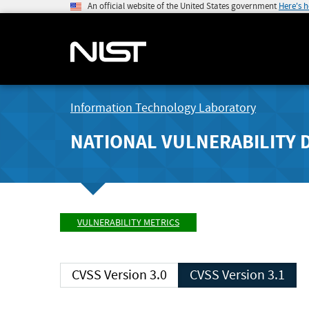
An official website of the United States government
Here's 
Information Technology Laboratory
NATIONAL VULNERABILITY 
VULNERABILITY METRICS
CVSS Version 3.0
CVSS Version 3.1