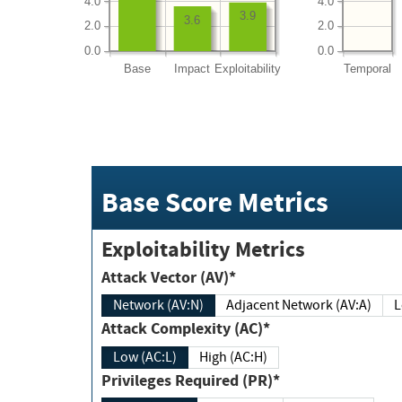
4.0
4.0
3.9
3.6
2.0
2.0
0.0
0.0
Base
Impact
Exploitability
Temporal
Base Score Metrics
Exploitability Metrics
Attack Vector (AV)*
Network (AV:N)
Adjacent Network (AV:A)
Attack Complexity (AC)*
Low (AC:L)
High (AC:H)
Privileges Required (PR)*