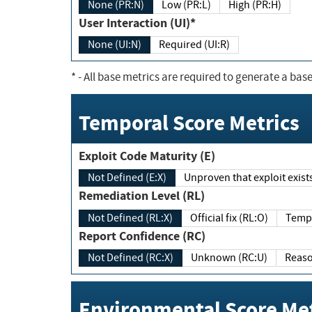
None (PR:N)
Low (PR:L)
High (PR:H)
User Interaction (UI)*
None (UI:N)
Required (UI:R)
*
- All base metrics are required to generate a base
Temporal Score Metrics
Exploit Code Maturity (E)
Not Defined (E:X)
Unproven that exploit exi
Remediation Level (RL)
Not Defined (RL:X)
Official fix (RL:O)
Report Confidence (RC)
Not Defined (RC:X)
Unknown (RC:U)
Environmental Score Met