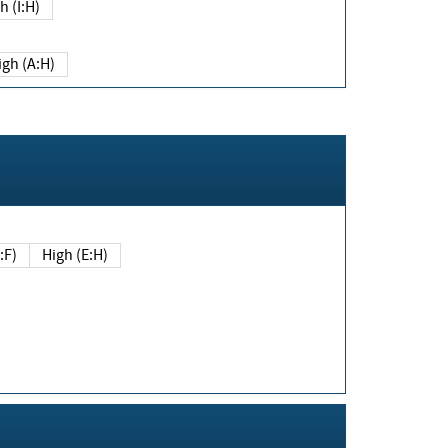
h (I:H)
igh (A:H)
(E:F)
High (E:H)