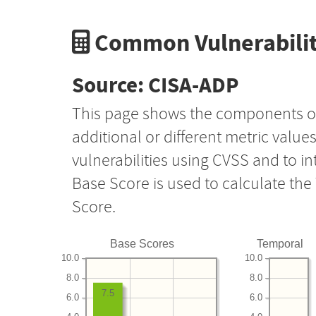
Common Vulnerabilit
Source: CISA-ADP
This page shows the components o
additional or different metric value
vulnerabilities using CVSS and to i
Base Score is used to calculate th
Score.
Base Scores
Temporal
10.0
10.0
8.0
8.0
7.5
6.0
6.0