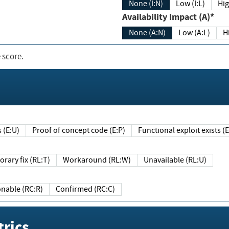
None (I:N)
Low (I:L)
Hig
Availability Impact (A)*
None (A:N)
Low (A:L)
H
 score.
sts (E:U)
Proof of concept code (E:P)
Functional exploit exists 
Temporary fix (RL:T)
Workaround (RL:W)
Unavailable (RL:U)
Reasonable (RC:R)
Confirmed (RC:C)
rics