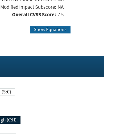
Modified Impact Subscore:
NA
Overall CVSS Score:
7.5
Show Equations
Changed (S:C)
igh (C:H)