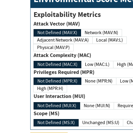
Exploitability Metrics
Attack Vector (MAV)
Not Defined (MAV:X)
Network (MAV:N)
Adjacent Network (MAV:A)
Local (MAV:L)
Physical (MAV:P)
Attack Complexity (MAC)
Not Defined (MAC:X)
Low (MAC:L)
High
Privileges Required (MPR)
Not Defined (MPR:X)
None (MPR:N)
Lo
High (MPR:H)
User Interaction (MUI)
Not Defined (MUI:X)
None (MUI:N)
Scope (MS)
Not Defined (MS:X)
Unchanged (MS:U)