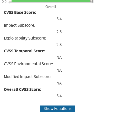
0.0
Overall
CVSS Base Score:
5.4
Impact Subscore:
2.5
Exploitability Subscore:
2.8
CVSS Temporal Score:
NA
CVSS Environmental Score:
NA
Modified Impact Subscore:
NA
Overall CVSS Score:
5.4
Show Equations