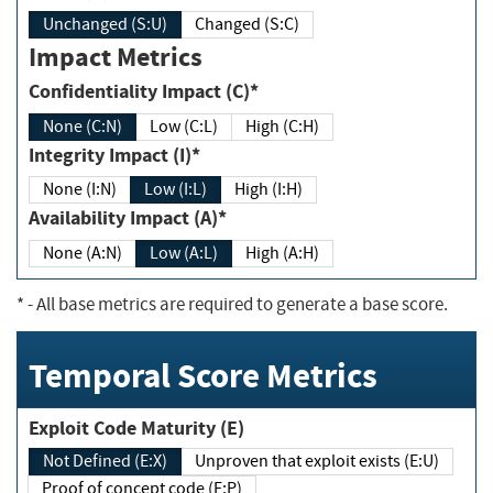
Unchanged (S:U)
Changed (S:C)
Impact Metrics
Confidentiality Impact (C)*
None (C:N)
Low (C:L)
High (C:H)
Integrity Impact (I)*
None (I:N)
Low (I:L)
High (I:H)
Availability Impact (A)*
None (A:N)
Low (A:L)
High (A:H)
*
- All base metrics are required to generate a base score.
Temporal Score Metrics
Exploit Code Maturity (E)
Not Defined (E:X)
Unproven that exploit exists (E:U)
Proof of concept code (E:P)