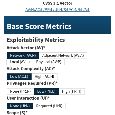
CVSS
3.1
Vector
AV:N/AC:L/PR:L/UI:N/S:U/C:N/I:L/A:L
Base Score Metrics
Exploitability Metrics
Attack Vector (AV)*
Network (AV:N)
Adjacent Network (AV:A)
Local (AV:L)
Physical (AV:P)
Attack Complexity (AC)*
Low (AC:L)
High (AC:H)
Privileges Required (PR)*
None (PR:N)
Low (PR:L)
High (PR:H)
User Interaction (UI)*
None (UI:N)
Required (UI:R)
Scope (S)*