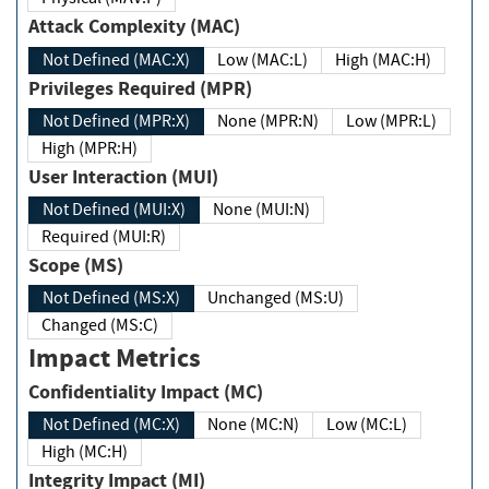
Attack Complexity (MAC)
Not Defined (MAC:X)
Low (MAC:L)
High (MAC:H)
Privileges Required (MPR)
Not Defined (MPR:X)
None (MPR:N)
Low (MPR:L)
High (MPR:H)
User Interaction (MUI)
Not Defined (MUI:X)
None (MUI:N)
Required (MUI:R)
Scope (MS)
Not Defined (MS:X)
Unchanged (MS:U)
Changed (MS:C)
Impact Metrics
Confidentiality Impact (MC)
Not Defined (MC:X)
None (MC:N)
Low (MC:L)
High (MC:H)
Integrity Impact (MI)