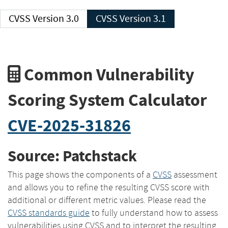
CVSS Version 3.0
CVSS Version 3.1
Common Vulnerability
Scoring System Calculator
CVE-2025-31826
Source: Patchstack
This page shows the components of a
CVSS
assessment
and allows you to refine the resulting CVSS score with
additional or different metric values. Please read the
CVSS standards guide
to fully understand how to assess
vulnerabilities using CVSS and to interpret the resulting