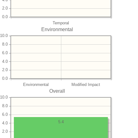
2.0
0.0
Temporal
Environmental
10.0
8.0
6.0
4.0
2.0
0.0
Environmental
Modified Impact
Overall
10.0
8.0
6.0
5.4
4.0
2.0