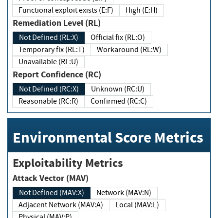
Functional exploit exists (E:F)
High (E:H)
Remediation Level (RL)
Not Defined (RL:X)
Official fix (RL:O)
Temporary fix (RL:T)
Workaround (RL:W)
Unavailable (RL:U)
Report Confidence (RC)
Not Defined (RC:X)
Unknown (RC:U)
Reasonable (RC:R)
Confirmed (RC:C)
Environmental Score Metrics
Exploitability Metrics
Attack Vector (MAV)
Not Defined (MAV:X)
Network (MAV:N)
Adjacent Network (MAV:A)
Local (MAV:L)
Physical (MAV:P)