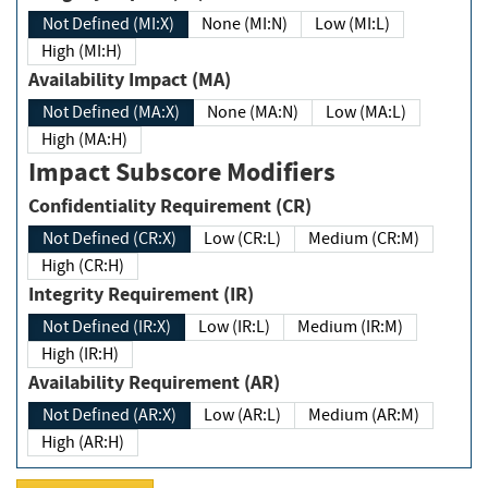
Not Defined (MI:X)
None (MI:N)
Low (MI:L)
High (MI:H)
Availability Impact (MA)
Not Defined (MA:X)
None (MA:N)
Low (MA:L)
High (MA:H)
Impact Subscore Modifiers
Confidentiality Requirement (CR)
Not Defined (CR:X)
Low (CR:L)
Medium (CR:M)
High (CR:H)
Integrity Requirement (IR)
Not Defined (IR:X)
Low (IR:L)
Medium (IR:M)
High (IR:H)
Availability Requirement (AR)
Not Defined (AR:X)
Low (AR:L)
Medium (AR:M)
High (AR:H)