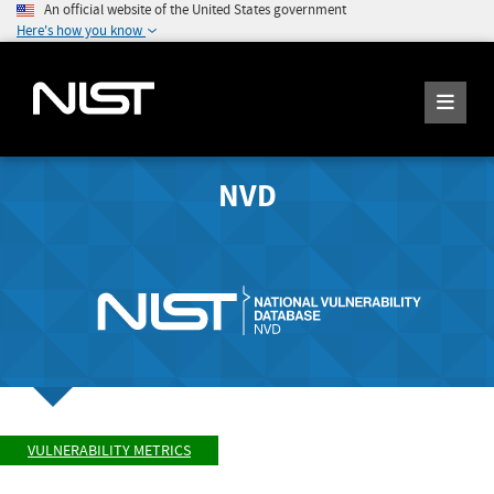
An official website of the United States government
Here's how you know
NVD
VULNERABILITY METRICS