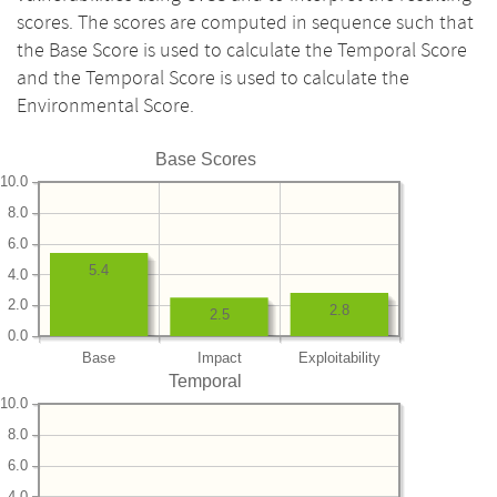
scores. The scores are computed in sequence such that
the Base Score is used to calculate the Temporal Score
and the Temporal Score is used to calculate the
Environmental Score.
Base Scores
10.0
8.0
6.0
5.4
4.0
2.0
2.8
2.5
0.0
Base
Impact
Exploitability
Temporal
10.0
8.0
6.0
4.0