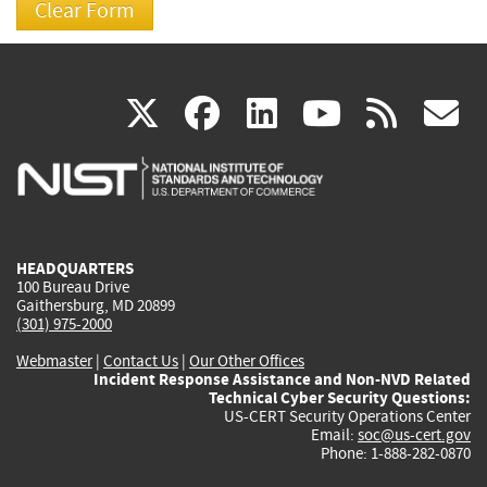
(link
(link
(link
(link
(
X
facebook
linkedin
youtu
rss
g
is
is
is
is
i
external)
external)
external)
external)
e
HEADQUARTERS
100 Bureau Drive
Gaithersburg, MD 20899
(301) 975-2000
Webmaster
|
Contact Us
|
Our Other Offices
Incident Response Assistance and Non-NVD Related
Technical Cyber Security Questions:
US-CERT Security Operations Center
Email:
soc@us-cert.gov
Phone: 1-888-282-0870