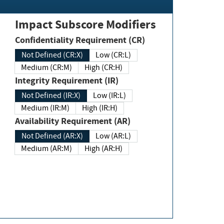
Impact Subscore Modifiers
Confidentiality Requirement (CR)
Not Defined (CR:X)
Low (CR:L)
Medium (CR:M)
High (CR:H)
Integrity Requirement (IR)
Not Defined (IR:X)
Low (IR:L)
Medium (IR:M)
High (IR:H)
Availability Requirement (AR)
Not Defined (AR:X)
Low (AR:L)
Medium (AR:M)
High (AR:H)