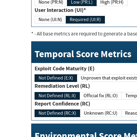
None (PR:N)
Low (PR:L)
High (PR:H)
User Interaction (UI)*
None (UI:N)
Required (UI:R)
*
- All base metrics are required to generate a base
Temporal Score Metrics
Exploit Code Maturity (E)
Not Defined (E:X)
Unproven that exploit exi
Remediation Level (RL)
Not Defined (RL:X)
Official fix (RL:O)
Report Confidence (RC)
Not Defined (RC:X)
Unknown (RC:U)
Environmental Score Met