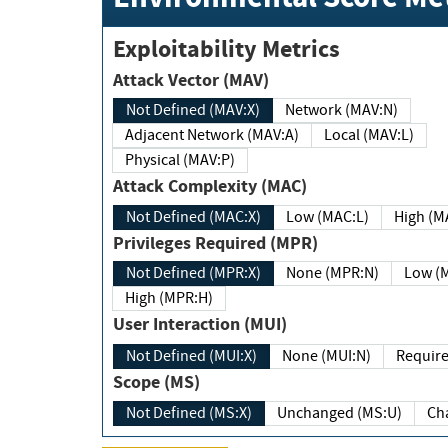
Exploitability Metrics
Attack Vector (MAV)
Not Defined (MAV:X)
Network (MAV:N)
Adjacent Network (MAV:A)
Local (MAV:L)
Physical (MAV:P)
Attack Complexity (MAC)
Not Defined (MAC:X)
Low (MAC:L)
High
Privileges Required (MPR)
Not Defined (MPR:X)
None (MPR:N)
Lo
High (MPR:H)
User Interaction (MUI)
Not Defined (MUI:X)
None (MUI:N)
Scope (MS)
Not Defined (MS:X)
Unchanged (MS:U)