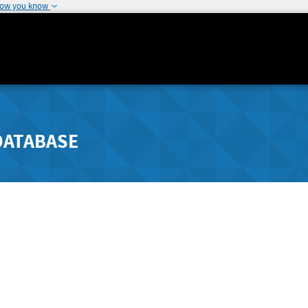
how you know
DATABASE