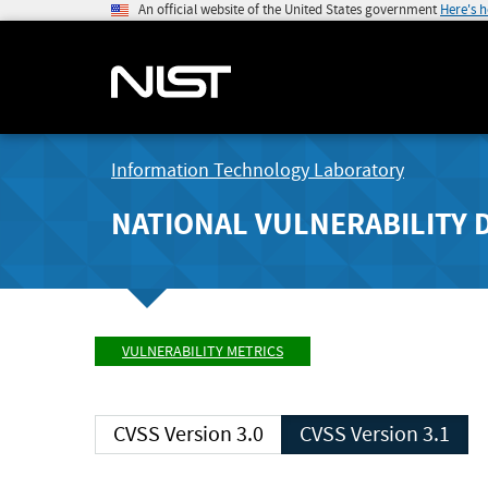
An official website of the United States government
Here's 
Information Technology Laboratory
NATIONAL VULNERABILITY 
VULNERABILITY METRICS
CVSS Version 3.0
CVSS Version 3.1