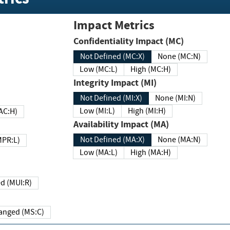
Impact Metrics
Confidentiality Impact (MC)
Not Defined (MC:X)
None (MC:N)
Low (MC:L)
High (MC:H)
Integrity Impact (MI)
Not Defined (MI:X)
None (MI:N)
Low (MI:L)
High (MI:H)
 (MAC:H)
Availability Impact (MA)
Not Defined (MA:X)
None (MA:N)
w (MPR:L)
Low (MA:L)
High (MA:H)
Required (MUI:R)
Changed (MS:C)