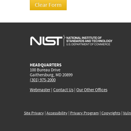
HEADQUARTERS
100 Bureau Drive
Gaithersburg, MD 20899
(301) 975-2000
Webmaster
|
Contact Us
|
Our Other Offices
Site Privacy
|
Accessibility
|
Privacy Program
|
Copyrights
|
Vuln