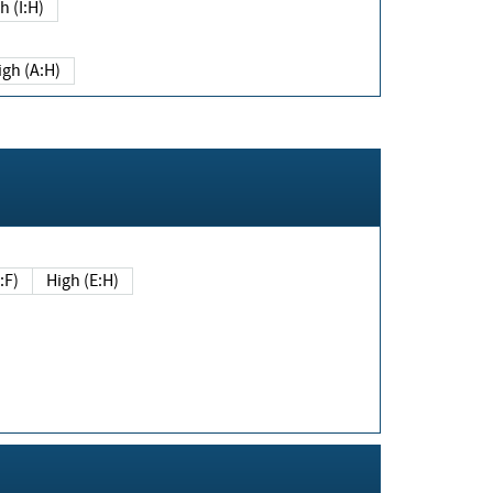
h (I:H)
igh (A:H)
(E:F)
High (E:H)