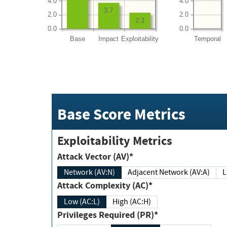
4.0
4.0
3.7
2.0
2.0
2.3
0.0
0.0
Base
Impact
Exploitability
Temporal
Base Score Metrics
Exploitability Metrics
Attack Vector (AV)*
Network (AV:N)
Adjacent Network (AV:A)
Attack Complexity (AC)*
Low (AC:L)
High (AC:H)
Privileges Required (PR)*