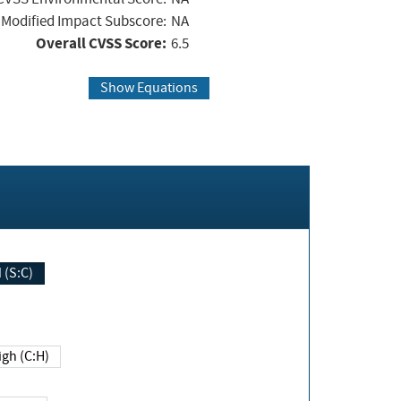
Modified Impact Subscore:
NA
Overall CVSS Score:
6.5
Show Equations
Changed (S:C)
igh (C:H)