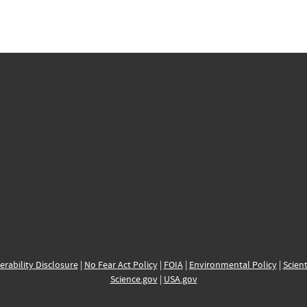
erability Disclosure
|
No Fear Act Policy
|
FOIA
|
Environmental Policy
|
Scient
Science.gov
|
USA.gov