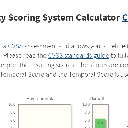
y Scoring System Calculator
C
f a
CVSS
assessment and allows you to refine 
s. Please read the
CVSS standards guide
to ful
nterpret the resulting scores. The scores are 
e Temporal Score and the Temporal Score is us
Environmental
Overall
10.0
10.0
8.0
8.0
6.0
6.0
6.5