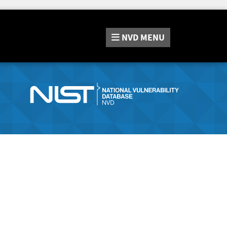
NVD
MENU