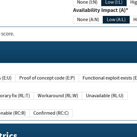
None (I:N)
Low (I:L)
Hig
Availability Impact (A)*
None (A:N)
Low (A:L)
H
 score.
sts (E:U)
Proof of concept code (E:P)
Functional exploit exists 
Temporary fix (RL:T)
Workaround (RL:W)
Unavailable (RL:U)
Reasonable (RC:R)
Confirmed (RC:C)
rics