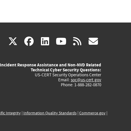
(link
(link
(link
(link
(link
X
facebook
linkedin
youtube
rss
govd
is
is
is
is
is
Incident Response Assistance and Non-NVD Related
external)
external)
external)
external)
externa
Technical Cyber Security Questions:
US-CERT Security Operations Center
Email:
soc@us-cert.gov
Phone: 1-888-282-0870
ific Integrity
|
Information Quality Standards
|
Commerce.gov
|