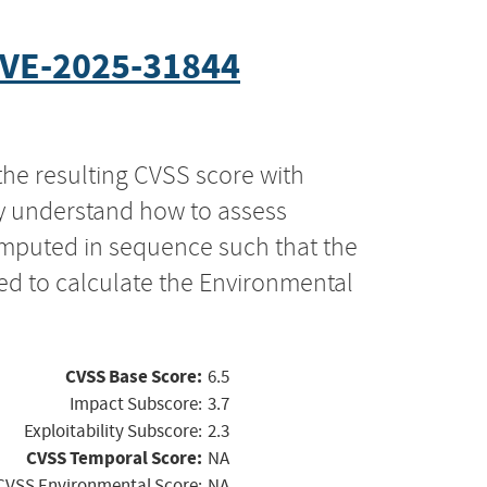
VE-2025-31844
the resulting CVSS score with
ly understand how to assess
computed in sequence such that the
ed to calculate the Environmental
CVSS Base Score:
6.5
Impact Subscore:
3.7
Exploitability Subscore:
2.3
CVSS Temporal Score:
NA
CVSS Environmental Score:
NA