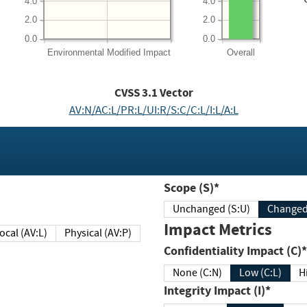
4.0
4.0
2.0
2.0
0.0
0.0
Environmental
Modified Impact
Overall
CVSS
3.1
Vector
AV:N/AC:L/PR:L/UI:R/S:C/C:L/I:L/A:L
Scope (S)*
Unchanged (S:U)
Impact Metrics
Local (AV:L)
Physical (AV:P)
Confidentiality Impact (C)*
None (C:N)
Low (C:L)
H
Integrity Impact (I)*