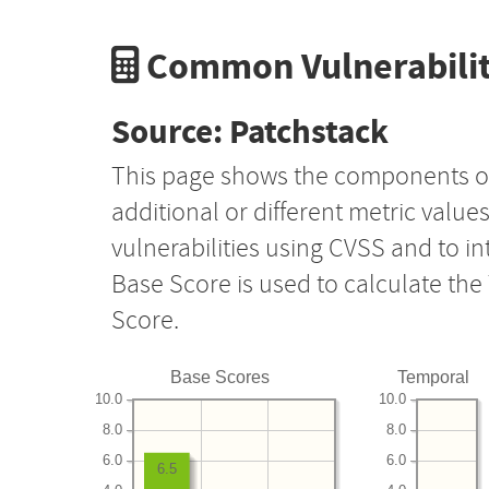
Common Vulnerabilit
Source: Patchstack
This page shows the components o
additional or different metric value
vulnerabilities using CVSS and to i
Base Score is used to calculate th
Score.
Base Scores
Temporal
10.0
10.0
8.0
8.0
6.0
6.0
6.5