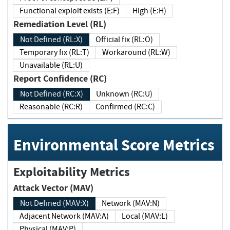
Functional exploit exists (E:F)
High (E:H)
Remediation Level (RL)
Not Defined (RL:X)
Official fix (RL:O)
Temporary fix (RL:T)
Workaround (RL:W)
Unavailable (RL:U)
Report Confidence (RC)
Not Defined (RC:X)
Unknown (RC:U)
Reasonable (RC:R)
Confirmed (RC:C)
Environmental Score Metrics
Exploitability Metrics
Attack Vector (MAV)
Not Defined (MAV:X)
Network (MAV:N)
Adjacent Network (MAV:A)
Local (MAV:L)
Physical (MAV:P)