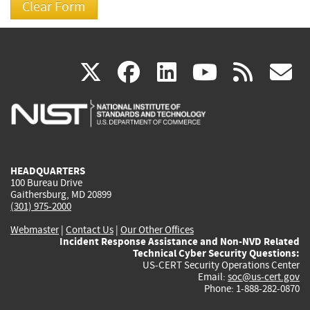
(link
(link
(link
(link
(
X
facebook
linkedin
youtu
rss
g
is
is
is
is
i
external)
external)
external)
external)
e
HEADQUARTERS
100 Bureau Drive
Gaithersburg, MD 20899
(301) 975-2000
Webmaster
|
Contact Us
|
Our Other Offices
Incident Response Assistance and Non-NVD Related
Technical Cyber Security Questions:
US-CERT Security Operations Center
Email:
soc@us-cert.gov
Phone: 1-888-282-0870