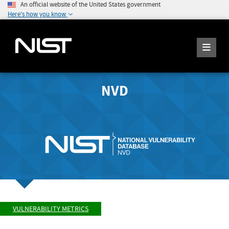
An official website of the United States government
Here's how you know
NVD
VULNERABILITY METRICS