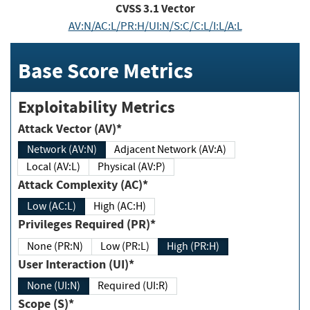
CVSS
3.1
Vector
AV:N/AC:L/PR:H/UI:N/S:C/C:L/I:L/A:L
Base Score Metrics
Exploitability Metrics
Attack Vector (AV)*
Network (AV:N)
Adjacent Network (AV:A)
Local (AV:L)
Physical (AV:P)
Attack Complexity (AC)*
Low (AC:L)
High (AC:H)
Privileges Required (PR)*
None (PR:N)
Low (PR:L)
High (PR:H)
User Interaction (UI)*
None (UI:N)
Required (UI:R)
Scope (S)*