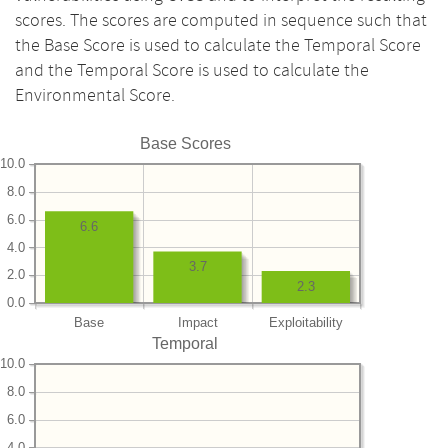
scores. The scores are computed in sequence such that
the Base Score is used to calculate the Temporal Score
and the Temporal Score is used to calculate the
Environmental Score.
Base Scores
10.0
8.0
6.0
6.6
4.0
3.7
2.0
2.3
0.0
Base
Impact
Exploitability
Temporal
10.0
8.0
6.0
4.0