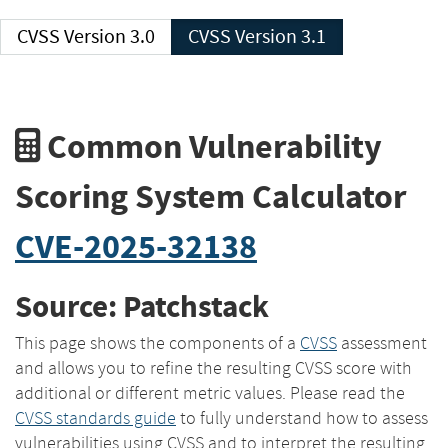
CVSS Version 3.0
CVSS Version 3.1
Common Vulnerability
Scoring System Calculator
CVE-2025-32138
Source: Patchstack
This page shows the components of a
CVSS
assessment
and allows you to refine the resulting CVSS score with
additional or different metric values. Please read the
CVSS standards guide
to fully understand how to assess
vulnerabilities using CVSS and to interpret the resulting