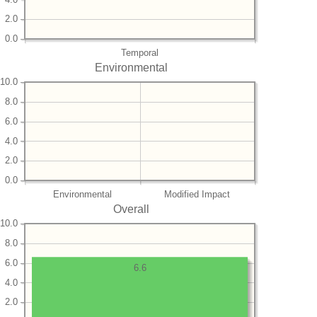
2.0
0.0
Temporal
Environmental
10.0
8.0
6.0
4.0
2.0
0.0
Environmental
Modified Impact
Overall
10.0
8.0
6.0
6.6
4.0
2.0