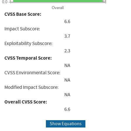
0.0
Overall
CVSS Base Score:
6.6
Impact Subscore:
3.7
Exploitability Subscore:
2.3
CVSS Temporal Score:
NA
CVSS Environmental Score:
NA
Modified Impact Subscore:
NA
Overall CVSS Score:
6.6
Show Equations