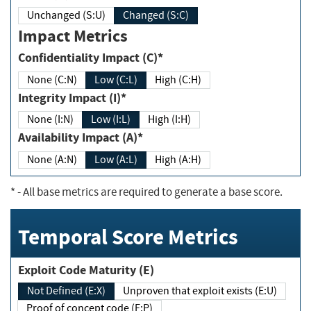
Unchanged (S:U)
Changed (S:C)
Impact Metrics
Confidentiality Impact (C)*
None (C:N)
Low (C:L)
High (C:H)
Integrity Impact (I)*
None (I:N)
Low (I:L)
High (I:H)
Availability Impact (A)*
None (A:N)
Low (A:L)
High (A:H)
*
- All base metrics are required to generate a base score.
Temporal Score Metrics
Exploit Code Maturity (E)
Not Defined (E:X)
Unproven that exploit exists (E:U)
Proof of concept code (E:P)