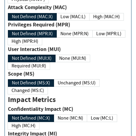
Attack Complexity (MAC)
Not Defined (MAC:X)
Low (MAC:L)
High (MAC:H)
Privileges Required (MPR)
Not Defined (MPR:X)
None (MPR:N)
Low (MPR:L)
High (MPR:H)
User Interaction (MUI)
Not Defined (MUI:X)
None (MUI:N)
Required (MUI:R)
Scope (MS)
Not Defined (MS:X)
Unchanged (MS:U)
Changed (MS:C)
Impact Metrics
Confidentiality Impact (MC)
Not Defined (MC:X)
None (MC:N)
Low (MC:L)
High (MC:H)
Integrity Impact (MI)