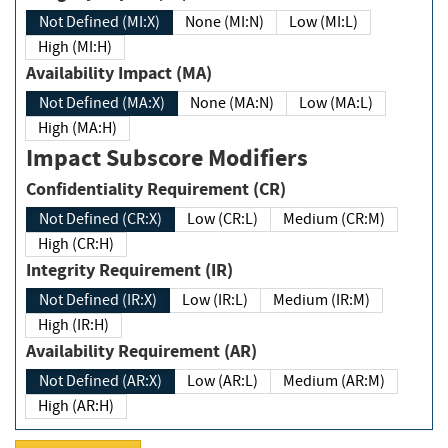
Not Defined (MI:X)
None (MI:N)
Low (MI:L)
High (MI:H)
Availability Impact (MA)
Not Defined (MA:X)
None (MA:N)
Low (MA:L)
High (MA:H)
Impact Subscore Modifiers
Confidentiality Requirement (CR)
Not Defined (CR:X)
Low (CR:L)
Medium (CR:M)
High (CR:H)
Integrity Requirement (IR)
Not Defined (IR:X)
Low (IR:L)
Medium (IR:M)
High (IR:H)
Availability Requirement (AR)
Not Defined (AR:X)
Low (AR:L)
Medium (AR:M)
High (AR:H)