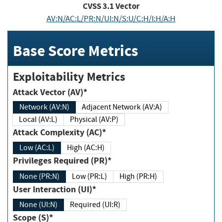
CVSS
3.1
Vector
AV:N/AC:L/PR:N/UI:N/S:U/C:H/I:H/A:H
Base Score Metrics
Exploitability Metrics
Attack Vector (AV)*
Network (AV:N)
Adjacent Network (AV:A)
Local (AV:L)
Physical (AV:P)
Attack Complexity (AC)*
Low (AC:L)
High (AC:H)
Privileges Required (PR)*
None (PR:N)
Low (PR:L)
High (PR:H)
User Interaction (UI)*
None (UI:N)
Required (UI:R)
Scope (S)*