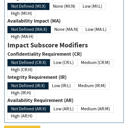
Not Defined (MI:X)
None (MI:N)
Low (MI:L)
High (MI:H)
Availability Impact (MA)
Not Defined (MA:X)
None (MA:N)
Low (MA:L)
High (MA:H)
Impact Subscore Modifiers
Confidentiality Requirement (CR)
Not Defined (CR:X)
Low (CR:L)
Medium (CR:M)
High (CR:H)
Integrity Requirement (IR)
Not Defined (IR:X)
Low (IR:L)
Medium (IR:M)
High (IR:H)
Availability Requirement (AR)
Not Defined (AR:X)
Low (AR:L)
Medium (AR:M)
High (AR:H)