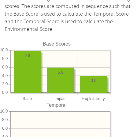
scores. The scores are computed in sequence such that
the Base Score is used to calculate the Temporal Score
and the Temporal Score is used to calculate the
Environmental Score.
Base Scores
10.0
9.8
8.0
6.0
5.9
4.0
3.9
2.0
0.0
Base
Impact
Exploitability
Temporal
10.0
8.0
6.0
4.0