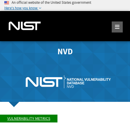
An official website of the United States government
Here's how you know
NVD
VULNERABILITY METRICS