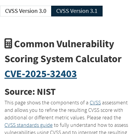
CVSS Version 3.0
CVSS Version 3.1
Common Vulnerability
Scoring System Calculator
CVE-2025-32403
Source: NIST
This page shows the components of a
CVSS
assessment
and allows you to refine the resulting CVSS score with
additional or different metric values. Please read the
CVSS standards guide
to fully understand how to assess
vulnerabilities using CVSS and to interpret the resulting