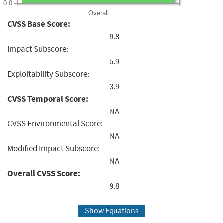
0.0
Overall
CVSS Base Score:
9.8
Impact Subscore:
5.9
Exploitability Subscore:
3.9
CVSS Temporal Score:
NA
CVSS Environmental Score:
NA
Modified Impact Subscore:
NA
Overall CVSS Score:
9.8
Show Equations