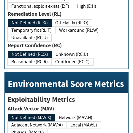
Functional exploit exists (E:F)
High (E:H)
Remediation Level (RL)
Not Defined (RL:X)
Official fix (RL:O)
Temporary fix (RL:T)
Workaround (RL:W)
Unavailable (RL:U)
Report Confidence (RC)
Not Defined (RC:X)
Unknown (RC:U)
Reasonable (RC:R)
Confirmed (RC:C)
Environmental Score Metrics
Exploitability Metrics
Attack Vector (MAV)
Not Defined (MAV:X)
Network (MAV:N)
Adjacent Network (MAV:A)
Local (MAV:L)
Physical (MAV:P)