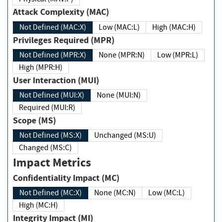
Attack Complexity (MAC)
Not Defined (MAC:X)
Low (MAC:L)
High (MAC:H)
Privileges Required (MPR)
Not Defined (MPR:X)
None (MPR:N)
Low (MPR:L)
High (MPR:H)
User Interaction (MUI)
Not Defined (MUI:X)
None (MUI:N)
Required (MUI:R)
Scope (MS)
Not Defined (MS:X)
Unchanged (MS:U)
Changed (MS:C)
Impact Metrics
Confidentiality Impact (MC)
Not Defined (MC:X)
None (MC:N)
Low (MC:L)
High (MC:H)
Integrity Impact (MI)