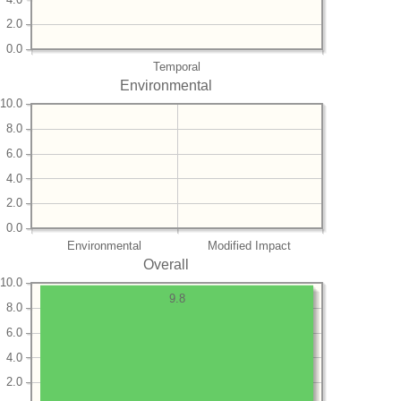
2.0
0.0
Temporal
Environmental
10.0
8.0
6.0
4.0
2.0
0.0
Environmental
Modified Impact
Overall
10.0
9.8
8.0
6.0
4.0
2.0