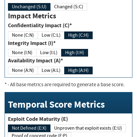
Unchanged (S:U)
Changed (S:C)
Impact Metrics
Confidentiality Impact (C)*
None (C:N)
Low (C:L)
High (C:H)
Integrity Impact (I)*
None (I:N)
Low (I:L)
High (I:H)
Availability Impact (A)*
None (A:N)
Low (A:L)
High (A:H)
*
- All base metrics are required to generate a base score.
Temporal Score Metrics
Exploit Code Maturity (E)
Not Defined (E:X)
Unproven that exploit exists (E:U)
Proof of concept code (E:P)