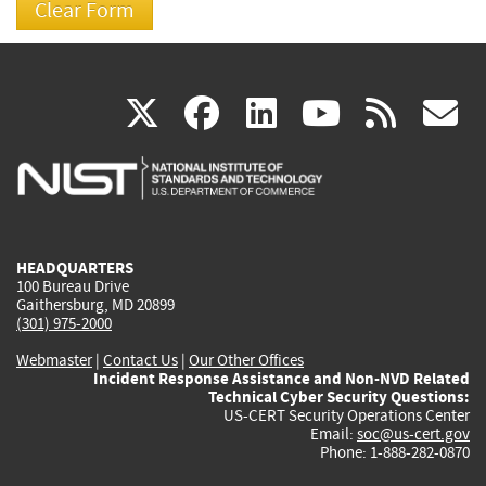
(link
(link
(link
(link
(
X
facebook
linkedin
youtu
rss
g
is
is
is
is
i
external)
external)
external)
external)
e
HEADQUARTERS
100 Bureau Drive
Gaithersburg, MD 20899
(301) 975-2000
Webmaster
|
Contact Us
|
Our Other Offices
Incident Response Assistance and Non-NVD Related
Technical Cyber Security Questions:
US-CERT Security Operations Center
Email:
soc@us-cert.gov
Phone: 1-888-282-0870