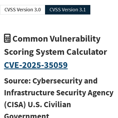
CVSS Version 3.0
CVSS Version 3.1
Common Vulnerability
Scoring System Calculator
CVE-2025-35059
Source: Cybersecurity and
Infrastructure Security Agency
(CISA) U.S. Civilian
Government