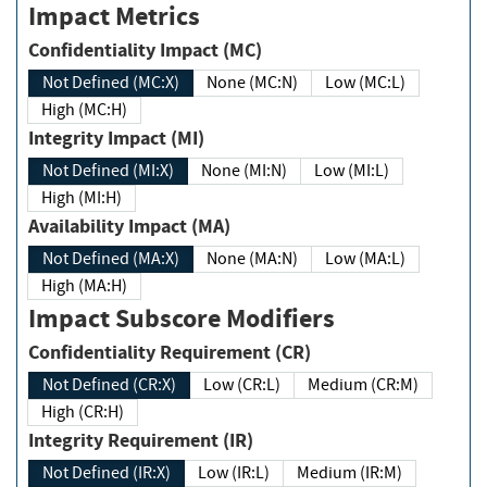
Impact Metrics
Confidentiality Impact (MC)
Not Defined (MC:X)
None (MC:N)
Low (MC:L)
High (MC:H)
Integrity Impact (MI)
Not Defined (MI:X)
None (MI:N)
Low (MI:L)
High (MI:H)
Availability Impact (MA)
Not Defined (MA:X)
None (MA:N)
Low (MA:L)
High (MA:H)
Impact Subscore Modifiers
Confidentiality Requirement (CR)
Not Defined (CR:X)
Low (CR:L)
Medium (CR:M)
High (CR:H)
Integrity Requirement (IR)
Not Defined (IR:X)
Low (IR:L)
Medium (IR:M)