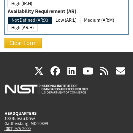
High (IR:H)
Availability Requirement (AR)
Not Defined (AR:X)
Low (AR:L)
Medium (AR:M)
High (AR:H)
(link
(link
(link
(link
(
X
facebook
linkedin
youtu
rss
g
is
is
is
is
i
external)
external)
external)
external)
e
HEADQUARTERS
100 Bureau Drive
Gaithersburg, MD 20899
(301) 975-2000