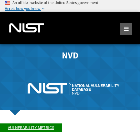
An official website of the United States government
Here's how you know
NVD
VULNERABILITY METRICS