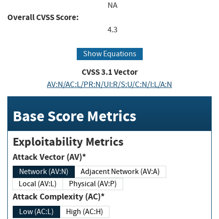
NA
Overall CVSS Score:
4.3
Show Equations
CVSS
3.1
Vector
AV:N/AC:L/PR:N/UI:R/S:U/C:N/I:L/A:N
Base Score Metrics
Exploitability Metrics
Attack Vector (AV)*
Network (AV:N)
Adjacent Network (AV:A)
Local (AV:L)
Physical (AV:P)
Attack Complexity (AC)*
Low (AC:L)
High (AC:H)