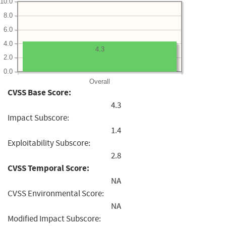
10.0
8.0
6.0
4.0
4.3
2.0
0.0
Overall
CVSS Base Score:
4.3
Impact Subscore:
1.4
Exploitability Subscore:
2.8
CVSS Temporal Score:
NA
CVSS Environmental Score:
NA
Modified Impact Subscore: