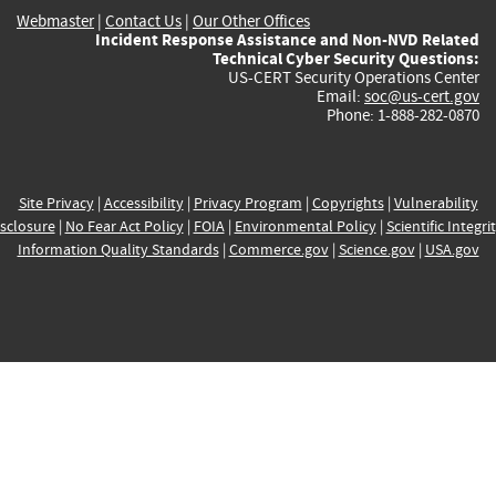
Webmaster
|
Contact Us
|
Our Other Offices
Incident Response Assistance and Non-NVD Related
Technical Cyber Security Questions:
US-CERT Security Operations Center
Email:
soc@us-cert.gov
Phone: 1-888-282-0870
Site Privacy
|
Accessibility
|
Privacy Program
|
Copyrights
|
Vulnerability
sclosure
|
No Fear Act Policy
|
FOIA
|
Environmental Policy
|
Scientific Integri
Information Quality Standards
|
Commerce.gov
|
Science.gov
|
USA.gov