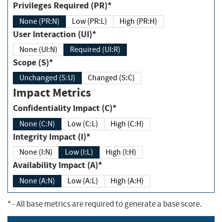
Privileges Required (PR)*
None (PR:N)
Low (PR:L)
High (PR:H)
User Interaction (UI)*
None (UI:N)
Required (UI:R)
Scope (S)*
Unchanged (S:U)
Changed (S:C)
Impact Metrics
Confidentiality Impact (C)*
None (C:N)
Low (C:L)
High (C:H)
Integrity Impact (I)*
None (I:N)
Low (I:L)
High (I:H)
Availability Impact (A)*
None (A:N)
Low (A:L)
High (A:H)
*
- All base metrics are required to generate a base score.