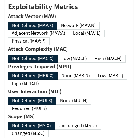
Exploitability Metrics
Attack Vector (MAV)
Not Defined (MAV:X)
Network (MAV:N)
Adjacent Network (MAV:A)
Local (MAV:L)
Physical (MAV:P)
Attack Complexity (MAC)
Not Defined (MAC:X)
Low (MAC:L)
High (MAC:H)
Privileges Required (MPR)
Not Defined (MPR:X)
None (MPR:N)
Low (MPR:L)
High (MPR:H)
User Interaction (MUI)
Not Defined (MUI:X)
None (MUI:N)
Required (MUI:R)
Scope (MS)
Not Defined (MS:X)
Unchanged (MS:U)
Changed (MS:C)