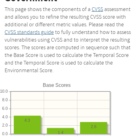
This page shows the components of a
CVSS
assessment
and allows you to refine the resulting CVSS score with
additional or different metric values. Please read the
CVSS standards guide
to fully understand how to assess
vulnerabilities using CVSS and to interpret the resulting
scores. The scores are computed in sequence such that
the Base Score is used to calculate the Temporal Score
and the Temporal Score is used to calculate the
Environmental Score.
Base Scores
10.0
8.0
6.0
4.0
4.3
2.0
2.8
1.4
0.0