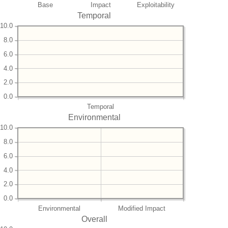
Base
Impact
Exploitability
Temporal
10.0
8.0
6.0
4.0
2.0
0.0
Temporal
Environmental
10.0
8.0
6.0
4.0
2.0
0.0
Environmental
Modified Impact
Overall