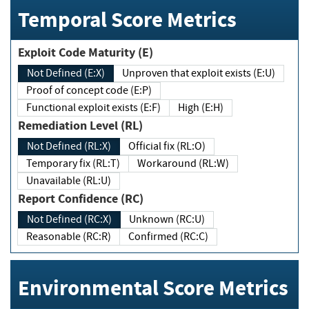
Temporal Score Metrics
Exploit Code Maturity (E)
Not Defined (E:X)
Unproven that exploit exists (E:U)
Proof of concept code (E:P)
Functional exploit exists (E:F)
High (E:H)
Remediation Level (RL)
Not Defined (RL:X)
Official fix (RL:O)
Temporary fix (RL:T)
Workaround (RL:W)
Unavailable (RL:U)
Report Confidence (RC)
Not Defined (RC:X)
Unknown (RC:U)
Reasonable (RC:R)
Confirmed (RC:C)
Environmental Score Metrics