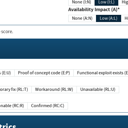
None (I:N)
Low (I:L)
Hig
Availability Impact (A)*
None (A:N)
Low (A:L)
H
 score.
sts (E:U)
Proof of concept code (E:P)
Functional exploit exists 
Temporary fix (RL:T)
Workaround (RL:W)
Unavailable (RL:U)
Reasonable (RC:R)
Confirmed (RC:C)
rics