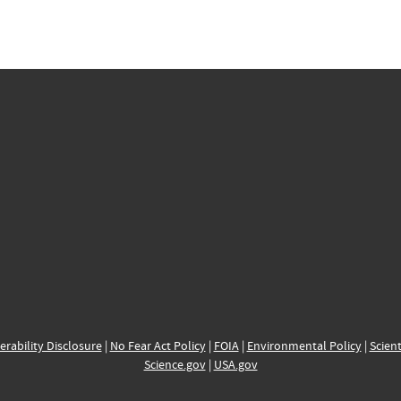
erability Disclosure
|
No Fear Act Policy
|
FOIA
|
Environmental Policy
|
Scient
Science.gov
|
USA.gov