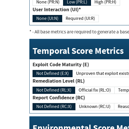
None (PR:N)
Low (PR:L)
High (PR:H)
User Interaction (UI)*
None (UI:N)
Required (UI:R)
*
- All base metrics are required to generate a base
Temporal Score Metrics
Exploit Code Maturity (E)
Not Defined (E:X)
Unproven that exploit exi
Remediation Level (RL)
Not Defined (RL:X)
Official fix (RL:O)
Report Confidence (RC)
Not Defined (RC:X)
Unknown (RC:U)
Environmental Score Met