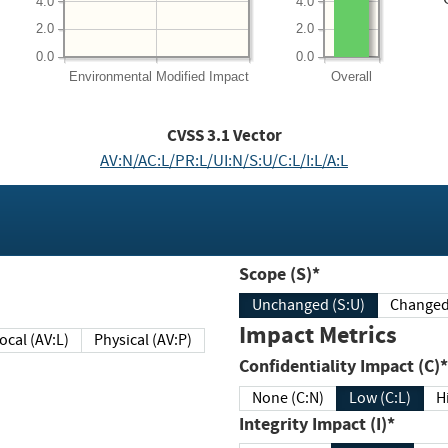
4.0
4.0
2.0
2.0
0.0
0.0
Environmental
Modified Impact
Overall
CVSS
3.1
Vector
AV:N/AC:L/PR:L/UI:N/S:U/C:L/I:L/A:L
Scope (S)*
Unchanged (S:U)
Impact Metrics
Local (AV:L)
Physical (AV:P)
Confidentiality Impact (C)*
None (C:N)
Low (C:L)
H
Integrity Impact (I)*