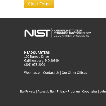
HEADQUARTERS
100 Bureau Drive
Gaithersburg, MD 20899
(301) 975-2000
Webmaster
|
Contact Us
|
Our Other Offices
Site Privacy
|
Accessibility
|
Privacy Program
|
Copyrights
|
Vuln