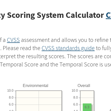
y Scoring System Calculator
C
f a
CVSS
assessment and allows you to refine 
s. Please read the
CVSS standards guide
to ful
nterpret the resulting scores. The scores are 
e Temporal Score and the Temporal Score is us
Environmental
Overall
10.0
10.0
8.0
8.0
6.0
6.0
6.3