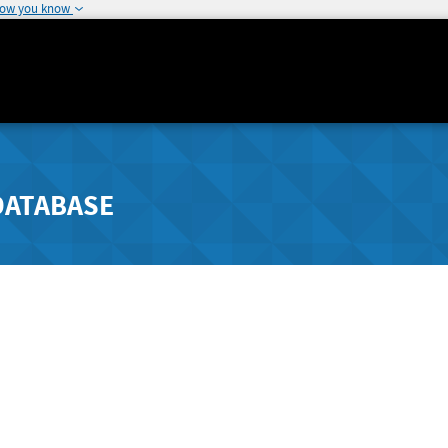
how you know
DATABASE