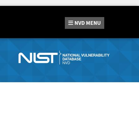
NVD
MENU