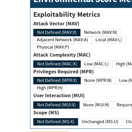
Exploitability Metrics
Attack Vector (MAV)
Not Defined (MAV:X)
Network (MAV:N)
Adjacent Network (MAV:A)
Local (MAV:L)
Physical (MAV:P)
Attack Complexity (MAC)
Not Defined (MAC:X)
Low (MAC:L)
High
Privileges Required (MPR)
Not Defined (MPR:X)
None (MPR:N)
Lo
High (MPR:H)
User Interaction (MUI)
Not Defined (MUI:X)
None (MUI:N)
Scope (MS)
Not Defined (MS:X)
Unchanged (MS:U)