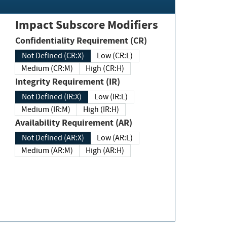
Impact Subscore Modifiers
Confidentiality Requirement (CR)
Not Defined (CR:X)
Low (CR:L)
Medium (CR:M)
High (CR:H)
Integrity Requirement (IR)
Not Defined (IR:X)
Low (IR:L)
Medium (IR:M)
High (IR:H)
Availability Requirement (AR)
Not Defined (AR:X)
Low (AR:L)
Medium (AR:M)
High (AR:H)