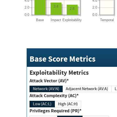
4.0
4.0
3.4
2.0
2.0
2.8
0.0
0.0
Base
Impact
Exploitability
Temporal
Base Score Metrics
Exploitability Metrics
Attack Vector (AV)*
Network (AV:N)
Adjacent Network (AV:A)
Attack Complexity (AC)*
Low (AC:L)
High (AC:H)
Privileges Required (PR)*