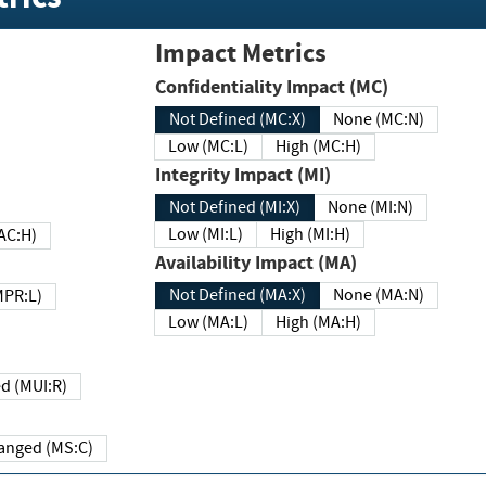
Impact Metrics
Confidentiality Impact (MC)
Not Defined (MC:X)
None (MC:N)
Low (MC:L)
High (MC:H)
Integrity Impact (MI)
Not Defined (MI:X)
None (MI:N)
Low (MI:L)
High (MI:H)
 (MAC:H)
Availability Impact (MA)
Not Defined (MA:X)
None (MA:N)
w (MPR:L)
Low (MA:L)
High (MA:H)
Required (MUI:R)
Changed (MS:C)