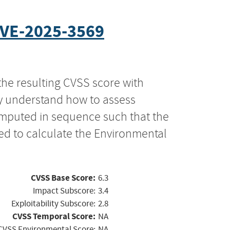
VE-2025-3569
the resulting CVSS score with
ly understand how to assess
computed in sequence such that the
ed to calculate the Environmental
CVSS Base Score:
6.3
Impact Subscore:
3.4
Exploitability Subscore:
2.8
CVSS Temporal Score:
NA
CVSS Environmental Score:
NA