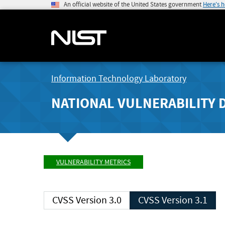
An official website of the United States government
Here's 
Information Technology Laboratory
NATIONAL VULNERABILITY 
VULNERABILITY METRICS
CVSS Version 3.0
CVSS Version 3.1