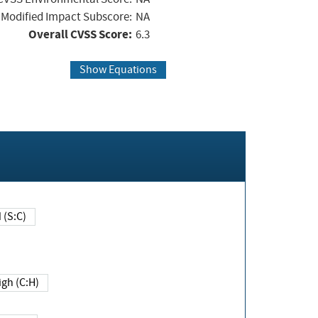
Modified Impact Subscore:
NA
Overall CVSS Score:
6.3
Show Equations
Changed (S:C)
igh (C:H)