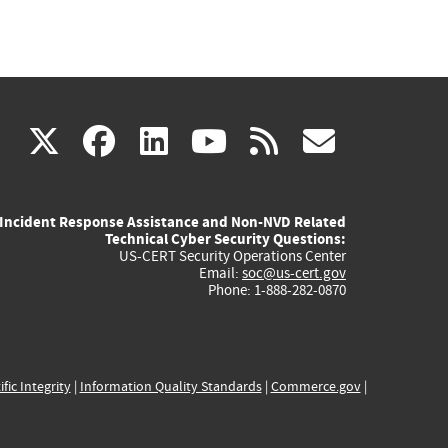
(link
(link
(link
(link
(link
X
facebook
linkedin
youtube
rss
govd
is
is
is
is
is
Incident Response Assistance and Non-NVD Related
external)
external)
external)
external)
externa
Technical Cyber Security Questions:
US-CERT Security Operations Center
Email:
soc@us-cert.gov
Phone: 1-888-282-0870
ific Integrity
|
Information Quality Standards
|
Commerce.gov
|