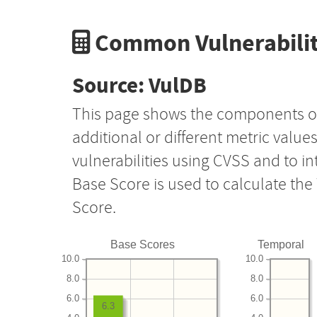
Common Vulnerabilit
Source: VulDB
This page shows the components o
additional or different metric value
vulnerabilities using CVSS and to i
Base Score is used to calculate th
Score.
Base Scores
Temporal
10.0
10.0
8.0
8.0
6.0
6.0
6.3