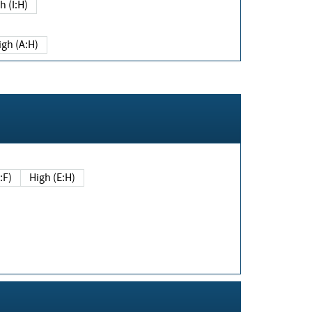
h (I:H)
igh (A:H)
(E:F)
High (E:H)