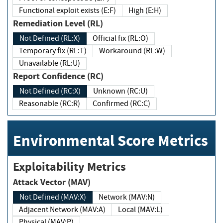
Functional exploit exists (E:F)
High (E:H)
Remediation Level (RL)
Not Defined (RL:X)
Official fix (RL:O)
Temporary fix (RL:T)
Workaround (RL:W)
Unavailable (RL:U)
Report Confidence (RC)
Not Defined (RC:X)
Unknown (RC:U)
Reasonable (RC:R)
Confirmed (RC:C)
Environmental Score Metrics
Exploitability Metrics
Attack Vector (MAV)
Not Defined (MAV:X)
Network (MAV:N)
Adjacent Network (MAV:A)
Local (MAV:L)
Physical (MAV:P)