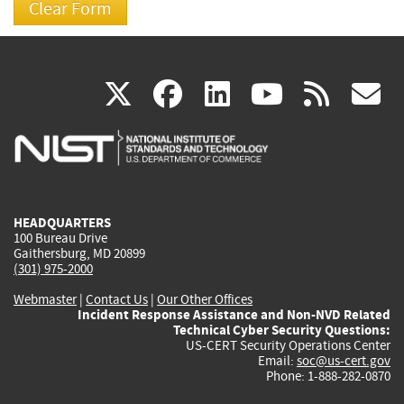
(link
(link
(link
(link
(
X
facebook
linkedin
youtu
rss
g
is
is
is
is
i
external)
external)
external)
external)
e
HEADQUARTERS
100 Bureau Drive
Gaithersburg, MD 20899
(301) 975-2000
Webmaster
|
Contact Us
|
Our Other Offices
Incident Response Assistance and Non-NVD Related
Technical Cyber Security Questions:
US-CERT Security Operations Center
Email:
soc@us-cert.gov
Phone: 1-888-282-0870