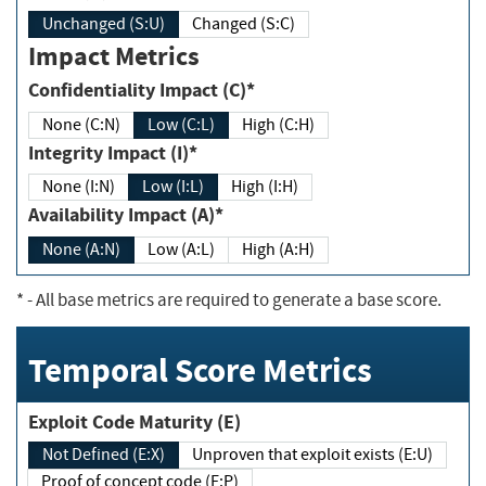
Unchanged (S:U)
Changed (S:C)
Impact Metrics
Confidentiality Impact (C)*
None (C:N)
Low (C:L)
High (C:H)
Integrity Impact (I)*
None (I:N)
Low (I:L)
High (I:H)
Availability Impact (A)*
None (A:N)
Low (A:L)
High (A:H)
*
- All base metrics are required to generate a base score.
Temporal Score Metrics
Exploit Code Maturity (E)
Not Defined (E:X)
Unproven that exploit exists (E:U)
Proof of concept code (E:P)