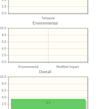
2.0
0.0
Temporal
Environmental
10.0
8.0
6.0
4.0
2.0
0.0
Environmental
Modified Impact
Overall
10.0
8.0
6.0
4.0
3.5
2.0