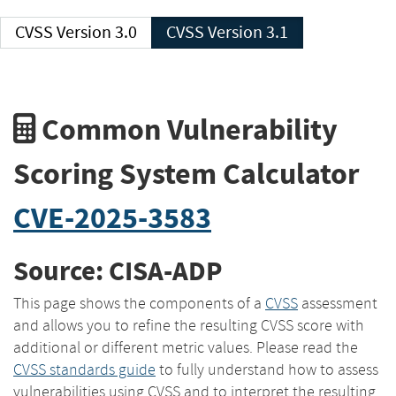
CVSS Version 3.0
CVSS Version 3.1
Common Vulnerability
Scoring System Calculator
CVE-2025-3583
Source: CISA-ADP
This page shows the components of a
CVSS
assessment
and allows you to refine the resulting CVSS score with
additional or different metric values. Please read the
CVSS standards guide
to fully understand how to assess
vulnerabilities using CVSS and to interpret the resulting