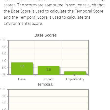
scores. The scores are computed in sequence such that
the Base Score is used to calculate the Temporal Score
and the Temporal Score is used to calculate the
Environmental Score.
Base Scores
10.0
8.0
6.0
4.0
3.5
2.0
2.5
0.0
0.9
Base
Impact
Exploitability
Temporal
10.0
8.0
6.0
4.0