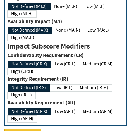
Not Defined (MI:X)
None (MI:N)
Low (MI:L)
High (MI:H)
Availability Impact (MA)
Not Defined (MA:X)
None (MA:N)
Low (MA:L)
High (MA:H)
Impact Subscore Modifiers
Confidentiality Requirement (CR)
Not Defined (CR:X)
Low (CR:L)
Medium (CR:M)
High (CR:H)
Integrity Requirement (IR)
Not Defined (IR:X)
Low (IR:L)
Medium (IR:M)
High (IR:H)
Availability Requirement (AR)
Not Defined (AR:X)
Low (AR:L)
Medium (AR:M)
High (AR:H)