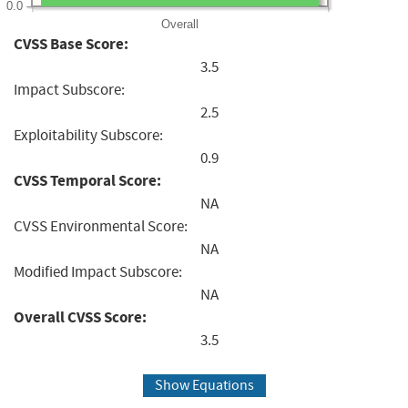
0.0
Overall
CVSS Base Score:
3.5
Impact Subscore:
2.5
Exploitability Subscore:
0.9
CVSS Temporal Score:
NA
CVSS Environmental Score:
NA
Modified Impact Subscore:
NA
Overall CVSS Score:
3.5
Show Equations