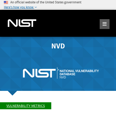
An official website of the United States government
Here's how you know
NVD
VULNERABILITY METRICS