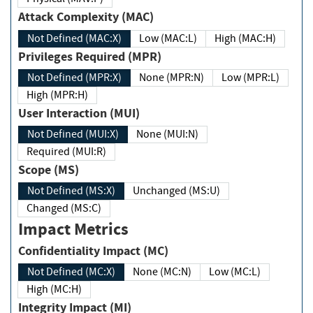
Attack Complexity (MAC)
Not Defined (MAC:X)
Low (MAC:L)
High (MAC:H)
Privileges Required (MPR)
Not Defined (MPR:X)
None (MPR:N)
Low (MPR:L)
High (MPR:H)
User Interaction (MUI)
Not Defined (MUI:X)
None (MUI:N)
Required (MUI:R)
Scope (MS)
Not Defined (MS:X)
Unchanged (MS:U)
Changed (MS:C)
Impact Metrics
Confidentiality Impact (MC)
Not Defined (MC:X)
None (MC:N)
Low (MC:L)
High (MC:H)
Integrity Impact (MI)