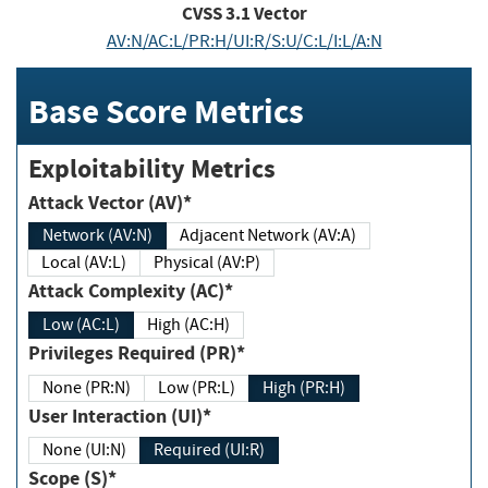
CVSS
3.1
Vector
AV:N/AC:L/PR:H/UI:R/S:U/C:L/I:L/A:N
Base Score Metrics
Exploitability Metrics
Attack Vector (AV)*
Network (AV:N)
Adjacent Network (AV:A)
Local (AV:L)
Physical (AV:P)
Attack Complexity (AC)*
Low (AC:L)
High (AC:H)
Privileges Required (PR)*
None (PR:N)
Low (PR:L)
High (PR:H)
User Interaction (UI)*
None (UI:N)
Required (UI:R)
Scope (S)*