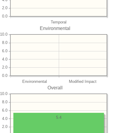
2.0
0.0
Temporal
Environmental
10.0
8.0
6.0
4.0
2.0
0.0
Environmental
Modified Impact
Overall
10.0
8.0
6.0
5.4
4.0
2.0