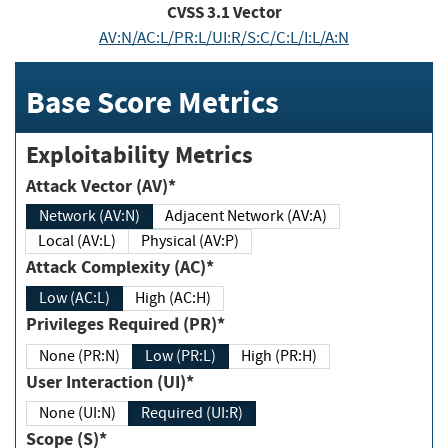
CVSS
3.1
Vector
AV:N/AC:L/PR:L/UI:R/S:C/C:L/I:L/A:N
Base Score Metrics
Exploitability Metrics
Attack Vector (AV)*
Network (AV:N)
Adjacent Network (AV:A)
Local (AV:L)
Physical (AV:P)
Attack Complexity (AC)*
Low (AC:L)
High (AC:H)
Privileges Required (PR)*
None (PR:N)
Low (PR:L)
High (PR:H)
User Interaction (UI)*
None (UI:N)
Required (UI:R)
Scope (S)*