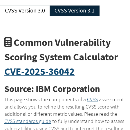
CVSS Version 3.0
CVSS Version 3.1
Common Vulnerability
Scoring System Calculator
CVE-2025-36042
Source: IBM Corporation
This page shows the components of a
CVSS
assessment
and allows you to refine the resulting CVSS score with
additional or different metric values. Please read the
CVSS standards guide
to fully understand how to assess
vulnerabilities using CVSS and to interpret the resulting