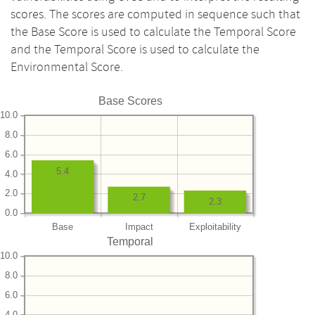
scores. The scores are computed in sequence such that
the Base Score is used to calculate the Temporal Score
and the Temporal Score is used to calculate the
Environmental Score.
Base Scores
10.0
8.0
6.0
5.4
4.0
2.0
2.7
2.3
0.0
Base
Impact
Exploitability
Temporal
10.0
8.0
6.0
4.0