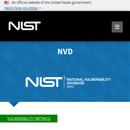
An official website of the United States government
Here's how you know
NVD
VULNERABILITY METRICS