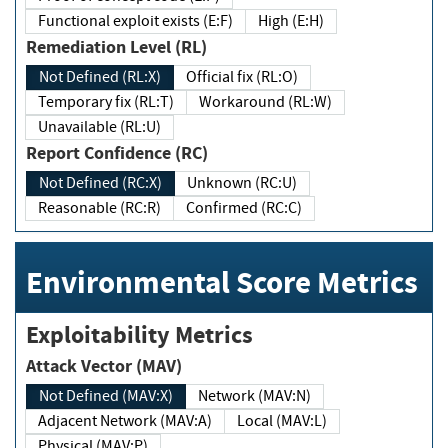
Functional exploit exists (E:F)
High (E:H)
Remediation Level (RL)
Not Defined (RL:X)
Official fix (RL:O)
Temporary fix (RL:T)
Workaround (RL:W)
Unavailable (RL:U)
Report Confidence (RC)
Not Defined (RC:X)
Unknown (RC:U)
Reasonable (RC:R)
Confirmed (RC:C)
Environmental Score Metrics
Exploitability Metrics
Attack Vector (MAV)
Not Defined (MAV:X)
Network (MAV:N)
Adjacent Network (MAV:A)
Local (MAV:L)
Physical (MAV:P)