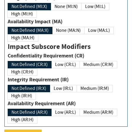
Not Defined (MI:X)
None (MI:N)
Low (MI:L)
High (MI:H)
Availability Impact (MA)
Not Defined (MA:X)
None (MA:N)
Low (MA:L)
High (MA:H)
Impact Subscore Modifiers
Confidentiality Requirement (CR)
Not Defined (CR:X)
Low (CR:L)
Medium (CR:M)
High (CR:H)
Integrity Requirement (IR)
Not Defined (IR:X)
Low (IR:L)
Medium (IR:M)
High (IR:H)
Availability Requirement (AR)
Not Defined (AR:X)
Low (AR:L)
Medium (AR:M)
High (AR:H)