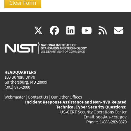
(link
(link
(link
(link
(
X
facebook
linkedin
youtu
rss
g
is
is
is
is
i
external)
external)
external)
external)
e
HEADQUARTERS
100 Bureau Drive
Gaithersburg, MD 20899
(301) 975-2000
Webmaster
|
Contact Us
|
Our Other Offices
Incident Response Assistance and Non-NVD Related
Technical Cyber Security Questions:
US-CERT Security Operations Center
Email:
soc@us-cert.gov
Phone: 1-888-282-0870