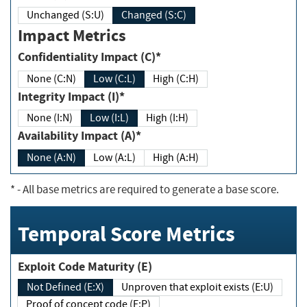
Unchanged (S:U)
Changed (S:C)
Impact Metrics
Confidentiality Impact (C)*
None (C:N)
Low (C:L)
High (C:H)
Integrity Impact (I)*
None (I:N)
Low (I:L)
High (I:H)
Availability Impact (A)*
None (A:N)
Low (A:L)
High (A:H)
*
- All base metrics are required to generate a base score.
Temporal Score Metrics
Exploit Code Maturity (E)
Not Defined (E:X)
Unproven that exploit exists (E:U)
Proof of concept code (E:P)