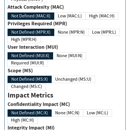
Attack Complexity (MAC)
Not Defined (MAC:X)
Low (MAC:L)
High (MAC:H)
Privileges Required (MPR)
Not Defined (MPR:X)
None (MPR:N)
Low (MPR:L)
High (MPR:H)
User Interaction (MUI)
Not Defined (MUI:X)
None (MUI:N)
Required (MUI:R)
Scope (MS)
Not Defined (MS:X)
Unchanged (MS:U)
Changed (MS:C)
Impact Metrics
Confidentiality Impact (MC)
Not Defined (MC:X)
None (MC:N)
Low (MC:L)
High (MC:H)
Integrity Impact (MI)