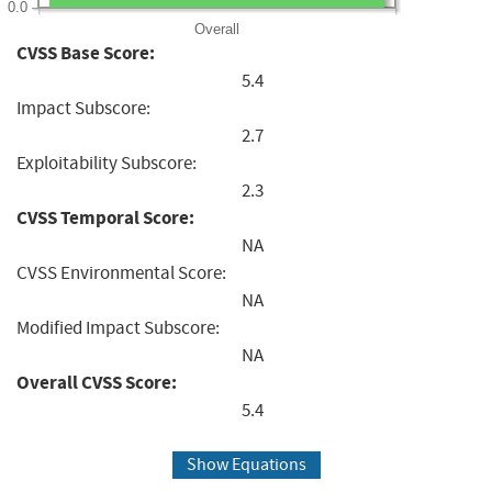
0.0
Overall
CVSS Base Score:
5.4
Impact Subscore:
2.7
Exploitability Subscore:
2.3
CVSS Temporal Score:
NA
CVSS Environmental Score:
NA
Modified Impact Subscore:
NA
Overall CVSS Score:
5.4
Show Equations