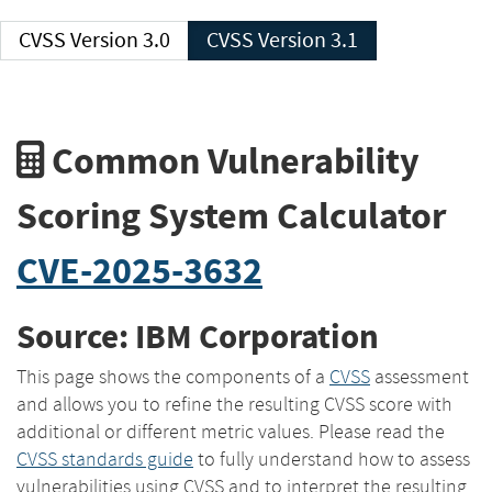
CVSS Version 3.0
CVSS Version 3.1
Common Vulnerability
Scoring System Calculator
CVE-2025-3632
Source: IBM Corporation
This page shows the components of a
CVSS
assessment
and allows you to refine the resulting CVSS score with
additional or different metric values. Please read the
CVSS standards guide
to fully understand how to assess
vulnerabilities using CVSS and to interpret the resulting