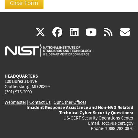
(link
(link
(link
(link
(
X
facebook
linkedin
youtu
rss
g
is
is
is
is
i
external)
external)
external)
external)
e
HEADQUARTERS
100 Bureau Drive
Gaithersburg, MD 20899
(301) 975-2000
Webmaster
|
Contact Us
|
Our Other Offices
Incident Response Assistance and Non-NVD Related
Technical Cyber Security Questions:
US-CERT Security Operations Center
Email:
soc@us-cert.gov
Phone: 1-888-282-0870