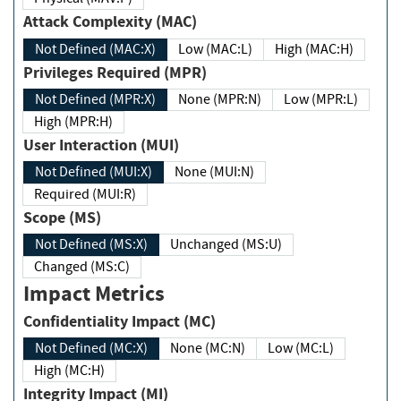
Attack Complexity (MAC)
Not Defined (MAC:X)
Low (MAC:L)
High (MAC:H)
Privileges Required (MPR)
Not Defined (MPR:X)
None (MPR:N)
Low (MPR:L)
High (MPR:H)
User Interaction (MUI)
Not Defined (MUI:X)
None (MUI:N)
Required (MUI:R)
Scope (MS)
Not Defined (MS:X)
Unchanged (MS:U)
Changed (MS:C)
Impact Metrics
Confidentiality Impact (MC)
Not Defined (MC:X)
None (MC:N)
Low (MC:L)
High (MC:H)
Integrity Impact (MI)