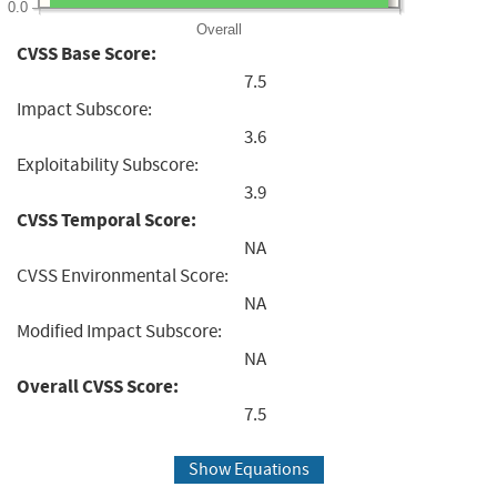
0.0
Overall
CVSS Base Score:
7.5
Impact Subscore:
3.6
Exploitability Subscore:
3.9
CVSS Temporal Score:
NA
CVSS Environmental Score:
NA
Modified Impact Subscore:
NA
Overall CVSS Score:
7.5
Show Equations