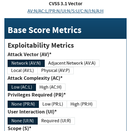
CVSS
3.1
Vector
AV:N/AC:L/PR:N/UI:N/S:U/C:N/I:N/A:H
Base Score Metrics
Exploitability Metrics
Attack Vector (AV)*
Network (AV:N)
Adjacent Network (AV:A)
Local (AV:L)
Physical (AV:P)
Attack Complexity (AC)*
Low (AC:L)
High (AC:H)
Privileges Required (PR)*
None (PR:N)
Low (PR:L)
High (PR:H)
User Interaction (UI)*
None (UI:N)
Required (UI:R)
Scope (S)*