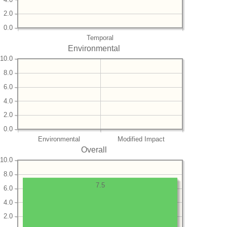
2.0
0.0
Temporal
Environmental
10.0
8.0
6.0
4.0
2.0
0.0
Environmental
Modified Impact
Overall
10.0
8.0
7.5
6.0
4.0
2.0