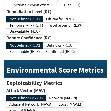
Functional exploit exists (E:F)
High (E:H)
Remediation Level (RL)
Not Defined (RL:X)
Official fix (RL:O)
Temporary fix (RL:T)
Workaround (RL:W)
Unavailable (RL:U)
Report Confidence (RC)
Not Defined (RC:X)
Unknown (RC:U)
Reasonable (RC:R)
Confirmed (RC:C)
Environmental Score Metrics
Exploitability Metrics
Attack Vector (MAV)
Not Defined (MAV:X)
Network (MAV:N)
Adjacent Network (MAV:A)
Local (MAV:L)
Physical (MAV:P)