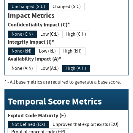
Unchanged (S:U)
Changed (S:C)
Impact Metrics
Confidentiality Impact (C)*
None (C:N)
Low (C:L)
High (C:H)
Integrity Impact (I)*
None (I:N)
Low (I:L)
High (I:H)
Availability Impact (A)*
None (A:N)
Low (A:L)
High (A:H)
*
- All base metrics are required to generate a base score.
Temporal Score Metrics
Exploit Code Maturity (E)
Not Defined (E:X)
Unproven that exploit exists (E:U)
Proof of concept code (E:P)