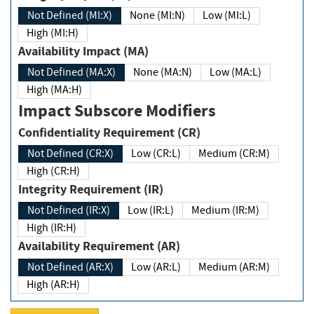
Not Defined (MI:X)
None (MI:N)
Low (MI:L)
High (MI:H)
Availability Impact (MA)
Not Defined (MA:X)
None (MA:N)
Low (MA:L)
High (MA:H)
Impact Subscore Modifiers
Confidentiality Requirement (CR)
Not Defined (CR:X)
Low (CR:L)
Medium (CR:M)
High (CR:H)
Integrity Requirement (IR)
Not Defined (IR:X)
Low (IR:L)
Medium (IR:M)
High (IR:H)
Availability Requirement (AR)
Not Defined (AR:X)
Low (AR:L)
Medium (AR:M)
High (AR:H)