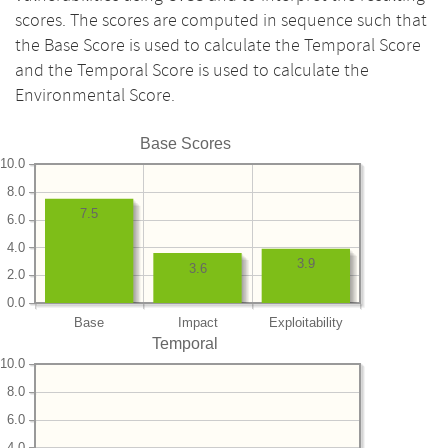
scores. The scores are computed in sequence such that
the Base Score is used to calculate the Temporal Score
and the Temporal Score is used to calculate the
Environmental Score.
Base Scores
10.0
8.0
7.5
6.0
4.0
3.9
3.6
2.0
0.0
Base
Impact
Exploitability
Temporal
10.0
8.0
6.0
4.0