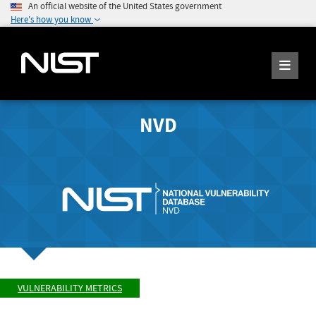
An official website of the United States government
Here's how you know
NVD
VULNERABILITY METRICS