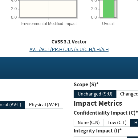
4.0
4.0
2.0
2.0
0.0
0.0
Environmental
Modified Impact
Overall
CVSS
3.1
Vector
AV:L/AC:L/PR:H/UI:N/S:U/C:H/I:H/A:H
Scope (S)*
Unchanged (S:U)
Impact Metrics
Local (AV:L)
Physical (AV:P)
Confidentiality Impact (C)*
None (C:N)
Low (C:L)
H
Integrity Impact (I)*