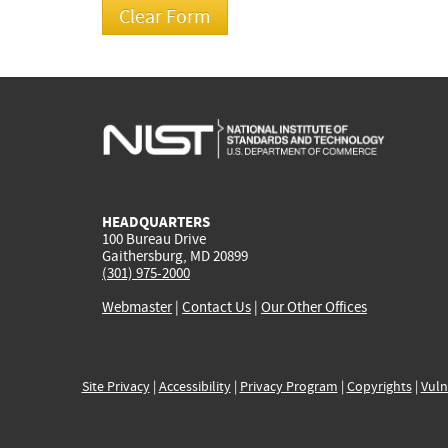
HEADQUARTERS
100 Bureau Drive
Gaithersburg, MD 20899
(301) 975-2000
Webmaster
|
Contact Us
|
Our Other Offices
Site Privacy
|
Accessibility
|
Privacy Program
|
Copyrights
|
Vuln