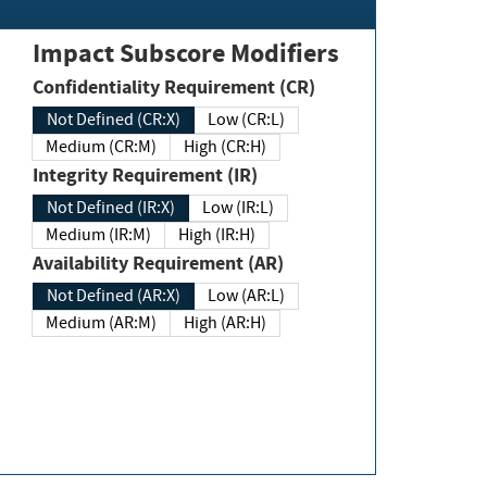
Impact Subscore Modifiers
Confidentiality Requirement (CR)
Not Defined (CR:X)
Low (CR:L)
Medium (CR:M)
High (CR:H)
Integrity Requirement (IR)
Not Defined (IR:X)
Low (IR:L)
Medium (IR:M)
High (IR:H)
Availability Requirement (AR)
Not Defined (AR:X)
Low (AR:L)
Medium (AR:M)
High (AR:H)