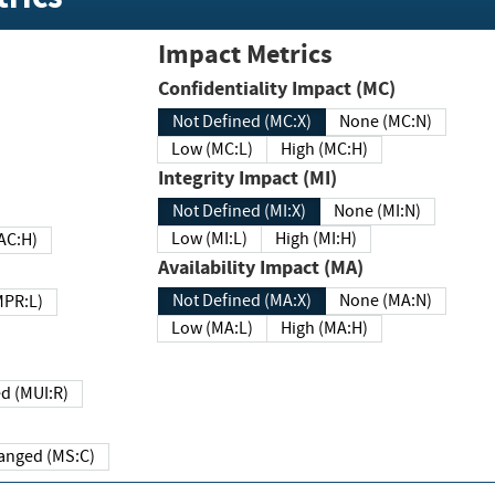
Impact Metrics
Confidentiality Impact (MC)
Not Defined (MC:X)
None (MC:N)
Low (MC:L)
High (MC:H)
Integrity Impact (MI)
Not Defined (MI:X)
None (MI:N)
Low (MI:L)
High (MI:H)
 (MAC:H)
Availability Impact (MA)
Not Defined (MA:X)
None (MA:N)
w (MPR:L)
Low (MA:L)
High (MA:H)
Required (MUI:R)
Changed (MS:C)