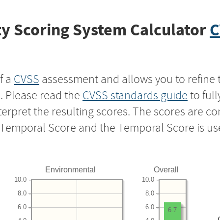
y Scoring System Calculator
C
f a
CVSS
assessment and allows you to refine 
s. Please read the
CVSS standards guide
to ful
nterpret the resulting scores. The scores are 
e Temporal Score and the Temporal Score is us
Environmental
Overall
10.0
10.0
8.0
8.0
6.0
6.0
6.7