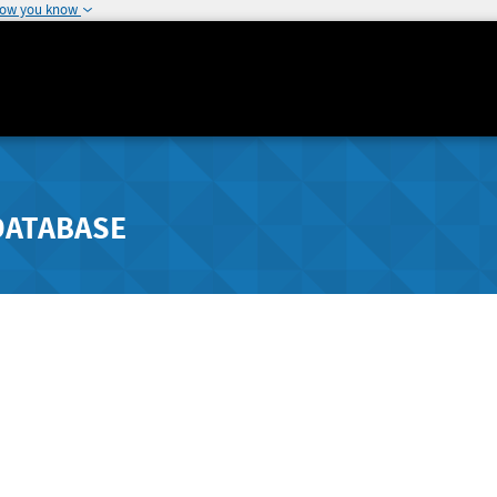
how you know
DATABASE