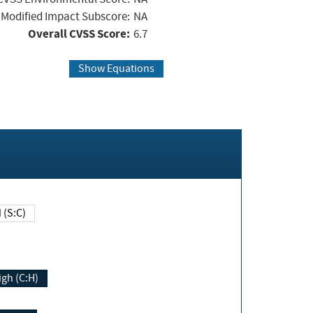
Modified Impact Subscore:
NA
Overall CVSS Score:
6.7
Show Equations
Changed (S:C)
igh (C:H)