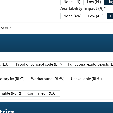
None (I:N)
Low (I:L)
Hig
Availability Impact (A)*
None (A:N)
Low (A:L)
H
 score.
sts (E:U)
Proof of concept code (E:P)
Functional exploit exists 
Temporary fix (RL:T)
Workaround (RL:W)
Unavailable (RL:U)
Reasonable (RC:R)
Confirmed (RC:C)
rics