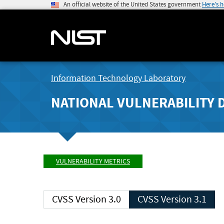
An official website of the United States government
Here's 
Information Technology Laboratory
NATIONAL VULNERABILITY 
VULNERABILITY METRICS
CVSS Version 3.0
CVSS Version 3.1