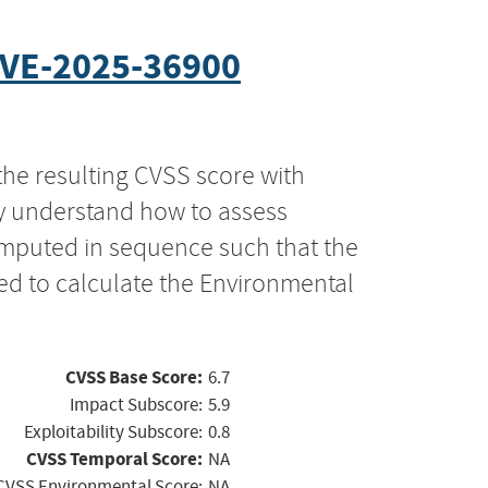
VE-2025-36900
the resulting CVSS score with
ly understand how to assess
computed in sequence such that the
ed to calculate the Environmental
CVSS Base Score:
6.7
Impact Subscore:
5.9
Exploitability Subscore:
0.8
CVSS Temporal Score:
NA
CVSS Environmental Score:
NA