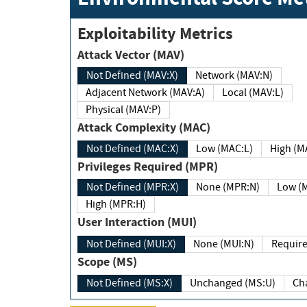
Exploitability Metrics
Attack Vector (MAV)
Not Defined (MAV:X)
Network (MAV:N)
Adjacent Network (MAV:A)
Local (MAV:L)
Physical (MAV:P)
Attack Complexity (MAC)
Not Defined (MAC:X)
Low (MAC:L)
High
Privileges Required (MPR)
Not Defined (MPR:X)
None (MPR:N)
Lo
High (MPR:H)
User Interaction (MUI)
Not Defined (MUI:X)
None (MUI:N)
Scope (MS)
Not Defined (MS:X)
Unchanged (MS:U)