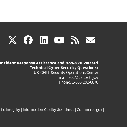
(link
(link
(link
(link
(link
X
facebook
linkedin
youtube
rss
govd
is
is
is
is
is
Incident Response Assistance and Non-NVD Related
external)
external)
external)
external)
externa
Technical Cyber Security Questions:
US-CERT Security Operations Center
Email:
soc@us-cert.gov
Phone: 1-888-282-0870
ific Integrity
|
Information Quality Standards
|
Commerce.gov
|