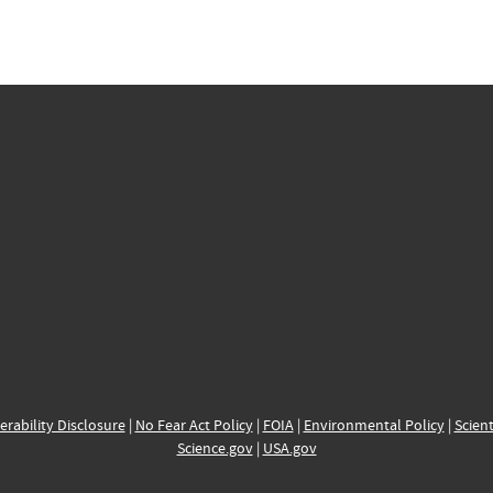
erability Disclosure
|
No Fear Act Policy
|
FOIA
|
Environmental Policy
|
Scient
Science.gov
|
USA.gov