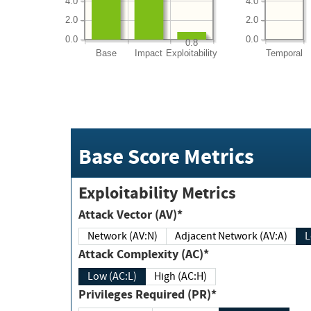
4.0
4.0
2.0
2.0
0.0
0.0
0.8
Base
Impact
Exploitability
Temporal
Base Score Metrics
Exploitability Metrics
Attack Vector (AV)*
Network (AV:N)
Adjacent Network (AV:A)
Attack Complexity (AC)*
Low (AC:L)
High (AC:H)
Privileges Required (PR)*