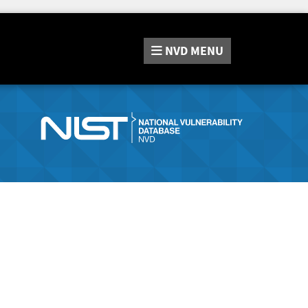
NVD
MENU