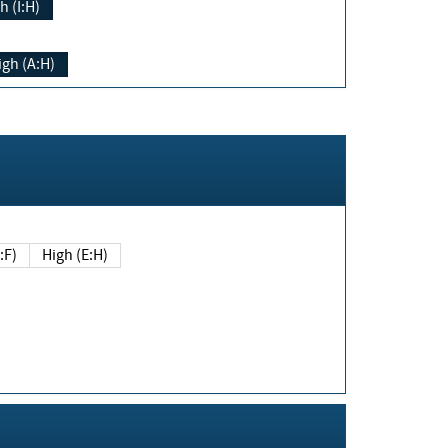
h (I:H)
igh (A:H)
(E:F)
High (E:H)