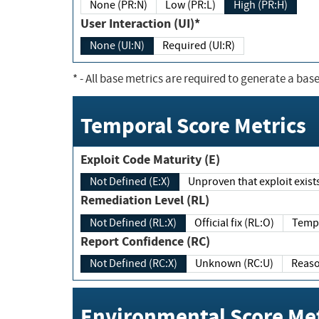
None (PR:N)
Low (PR:L)
High (PR:H)
User Interaction (UI)*
None (UI:N)
Required (UI:R)
*
- All base metrics are required to generate a base
Temporal Score Metrics
Exploit Code Maturity (E)
Not Defined (E:X)
Unproven that exploit exi
Remediation Level (RL)
Not Defined (RL:X)
Official fix (RL:O)
Report Confidence (RC)
Not Defined (RC:X)
Unknown (RC:U)
Environmental Score Met