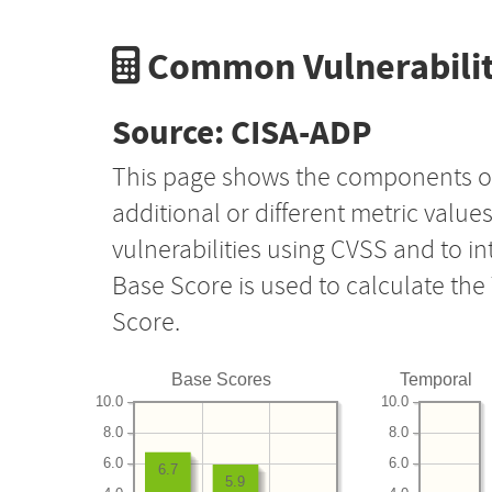
Common Vulnerabilit
Source: CISA-ADP
This page shows the components o
additional or different metric value
vulnerabilities using CVSS and to i
Base Score is used to calculate th
Score.
Base Scores
Temporal
10.0
10.0
8.0
8.0
6.0
6.0
6.7
5.9