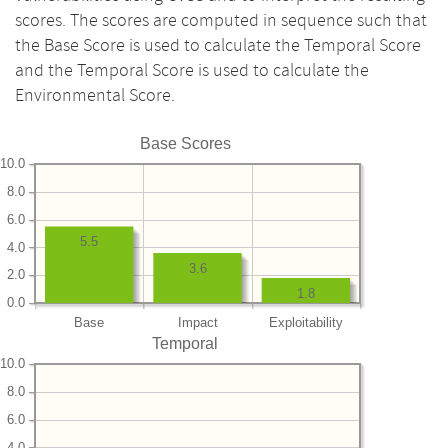
scores. The scores are computed in sequence such that
the Base Score is used to calculate the Temporal Score
and the Temporal Score is used to calculate the
Environmental Score.
Base Scores
10.0
8.0
6.0
5.5
4.0
3.6
2.0
1.8
0.0
Base
Impact
Exploitability
Temporal
10.0
8.0
6.0
4.0