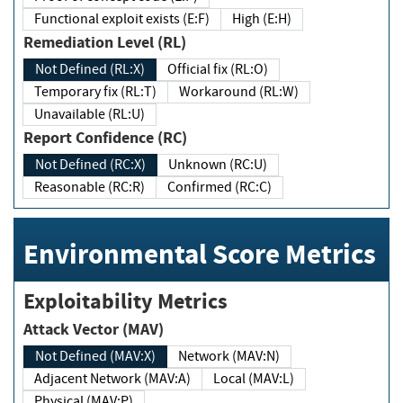
Functional exploit exists (E:F)
High (E:H)
Remediation Level (RL)
Not Defined (RL:X)
Official fix (RL:O)
Temporary fix (RL:T)
Workaround (RL:W)
Unavailable (RL:U)
Report Confidence (RC)
Not Defined (RC:X)
Unknown (RC:U)
Reasonable (RC:R)
Confirmed (RC:C)
Environmental Score Metrics
Exploitability Metrics
Attack Vector (MAV)
Not Defined (MAV:X)
Network (MAV:N)
Adjacent Network (MAV:A)
Local (MAV:L)
Physical (MAV:P)