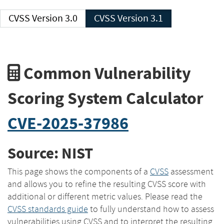
CVSS Version 3.0
CVSS Version 3.1
Common Vulnerability
Scoring System Calculator
CVE-2025-37986
Source: NIST
This page shows the components of a
CVSS
assessment
and allows you to refine the resulting CVSS score with
additional or different metric values. Please read the
CVSS standards guide
to fully understand how to assess
vulnerabilities using CVSS and to interpret the resulting