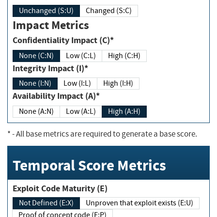
Unchanged (S:U)
Changed (S:C)
Impact Metrics
Confidentiality Impact (C)*
None (C:N)
Low (C:L)
High (C:H)
Integrity Impact (I)*
None (I:N)
Low (I:L)
High (I:H)
Availability Impact (A)*
None (A:N)
Low (A:L)
High (A:H)
*
- All base metrics are required to generate a base score.
Temporal Score Metrics
Exploit Code Maturity (E)
Not Defined (E:X)
Unproven that exploit exists (E:U)
Proof of concept code (E:P)