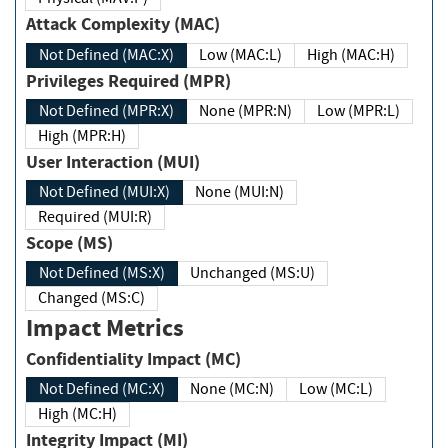
Attack Complexity (MAC)
Not Defined (MAC:X)
Low (MAC:L)
High (MAC:H)
Privileges Required (MPR)
Not Defined (MPR:X)
None (MPR:N)
Low (MPR:L)
High (MPR:H)
User Interaction (MUI)
Not Defined (MUI:X)
None (MUI:N)
Required (MUI:R)
Scope (MS)
Not Defined (MS:X)
Unchanged (MS:U)
Changed (MS:C)
Impact Metrics
Confidentiality Impact (MC)
Not Defined (MC:X)
None (MC:N)
Low (MC:L)
High (MC:H)
Integrity Impact (MI)