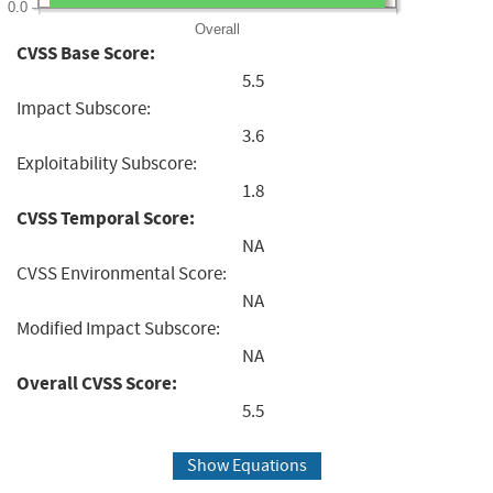
0.0
Overall
CVSS Base Score:
5.5
Impact Subscore:
3.6
Exploitability Subscore:
1.8
CVSS Temporal Score:
NA
CVSS Environmental Score:
NA
Modified Impact Subscore:
NA
Overall CVSS Score:
5.5
Show Equations