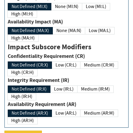
Not Defined (MI:X)
None (MI:N)
Low (MI:L)
High (MI:H)
Availability Impact (MA)
Not Defined (MA:X)
None (MA:N)
Low (MA:L)
High (MA:H)
Impact Subscore Modifiers
Confidentiality Requirement (CR)
Not Defined (CR:X)
Low (CR:L)
Medium (CR:M)
High (CR:H)
Integrity Requirement (IR)
Not Defined (IR:X)
Low (IR:L)
Medium (IR:M)
High (IR:H)
Availability Requirement (AR)
Not Defined (AR:X)
Low (AR:L)
Medium (AR:M)
High (AR:H)