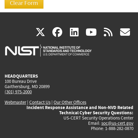
(link
(link
(link
(link
(
X
facebook
linkedin
youtu
rss
g
is
is
is
is
i
external)
external)
external)
external)
e
HEADQUARTERS
100 Bureau Drive
Gaithersburg, MD 20899
(301) 975-2000
Webmaster
|
Contact Us
|
Our Other Offices
Incident Response Assistance and Non-NVD Related
Technical Cyber Security Questions:
US-CERT Security Operations Center
Email:
soc@us-cert.gov
Phone: 1-888-282-0870