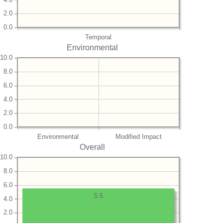
2.0
0.0
Temporal
Environmental
10.0
8.0
6.0
4.0
2.0
0.0
Environmental
Modified Impact
Overall
10.0
8.0
6.0
5.5
4.0
2.0